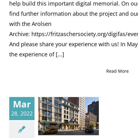
help build this important digital memorial. On o
find further information about the project and ou
with the Arolsen
Archive: https://fritzaschersociety.org/digifas/e
And please share your experience with us! In May
the experience of [...]
Read More
Mar
28, 2022