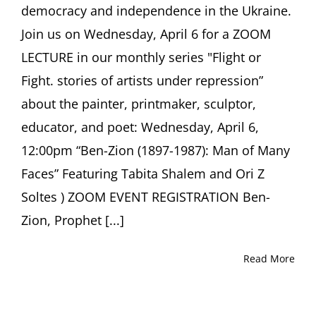
democracy and independence in the Ukraine.
Join us on Wednesday, April 6 for a ZOOM
LECTURE in our monthly series "Flight or
Fight. stories of artists under repression”
about the painter, printmaker, sculptor,
educator, and poet: Wednesday, April 6,
12:00pm “Ben-Zion (1897-1987): Man of Many
Faces” Featuring Tabita Shalem and Ori Z
Soltes ) ZOOM EVENT REGISTRATION Ben-
Zion, Prophet [...]
Read More