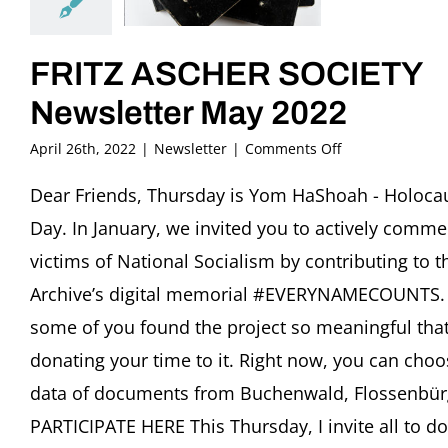
FRITZ ASCHER SOCIETY
Newsletter May 2022
on
April 26th, 2022
|
Newsletter
|
Comments Off
FRITZ
ASCHER
Dear Friends, Thursday is Yom HaShoah - Holoca
SOCIETY
Day. In January, we invited you to actively comm
Newsletter
May
victims of National Socialism by contributing to t
2022
Archive’s digital memorial #EVERYNAMECOUNTS. 
some of you found the project so meaningful that 
donating your time to it. Right now, you can choo
data of documents from Buchenwald, Flossenbür
PARTICIPATE HERE This Thursday, I invite all to d