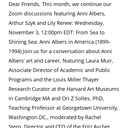
ASCHER
Dear Friends, This month, we continue our
SOCIETY
Zoom discussions featuring Anni Albers,
Newsletter
November
Arthur Szyk and Lily Renee: Wednesday,
2021
November 3, 12:00pm EDT: From Sea to
Shining Sea: Anni Albers in America (1899–
1994) Join us for a conversation about Anni
Albers’ art and career, featuring Laura Muir,
Associate Director of Academic and Public
Programs and the Louis Miller Thayer
Research Curator at the Harvard Art Museums
in Cambridge MA and Ori Z Soltes, PhD,
Teaching Professor at Georgetown University,
Washington DC., moderated by Rachel
Stern, Director and CEO of the Fritz Ascher