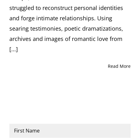
struggled to reconstruct personal identities
and forge intimate relationships. Using
searing testimonies, poetic dramatizations,
archives and images of romantic love from
[...]
Read More
Name
*