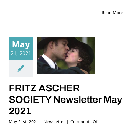
Read More
May
21, 2021
FRITZ ASCHER
SOCIETY Newsletter May
2021
on
May 21st, 2021
|
Newsletter
|
Comments Off
FRITZ