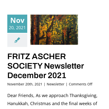
Nov
20, 2021
FRITZ ASCHER
SOCIETY Newsletter
December 2021
on
November 20th, 2021
|
Newsletter
|
Comments Off
FRITZ
ASCHER
Dear Friends, As we approach Thanksgiving,
SOCIETY
Hanukkah, Christmas and the final weeks of
Newslette