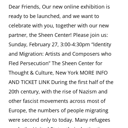
ASCHER
Dear Friends, Our new online exhibition is
SOCIETY
ready to be launched, and we want to
Newsletter
February
celebrate with you, together with our new
2022
partner, the Sheen Center! Please join us:
Sunday, February 27, 3:00-4:30pm “Identity
and Migration: Artists and Composers who
Fled Persecution” The Sheen Center for
Thought & Culture, New York MORE INFO
AND TICKET LINK During the first half of the
20th century, with the rise of Nazism and
other fascist movements across most of
Europe, the numbers of people migrating
were second only to today. Many refugees