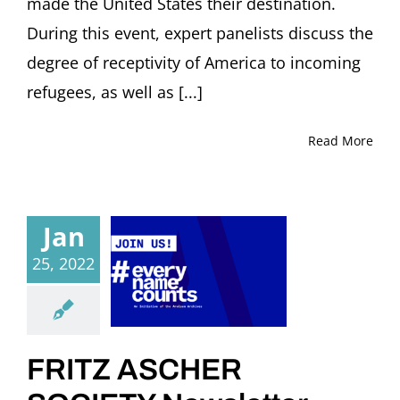
made the United States their destination.
During this event, expert panelists discuss the
degree of receptivity of America to incoming
refugees, as well as [...]
Read More
Jan
25, 2022
FRITZ ASCHER