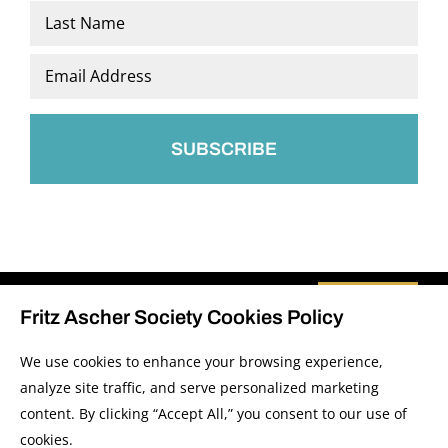
First
Last
Email
*
Fritz Ascher Society Cookies Policy
We use cookies to enhance your browsing experience,
analyze site traffic, and serve personalized marketing
© 2026 The Fritz Ascher Society and Copyright Holders. All Rights Reserved.
content. By clicking “Accept All,” you consent to our use of
Manage Cookies
This site is protected by reCAPTCHA and the Google
Privacy Policy
and
Terms of
cookies.