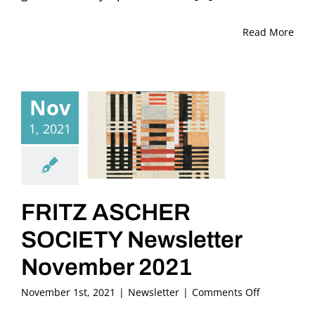
Read More
Nov
1, 2021
FRITZ ASCHER
SOCIETY Newsletter
November 2021
on
November 1st, 2021
|
Newsletter
|
Comments Off
FRITZ