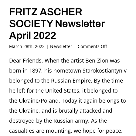
FRITZ ASCHER
SOCIETY Newsletter
April 2022
on
March 28th, 2022
|
Newsletter
|
Comments Off
FRITZ
ASCHER
Dear Friends, When the artist Ben-Zion was
SOCIETY
born in 1897, his hometown Starokostiantyniv
Newsletter
April
belonged to the Russian Empire. By the time
2022
he left for the United States, it belonged to
the Ukraine/Poland. Today it again belongs to
the Ukraine, and is brutally attacked and
destroyed by the Russian army. As the
casualties are mounting, we hope for peace,