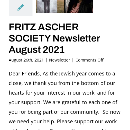
FRITZ ASCHER
SOCIETY Newsletter
August 2021
on
August 26th, 2021
|
Newsletter
|
Comments Off
FRITZ
ASCHER
Dear Friends, As the Jewish year comes to a
SOCIETY
close, we thank you from the bottom of our
Newsletter
August
hearts for your interest in our work, and for
2021
your support. We are grateful to each one of
you for being part of our community. So now
we need your help. Please support our work