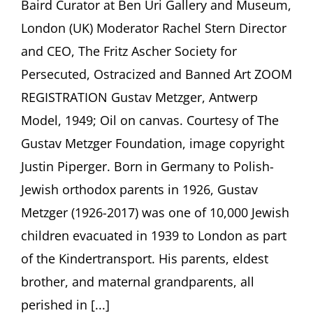
Baird Curator at Ben Uri Gallery and Museum,
London (UK) Moderator Rachel Stern Director
and CEO, The Fritz Ascher Society for
Persecuted, Ostracized and Banned Art ZOOM
REGISTRATION Gustav Metzger, Antwerp
Model, 1949; Oil on canvas. Courtesy of The
Gustav Metzger Foundation, image copyright
Justin Piperger. Born in Germany to Polish-
Jewish orthodox parents in 1926, Gustav
Metzger (1926-2017) was one of 10,000 Jewish
children evacuated in 1939 to London as part
of the Kindertransport. His parents, eldest
brother, and maternal grandparents, all
perished in [...]