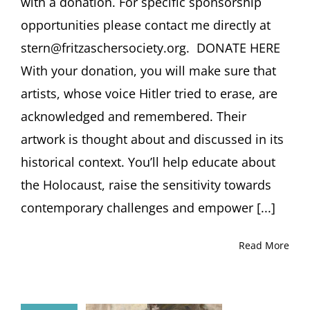
with a donation. For specific sponsorship
opportunities please contact me directly at
stern@fritzaschersociety.org. DONATE HERE
With your donation, you will make sure that
artists, whose voice Hitler tried to erase, are
acknowledged and remembered. Their
artwork is thought about and discussed in its
historical context. You’ll help educate about
the Holocaust, raise the sensitivity towards
contemporary challenges and empower [...]
Read More