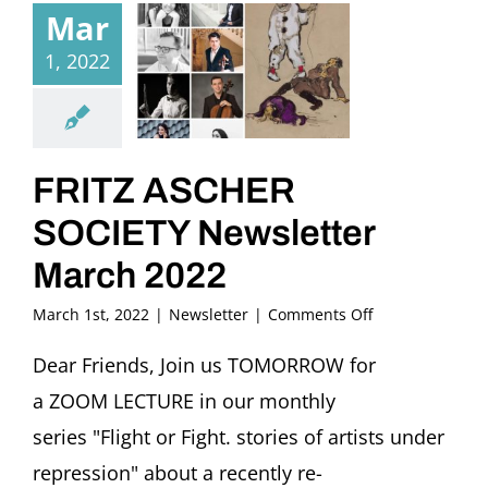
Mar
1, 2022
FRITZ ASCHER
SOCIETY Newsletter
March 2022
on
March 1st, 2022
|
Newsletter
|
Comments Off
FRITZ
ASCHER
Dear Friends, Join us TOMORROW for
SOCIETY
a ZOOM LECTURE in our monthly
Newsletter
March
series "Flight or Fight. stories of artists under
2022
repression" about a recently re-