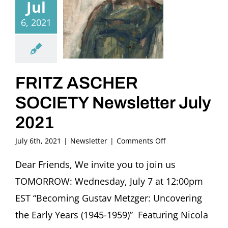
Jul
6, 2021
FRITZ ASCHER
SOCIETY Newsletter July
2021
on
July 6th, 2021
|
Newsletter
|
Comments Off
FRITZ
ASCHER
Dear Friends, We invite you to join us
SOCIETY
TOMORROW: Wednesday, July 7 at 12:00pm
Newsletter
July
EST “Becoming Gustav Metzger: Uncovering
2021
the Early Years (1945-1959)” Featuring Nicola