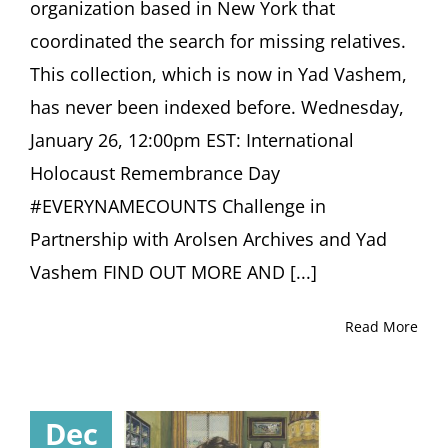
organization based in New York that
coordinated the search for missing relatives.
This collection, which is now in Yad Vashem,
has never been indexed before. Wednesday,
January 26, 12:00pm EST: International
Holocaust Remembrance Day
#EVERYNAMECOUNTS Challenge in
Partnership with Arolsen Archives and Yad
Vashem FIND OUT MORE AND [...]
Read More
Dec