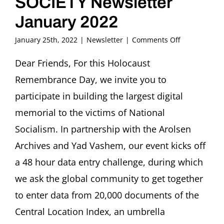
SOCIETY Newsletter
January 2022
on
January 25th, 2022
|
Newsletter
|
Comments Off
FRITZ
ASCHER
Dear Friends, For this Holocaust
SOCIETY
Remembrance Day, we invite you to
Newsletter
January
participate in building the largest digital
2022
memorial to the victims of National
Socialism. In partnership with the Arolsen
Archives and Yad Vashem, our event kicks off
a 48 hour data entry challenge, during which
we ask the global community to get together
to enter data from 20,000 documents of the
Central Location Index, an umbrella