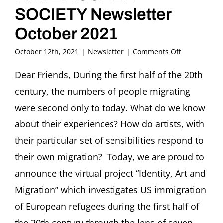
SOCIETY Newsletter
October 2021
on
October 12th, 2021
|
Newsletter
|
Comments Off
FRITZ
ASCHER
Dear Friends, During the first half of the 20th
SOCIETY
century, the numbers of people migrating
Newsletter
October
were second only to today. What do we know
2021
about their experiences? How do artists, with
their particular set of sensibilities respond to
their own migration? Today, we are proud to
announce the virtual project “Identity, Art and
Migration” which investigates US immigration
of European refugees during the first half of
the 20th century through the lens of seven