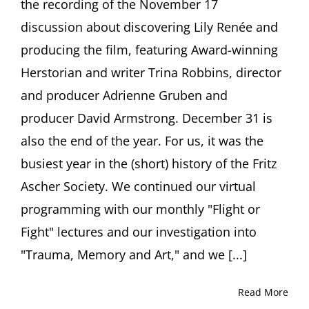
the recording of the November 17
discussion about discovering Lily Renée and
producing the film, featuring Award-winning
Herstorian and writer Trina Robbins, director
and producer Adrienne Gruben and
producer David Armstrong. December 31 is
also the end of the year. For us, it was the
busiest year in the (short) history of the Fritz
Ascher Society. We continued our virtual
programming with our monthly "Flight or
Fight" lectures and our investigation into
"Trauma, Memory and Art," and we [...]
Read More