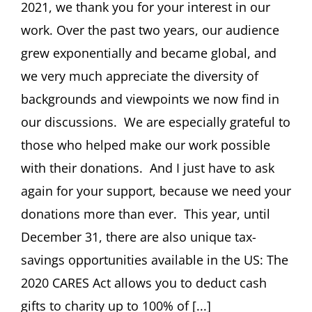
December
2021, we thank you for your interest in our
2021
work. Over the past two years, our audience
grew exponentially and became global, and
we very much appreciate the diversity of
backgrounds and viewpoints we now find in
our discussions. We are especially grateful to
those who helped make our work possible
with their donations. And I just have to ask
again for your support, because we need your
donations more than ever. This year, until
December 31, there are also unique tax-
savings opportunities available in the US: The
2020 CARES Act allows you to deduct cash
gifts to charity up to 100% of [...]