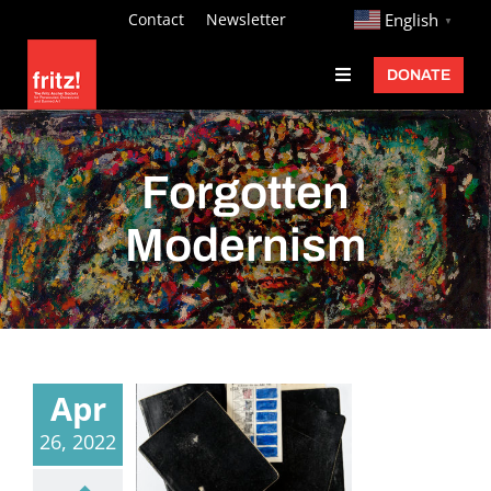
Skip
http://
Contact
Newsletter
English
▼
to
DONATE
Toggle
content
Navigation
Fritz Ascher
Events
Forgotten
Programs
Modernism
Exhibitions
Learn
About
Apr
Donate
26, 2022