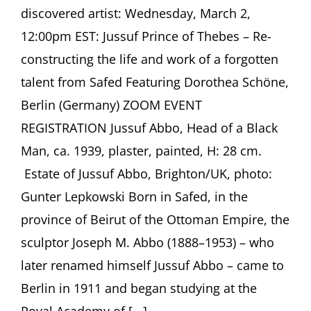
discovered artist: Wednesday, March 2,
12:00pm EST: Jussuf Prince of Thebes – Re-
constructing the life and work of a forgotten
talent from Safed Featuring Dorothea Schöne,
Berlin (Germany) ZOOM EVENT
REGISTRATION Jussuf Abbo, Head of a Black
Man, ca. 1939, plaster, painted, H: 28 cm.
Estate of Jussuf Abbo, Brighton/UK, photo:
Gunter Lepkowski Born in Safed, in the
province of Beirut of the Ottoman Empire, the
sculptor Joseph M. Abbo (1888–1953) – who
later renamed himself Jussuf Abbo – came to
Berlin in 1911 and began studying at the
Royal Academy of [...]