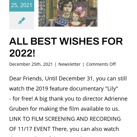
25, 2021
ALL BEST WISHES FOR
2022!
on
December 25th, 2021
|
Newsletter
|
Comments Off
ALL
BEST
Dear Friends, Until December 31, you can still
WISHES
watch the 2019 feature documentary "Lily"
FOR
2022!
- for free! A big thank you to director Adrienne
Gruben for making the film available to us.
LINK TO FILM SCREENING AND RECORDING
OF 11/17 EVENT There, you can also watch