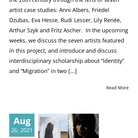
artist case studies: Anni Albers, Friedel
Dzubas, Eva Hesse, Rudi Lesser, Lily Renée,
Arthur Szyk and Fritz Ascher. In the upcoming
weeks, we discuss the seven artists featured
in this project, and introduce and discuss
interdisciplinary scholarship about “Identity”
and “Migration” in two [...]
Read More
Aug
26, 2021