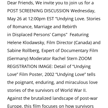
ASCHER
Dear Friends, We invite you to join us for a
SOCIETY
POST SCREENING DISCUSSION Wednesday,
Newsletter
May
May 26 at 12:00pm EST “Undying Love. Stories
2021
of Romance, Marriage and Rebirth
in Displaced Persons’ Camps” Featuring
Helene Klodawsky, Film Director (Canada) and
Sabine Rollberg, Expert of Documentary Film
(Germany) Moderator Rachel Stern ZOOM
REGISTRATION IMAGE: Detail of “Undying
Love” Film Poster, 2002 “Undying Love” tells
the poignant, enduring, and miraculous love
stories of the survivors of World War II.
Against the brutalized landscape of post-war
Europe, this film focuses on how survivors