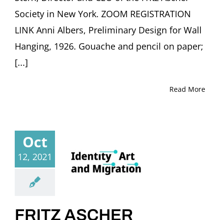
Society in New York. ZOOM REGISTRATION
LINK Anni Albers, Preliminary Design for Wall
Hanging, 1926. Gouache and pencil on paper;
[...]
Read More
Oct
12, 2021
FRITZ ASCHER