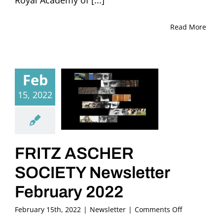
Read More
Feb
15, 2022
FRITZ ASCHER
SOCIETY Newsletter
February 2022
on
February 15th, 2022
|
Newsletter
|
Comments Off
FRITZ