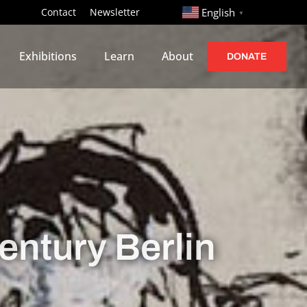
http://
Contact
Newsletter
English
▼
Exhibitions
Learn
About
DONATE
entury Berlin