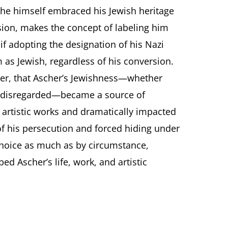
he himself embraced his Jewish heritage
rsion, makes the concept of labeling him
 if adopting the designation of his Nazi
as Jewish, regardless of his conversion.
er, that Ascher’s Jewishness—whether
 disregarded—became a source of
r artistic works and dramatically impacted
of his persecution and forced hiding under
choice as much as by circumstance,
ed Ascher’s life, work, and artistic