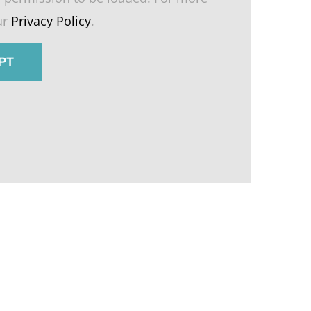
ur
Privacy Policy
.
PT