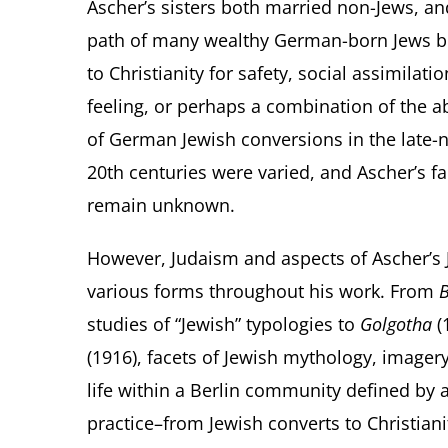
Ascher’s sisters both married non-Jews, an
path of many wealthy German-born Jews b
to Christianity for safety, social assimilation
feeling, or perhaps a combination of the a
of German Jewish conversions in the late-n
20
th
centuries were varied, and Ascher’s f
remain unknown.
However, Judaism and aspects of Ascher’s 
various forms throughout his work. From
B
studies of “Jewish” typologies to
Golgotha
(
(1916), facets of Jewish mythology, image
life within a Berlin community defined by 
practice–from Jewish converts to Christianit