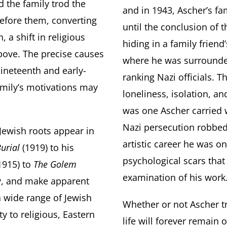
d the family trod the
and in 1943, Ascher’s fa
efore them, converting
until the conclusion of t
, a shift in religious
hiding in a family fri
bove. The precise causes
where he was surrounde
ineteenth and early-
ranking Nazi officials. T
amily’s motivations may
loneliness, isolation, a
was one Ascher carried w
Nazi persecution robbed 
Jewish roots appear in
artistic career he was on
urial
(1919) to his
psychological scars that
1915) to
The Golem
examination of his work
ry, and make apparent
a wide range of Jewish
Whether or not Ascher tru
y to religious, Eastern
life will forever remain