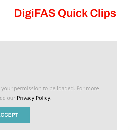
DigiFAS Quick Clips
 your permission to be loaded. For more
see our
Privacy Policy
.
 ACCEPT