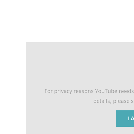
For privacy reasons YouTube needs
details, please 
I