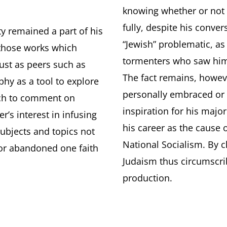
.
knowing whether or not 
fully, despite his conve
ty remained a part of his
“Jewish” problematic, as
 those works which
tormenters who saw him 
Just as peers such as
The fact remains, howev
hy as a tool to explore
personally embraced or
ich to comment on
inspiration for his majo
’s interest in infusing
his career as the cause 
subjects and topics not
National Socialism. By 
or abandoned one faith
Judaism thus circumscrib
production.