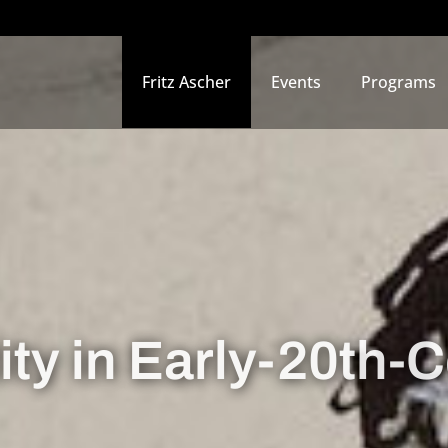
Fritz Ascher
Events
Programs
ity in Early-20th-C