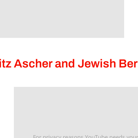
itz Ascher and Jewish Ber
For privacy reasons YouTube needs your