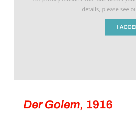
details, please see o
I ACCE
Der Golem,
1916