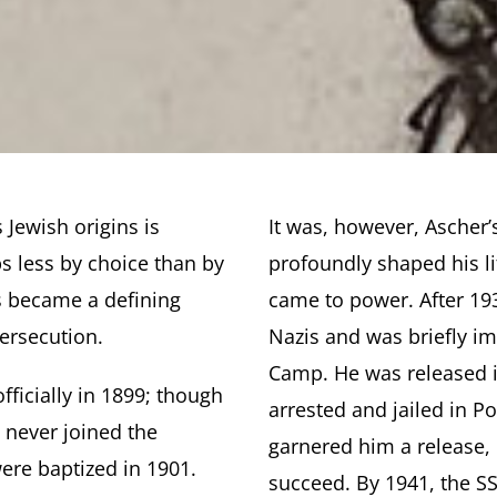
 Jewish origins is
It was, however, Ascher’
ps less by choice than by
profoundly shaped his li
s became a defining
came to power. After 19
persecution.
Nazis and was briefly i
Camp. He was released in
fficially in 1899; though
arrested and jailed in P
 never joined the
garnered him a release, 
were baptized in 1901.
succeed. By 1941, the S