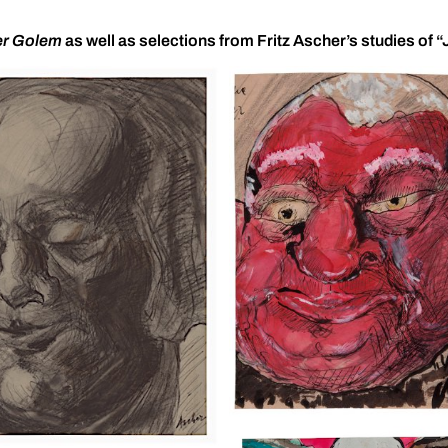
r Golem
as well as selections from Fritz Ascher’s studies of