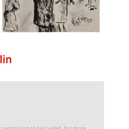
lin
 permission to be loaded. For more