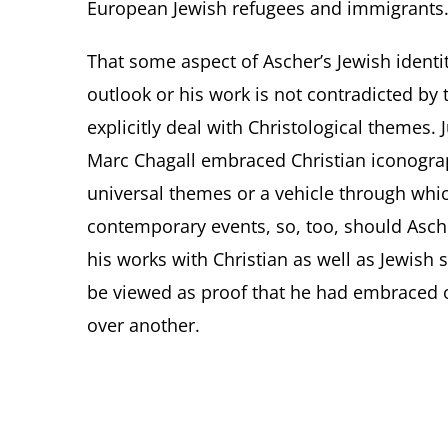
European Jewish refugees and immigrants
That some aspect of Ascher’s Jewish identi
outlook or his work is not contradicted by
explicitly deal with Christological themes. 
Marc Chagall embraced Christian iconograp
universal themes or a vehicle through wh
contemporary events, so, too, should Ascher
his works with Christian as well as Jewish 
be viewed as proof that he had embraced 
over another.