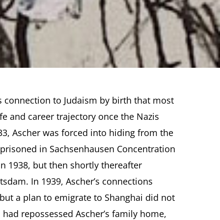
s connection to Judaism by birth that most
fe and career trajectory once the Nazis
33, Ascher was forced into hiding from the
mprisoned in Sachsenhausen Concentration
 1938, but then shortly thereafter
otsdam. In 1939, Ascher’s connections
but a plan to emigrate to Shanghai did not
S had repossessed Ascher’s family home,