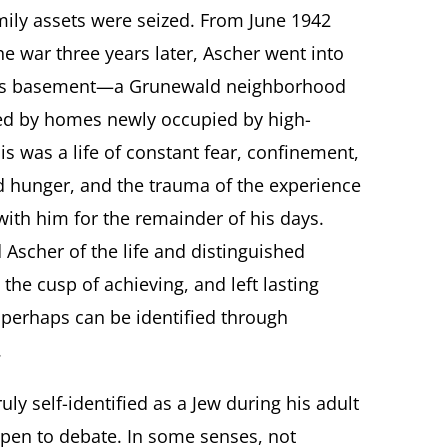
mily assets were seized. From June 1942
he war three years later, Ascher went into
end’s basement—a Grunewald neighborhood
d by homes newly occupied by high-
his was a life of constant fear, confinement,
nd hunger, and the trauma of the experience
ith him for the remainder of his days.
Ascher of the life and distinguished
 the cusp of achieving, and left lasting
 perhaps can be identified through
.
ly self-identified as a Jew during his adult
 open to debate. In some senses, not