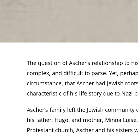
The question of Ascher’s relationship to his
complex, and difficult to parse. Yet, perha
circumstance, that Ascher had Jewish root
characteristic of his life story due to Nazi 
Ascher’s family left the Jewish community o
his father, Hugo, and mother, Minna Luise,
Protestant church, Ascher and his sisters 