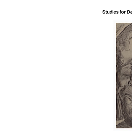
Studies for
De