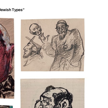
 “Jewish Types”