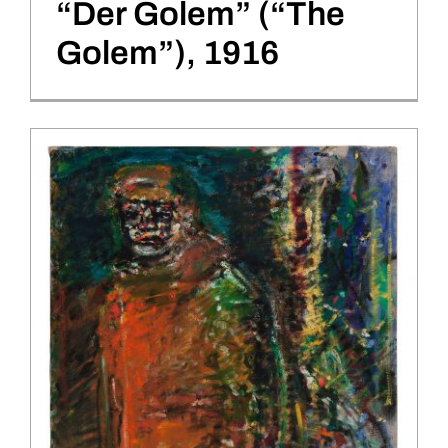
“Der Golem” (“The
Golem”), 1916