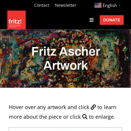
Skip
http://
Contact
Newsletter
English
▼
to
DONATE
Toggle
content
Navigation
Fritz Ascher
Events
Fritz Ascher
Programs
Artwork
Exhibitions
Learn
About
Hover over any artwork and click
to learn
Donate
more about the piece or click
to enlarge.