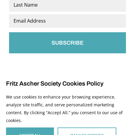
First
Last
Email
*
Fritz Ascher Society Cookies Policy
We use cookies to enhance your browsing experience,
analyze site traffic, and serve personalized marketing
content. By clicking “Accept All,” you consent to our use of
© 2026 The Fritz Ascher Society and Copyright Holders. All Rights Reserved.
cookies.
Manage Cookies
This site is protected by reCAPTCHA and the Google
Privacy Policy
and
Terms of
Service
apply.