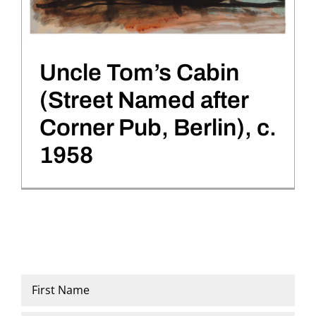
Uncle Tom’s Cabin
(Street Named after
Corner Pub, Berlin), c.
1958
Name
*