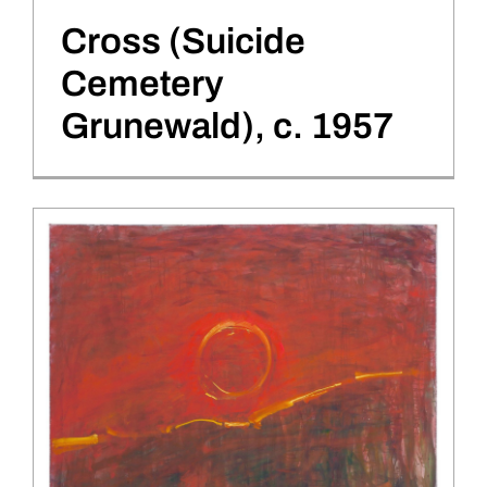
Cross (Suicide
Cemetery
Grunewald), c. 1957