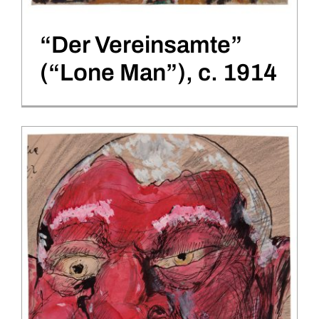
“Der Vereinsamte”
(“Lone Man”), c. 1914