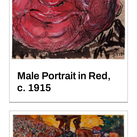
Male Portrait in Red,
c. 1915