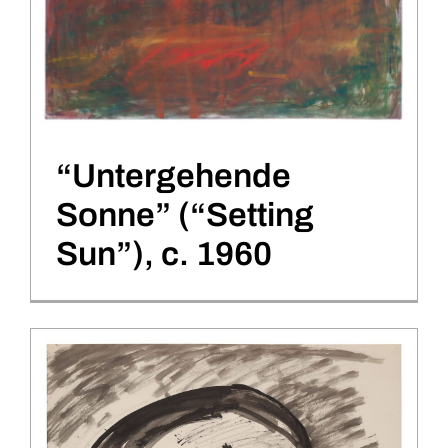
“Untergehende
Sonne” (“Setting
Sun”), c. 1960