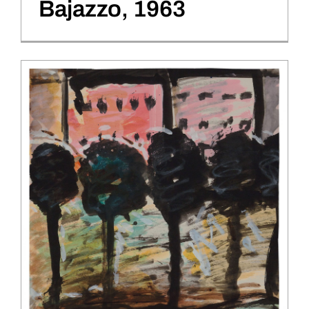
Bajazzo, 1963