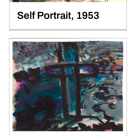
Self Portrait, 1953