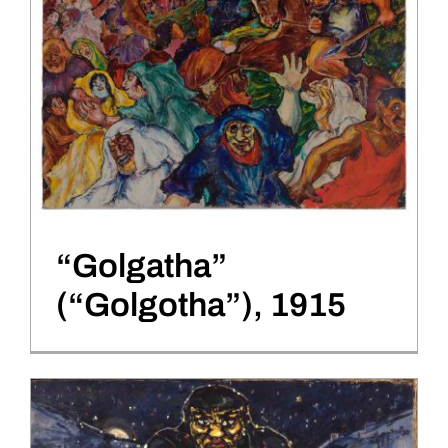
“Golgatha”
(“Golgotha”), 1915