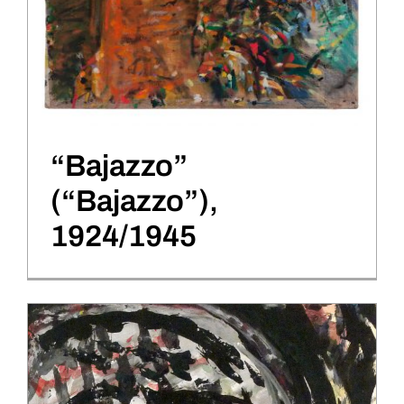
“Bajazzo”
(“Bajazzo”),
1924/1945