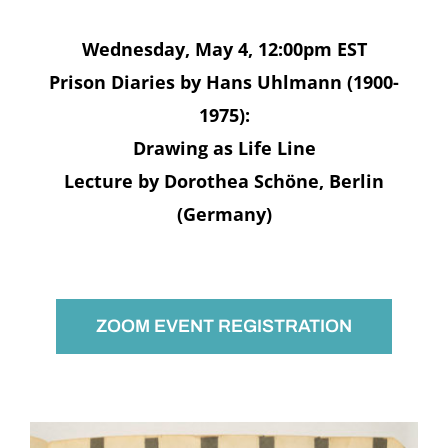
Wednesday, May 4, 12:00pm EST
Prison Diaries by Hans Uhlmann (1900-
1975):
Drawing as Life Line
Lecture by Dorothea Schöne, Berlin
(Germany)
ZOOM EVENT REGISTRATION