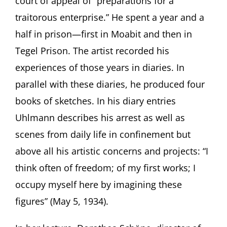
court of appeal of “preparations for a
traitorous enterprise.” He spent a year and a
half in prison—first in Moabit and then in
Tegel Prison. The artist recorded his
experiences of those years in diaries. In
parallel with these diaries, he produced four
books of sketches. In his diary entries
Uhlmann describes his arrest as well as
scenes from daily life in confinement but
above all his artistic concerns and projects: “I
think often of freedom; of my first works; I
occupy myself here by imagining these
figures” (May 5, 1934).