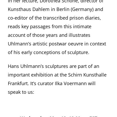
In her lecture, Dorothea Schöne, director of
Kunsthaus Dahlem in Berlin (Germany) and
co-editor of the transcribed prison diaries,
reads key passages from this intimate
account of those years and illustrates
Uhlmann’s artistic postwar oeuvre in context
of his early conceptions of sculpture.
Hans Uhlmann’s sculptures are part of an
important exhibition at the Schirn Kunsthalle
Frankfurt. It’s curator Ilka Voermann will
speak to us: