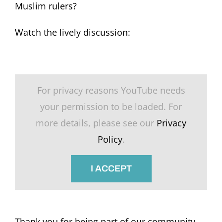
Muslim rulers?
Watch the lively discussion:
For privacy reasons YouTube needs
your permission to be loaded. For
more details, please see our
Privacy
Policy
.
I ACCEPT
Thank you for being part of our community.