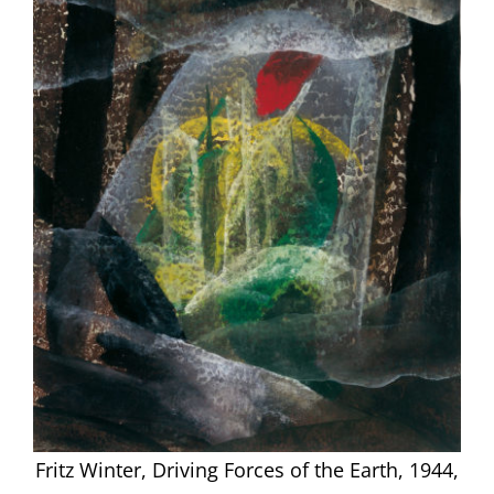
Fritz Winter, Driving Forces of the Earth, 1944,