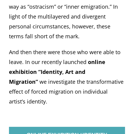
way as “ostracism” or “inner emigration.” In
light of the multilayered and divergent
personal circumstances, however, these
terms fall short of the mark.
And then there were those who were able to
leave. In our recently launched
online
exhibition “Identity, Art and
Migration”
we investigate the transformative
effect of forced migration on individual
artist’s identity.