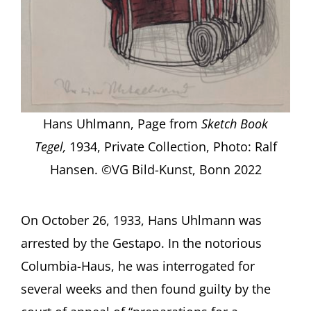
Hans Uhlmann, Page from
Sketch Book
Tegel,
1934, Private Collection, Photo: Ralf
Hansen. ©VG Bild-Kunst, Bonn 2022
On October 26, 1933, Hans Uhlmann was
arrested by the Gestapo. In the notorious
Columbia-Haus, he was interrogated for
several weeks and then found guilty by the