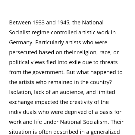
Between 1933 and 1945, the National
Socialist regime controlled artistic work in
Germany. Particularly artists who were
persecuted based on their religion, race, or
political views fled into exile due to threats
from the government. But what happened to
the artists who remained in the country?
Isolation, lack of an audience, and limited
exchange impacted the creativity of the
individuals who were deprived of a basis for
work and life under National Socialism. Their
situation is often described in a generalized