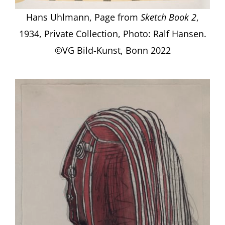
Hans Uhlmann, Page from
Sketch Book 2
,
1934, Private Collection, Photo: Ralf Hansen.
©VG Bild-Kunst, Bonn 2022