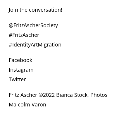
Join the conversation!
@FritzAscherSociety
#FritzAscher
#IdentityArtMigration
Facebook
Instagram
Twitter
Fritz Ascher ©2022 Bianca Stock, Photos
Malcolm Varon