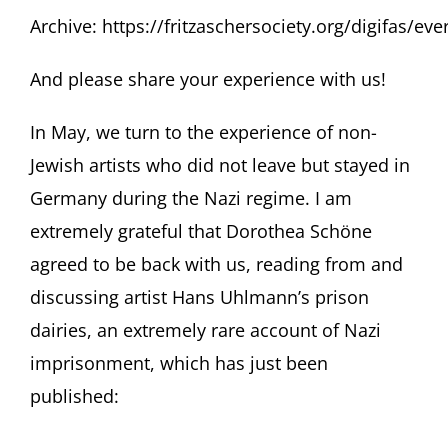
Archive:
https://fritzaschersociety.org/digifas/e
And please share your experience with us!
In May, we turn to the experience of non-
Jewish artists who did not leave but stayed in
Germany during the Nazi regime. I am
extremely grateful that Dorothea Schöne
agreed to be back with us, reading from and
discussing artist Hans Uhlmann’s prison
dairies, an extremely rare account of Nazi
imprisonment, which has just been
published: