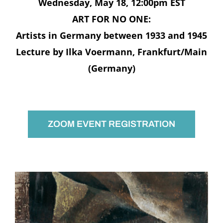
Wednesday, May 18, 12:00pm EST
ART FOR NO ONE:
Artists in Germany between 1933 and 1945
Lecture by Ilka Voermann, Frankfurt/Main
(Germany)
ZOOM EVENT REGISTRATION