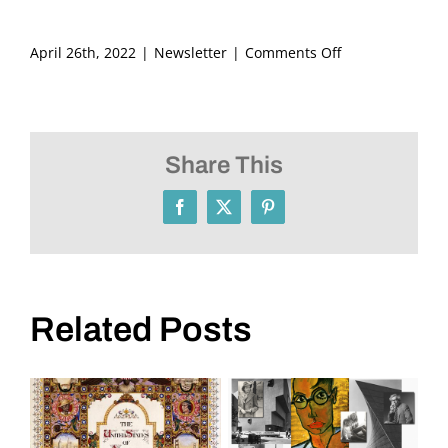
on
April 26th, 2022
|
Newsletter
|
Comments Off
FRITZ
ASCHER
SOCIETY
Newsletter
Share This
May
2022
Facebook
X
Pinterest
Related Posts