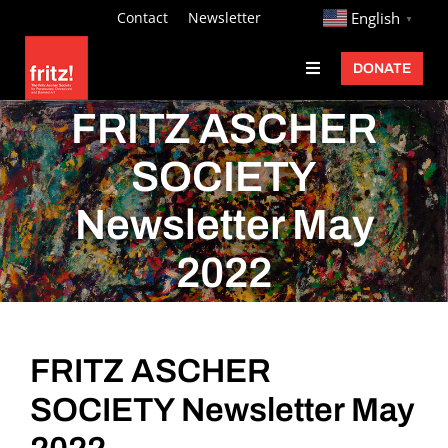
Skip
http://
Contact
Newsletter
English
▼
to
DONATE
Toggle
content
Navigation
Fritz Ascher
FRITZ ASCHER
Events
SOCIETY
Programs
Newsletter May
Exhibitions
2022
Learn
About
FRITZ ASCHER
Donate
SOCIETY Newsletter May