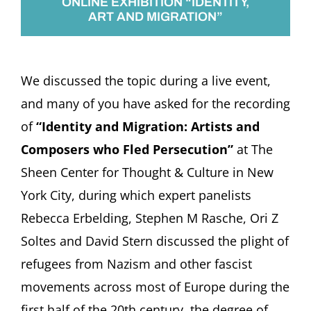
ONLINE EXHIBITION “IDENTITY,
ART AND MIGRATION”
We discussed the topic during a live event,
and many of you have asked for the recording
of
“Identity and Migration: Artists and
Composers who Fled Persecution”
at The
Sheen Center for Thought & Culture in New
York City, during which expert panelists
Rebecca Erbelding, Stephen M Rasche, Ori Z
Soltes and David Stern discussed the plight of
refugees from Nazism and other fascist
movements across most of Europe during the
first half of the 20th century, the degree of