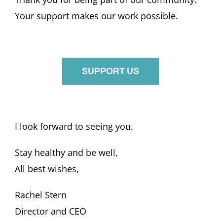
Your support makes our work possible.
SUPPORT US
I look forward to seeing you.
Stay healthy and be well,
All best wishes,
Rachel Stern
Director and CEO