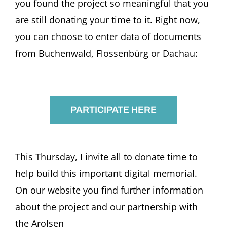
you found the project so meaningful that you
are still donating your time to it. Right now,
you can choose to enter data of documents
from Buchenwald, Flossenbürg or Dachau:
PARTICIPATE HERE
This Thursday, I invite all to donate time to
help build this important digital memorial.
On our website you find further information
about the project and our partnership with
the Arolsen