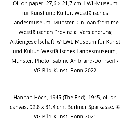
Oil on paper, 27,6 × 21,7 cm, LWL-Museum
für Kunst und Kultur. Westfälisches
Landesmuseum, Münster. On loan from the
Westfälischen Provinzial Versicherung
Aktiengesellschaft, © LWL-Museum für Kunst
und Kultur, Westfälisches Landesmuseum,
Münster, Photo: Sabine Ahlbrand-Dornseif /
VG Bild-Kunst, Bonn 2022
Hannah Höch, 1945 (The End), 1945, oil on
canvas, 92.8 x 81.4 cm, Berliner Sparkasse, ©
VG Bild-Kunst, Bonn 2021