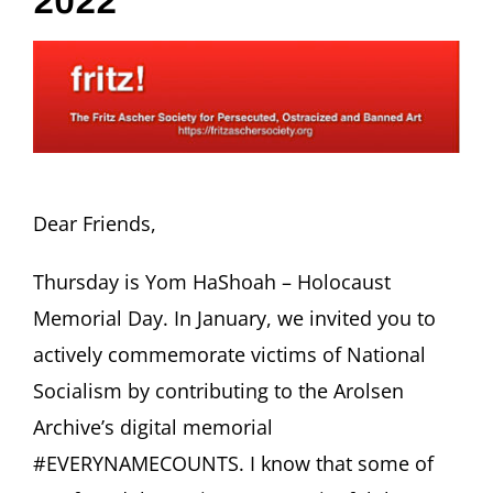
2022
Dear Friends,
Thursday is Yom HaShoah – Holocaust
Memorial Day. In January, we invited you to
actively commemorate victims of National
Socialism by contributing to the Arolsen
Archive’s digital memorial
#EVERYNAMECOUNTS. I know that some of