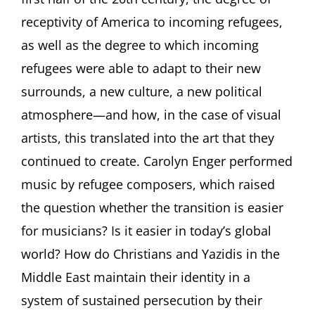
receptivity of America to incoming refugees,
as well as the degree to which incoming
refugees were able to adapt to their new
surrounds, a new culture, a new political
atmosphere—and how, in the case of visual
artists, this translated into the art that they
continued to create. Carolyn Enger performed
music by refugee composers, which raised
the question whether the transition is easier
for musicians? Is it easier in today’s global
world? How do Christians and Yazidis in the
Middle East maintain their identity in a
system of sustained persecution by their