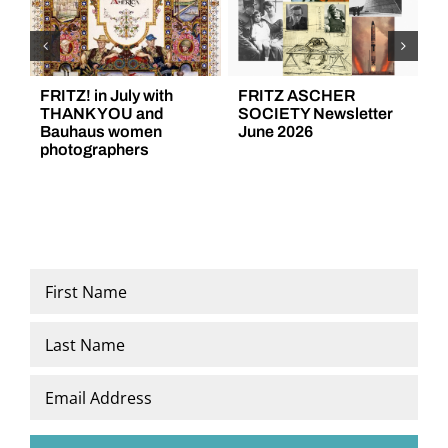
FRITZ! in July with
FRITZ ASCHER
F
THANK YOU and
SOCIETY Newsletter
S
Bauhaus women
June 2026
M
photographers
Name
*
First
Last
Email
*