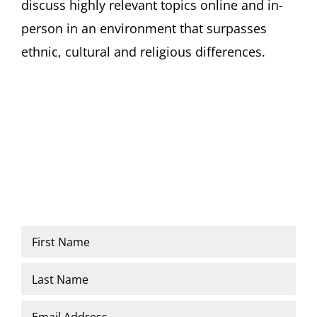
discuss highly relevant topics online and in-
person in an environment that surpasses
ethnic, cultural and religious differences.
Name
*
First
Last
Email