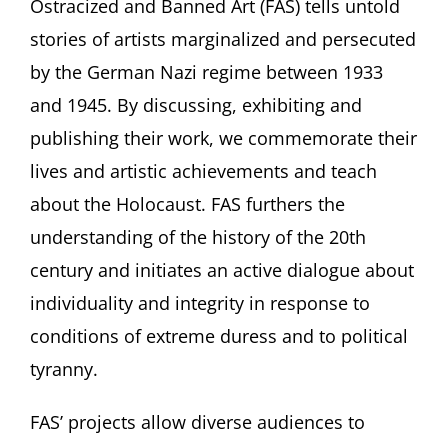
Ostracized and Banned Art (FAS) tells untold
stories of artists marginalized and persecuted
by the German Nazi regime between 1933
and 1945. By discussing, exhibiting and
publishing their work, we commemorate their
lives and artistic achievements and teach
about the Holocaust. FAS furthers the
understanding of the history of the 20th
century and initiates an active dialogue about
individuality and integrity in response to
conditions of extreme duress and to political
tyranny.
FAS’ projects allow diverse audiences to