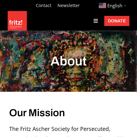
Skip
http://
Contact
Newsletter
English
▼
to
DONATE
Toggle
content
Navigation
Fritz Ascher
Events
About
Programs
Exhibitions
Learn
About
Our Mission
Donate
The Fritz Ascher Society for Persecuted,