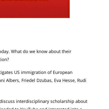
 today. What do we know about their
tion?
tigates US immigration of European
Anni Albers, Friedel Dzubas, Eva Hesse, Rudi
discuss interdisciplinary scholarship about