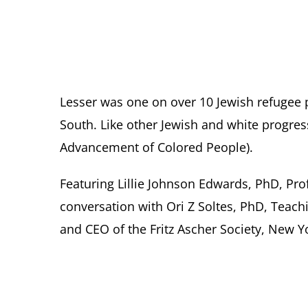
Lesser was one on over 10 Jewish refugee 
South. Like other Jewish and white progres
Advancement of Colored People).
Featuring Lillie Johnson Edwards, PhD, Pro
conversation with Ori Z Soltes, PhD, Teac
and CEO of the Fritz Ascher Society, New Y