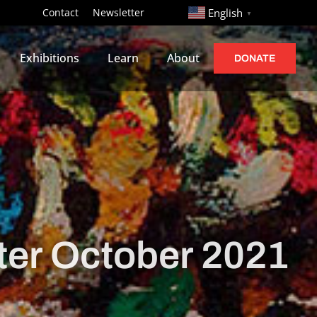
http://
Contact
Newsletter
English
▼
Exhibitions
Learn
About
DONATE
er October 2021