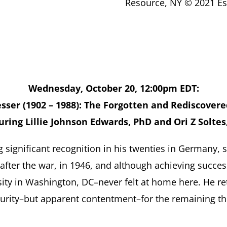
Resource, NY © 2021 Est
Wednesday, October 20, 12:00pm EDT:
sser (1902 – 1988): The Forgotten and Rediscovere
uring Lillie Johnson Edwards, PhD and Ori Z Soltes
ng significant recognition in his twenties in Germany,
t after the war, in 1946, and although achieving succe
ity in Washington, DC–never felt at home here. He ret
urity–but apparent contentment–for the remaining thirt