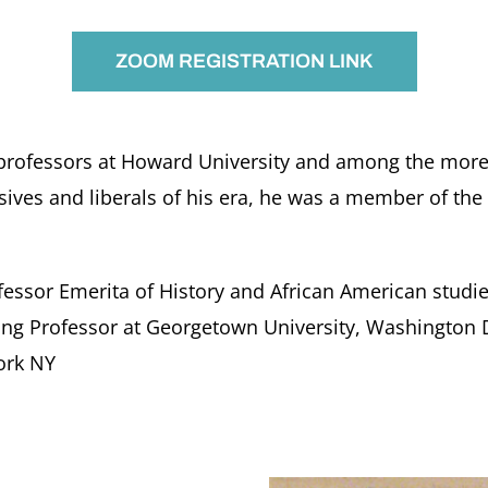
ZOOM REGISTRATION LINK
professors at Howard University and among the more t
sives and liberals of his era, he was a member of the
fessor Emerita of History and African American studie
hing Professor at Georgetown University, Washington 
ork NY