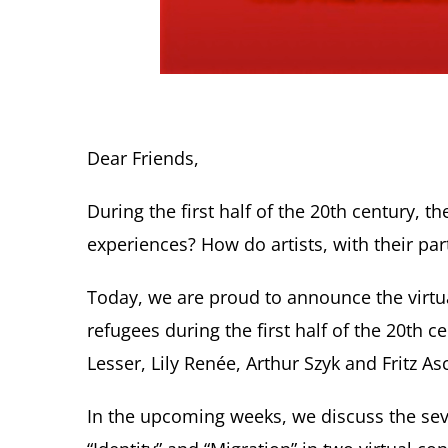
Dear Friends,
During the first half of the 20th century,
experiences? How do artists, with their par
Today, we are proud to announce the virtu
refugees during the first half of the 20th c
Lesser, Lily Renée, Arthur Szyk and Fritz As
In the upcoming weeks, we discuss the seve