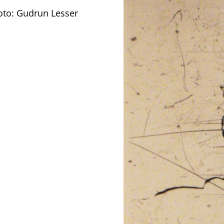
oto: Gudrun Lesser