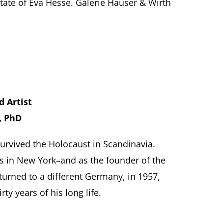
ate of Eva Hesse. Galerie Hauser & Wirth
d Artist
, PhD
 survived the Holocaust in Scandinavia.
ss in New York–and as the founder of the
urned to a different Germany, in 1957,
y years of his long life.