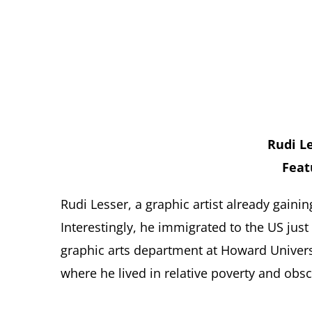
Rudi Le
Feat
Rudi Lesser, a graphic artist already gaini
Interestingly, he immigrated to the US jus
graphic arts department at Howard Univers
where he lived in relative poverty and obsc