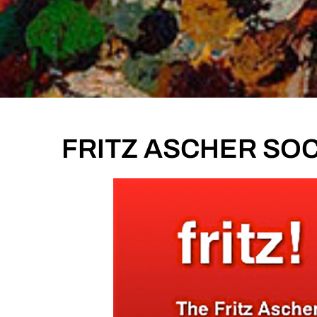
FRITZ ASCHER SOCI