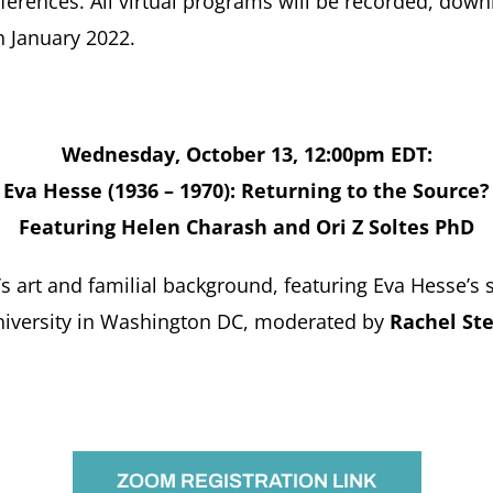
onferences. All virtual programs will be recorded, do
n January 2022.
Wednesday, October 13, 12:00pm EDT:
Eva Hesse (1936 – 1970): Returning to the Source?
Featuring Helen Charash and Ori Z Soltes PhD
s art and familial background, featuring Eva Hesse’s 
niversity in Washington DC, moderated by
Rachel St
ZOOM REGISTRATION LINK