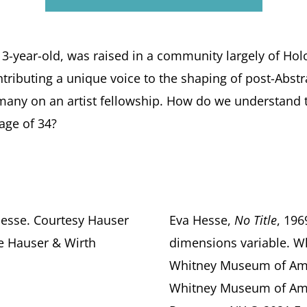
a 3-year-old, was raised in a community largely of Ho
ntributing a unique voice to the shaping of post-Abstra
rmany on an artist fellowship. How do we understand th
age of 34?
Hesse. Courtesy Hauser
Eva Hesse,
No Title
, 196
ie Hauser & Wirth
dimensions variable. W
Whitney Museum of Amer
Whitney Museum of Ame