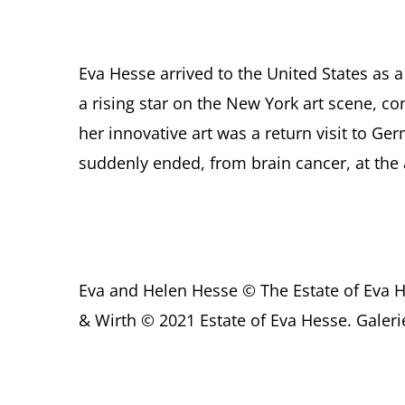
Eva Hesse arrived to the United States as 
a rising star on the New York art scene, co
her innovative art was a return visit to Ge
suddenly ended, from brain cancer, at the 
Eva and Helen Hesse © The Estate of Eva 
& Wirth © 2021 Estate of Eva Hesse. Galer