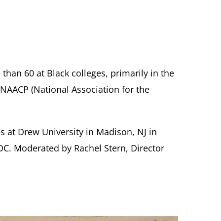
han 60 at Black colleges, primarily in the
 NAACP (National Association for the
s at Drew University in Madison, NJ in
DC. Moderated by Rachel Stern, Director