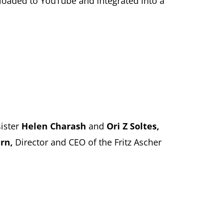
wnloaded to YouTube and integrated into a
sister
Helen Charash
and
Ori Z Soltes,
ern,
Director and CEO of the Fritz Ascher