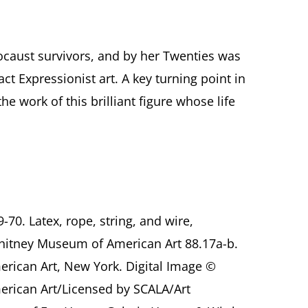
locaust survivors, and by her Twenties was
ct Expressionist art. A key turning point in
e work of this brilliant figure whose life
9-70. Latex, rope, string, and wire,
hitney Museum of American Art 88.17a-b.
ican Art, New York. Digital Image ©
rican Art/Licensed by SCALA/Art