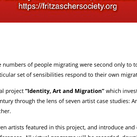
 the numbers of people migrating were second only to
ticular set of sensibilities respond to their own migra
al project
“Identity, Art and Migration”
which inves
entury through the lens of seven artist case studies: 
cher.
n artists featured in this project, and introduce and 