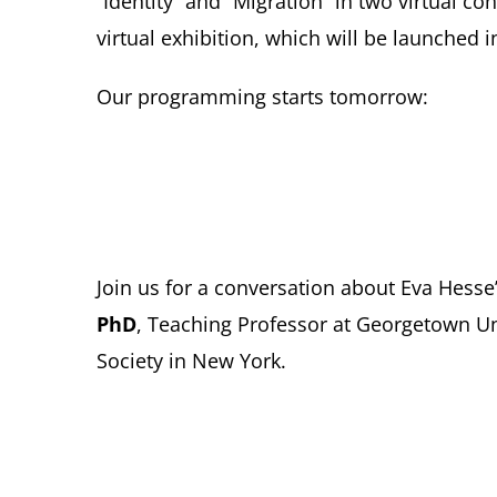
“Identity” and “Migration” in two virtual c
virtual exhibition, which will be launched i
Our programming starts tomorrow:
Join us for a conversation about Eva Hesse’
PhD
, Teaching Professor at Georgetown U
Society in New York.