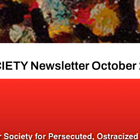
ETY Newsletter October