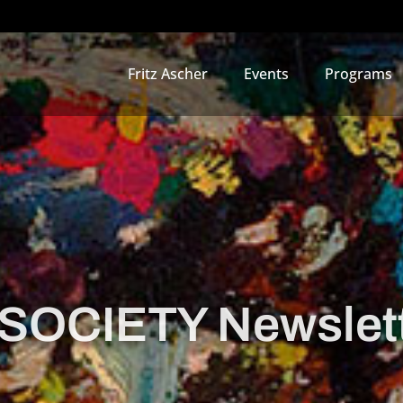
Fritz Ascher
Events
Programs
OCIETY Newslett