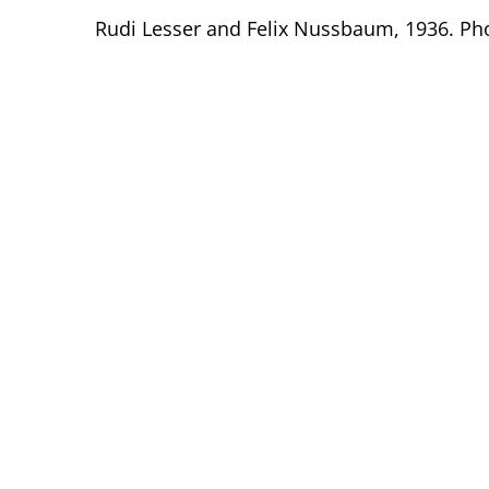
Rudi Lesser and Felix Nussbaum, 1936. Ph