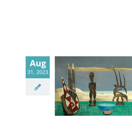
Aug
31, 2023