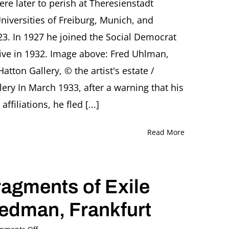
e later to perish at Theresienstadt
Uhlman,
niversities of Freiburg, Munich, and
‘Painter
of
23. In 1927 he joined the Social Democrat
Dreams’
ative in 1932. Image above: Fred Uhlman,
Lecture
by
Hatton Gallery, © the artist's estate /
Dr.
Nicola
ery In March 1933, after a warning that his
Baird,
filiations, he fled [...]
London
Read More
gments of Exile
iedman, Frankfurt
on