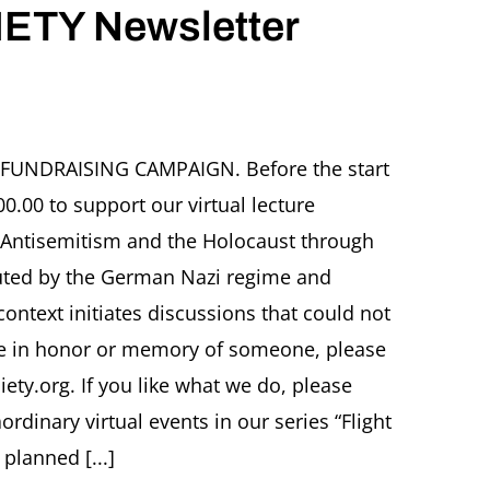
ETY Newsletter
R FUNDRAISING CAMPAIGN. Before the start
0.00 to support our virtual lecture
r
 Antisemitism and the Holocaust through
secuted by the German Nazi regime and
 context initiates discussions that could not
re in honor or memory of someone, please
ety.org. If you like what we do, please
inary virtual events in our series “Flight
 planned [...]