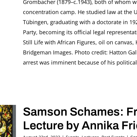
Grombacher (1879–c.1943), both of whom wer
concentration camp. He studied law at the U
Tübingen, graduating with a doctorate in 19
Party, becoming its official legal represent
Still Life with African Figures, oil on canvas, 
Bridgeman Images. Photo credit: Hatton Gall
arrest was imminent because of his political af
Samson Schames: Fra
Lecture by Annika Fr