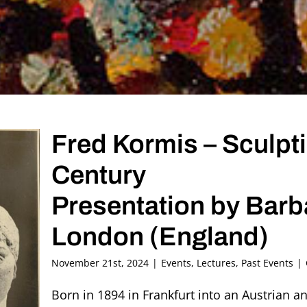
Fred Kormis – Sculpt
Century
Presentation by Bar
London (England)
November 21st, 2024
|
Events
,
Lectures
,
Past Events
|
Born in 1894 in Frankfurt into an Austrian a