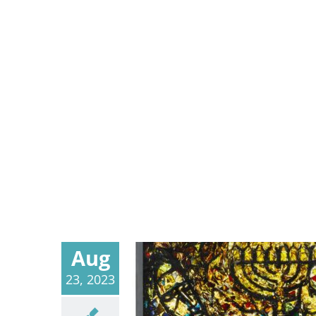
Aug
23, 2023