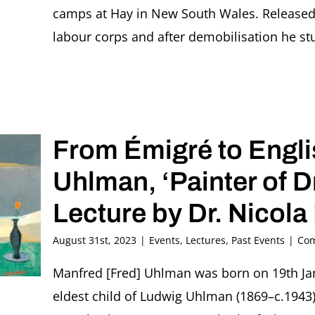
camps at Hay in New South Wales. Released 
labour corps and after demobilisation he studi
From Émigré to Engl
Uhlman, ‘Painter of 
Lecture by Dr. Nicola
August 31st, 2023
|
Events
,
Lectures
,
Past Events
|
Com
Manfred [Fred] Uhlman was born on 19th Jan
eldest child of Ludwig Uhlman (1869–c.1943),