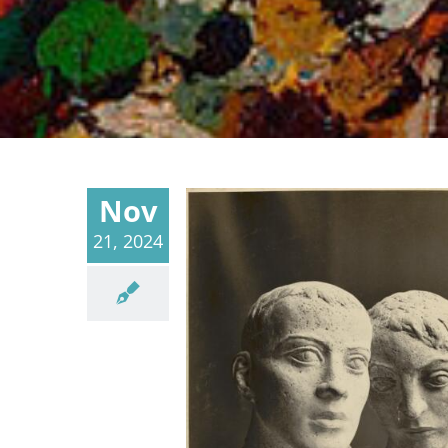
Nov
21, 2024