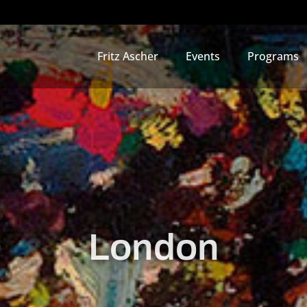
Fritz Ascher
Events
Programs
London