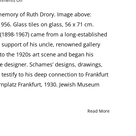
mments Off
Samson
Schames:
 memory of Ruth Drory. Image above:
Fragments
956. Glass tiles on glass, 56 x 71 cm.
of
Exile
1898-1967) came from a long-established
Lecture
 support of his uncle, renowned gallery
by
Annika
o the 1920s art scene and began his
Friedman,
age designer. Schames’ designs, drawings,
Frankfurt
 testify to his deep connection to Frankfurt
nplatz Frankfurt, 1930. Jewish Museum
Read More