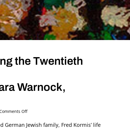
ing the Twentieth
bara Warnock,
on
Comments Off
Fred
Kormis
nd German Jewish family, Fred Kormis’ life
–