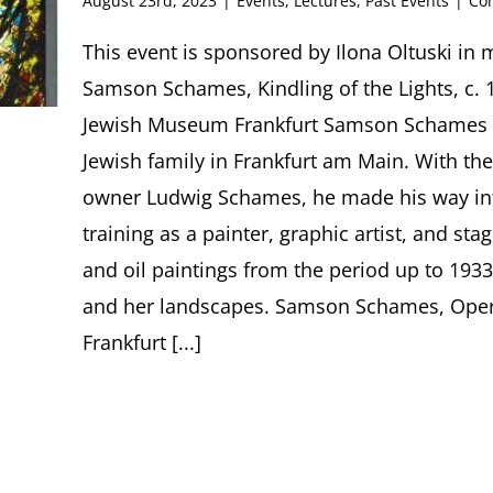
August 23rd, 2023
|
Events
,
Lectures
,
Past Events
|
Co
This event is sponsored by Ilona Oltuski in
Samson Schames, Kindling of the Lights, c. 1
Jewish Museum Frankfurt Samson Schames (
Jewish family in Frankfurt am Main. With the
owner Ludwig Schames, he made his way int
training as a painter, graphic artist, and st
and oil paintings from the period up to 1933
and her landscapes. Samson Schames, Oper
Frankfurt [...]