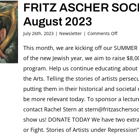
FRITZ ASCHER SOCI
August 2023
on
July 26th, 2023
|
Newsletter
|
Comments Off
FRITZ
ASCHER
This month, we are kicking off our SUMME
SOCIETY
of the new Jewish year, we aim to raise $8,00
Newslette
August
program. Help us continue educating about
2023
the Arts. Telling the stories of artists per
putting them in their historical and societal
be more relevant today. To sponsor a lectu
contact Rachel Stern at stern@fritzaschersoci
show us! DONATE TODAY We have two extraord
or Fight. Stories of Artists under Repression”