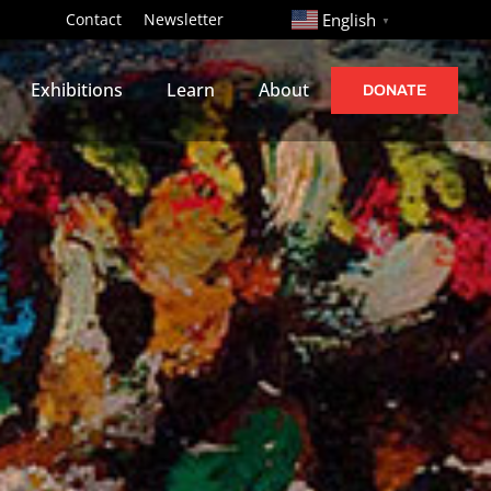
http://
Contact
Newsletter
English
▼
Exhibitions
Learn
About
DONATE