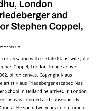
idhu, London
Friedeberger and
tor Stephen Coppel,
on
mments Off
Klaus
Friedeberger
conversation with the late Klaus’ wife Julie
(1922-
tephen Coppel, London. Image above:
2019).
Journey
962, oil on canvas. Copyright Klaus
Around
he artist Klaus Friedeberger escaped Nazi
the
World
er School in Holland he arrived in London
Lecture
lien’ he was interned and subsequently
by
Monica
 Dunera. He spent two years in internment
Sidhu,