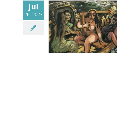
Jul
26, 2023