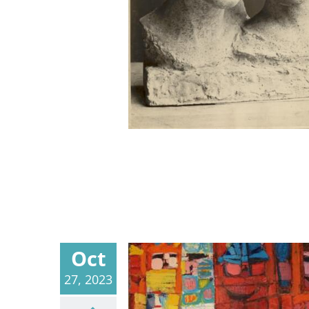
Oct
27, 2023