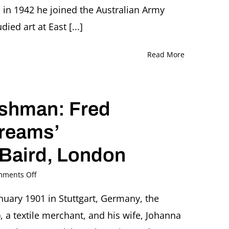
London
in 1942 he joined the Australian Army
Q&A
ed art at East [...]
with
wife
Julie
Read More
Friedeberger
and
British
Museum
ishman: Fred
curator
Stephen
Coppel,
Dreams’
London
 Baird, London
on
ments Off
From
Émigré
uary 1901 in Stuttgart, Germany, the
to
 a textile merchant, and his wife, Johanna
Englishman:
Fred