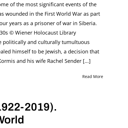
e of the most significant events of the
Sculpting
the
as wounded in the First World War as part
Twentieth
our years as a prisoner of war in Siberia.
Century
Presentation
30s © Wiener Holocaust Library
by
 politically and culturally tumultuous
Barbara
Warnock,
led himself to be Jewish, a decision that
London
(England)
 Kormis and his wife Rachel Sender [...]
Read More
1922-2019).
World