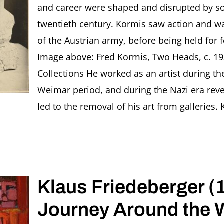
and career were shaped and disrupted by som
twentieth century. Kormis saw action and w
of the Austrian army, before being held for f
Image above: Fred Kormis, Two Heads, c. 19
Collections He worked as an artist during the
Weimar period, and during the Nazi era revea
led to the removal of his art from galleries.
Klaus Friedeberger (
Journey Around the 