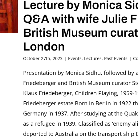
Lecture by Monica S
Q&A with wife Julie 
British Museum cura
London
October 27th, 2023
|
Events
,
Lectures
,
Past Events
|
Co
Presentation by Monica Sidhu, followed by a 
Friedeberger and British Museum curator S
Klaus Friedeberger, Children Playing, 1959-1
Friedeberger estate Born in Berlin in 1922 t
Germany in 1937. After studying at the Quak
as a refugee in 1939. Classified as ‘enemy a
deported to Australia on the transport ship