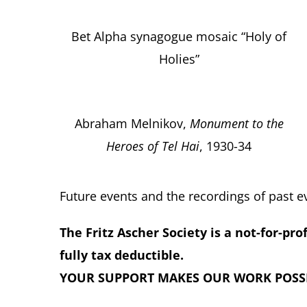
Bet Alpha synagogue mosaic “Holy of
Holies”
Abraham Melnikov,
Monument to the
Heroes of Tel Hai
, 1930-34
Future events and the recordings of past 
The Fritz Ascher Society is a not-for-pro
fully tax deductible.
YOUR SUPPORT MAKES OUR WORK POSSI