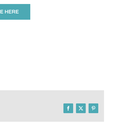
E HERE
Facebook
X
Pinterest