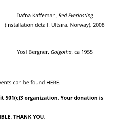
Dafna Kaffeman,
Red Everlasting
(installation detail, Ultsira, Norway), 2008
Yosl Bergner,
Golgotha
, ca 1955
events can be found
HERE
.
fit 501(c)3 organization. Your donation is
BLE. THANK YOU.