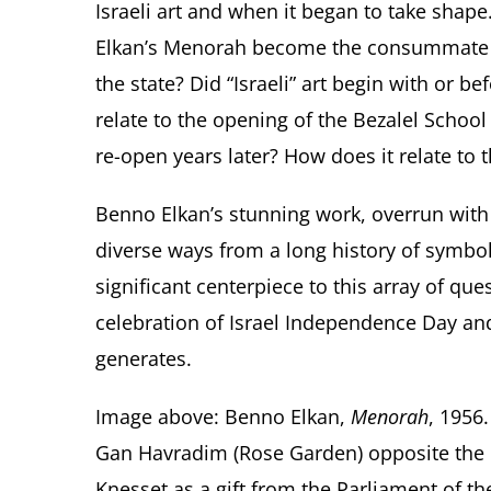
Israeli art and when it began to take shape
Elkan’s Menorah become the consummate sy
the state? Did “Israeli” art begin with or be
relate to the opening of the Bezalel School
re-open years later? How does it relate to 
Benno Elkan’s stunning work, overrun wit
diverse ways from a long history of symbo
significant centerpiece to this array of qu
celebration of Israel Independence Day and 
generates.
Image above: Benno Elkan,
Menorah
, 1956
Gan Havradim (Rose Garden) opposite the K
Knesset as a gift from the Parliament of t