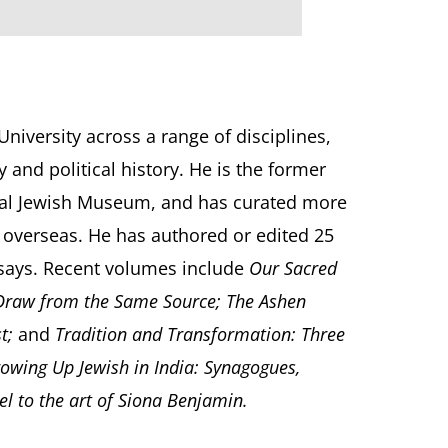
iversity across a range of disciplines,
 and political history. He is the former
ional Jewish Museum, and has curated more
 overseas. He has authored or edited 25
ssays. Recent volumes include
Our Sacred
 Draw from the Same Source; The Ashen
st;
and
Tradition and Transformation: Three
owing Up Jewish in India: Synagogues,
l to the art of Siona Benjamin.