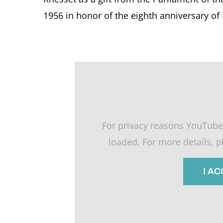
1956 in honor of the eighth anniversary of
For privacy reasons YouTube
loaded. For more details, 
I A