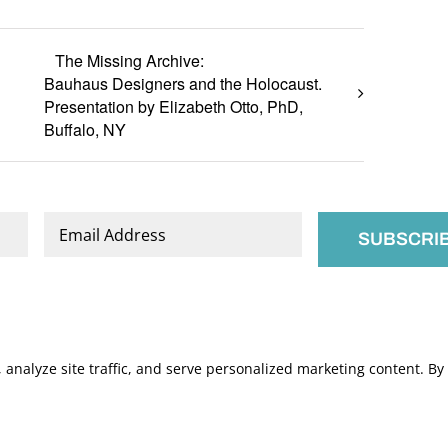
The Missing Archive:
Bauhaus Designers and the Holocaust.
Presentation by Elizabeth Otto, PhD,
Buffalo, NY
Email
*
nalyze site traffic, and serve personalized marketing content. By c
.
Manage Cookies
s of Service
apply.