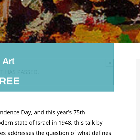
 Art
×
T HAS PASSED.
REE
ndence Day, and this year’s 75th
rn state of Israel in 1948, this talk by
tes addresses the question of what defines