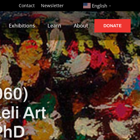
http://
Contact
Newsletter
English
▼
Exhibitions
Learn
About
DONATE
960)
eli Art
 PhD