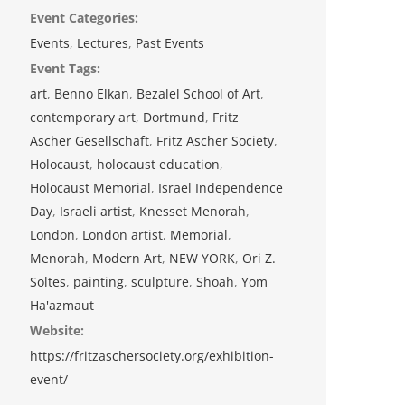
Event Categories:
Events
,
Lectures
,
Past Events
Event Tags:
art
,
Benno Elkan
,
Bezalel School of Art
,
contemporary art
,
Dortmund
,
Fritz
Ascher Gesellschaft
,
Fritz Ascher Society
,
Holocaust
,
holocaust education
,
Holocaust Memorial
,
Israel Independence
Day
,
Israeli artist
,
Knesset Menorah
,
London
,
London artist
,
Memorial
,
Menorah
,
Modern Art
,
NEW YORK
,
Ori Z.
Soltes
,
painting
,
sculpture
,
Shoah
,
Yom
Ha'azmaut
Website:
https://fritzaschersociety.org/exhibition-
event/