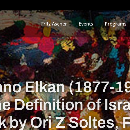
Fritz Ascher
Events
Programs
no Elkan (1877-1
e Definition of Isra
k by Ori Z Soltes,