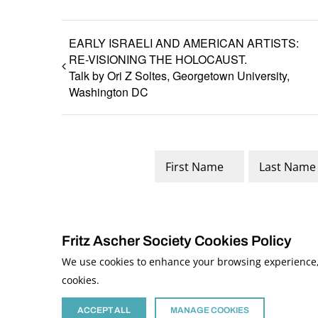
EARLY ISRAELI AND AMERICAN ARTISTS:
RE-VISIONING THE HOLOCAUST.
Talk by Ori Z Soltes, Georgetown University,
Washington DC
Name
*
First
Last
Fritz Ascher Society Cookies Policy
We use cookies to enhance your browsing experience, a
cookies.
© 2026 The Fritz Ascher Society and Copyright Holders. All Rights Reserved
This site is protected by reCAPTCHA and the Google
Privacy Policy
and
Term
Site developed by
The Media Council
ACCEPT ALL
MANAGE COOKIES