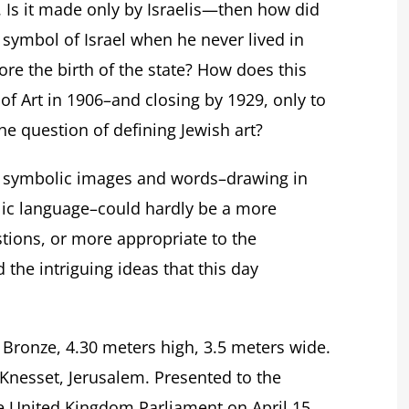
. Is it made only by Israelis—then how did
mbol of Israel when he never lived in
fore the birth of the state? How does this
 of Art in 1906–and closing by 1929, only to
the question of defining Jewish art?
h symbolic images and words–drawing in
lic language–could hardly be a more
estions, or more appropriate to the
the intriguing ideas that this day
. Bronze, 4.30 meters high, 3.5 meters wide.
nesset, Jerusalem. Presented to the
he United Kingdom Parliament on April 15,