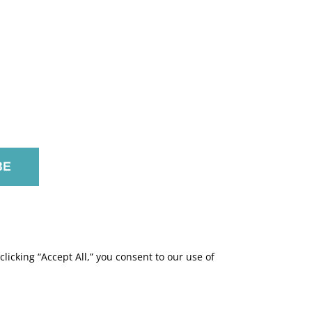
licking “Accept All,” you consent to our use of