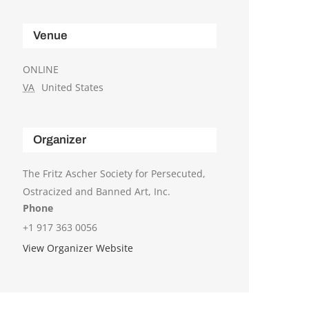
Venue
ONLINE
VA
United States
Organizer
The Fritz Ascher Society for Persecuted,
Ostracized and Banned Art, Inc.
Phone
+1 917 363 0056
View Organizer Website