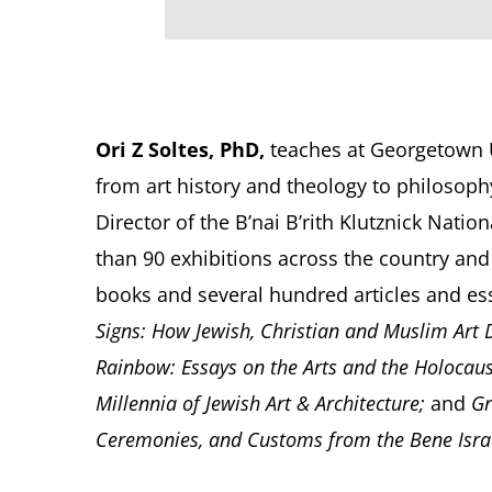
Ori Z Soltes, PhD,
teaches at Georgetown Un
from art history and theology to philosophy
Director of the B’nai B’rith Klutznick Nat
than 90 exhibitions across the country and
books and several hundred articles and e
Signs: How Jewish, Christian and Muslim Art
Rainbow: Essays on the Arts and the Holocau
Millennia of Jewish Art & Architecture;
and
Gr
Ceremonies, and Customs from the Bene Israe