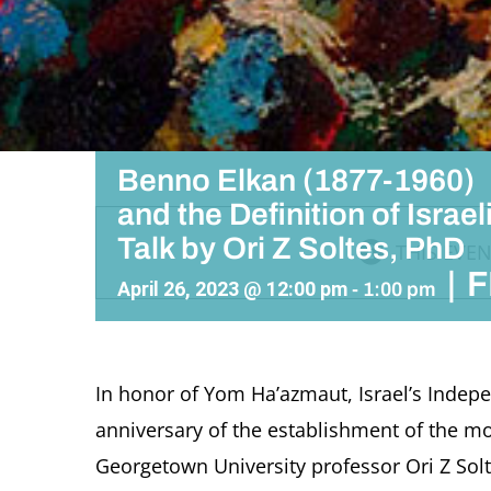
Benno Elkan (1877-1960)
and the Definition of Israeli
Talk by Ori Z Soltes, PhD
THIS EVEN
|
F
April 26, 2023 @ 12:00 pm
-
1:00 pm
In honor of Yom Ha’azmaut, Israel’s Indepe
anniversary of the establishment of the mode
Georgetown University professor Ori Z Sol