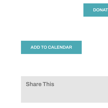
DONAT
ADD TO CALENDAR
Share This