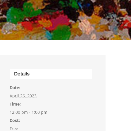
Details
Date:
April 26, 2023
Time:
12:00 pm - 1:00 pm
Cost:
Free