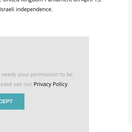
 Israeli independence.
 needs your permission to be
please see our
Privacy Policy
.
CCEPT