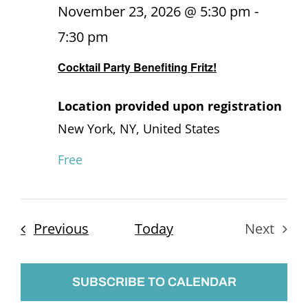
November 23, 2026 @ 5:30 pm
-
7:30 pm
Cocktail Party Benefiting Fritz!
Location provided upon registration
New York, NY, United States
Free
Events
Previous
Today
Next
Events
SUBSCRIBE TO CALENDAR