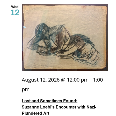
and
Wed
12
Views
Naviga
August 12, 2026 @ 12:00 pm
-
1:00
pm
Lost and Sometimes Found:
Suzanne Loebl’s Encounter with Nazi-
Plundered Art