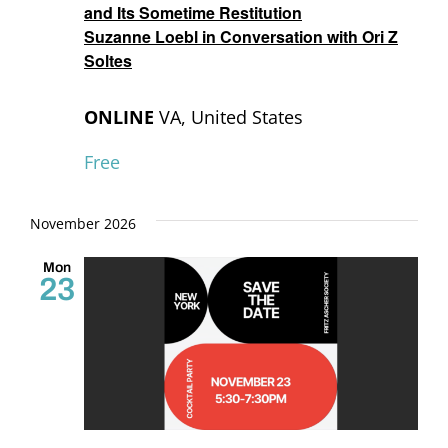
and Its Sometime Restitution
Suzanne Loebl in Conversation with Ori Z
Soltes
ONLINE
VA, United States
Free
November 2026
Mon
23