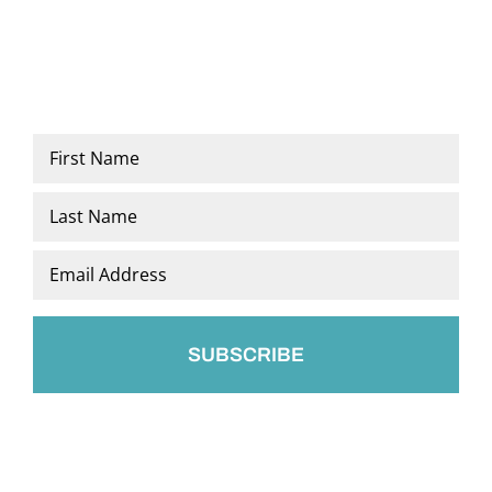
Name
*
First
Last
Email
*