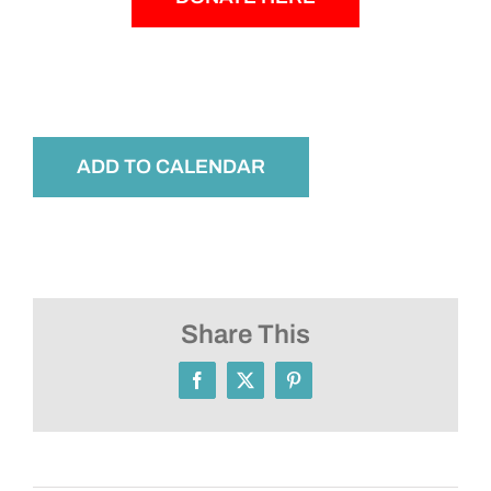
ADD TO CALENDAR
Share This
Facebook
X
Pinterest