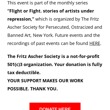
This event is part of the monthly series
“Flight or Fight. stories of artists under
repression,”
which is organized by The Fritz
Ascher Society for Persecuted, Ostracized and
Banned Art, New York. Future events and the
recordings of past events can be found
HERE
.
The Fritz Ascher Society is a not-for-profit
501(c)3 organization. Your donation is fully
tax deductible.
YOUR SUPPORT MAKES OUR WORK
POSSIBLE. THANK YOU.
DONATE HERE