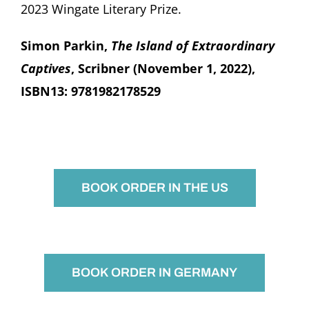
2023 Wingate Literary Prize.
Simon Parkin,
The Island of Extraordinary
Captives
, Scribner (November 1, 2022),
ISBN13: 9781982178529
BOOK ORDER IN THE US
BOOK ORDER IN GERMANY