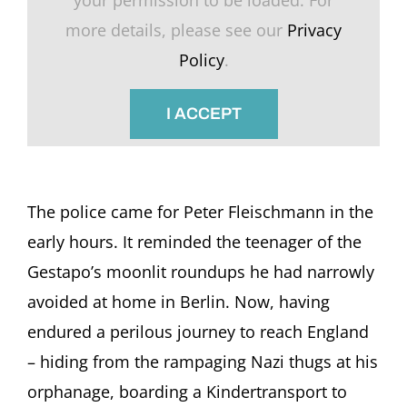
more details, please see our
Privacy
Policy
.
I ACCEPT
The police came for Peter Fleischmann in the
early hours. It reminded the teenager of the
Gestapo’s moonlit roundups he had narrowly
avoided at home in Berlin. Now, having
endured a perilous journey to reach England
– hiding from the rampaging Nazi thugs at his
orphanage, boarding a Kindertransport to