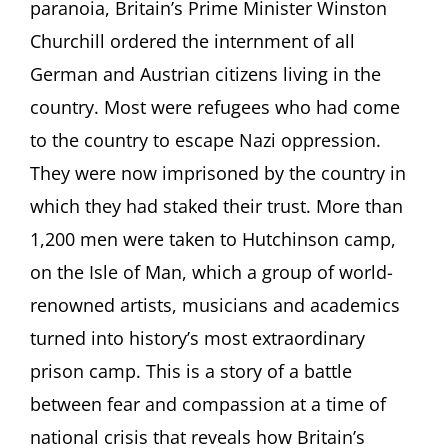
paranoia, Britain’s Prime Minister Winston
Churchill ordered the internment of all
German and Austrian citizens living in the
country. Most were refugees who had come
to the country to escape Nazi oppression.
They were now imprisoned by the country in
which they had staked their trust. More than
1,200 men were taken to Hutchinson camp,
on the Isle of Man, which a group of world-
renowned artists, musicians and academics
turned into history’s most extraordinary
prison camp. This is a story of a battle
between fear and compassion at a time of
national crisis that reveals how Britain’s