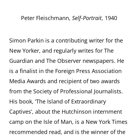
Peter Fleischmann,
Self-Portrait
, 1940
Simon Parkin is a contributing writer for the
New Yorker, and regularly writes for The
Guardian and The Observer newspapers. He
is a finalist in the Foreign Press Association
Media Awards and recipient of two awards
from the Society of Professional Journalists.
His book, ‘The Island of Extraordinary
Captives’, about the Hutchinson internment
camp on the Isle of Man, is a New York Times
recommended read, and is the winner of the