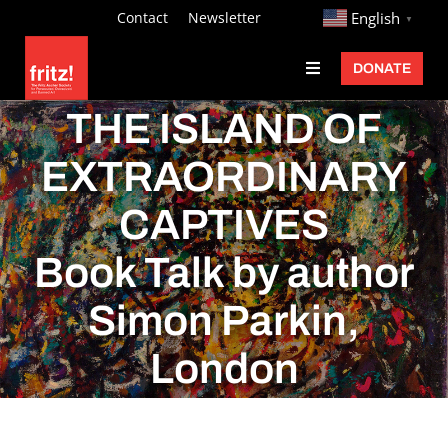
Skip
http://
Contact
Newsletter
English
▼
to
DONATE
Toggle
content
Navigation
Fritz Ascher
THE ISLAND OF
Events
EXTRAORDINARY
Programs
CAPTIVES
Exhibitions
Book Talk by author
Learn
Simon Parkin,
About
London
Donate