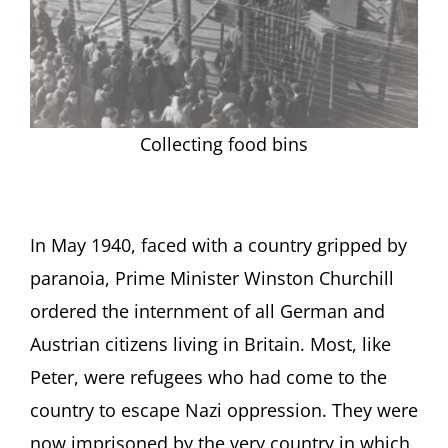
Collecting food bins
In May 1940, faced with a country gripped by
paranoia, Prime Minister Winston Churchill
ordered the internment of all German and
Austrian citizens living in Britain. Most, like
Peter, were refugees who had come to the
country to escape Nazi oppression. They were
now imprisoned by the very country in which