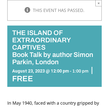
×
THIS EVENT HAS PASSED.
THE ISLAND OF
EXTRAORDINARY
CAPTIVES
Book Talk by author Simon
Parkin, London
|
August 23, 2023 @ 12:00 pm
-
1:00 pm
FREE
In May 1940, faced with a country gripped by