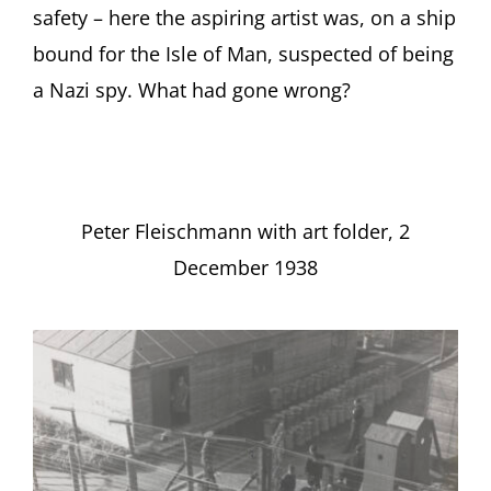
safety – here the aspiring artist was, on a ship
bound for the Isle of Man, suspected of being
a Nazi spy. What had gone wrong?
Peter Fleischmann with art folder, 2
December 1938