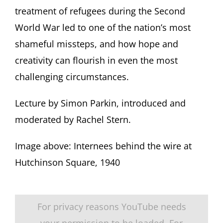
treatment of refugees during the Second
World War led to one of the nation’s most
shameful missteps, and how hope and
creativity can flourish in even the most
challenging circumstances.
Lecture by Simon Parkin, introduced and
moderated by Rachel Stern.
Image above: Internees behind the wire at
Hutchinson Square, 1940
For privacy reasons YouTube needs
your permission to be loaded. For