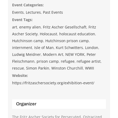
Event Categories:
Events
,
Lectures
,
Past Events
Event Tags:
art
,
enemy alien
,
Fritz Ascher Gesellschaft
,
Fritz
Ascher Society
,
Holocaust
,
holocaust education
,
Hutchinson camp
,
Hutchinson prison camp
,
internment
,
Isle of Man
,
Kurt Schwitters
,
London
,
Ludwig Meidner
,
Modern Art
,
NEW YORK
,
Peter
Fleischmann
,
prison camp
,
refugee
,
refugee artist
,
rescue
,
Simon Parkin
,
Winston Churchill
,
WWII
Website:
https://fritzaschersociety.org/exhibition-event/
Organizer
The Fritz Ascher Society for Persecuted, Ostracized