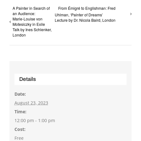
A Painter in Search of
From Émigré to Englishman: Fred
an Audience:
Uhlman, ‘Painter of Dreams’
Marie-Louise von
Lecture by Dr. Nicola Baird, London
Motesiczky in Exile
Talk by Ines Schlenker,
London
Details
Date:
August 23, 2023
Time:
12:00 pm - 1:00 pm
Cost:
Free