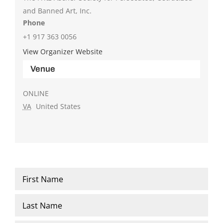
and Banned Art, Inc.
Phone
+1 917 363 0056
View Organizer Website
Venue
ONLINE
VA
United States
Name
*
First