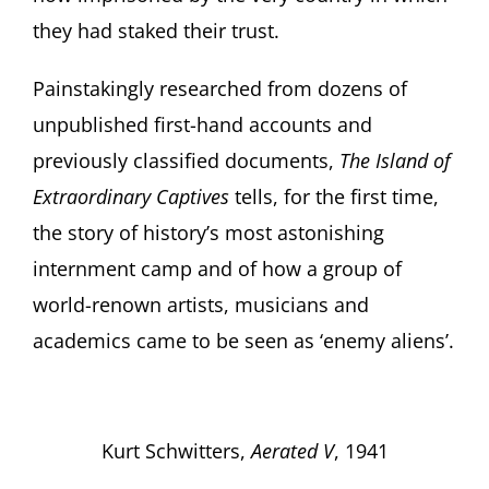
they had staked their trust.
Painstakingly researched from dozens of
unpublished first-hand accounts and
previously classified documents,
The Island of
Extraordinary Captives
tells, for the first time,
the story of history’s most astonishing
internment camp and of how a group of
world-renown artists, musicians and
academics came to be seen as ‘enemy aliens’.
Kurt Schwitters,
Aerated V
, 1941