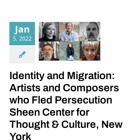
Jan
5, 2022
Identity and Migration:
Artists and Composers
who Fled Persecution
Sheen Center for
Thought & Culture, New
York