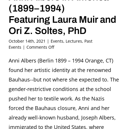
(1899–1994)
Featuring Laura Muir and
Ori Z. Soltes, PhD
October 14th, 2021
|
Events
,
Lectures
,
Past
on
Events
|
Comments Off
From
Sea
Anni Albers (Berlin 1899 – 1994 Orange, CT)
to
found her artistic identity at the renowned
Shining
Sea:
Bauhaus--but not where she expected to. The
Anni
gender-restrictive conditions at the school
Albers
in
pushed her to textile work. As the Nazis
America
forced the Bauhaus closure, Anni and her
(1899–
1994)
already well-known husband, Joseph Albers,
Featuring
Laura
immigrated to the United States, where