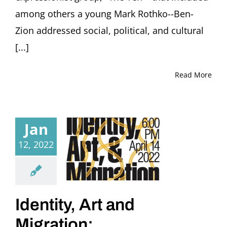
among others a young Mark Rothko--Ben-
Zion addressed social, political, and cultural
[...]
Read More
Jan
12, 2022
Identity, Art and
Migration: