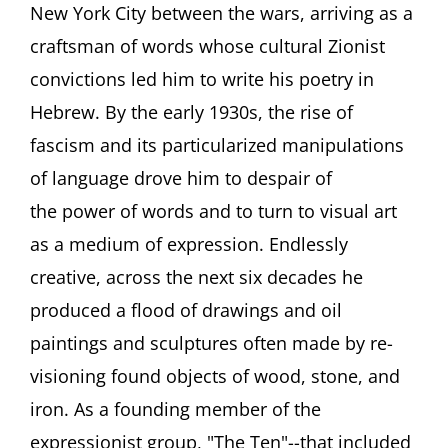
Man
New York City between the wars, arriving as a
of
craftsman of words whose cultural Zionist
Many
Faces
convictions led him to write his poetry in
Featuring
Hebrew. By the early 1930s, the rise of
Tabita
Shalem
fascism and its particularized manipulations
and
Ori
of language drove him to despair of
Z
the power of words and to turn to visual art
Soltes
as a medium of expression. Endlessly
creative, across the next six decades he
produced a flood of drawings and oil
paintings and sculptures often made by re-
visioning found objects of wood, stone, and
iron. As a founding member of the
expressionist group, "The Ten"--that included