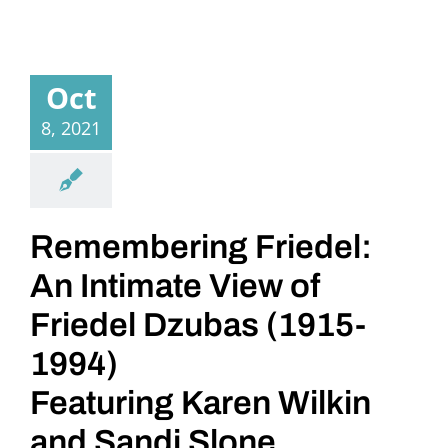
Oct
8, 2021
Remembering Friedel:
An Intimate View of
Friedel Dzubas (1915-
1994)
Featuring Karen Wilkin
and Sandi Slone