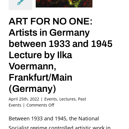
ART FOR NO ONE:
Artists in Germany
between 1933 and 1945
Lecture by Ilka
Voermann,
Frankfurt/Main
(Germany)
April 25th, 2022
|
Events
,
Lectures
,
Past
on
Events
|
Comments Off
ART
FOR
Between 1933 and 1945, the National
NO
Socialist regime controlled artistic work in
ONE: