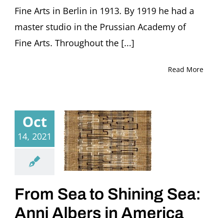
(Germany)
Fine Arts in Berlin in 1913. By 1919 he had a
master studio in the Prussian Academy of
Fine Arts. Throughout the [...]
Read More
Oct
14, 2021
From Sea to Shining Sea:
Anni Albers in America