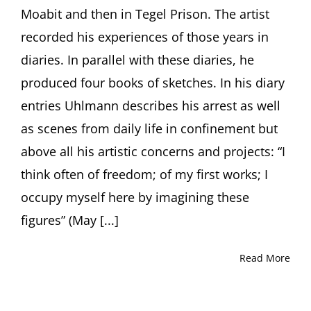
Dorothea
Moabit and then in Tegel Prison. The artist
Schöne,
recorded his experiences of those years in
Berlin
(Germany)
diaries. In parallel with these diaries, he
produced four books of sketches. In his diary
entries Uhlmann describes his arrest as well
as scenes from daily life in confinement but
above all his artistic concerns and projects: “I
think often of freedom; of my first works; I
occupy myself here by imagining these
figures” (May [...]
Read More