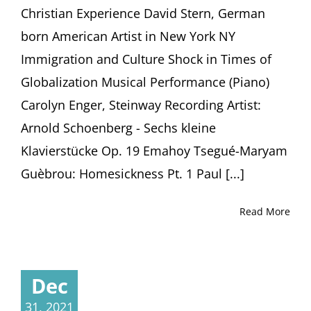
Christian Experience David Stern, German
born American Artist in New York NY
Immigration and Culture Shock in Times of
Globalization Musical Performance (Piano)
Carolyn Enger, Steinway Recording Artist:
Arnold Schoenberg - Sechs kleine
Klavierstücke Op. 19 Emahoy Tsegué-Maryam
Guèbrou: Homesickness Pt. 1 Paul [...]
Read More
Dec
31, 2021