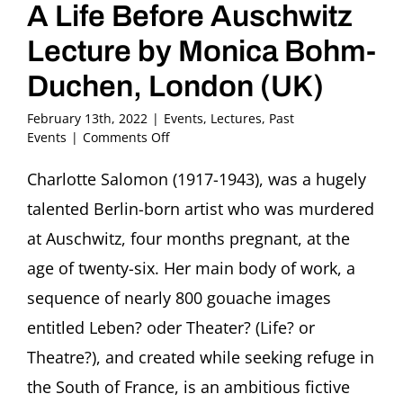
A Life Before Auschwitz
Lecture by Monica Bohm-
Duchen, London (UK)
February 13th, 2022
|
Events
,
Lectures
,
Past
on
Events
|
Comments Off
Charlotte
Salomon
Charlotte Salomon (1917-1943), was a hugely
(1917-
talented Berlin-born artist who was murdered
1943):
A
at Auschwitz, four months pregnant, at the
Life
age of twenty-six. Her main body of work, a
Before
Auschwitz
sequence of nearly 800 gouache images
Lecture
entitled Leben? oder Theater? (Life? or
by
Monica
Theatre?), and created while seeking refuge in
Bohm-
Duchen,
the South of France, is an ambitious fictive
London