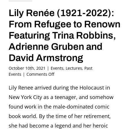
Lily Renée (1921-2022):
From Refugee to Renown
Featuring Trina Robbins,
Adrienne Gruben and
David Armstrong
October 10th, 2021
|
Events
,
Lectures
,
Past
on
Events
|
Comments Off
Lily
Renée
Lily Renee arrived during the Holocaust in
(1921-
New York City as a teenager, and somehow
2022):
From
found work in the male-dominated comic
Refugee
book world. By the time of her retirement,
to
Renown
she had become a legend and her heroic
Featuring