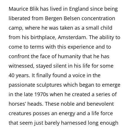
Behind
the
Maurice Blik has lived in England since being
Bronze.
liberated from Bergen Belsen concentration
The
Sculptor
camp, where he was taken as a small child
Maurice
from his birthplace, Amsterdam. The ability to
Blik
(born
come to terms with this experience and to
1939
confront the face of humanity that he has
Amsterdam)
Featuring
witnessed, stayed silent in his life for some
Maurice
Blik
40 years. It finally found a voice in the
and
passionate sculptures which began to emerge
Julian
Freeman
in the late 1970s when he created a series of
(both
horses’ heads. These noble and benevolent
London,
UK)
creatures posses an energy and a life force
that seem just barely harnessed long enough