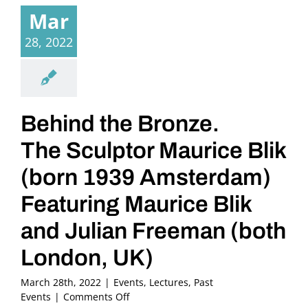
Mar
28, 2022
Behind the Bronze.
The Sculptor Maurice Blik
(born 1939 Amsterdam)
Featuring Maurice Blik
and Julian Freeman (both
London, UK)
March 28th, 2022
|
Events
,
Lectures
,
Past
on
Events
|
Comments Off