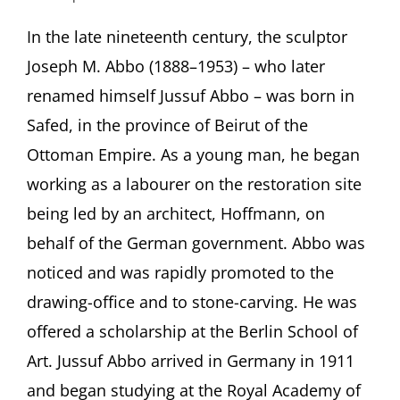
Jussuf
Prince
In the late nineteenth century, the sculptor
of
Joseph M. Abbo (1888–1953) – who later
Thebes
–
renamed himself Jussuf Abbo – was born in
Re-
Safed, in the province of Beirut of the
constructing
the
Ottoman Empire. As a young man, he began
life
working as a labourer on the restoration site
and
work
being led by an architect, Hoffmann, on
of
a
behalf of the German government. Abbo was
forgotten
noticed and was rapidly promoted to the
talent
from
drawing-office and to stone-carving. He was
Safed
offered a scholarship at the Berlin School of
Featuring
Dorothea
Art. Jussuf Abbo arrived in Germany in 1911
Schöne,
and began studying at the Royal Academy of
Berlin