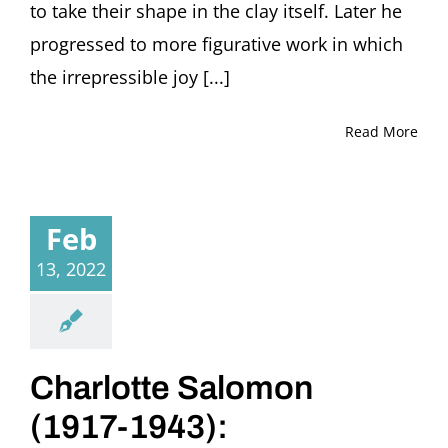
to take their shape in the clay itself. Later he
progressed to more figurative work in which
the irrepressible joy [...]
Read More
Feb
13, 2022
Charlotte Salomon
(1917-1943):