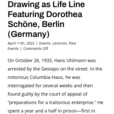
Drawing as Life Line
Featuring Dorothea
Schöne, Berlin
(Germany)
April 11th, 2022
|
Events
,
Lectures
,
Past
on
Events
|
Comments Off
Prison
Diaries
On October 26, 1933, Hans Uhlmann was
by
arrested by the Gestapo on the street. In the
Hans
Uhlmann,
notorious Columbia-Haus, he was
1933-
interrogated for several weeks and then
1935:
Drawing
found guilty by the court of appeal of
as
“preparations for a traitorous enterprise.” He
Life
Line
spent a year and a half in prison—first in
Featuring