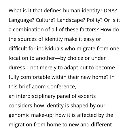
CONFERENCE:
Identity
What is it that defines human identity? DNA?
and
Language? Culture? Landscape? Polity? Or is it
the
Arts
a combination of all of these factors? How do
FEATURING
the sources of identity make it easy or
Libby
Copeland,
difficult for individuals who migrate from one
Ori
location to another—by choice or under
Z
Soltes
duress—not merely to adapt but to become
Deborah
Tannen
fully comfortable within their new home? In
and
this brief Zoom Conference,
Oksana
Yakushko
an interdisciplinary panel of experts
considers how identity is shaped by our
genomic make-up; how it is affected by the
migration from home to new and different