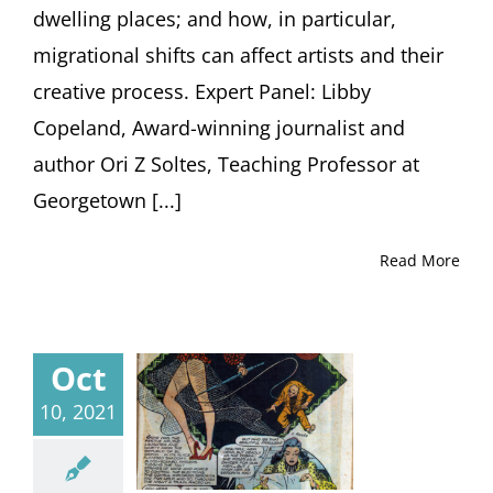
dwelling places; and how, in particular,
migrational shifts can affect artists and their
creative process. Expert Panel: Libby
Copeland, Award-winning journalist and
author Ori Z Soltes, Teaching Professor at
Georgetown [...]
Read More
Oct
10, 2021