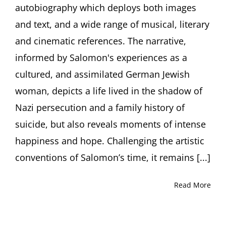
autobiography which deploys both images
(UK)
and text, and a wide range of musical, literary
and cinematic references. The narrative,
informed by Salomon's experiences as a
cultured, and assimilated German Jewish
woman, depicts a life lived in the shadow of
Nazi persecution and a family history of
suicide, but also reveals moments of intense
happiness and hope. Challenging the artistic
conventions of Salomon’s time, it remains [...]
Read More