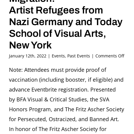
Artist Refugees from
Nazi Germany and Today
School of Visual Arts,
New York
on
January 12th, 2022
|
Events
,
Past Events
|
Comments Off
Ident
Art
Note: Attendees must provide proof of
and
vaccination (including booster, if eligible) and
Migr
Artis
advance Eventbrite registration. Presented
Refu
by BFA Visual & Critical Studies, the SVA
from
Nazi
Honors Program, and The Fritz Ascher Society
Ger
for Persecuted, Ostracized, and Banned Art.
and
Toda
In honor of The Fritz Ascher Society for
Scho