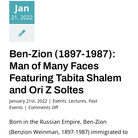
Jan
21, 2022
Ben-Zion (1897-1987):
Man of Many Faces
Featuring Tabita Shalem
and Ori Z Soltes
January 21st, 2022
|
Events
,
Lectures
,
Past
on
Events
|
Comments Off
Ben-
Zion
Born in the Russian Empire, Ben-Zion
(1897-
(Benzion Weinman, 1897-1987) immigrated to
1987):