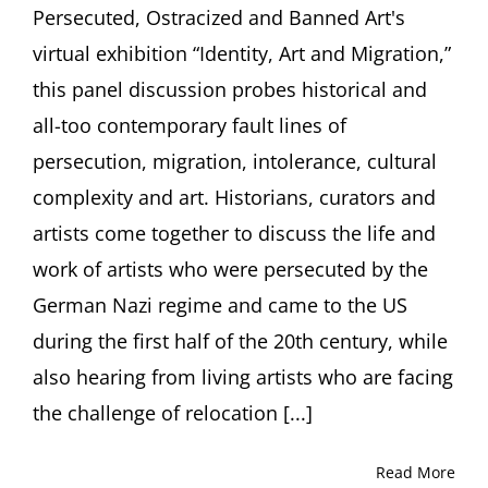
of
Persecuted, Ostracized and Banned Art's
Visua
virtual exhibition “Identity, Art and Migration,”
Arts,
New
this panel discussion probes historical and
York
all-too contemporary fault lines of
persecution, migration, intolerance, cultural
complexity and art. Historians, curators and
artists come together to discuss the life and
work of artists who were persecuted by the
German Nazi regime and came to the US
during the first half of the 20th century, while
also hearing from living artists who are facing
the challenge of relocation [...]
Read More