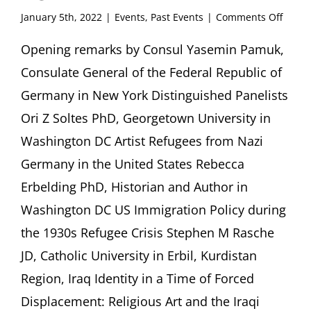
on
January 5th, 2022
|
Events
,
Past Events
|
Comments Off
Identi
and
Opening remarks by Consul Yasemin Pamuk,
Migrat
Consulate General of the Federal Republic of
Artist
and
Germany in New York Distinguished Panelists
Compo
Ori Z Soltes PhD, Georgetown University in
who
Fled
Washington DC Artist Refugees from Nazi
Perse
Germany in the United States Rebecca
Sheen
Cente
Erbelding PhD, Historian and Author in
for
Thoug
Washington DC US Immigration Policy during
&
the 1930s Refugee Crisis Stephen M Rasche
Cultur
New
JD, Catholic University in Erbil, Kurdistan
York
Region, Iraq Identity in a Time of Forced
Displacement: Religious Art and the Iraqi