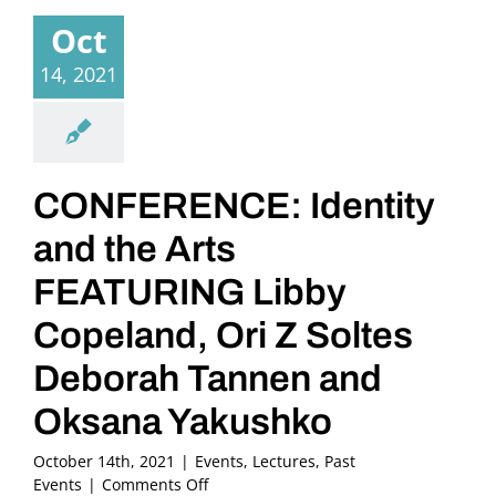
Oct
14, 2021
CONFERENCE: Identity
and the Arts
FEATURING Libby
Copeland, Ori Z Soltes
Deborah Tannen and
Oksana Yakushko
October 14th, 2021
|
Events
,
Lectures
,
Past
on
Events
|
Comments Off