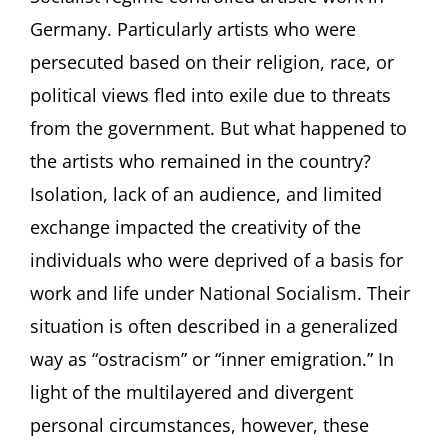
Artists
Germany. Particularly artists who were
in
persecuted based on their religion, race, or
Germany
between
political views fled into exile due to threats
1933
from the government. But what happened to
and
1945
the artists who remained in the country?
Lecture
by
Isolation, lack of an audience, and limited
Ilka
exchange impacted the creativity of the
Voermann,
Frankfurt/Main
individuals who were deprived of a basis for
(Germany)
work and life under National Socialism. Their
situation is often described in a generalized
way as “ostracism” or “inner emigration.” In
light of the multilayered and divergent
personal circumstances, however, these