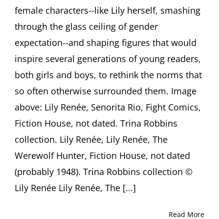
female characters--like Lily herself, smashing
Trina
Robbins,
through the glass ceiling of gender
Adrienne
Gruben
expectation--and shaping figures that would
and
inspire several generations of young readers,
David
Armstrong
both girls and boys, to rethink the norms that
so often otherwise surrounded them. Image
above: Lily Renée, Senorita Rio, Fight Comics,
Fiction House, not dated. Trina Robbins
collection. Lily Renée, Lily Renée, The
Werewolf Hunter, Fiction House, not dated
(probably 1948). Trina Robbins collection ©
Lily Renée Lily Renée, The [...]
Read More