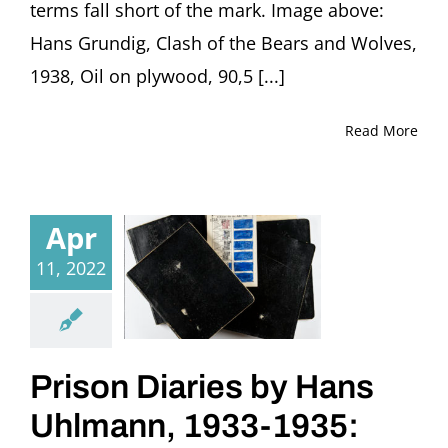
terms fall short of the mark. Image above:
Hans Grundig, Clash of the Bears and Wolves,
1938, Oil on plywood, 90,5 [...]
Read More
Apr
11, 2022
Prison Diaries by Hans
Uhlmann, 1933-1935: