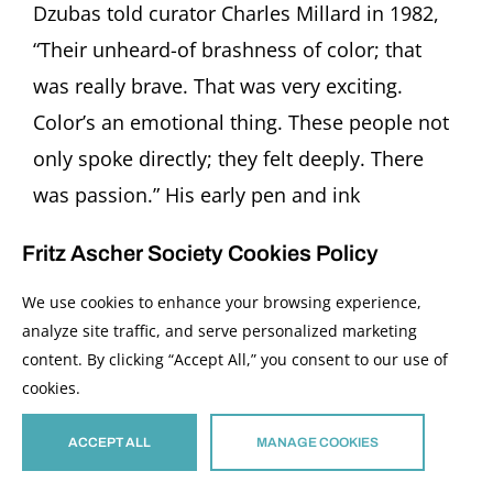
Dzubas told curator Charles Millard in 1982,
“Their unheard-of brashness of color; that
was really brave. That was very exciting.
Color’s an emotional thing. These people not
only spoke directly; they felt deeply. There
was passion.” His early pen and ink
watercolors embed the [...]
Fritz Ascher Society Cookies Policy
Read More
We use cookies to enhance your browsing experience,
analyze site traffic, and serve personalized marketing
content. By clicking “Accept All,” you consent to our use of
cookies.
ACCEPT ALL
MANAGE COOKIES