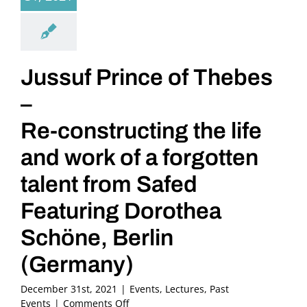
Jussuf Prince of Thebes
–
Re-constructing the life
and work of a forgotten
talent from Safed
Featuring Dorothea
Schöne, Berlin
(Germany)
December 31st, 2021
|
Events
,
Lectures
,
Past
on
Events
|
Comments Off