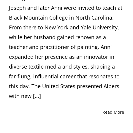
Muir
Joseph and later Anni were invited to teach at
and
Ori
Black Mountain College in North Carolina.
Z.
From there to New York and Yale University,
Soltes,
PhD
while her husband gained renown as a
teacher and practitioner of painting, Anni
expanded her presence as an innovator in
diverse textile media and styles, shaping a
far-flung, influential career that resonates to
this day. The United States presented Albers
with new [...]
Read More