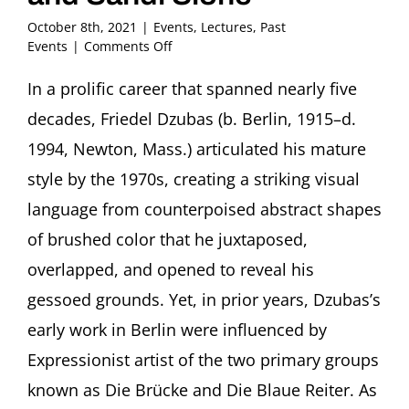
October 8th, 2021
|
Events
,
Lectures
,
Past
on
Events
|
Comments Off
Remembering
Friedel:
In a prolific career that spanned nearly five
An
decades, Friedel Dzubas (b. Berlin, 1915–d.
Intimate
View
1994, Newton, Mass.) articulated his mature
of
style by the 1970s, creating a striking visual
Friedel
Dzubas
language from counterpoised abstract shapes
(1915-
of brushed color that he juxtaposed,
1994)
Featuring
overlapped, and opened to reveal his
Karen
Wilkin
gessoed grounds. Yet, in prior years, Dzubas’s
and
early work in Berlin were influenced by
Sandi
Slone
Expressionist artist of the two primary groups
known as Die Brücke and Die Blaue Reiter. As