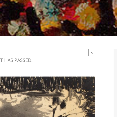
×
T HAS PASSED.