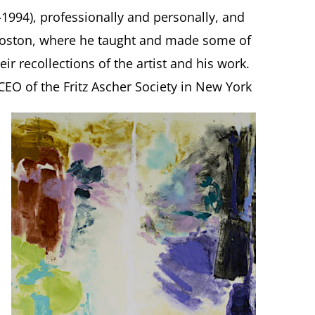
-1994), professionally and personally, and
 Boston, where he taught and made some of
ir recollections of the artist and his work.
CEO of the Fritz Ascher Society in New York