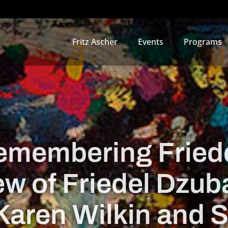
Fritz Ascher
Events
Programs
emembering Friede
ew of Friedel Dzu
Karen Wilkin and 