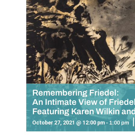
Remembering Friedel:
An Intimate View of Fried
Featuring Karen Wilkin an
|
October 27, 2021 @ 12:00 pm
-
1:00 pm