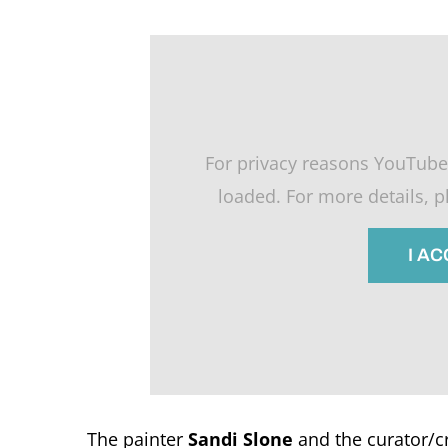
For privacy reasons YouTube
loaded. For more details, 
I A
The painter
Sandi Slone
and the curator/cr