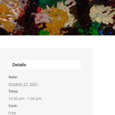
Details
Date:
October 27, 2021
Time:
12:00 pm - 1:00 pm
Cost:
Free