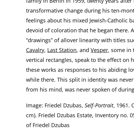
family in Berlin in 1959, twenty years after
transformative change during his ten-mont
feelings about his mixed Jewish-Catholic b
devoid of coloration that he began there. A
“drawings” of allover linearity with titles s
Cavalry
,
Last Station
, and
Vesper
, some in 
vertical rectangles, speak to the effect on h
these works as responses to his abiding lo
while there. This split in identity was neve
from his mind, was never spoken of during 
Image: Friedel Dzubas,
Self-Portrait
, 1961. 
cm). Friedel Dzubas Estate, Inventory no.
of Friedel Dzubas