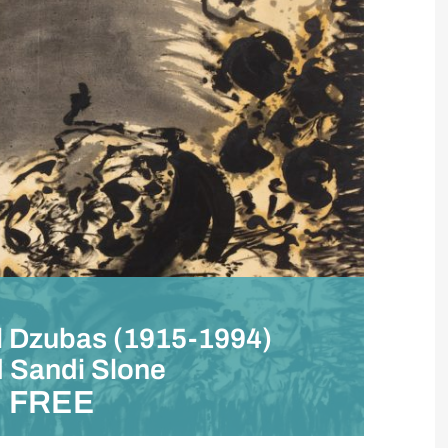
el Dzubas (1915-1994)
d Sandi Slone
FREE