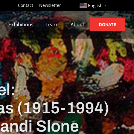
http://
Contact
Newsletter
English
▼
Exhibitions
Learn
About
DONATE
l:
bas (1915-1994)
Sandi Slone