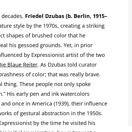
ve decades,
Friedel Dzubas (b. Berlin, 1915–
ture style by the 1970s, creating a striking
ct shapes of brushed color that he
al his gessoed grounds. Yet, in prior
nfluenced by Expressionist artist of the two
Die Blaue Reiter
. As Dzubas told curator
brashness of color; that was really brave.
al thing. These people not only spoke
on.” His early pen and ink watercolors
 and once in America (1939), their influence
 works of gestural abstraction in the 1950s.
pressionist by the time he visited his