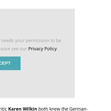
 needs your permission to be
please see our
Privacy Policy
.
CCEPT
itic
Karen Wilkin
both knew the German-