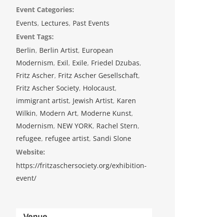
Event Categories:
Events
,
Lectures
,
Past Events
Event Tags:
Berlin
,
Berlin Artist
,
European
Modernism
,
Exil
,
Exile
,
Friedel Dzubas
,
Fritz Ascher
,
Fritz Ascher Gesellschaft
,
Fritz Ascher Society
,
Holocaust
,
immigrant artist
,
Jewish Artist
,
Karen
Wilkin
,
Modern Art
,
Moderne Kunst
,
Modernism
,
NEW YORK
,
Rachel Stern
,
refugee
,
refugee artist
,
Sandi Slone
Website:
https://fritzaschersociety.org/exhibition-
event/
Venue