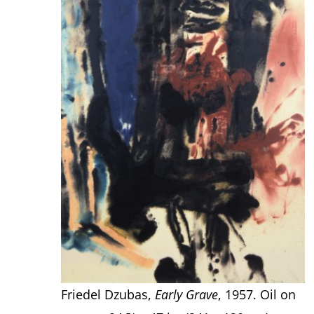
Friedel Dzubas,
Early Grave
, 1957. Oil on