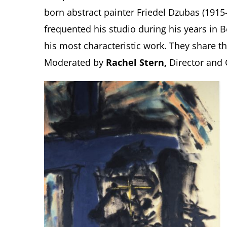
born abstract painter Friedel Dzubas (1915
frequented his studio during his years in
his most characteristic work. They share the
Moderated by
Rachel Stern,
Director and 