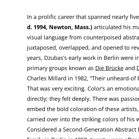
In a prolific career that spanned nearly fi
d. 1994, Newton, Mass.)
articulated his ma
visual language from counterpoised abstra
juxtaposed, overlapped, and opened to reve
years, Dzubas’s early work in Berlin were i
primary groups known as
Die Brücke
and
Charles Millard in 1982, “Their unheard-of 
That was very exciting. Color’s an emotion
directly; they felt deeply. There was passi
embed the bold coloration of these artists,
carried over into the striking colors of his
Considered a Second-Generation Abstract Ex