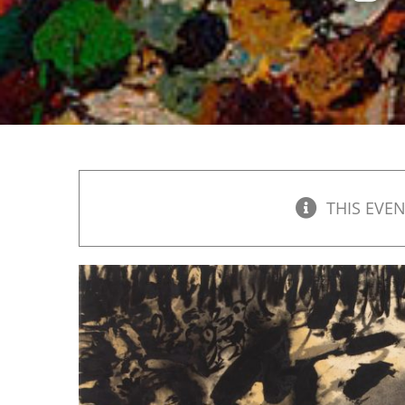
THIS EVEN