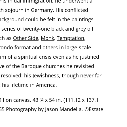
 his initial immigration, he underwent a
h sojourn in Germany. His conflicted
ackground could be felt in the paintings
 series of twenty-one black and grey oil
uch as
Other Side
,
Monk
,
Temptation
,
tondo format and others in large-scale
im of a spiritual crisis even as he justified
ve of the Baroque churches he revisited
r resolved: his Jewishness, though never far
his lifetime in America.
Oil on canvas, 43 ¾ x 54 in. (111.12 x 137.1
 055 Photography by Jason Mandella. ©Estate