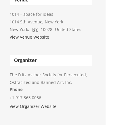
1014 – space for ideas
1014 5th Avenue, New York
New York
,
NY
10028
United States
View Venue Website
Organizer
The Fritz Ascher Society for Persecuted,
Ostracized and Banned Art, Inc.
Phone
+1 917 363 0056
View Organizer Website