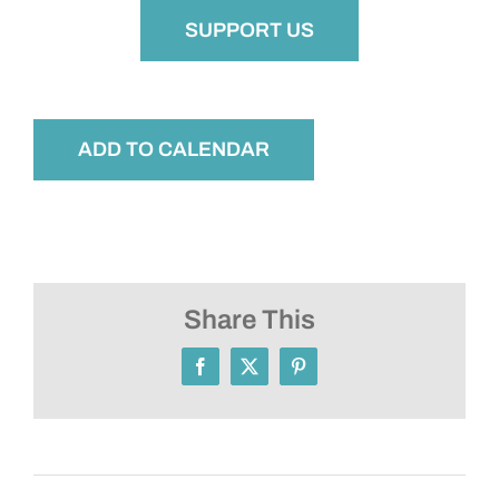
SUPPORT US
ADD TO CALENDAR
Share This
Facebook
X
Pinterest