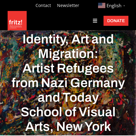
Skip
http://
Contact
Newsletter
English
▼
to
DONATE
Toggle
content
Navigation
Fritz Ascher
Identity, Art and
Events
Migration:
Programs
Artist Refugees
Exhibitions
from Nazi Germany
Learn
and Today
About
School of Visual
Donate
Arts, New York