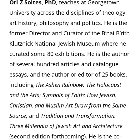
Ori Z Soltes, PhD
, teaches at Georgetown
University across the disciplines of theology,
art history, philosophy and politics. He is the
former Director and Curator of the B’nai B’rith
Klutznick National Jewish Museum where he
curated some 80 exhibitions. He is the author
of several hundred articles and catalogue
essays, and the author or editor of 25 books,
including
The Ashen Rainbow: The Holocaust
and the Arts
;
Symbols of Faith: How Jewish,
Christian, and Muslim Art Draw from the Same
Source
; and
Tradition and Transformation:
Three Millennia of Jewish Art and Architecture
(second edition forthcoming). He is the co-