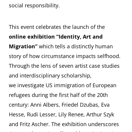
social responsibility.
This event celebrates the launch of the
online exhibition “Identity, Art and
Migration”
which tells a distinctly human
story of how circumstance impacts selfhood.
Through the lens of seven artist case studies
and interdisciplinary scholarship,
we investigate US immigration of European
refugees during the first half of the 20th
century: Anni Albers, Friedel Dzubas, Eva
Hesse, Rudi Lesser, Lily Renee, Arthur Szyk
and Fritz Ascher. The exhibition underscores