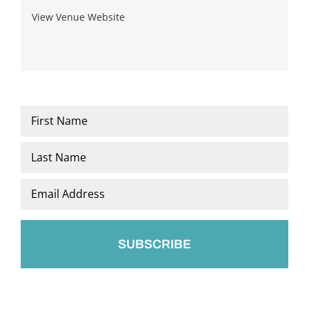
View Venue Website
Name
*
First
Last
Email
*