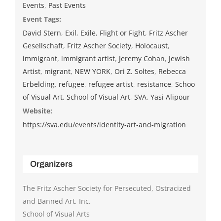
Events
,
Past Events
Event Tags:
David Stern
,
Exil
,
Exile
,
Flight or Fight
,
Fritz Ascher
Gesellschaft
,
Fritz Ascher Society
,
Holocaust
,
immigrant
,
immigrant artist
,
Jeremy Cohan
,
Jewish
Artist
,
migrant
,
NEW YORK
,
Ori Z. Soltes
,
Rebecca
Erbelding
,
refugee
,
refugee artist
,
resistance
,
Schoo
of Visual Art
,
School of Visual Art
,
SVA
,
Yasi Alipour
Website:
https://sva.edu/events/identity-art-and-migration
Organizers
The Fritz Ascher Society for Persecuted, Ostracized
and Banned Art, Inc.
School of Visual Arts