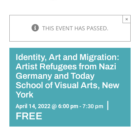
×
THIS EVENT HAS PASSED.
Identity, Art and Migration:
Artist Refugees from Nazi
Germany and Today
School of Visual Arts, New
York
|
April 14, 2022 @ 6:00 pm
-
7:30 pm
FREE