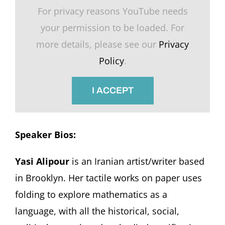
For privacy reasons YouTube needs
your permission to be loaded. For
more details, please see our
Privacy
Policy
.
I ACCEPT
Speaker Bios:
Yasi Alipour
is an Iranian artist/writer based
in Brooklyn. Her tactile works on paper uses
folding to explore mathematics as a
language, with all the historical, social,