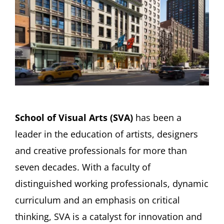
School of Visual Arts (SVA)
has been a
leader in the education of artists, designers
and creative professionals for more than
seven decades. With a faculty of
distinguished working professionals, dynamic
curriculum and an emphasis on critical
thinking, SVA is a catalyst for innovation and