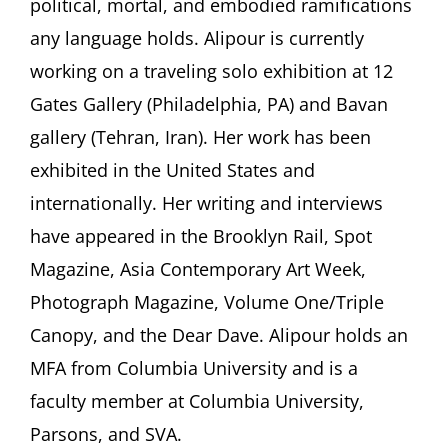
political, mortal, and embodied ramifications
any language holds. Alipour is currently
working on a traveling solo exhibition at 12
Gates Gallery (Philadelphia, PA) and Bavan
gallery (Tehran, Iran). Her work has been
exhibited in the United States and
internationally. Her writing and interviews
have appeared in the Brooklyn Rail, Spot
Magazine, Asia Contemporary Art Week,
Photograph Magazine, Volume One/Triple
Canopy, and the Dear Dave. Alipour holds an
MFA from Columbia University and is a
faculty member at Columbia University,
Parsons, and SVA.