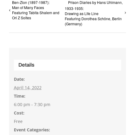
Ben-Zion (1897-1987):
Prison Diaries by Hans Uhlmann,
Man of Many Faces
1933-1935:
Featuring Tabita Shalem and
Drawing as Life Line
Ori Z Soltes
Featuring Dorothea Schöne, Berlin
(Germany)
Details
Date:
April 14, 2022
Time:
6:00 pm - 7:30 pm
Cost:
Free
Event Categories: