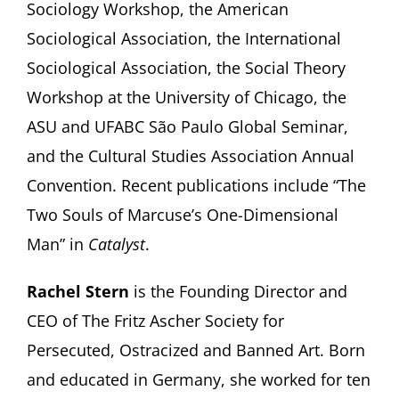
Sociology Workshop, the American
Sociological Association, the International
Sociological Association, the Social Theory
Workshop at the University of Chicago, the
ASU and UFABC São Paulo Global Seminar,
and the Cultural Studies Association Annual
Convention. Recent publications include “The
Two Souls of Marcuse’s One-Dimensional
Man” in
Catalyst
.
Rachel Stern
is the Founding Director and
CEO of The Fritz Ascher Society for
Persecuted, Ostracized and Banned Art. Born
and educated in Germany, she worked for ten