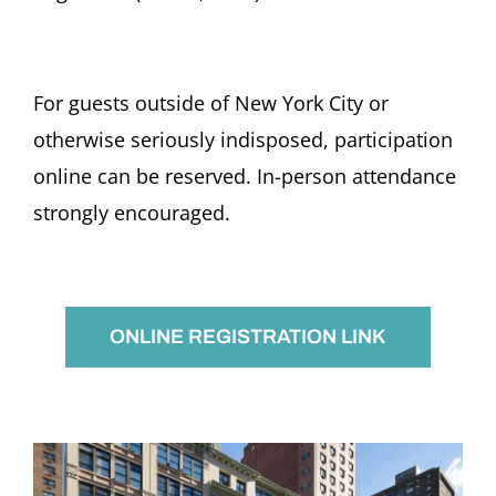
For guests outside of New York City or
otherwise seriously indisposed, participation
online can be reserved. In-person attendance
strongly encouraged.
ONLINE REGISTRATION LINK