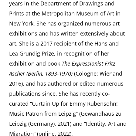
years in the Department of Drawings and
Prints at the Metropolitan Museum of Art in
New York. She has organized numerous art
exhibitions and has written extensively about
art. She is a 2017 recipient of the Hans and
Lea Grundig Prize, in recognition of her
exhibition and book
The Expressionist Fritz
Ascher (Berlin, 1893-1970)
(Cologne: Wienand
2016), and has authored or edited numerous
publications since. She has recently co-
curated “Curtain Up for Emmy Rubensohn!
Music Patron from Leipzig” (Gewandhaus zu
Leipzig (Germany), 2021) and “Identity, Art and
Migration” (online, 2022).