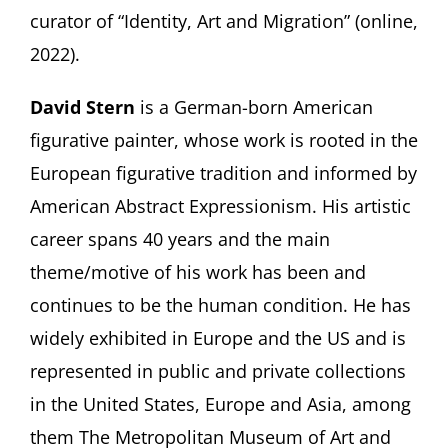
curator of “Identity, Art and Migration” (online,
2022).
David Stern
is a German-born American
figurative painter, whose work is rooted in the
European figurative tradition and informed by
American Abstract Expressionism. His artistic
career spans 40 years and the main
theme/motive of his work has been and
continues to be the human condition. He has
widely exhibited in Europe and the US and is
represented in public and private collections
in the United States, Europe and Asia, among
them The Metropolitan Museum of Art and