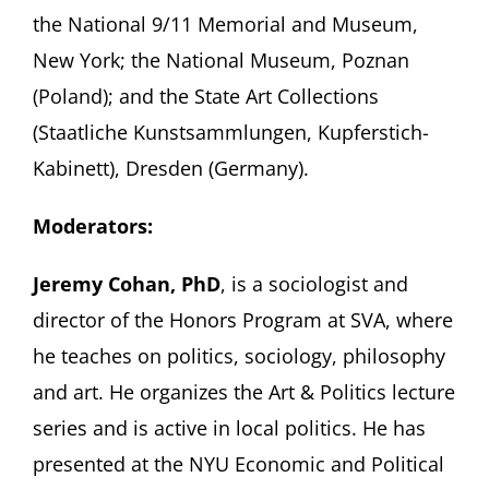
the National 9/11 Memorial and Museum,
New York; the National Museum, Poznan
(Poland); and the State Art Collections
(Staatliche Kunstsammlungen, Kupferstich-
Kabinett), Dresden (Germany).
Moderators:
Jeremy Cohan, PhD
, is a sociologist and
director of the Honors Program at SVA, where
he teaches on politics, sociology, philosophy
and art. He organizes the Art & Politics lecture
series and is active in local politics. He has
presented at the NYU Economic and Political