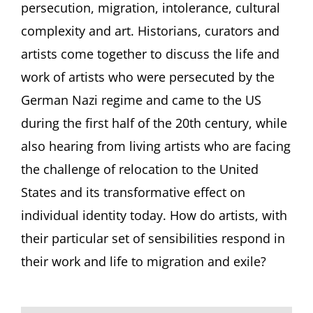
persecution, migration, intolerance, cultural
complexity and art. Historians, curators and
artists come together to discuss the life and
work of artists who were persecuted by the
German Nazi regime and came to the US
during the first half of the 20th century, while
also hearing from living artists who are facing
the challenge of relocation to the United
States and its transformative effect on
individual identity today. How do artists, with
their particular set of sensibilities respond in
their work and life to migration and exile?