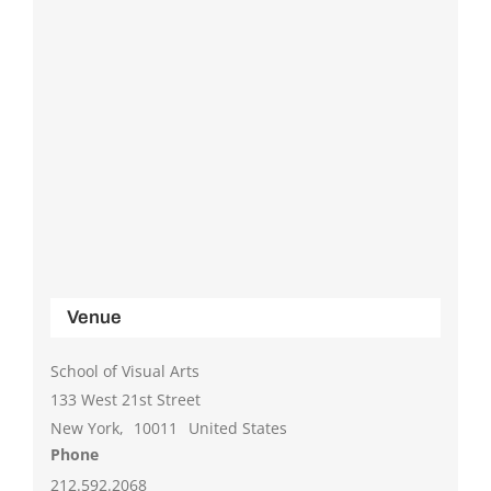
Venue
School of Visual Arts
133 West 21st Street
New York
,
10011
United States
Phone
212.592.2068