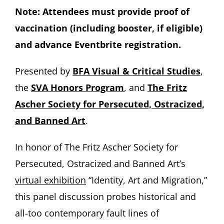
Note: Attendees must provide proof of
vaccination (including booster, if eligible)
and advance Eventbrite registration.
Presented by
BFA Visual & Critical Studies
,
the
SVA Honors Program
, and
The Fritz
Ascher Society for Persecuted, Ostracized,
and Banned Art
.
In honor of The Fritz Ascher Society for
Persecuted, Ostracized and Banned Art’s
virtual exhibition
“Identity, Art and Migration,”
this panel discussion probes historical and
all-too contemporary fault lines of