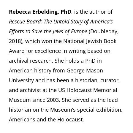
Rebecca Erbelding, PhD
, is the author of
Rescue Board: The Untold Story of America’s
Efforts to Save the Jews of Europe
(Doubleday,
2018), which won the National Jewish Book
Award for excellence in writing based on
archival research. She holds a PhD in
American history from George Mason
University and has been a historian, curator,
and archivist at the US Holocaust Memorial
Museum since 2003. She served as the lead
historian on the Museum’s special exhibition,
Americans and the Holocaust.