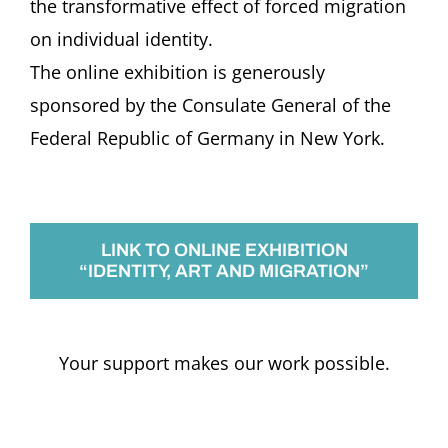
the transformative effect of forced migration
on individual identity.
The online exhibition is generously
sponsored by the Consulate General of the
Federal Republic of Germany in New York.
LINK TO ONLINE EXHIBITION
“IDENTITY, ART AND MIGRATION”
Your support makes our work possible.