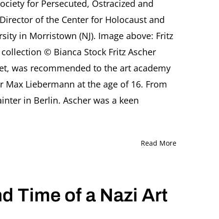
Society for Persecuted, Ostracized and
The
German-
Director of the Center for Holocaust and
Jewish
sity in Morristown (NJ). Image above: Fritz
artist
Fritz
e collection © Bianca Stock Fritz Ascher
Ascher
 poet, was recommended to the art academy
(1893-
1970)
r Max Liebermann at the age of 16. From
A
presentation
inter in Berlin. Ascher was a keen
by
Rachel
Stern,
organized
Read More
by
Saint
Elizabeth
University,
nd Time of a Nazi Art
Morristown
(NJ)