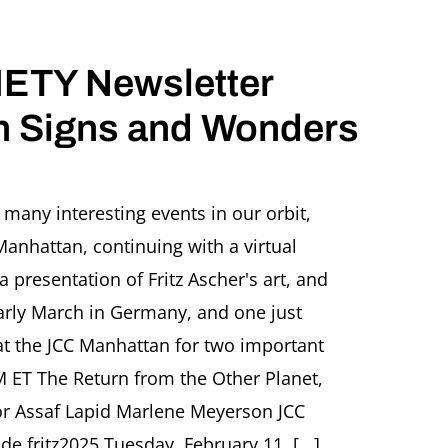
ETY Newsletter
 Signs and Wonders
Z
HER
many interesting events in our orbit,
ETY
Manhattan, continuing with a virtual
letter
UARY
 presentation of Fritz Ascher's art, and
early March in Germany, and one just
s
at the JCC Manhattan for two important
M ET The Return from the Other Planet,
ers
or Assaf Lapid Marlene Meyerson JCC
e fritz2025 Tuesday, February 11, [...]