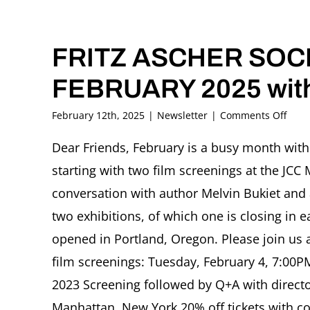
FRITZ ASCHER SOCI
FEBRUARY 2025 with
on
February 12th, 2025
|
Newsletter
|
Comments Off
FRIT
ASC
Dear Friends, February is a busy month with 
SOCI
starting with two film screenings at the JCC 
News
FEBR
conversation with author Melvin Bukiet and a
2025
two exhibitions, of which one is closing in 
with
Sign
opened in Portland, Oregon. Please join us 
and
film screenings: Tuesday, February 4, 7:00P
Wond
2023 Screening followed by Q+A with direct
Manhattan, New York 20% off tickets with cod