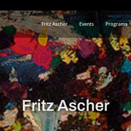
Fritz Ascher
Events
Programs
Fritz Ascher