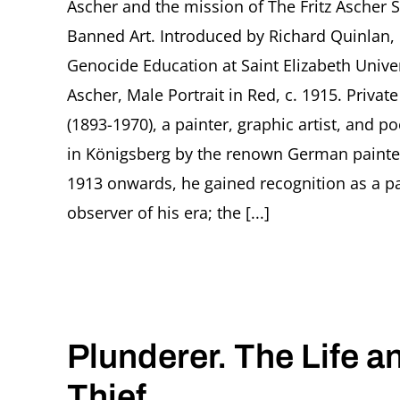
Ascher and the mission of The Fritz Ascher 
Banned Art. Introduced by Richard Quinlan, 
Genocide Education at Saint Elizabeth Univer
Ascher, Male Portrait in Red, c. 1915. Privat
(1893-1970), a painter, graphic artist, and
in Königsberg by the renown German painte
1913 onwards, he gained recognition as a pa
observer of his era; the [...]
Plunderer. The Life a
Thief