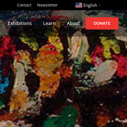
http://
Contact
Newsletter
English
▼
Exhibitions
Learn
About
DONATE