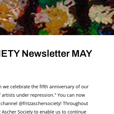
ETY Newsletter MAY
 we celebrate the fifth anniversary of our
 of artists under repression." You can now
er
 channel @fritzaschersociety! Throughout
z Ascher Society to enable us to continue