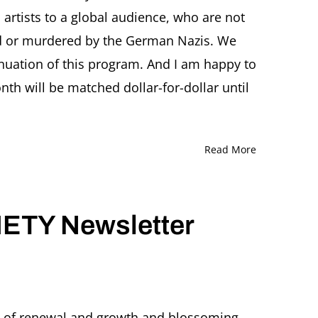
 artists to a global audience, who are not
d or murdered by the German Nazis. We
inuation of this program. And I am happy to
h will be matched dollar-for-dollar until
Read More
ETY Newsletter
gy of renewal and growth and blossoming