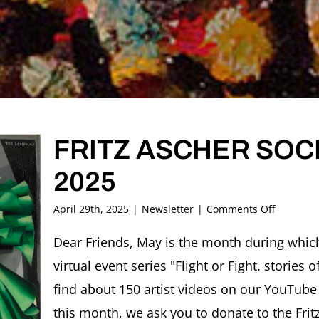
FRITZ ASCHER SOCI
2025
on
April 29th, 2025
|
Newsletter
|
Comments Off
FRITZ
ASCHER
Dear Friends, May is the month during which
SOCIETY
virtual event series "Flight or Fight. stories
Newslett
MAY
find about 150 artist videos on our YouTube
2025
this month, we ask you to donate to the Frit