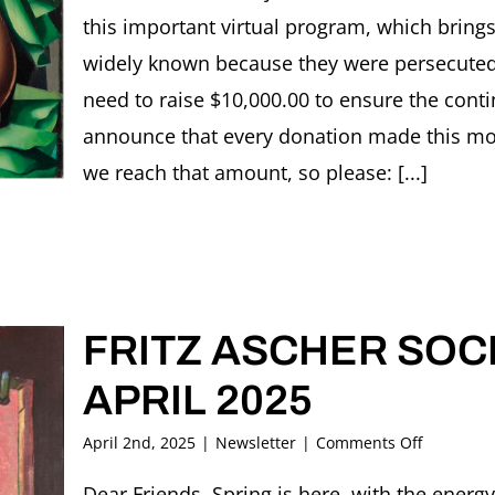
this important virtual program, which brings
widely known because they were persecute
need to raise $10,000.00 to ensure the cont
announce that every donation made this mont
we reach that amount, so please: [...]
FRITZ ASCHER SOCI
APRIL 2025
on
April 2nd, 2025
|
Newsletter
|
Comments Off
FRITZ
ASCHER
Dear Friends, Spring is here, with the ener