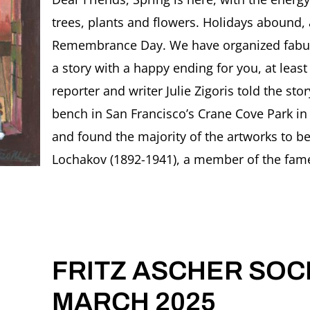
SOCIETY
trees, plants and flowers. Holidays aboun
Newslette
APRIL
Remembrance Day. We have organized fabulous
2025
a story with a happy ending for you, at least 
reporter and writer Julie Zigoris told the st
bench in San Francisco’s Crane Cove Park in
and found the majority of the artworks to be
Lochakov (1892-1941), a member of the famed
FRITZ ASCHER SOCI
MARCH 2025