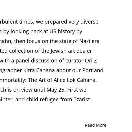
urbulent times, we prepared very diverse
 by looking back at US history by
er
ahn, then focus on the state of Nazi era
ed collection of the Jewish art dealer
ith a panel discussion of curator Ori Z
ographer Kitra Cahana about our Portland
mmortality: The Art of Alice Lok Cahana,
h is on view until May 25. First we
ainter, and child refugee from Tzarist-
Read More