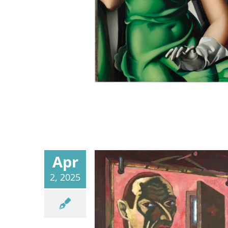
Apr
2, 2025