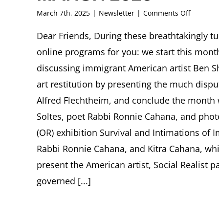
on
March 7th, 2025
|
Newsletter
|
Comments Off
FRITZ
ASCHER
Dear Friends, During these breathtakingly t
SOCIETY
online programs for you: we start this month
Newslett
MARCH
discussing immigrant American artist Ben Sh
2025
art restitution by presenting the much disput
Alfred Flechtheim, and conclude the month w
Soltes, poet Rabbi Ronnie Cahana, and phot
(OR) exhibition Survival and Intimations of I
Rabbi Ronnie Cahana, and Kitra Cahana, whic
present the American artist, Social Realist p
governed [...]