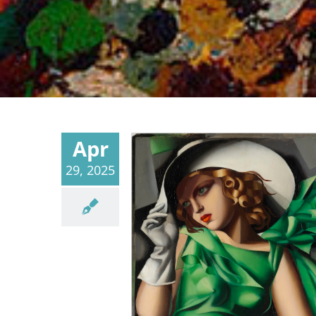
Apr
29, 2025