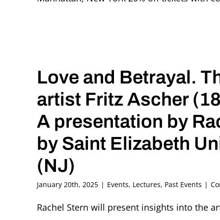
Love and Betrayal. 
artist Fritz Ascher (
A presentation by Ra
by Saint Elizabeth Un
(NJ)
January 20th, 2025
|
Events
,
Lectures
,
Past Events
|
Co
Rachel Stern will present insights into the ar