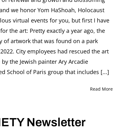
d, and we honor Yom HaShoah, Holocaust
r
 virtual events for you, but first I have
for the art: Pretty exactly a year ago, the
ory of artwork that was found on a park
 2022. City employees had rescued the art
 by the Jewish painter Ary Arcadie
 School of Paris group that includes [...]
Read More
ETY Newsletter