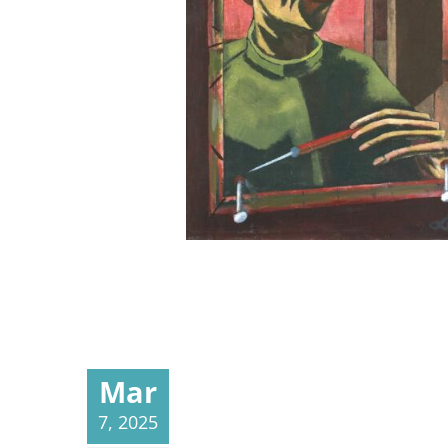
Mar
7, 2025