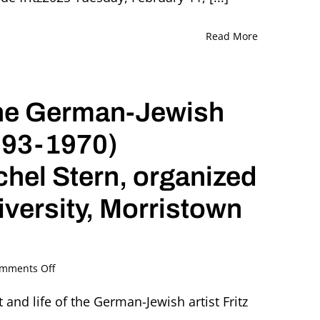
Read More
The German-Jewish
1893-1970)
chel Stern, organized
iversity, Morristown
on
mments Off
Love
and
t and life of the German-Jewish artist Fritz
Betrayal.