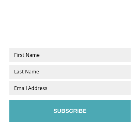
Name
*
First
Last
Email
*