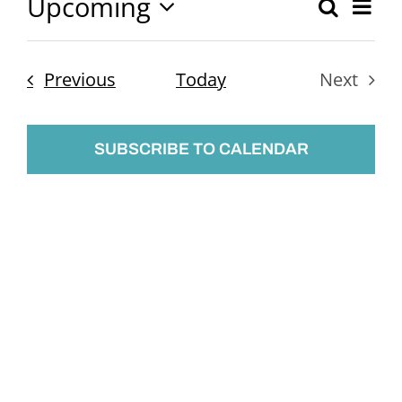
Upcoming
Ev
Search
Event
List
Select
Vi
Searc
date.
Nav
Events
Previous
Today
Next
and
Events
Views
SUBSCRIBE TO CALENDAR
Naviga