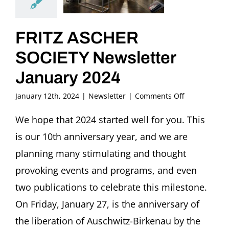
FRITZ ASCHER
SOCIETY Newsletter
January 2024
on
January 12th, 2024
|
Newsletter
|
Comments Off
FRITZ
ASCHER
We hope that 2024 started well for you. This
SOCIETY
is our 10th anniversary year, and we are
Newsletter
January
planning many stimulating and thought
2024
provoking events and programs, and even
two publications to celebrate this milestone.
On Friday, January 27, is the anniversary of
the liberation of Auschwitz-Birkenau by the