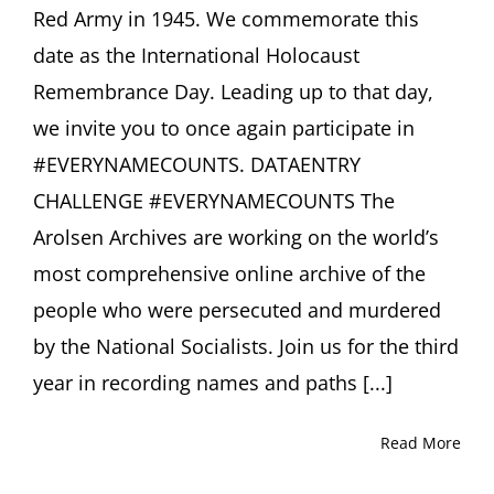
Red Army in 1945. We commemorate this
date as the International Holocaust
Remembrance Day. Leading up to that day,
we invite you to once again participate in
#EVERYNAMECOUNTS. DATAENTRY
CHALLENGE #EVERYNAMECOUNTS The
Arolsen Archives are working on the world’s
most comprehensive online archive of the
people who were persecuted and murdered
by the National Socialists. Join us for the third
year in recording names and paths [...]
Read More