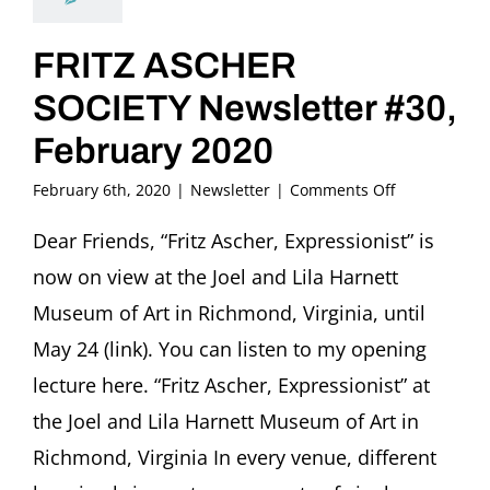
FRITZ ASCHER
SOCIETY Newsletter #30,
February 2020
on
February 6th, 2020
|
Newsletter
|
Comments Off
FRITZ
ASCHER
Dear Friends, “Fritz Ascher, Expressionist” is
SOCIETY
now on view at the Joel and Lila Harnett
Newsletter
#30,
Museum of Art in Richmond, Virginia, until
February
May 24 (link). You can listen to my opening
2020
lecture here. “Fritz Ascher, Expressionist” at
the Joel and Lila Harnett Museum of Art in
Richmond, Virginia In every venue, different