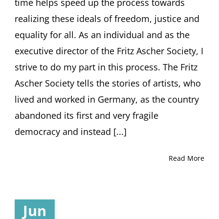
time helps speed up the process towards
realizing these ideals of freedom, justice and
equality for all. As an individual and as the
executive director of the Fritz Ascher Society, I
strive to do my part in this process. The Fritz
Ascher Society tells the stories of artists, who
lived and worked in Germany, as the country
abandoned its first and very fragile
democracy and instead [...]
Read More
Jun