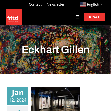
Skip
http://
Contact
Newsletter
English
▼
to
DONATE
Toggle
content
Navigation
Fritz Ascher
Events
Eckhart Gillen
Programs
Exhibitions
Learn
About
Jan
Donate
12, 2024