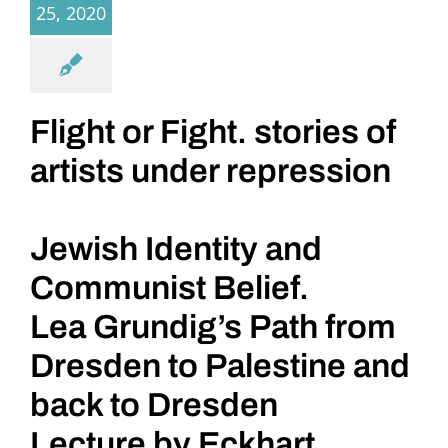
25, 2020
Flight or Fight. stories of
artists under repression
Jewish Identity and
Communist Belief.
Lea Grundig’s Path from
Dresden to Palestine and
back to Dresden
Lecture by Eckhart