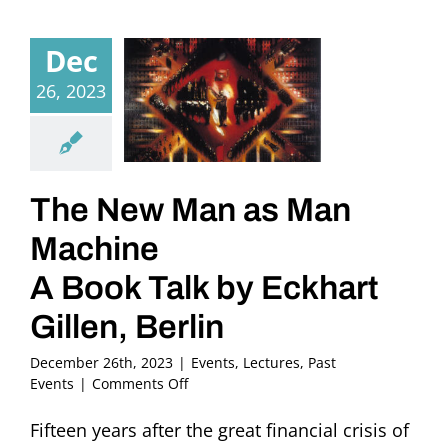
Dec
26, 2023
The New Man as Man
Machine
A Book Talk by Eckhart
Gillen, Berlin
December 26th, 2023
|
Events
,
Lectures
,
Past
on
Events
|
Comments Off
The
New
Fifteen years after the great financial crisis of
Man