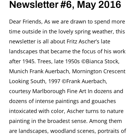
Newsletter #6, May 2016
Ascher
Society
for
Dear Friends, As we are drawn to spend more
Persecuted,
Ostracized
time outside in the lovely spring weather, this
and
Banned
newsletter is all about Fritz Ascher’s late
Art
landscapes that became the focus of his work
after 1945. Trees, late 1950s ©Bianca Stock,
Munich Frank Auerbach, Mornington Crescent
Looking South, 1997 ©Frank Auerbach,
courtesy Marlborough Fine Art In dozens and
dozens of intense paintings and gouaches
intoxicated with color, Ascher turns to nature
painting in the broadest sense. Among them
are landscapes, woodland scenes, portraits of