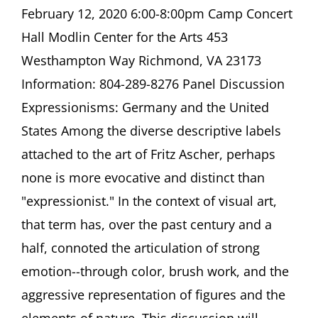
Discussion
February 12, 2020 6:00-8:00pm Camp Concert
Expressionisms:
Hall Modlin Center for the Arts 453
Germany
and
Westhampton Way Richmond, VA 23173
the
Information: 804-289-8276 Panel Discussion
United
States
Expressionisms: Germany and the United
Camp
States Among the diverse descriptive labels
Concert
Hall
attached to the art of Fritz Ascher, perhaps
Modlin
Center
none is more evocative and distinct than
for
"expressionist." In the context of visual art,
the
Arts
that term has, over the past century and a
Richmond,
half, connoted the articulation of strong
VA
emotion--through color, brush work, and the
aggressive representation of figures and the
elements of nature. This discussion will