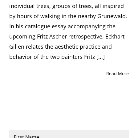
individual trees, groups of trees, all inspired
by hours of walking in the nearby Grunewald.
In his catalogue essay accompanying the
upcoming Fritz Ascher retrospective, Eckhart
Gillen relates the aesthetic practice and
behavior of the two painters Fritz [...]
Read More
Name