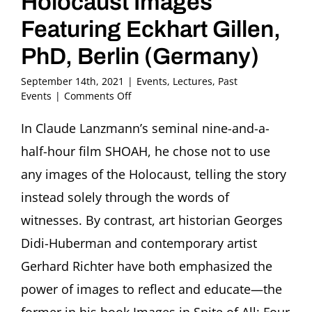
Holocaust Images
Featuring Eckhart Gillen,
PhD, Berlin (Germany)
September 14th, 2021
|
Events
,
Lectures
,
Past
on
Events
|
Comments Off
Boris
Lurie:
In Claude Lanzmann’s seminal nine-and-a-
Searching
half-hour film SHOAH, he chose not to use
for
Truth
any images of the Holocaust, telling the story
in
instead solely through the words of
Holocaust
Images
witnesses. By contrast, art historian Georges
Featuring
Didi-Huberman and contemporary artist
Eckhart
Gillen,
Gerhard Richter have both emphasized the
PhD,
Berlin
power of images to reflect and educate—the
(Germany)
former in his book Images in Spite of All: Four