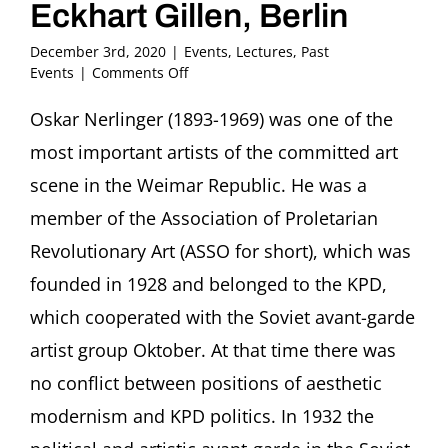
Eckhart Gillen, Berlin
December 3rd, 2020
|
Events
,
Lectures
,
Past
on
Events
|
Comments Off
Excluded
and
Oskar Nerlinger (1893-1969) was one of the
yet
most important artists of the committed art
entangled
in
scene in the Weimar Republic. He was a
two
member of the Association of Proletarian
dictatorships:
The
Revolutionary Art (ASSO for short), which was
political
founded in 1928 and belonged to the KPD,
constructivist
Oskar
which cooperated with the Soviet avant-garde
Nerlinger
Eckhart
artist group Oktober. At that time there was
Gillen,
no conflict between positions of aesthetic
Berlin
modernism and KPD politics. In 1932 the