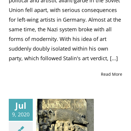
political and artistic avant-garde in the Soviet
Union fell apart, with serious consequences
for left-wing artists in Germany. Almost at the
same time, the Nazi system broke with all
forms of modernity. With his idea of art
suddenly doubly isolated within his own
party, which followed Stalin's art verdict, [...]
Read More
Jul
9, 2020