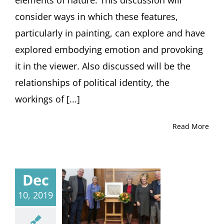
consider ways in which these features,
particularly in painting, can explore and have
explored embodying emotion and provoking
it in the viewer. Also discussed will be the
relationships of political identity, the
workings of [...]
Read More
Dec
10, 2019