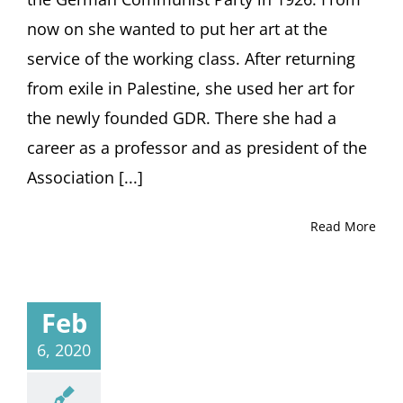
Dresde
now on she wanted to put her art at the
to
service of the working class. After returning
Palestin
and
from exile in Palestine, she used her art for
back
to
the newly founded GDR. There she had a
Dresde
career as a professor and as president of the
Lecture
by
Association [...]
Eckhart
Gillen,
Read More
Berlin
Feb
6, 2020