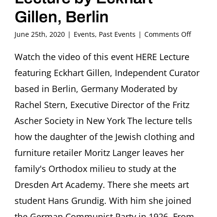
Gillen, Berlin
on
June 25th, 2020
|
Events
,
Past Events
|
Comments Off
Flight
or
Watch the video of this event HERE Lecture
Fight.
featuring Eckhart Gillen, Independent Curator
stories
of
based in Berlin, Germany Moderated by
artists
Rachel Stern, Executive Director of the Fritz
under
repress
Ascher Society in New York The lecture tells
how the daughter of the Jewish clothing and
Jewish
Identity
furniture retailer Moritz Langer leaves her
and
Commun
family's Orthodox milieu to study at the
Belief.
Dresden Art Academy. There she meets art
Lea
Grundig
student Hans Grundig. With him she joined
Path
the German Communist Party in 1926. From
from