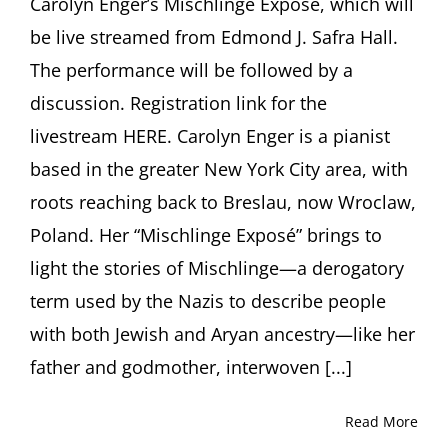
Carolyn Enger’s Mischlinge Exposé, which will
be live streamed from Edmond J. Safra Hall.
The performance will be followed by a
discussion. Registration link for the
livestream HERE. Carolyn Enger is a pianist
based in the greater New York City area, with
roots reaching back to Breslau, now Wroclaw,
Poland. Her “Mischlinge Exposé” brings to
light the stories of Mischlinge—a derogatory
term used by the Nazis to describe people
with both Jewish and Aryan ancestry—like her
father and godmother, interwoven [...]
Read More