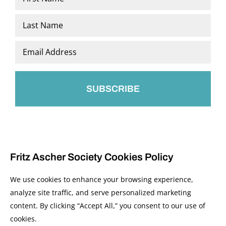
*
First
Last
Email
*
Fritz Ascher Society Cookies Policy
We use cookies to enhance your browsing experience,
analyze site traffic, and serve personalized marketing
content. By clicking “Accept All,” you consent to our use of
© 2026 The Fritz Ascher Society and Copyright Holders. All Rights Reserved.
cookies.
Manage Cookies