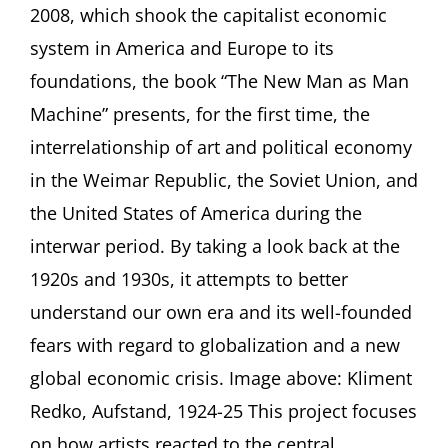
2008, which shook the capitalist economic
as
Man
system in America and Europe to its
Machine
foundations, the book “The New Man as Man
A
Book
Machine” presents, for the first time, the
Talk
interrelationship of art and political economy
by
Eckhart
in the Weimar Republic, the Soviet Union, and
Gillen,
Berlin
the United States of America during the
interwar period. By taking a look back at the
1920s and 1930s, it attempts to better
understand our own era and its well-founded
fears with regard to globalization and a new
global economic crisis. Image above: Kliment
Redko, Aufstand, 1924-25 This project focuses
on how artists reacted to the central