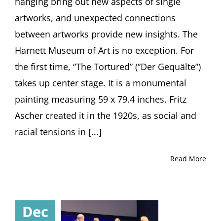
hanging bring out new aspects of single
artworks, and unexpected connections
between artworks provide new insights. The
Harnett Museum of Art is no exception. For
the first time, “The Tortured” (“Der Gequälte”)
takes up center stage. It is a monumental
painting measuring 59 x 79.4 inches. Fritz
Ascher created it in the 1920s, as social and
racial tensions in [...]
Read More
Dec