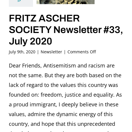
FRITZ ASCHER
SOCIETY Newsletter #33,
July 2020
on
July 9th, 2020
|
Newsletter
|
Comments Off
FRITZ
ASCHER
Dear Friends, Antisemitism and racism are
SOCIETY
not the same. But they are both based on the
Newsletter
#33,
lack of regard to the values this country was
July
founded on: freedom, justice and equality. As
2020
a proud immigrant, I deeply believe in these
values, admire the dynamic energy of this
country, and hope that this unprecedented