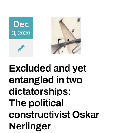
Dec
3, 2020
Excluded and yet
entangled in two
dictatorships:
The political
constructivist Oskar
Nerlinger