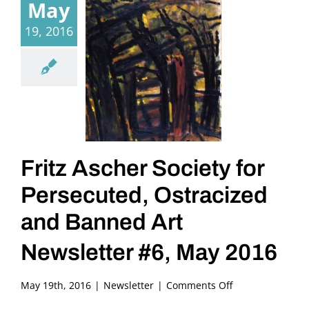
May
19, 2016
Fritz Ascher Society for
Persecuted, Ostracized
and Banned Art
Newsletter #6, May 2016
on
May 19th, 2016
|
Newsletter
|
Comments Off
Fritz