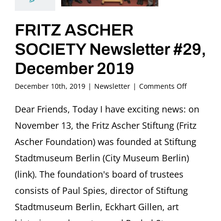
FRITZ ASCHER
SOCIETY Newsletter #29,
December 2019
on
December 10th, 2019
|
Newsletter
|
Comments Off
FRITZ
ASCHER
Dear Friends, Today I have exciting news: on
SOCIETY
November 13, the Fritz Ascher Stiftung (Fritz
Newslette
#29,
Ascher Foundation) was founded at Stiftung
December
Stadtmuseum Berlin (City Museum Berlin)
2019
(link). The foundation's board of trustees
consists of Paul Spies, director of Stiftung
Stadtmuseum Berlin, Eckhart Gillen, art