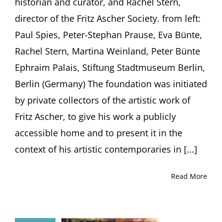
historian and curator, and Rachel Stern,
director of the Fritz Ascher Society. from left:
Paul Spies, Peter-Stephan Prause, Eva Bünte,
Rachel Stern, Martina Weinland, Peter Bünte
Ephraim Palais, Stiftung Stadtmuseum Berlin,
Berlin (Germany) The foundation was initiated
by private collectors of the artistic work of
Fritz Ascher, to give his work a publicly
accessible home and to present it in the
context of his artistic contemporaries in [...]
Read More