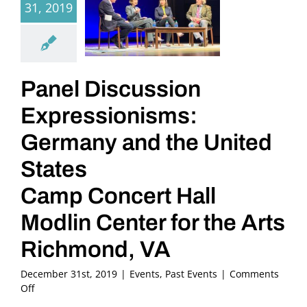
31, 2019
Panel Discussion
Expressionisms:
Germany and the United
States
Camp Concert Hall
Modlin Center for the Arts
Richmond, VA
December 31st, 2019
|
Events
,
Past Events
|
Comments
on
Off
Panel