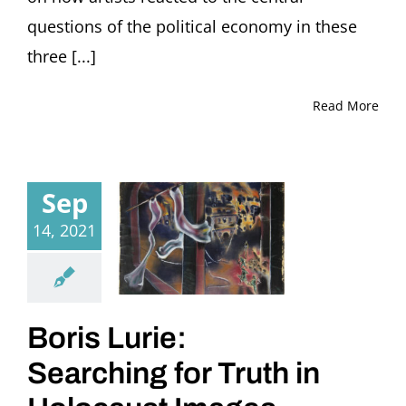
questions of the political economy in these
three [...]
Read More
Sep
14, 2021
Boris Lurie:
Searching for Truth in