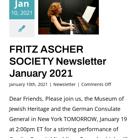
Jan
10, 2021
FRITZ ASCHER
SOCIETY Newsletter
January 2021
on
January 10th, 2021
|
Newsletter
|
Comments Off
FRITZ
ASCHER
Dear Friends, Please join us, the Museum of
SOCIETY
Jewish Heritage and the German Consulate
Newsletter
January
General in New York TOMORROW, January 19
2021
at 2:00pm ET for a stirring performance of