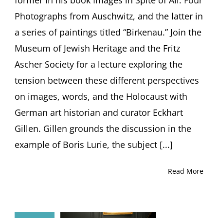
Photographs from Auschwitz, and the latter in
a series of paintings titled “Birkenau.” Join the
Museum of Jewish Heritage and the Fritz
Ascher Society for a lecture exploring the
tension between these different perspectives
on images, words, and the Holocaust with
German art historian and curator Eckhart
Gillen. Gillen grounds the discussion in the
example of Boris Lurie, the subject [...]
Read More