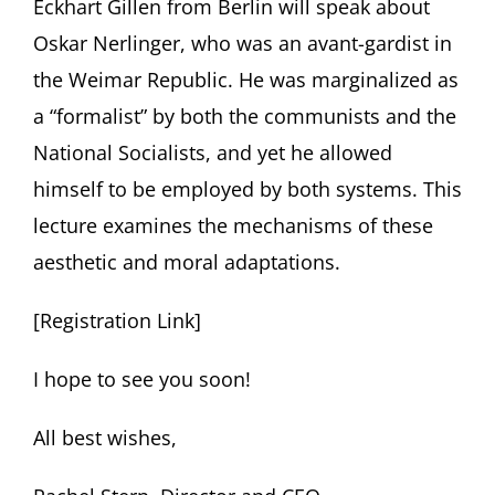
Eckhart Gillen from Berlin will speak about
Oskar Nerlinger, who was an avant-gardist in
the Weimar Republic. He was marginalized as
a “formalist” by both the communists and the
National Socialists, and yet he allowed
himself to be employed by both systems. This
lecture examines the mechanisms of these
aesthetic and moral adaptations.
[Registration Link]
I hope to see you soon!
All best wishes,