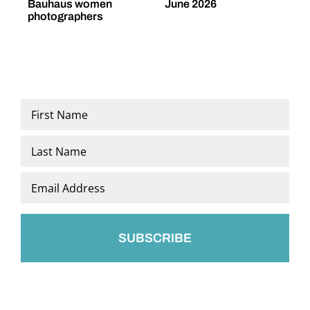
Bauhaus women
June 2026
M
photographers
Name
*
First
Last
Email
*