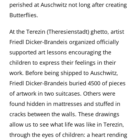
perished at Auschwitz not long after creating
Butterflies.
At the Terezin (Theresienstadt) ghetto, artist
Friedl Dicker-Brandeis organized officially
supported art lessons encouraging the
children to express their feelings in their
work. Before being shipped to Auschwitz,
Friedl Dicker-Brandeis buried 4500 of pieces
of artwork in two suitcases. Others were
found hidden in mattresses and stuffed in
cracks between the walls. These drawings
allow us to see what life was like in Terezin,
through the eyes of children: a heart rending