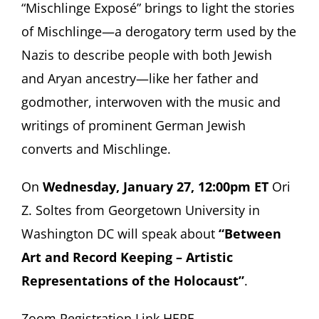
“Mischlinge Exposé” brings to light the stories
of Mischlinge—a derogatory term used by the
Nazis to describe people with both Jewish
and Aryan ancestry—like her father and
godmother, interwoven with the music and
writings of prominent German Jewish
converts and Mischlinge.
On
Wednesday, January 27, 12:00pm ET
Ori
Z. Soltes from Georgetown University in
Washington DC will speak about
“Between
Art and Record Keeping – Artistic
Representations of the Holocaust”
.
Zoom Registration Link HERE