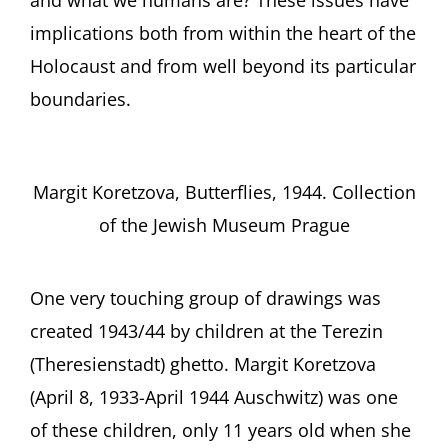
implications both from within the heart of the
Holocaust and from well beyond its particular
boundaries.
Margit Koretzova, Butterflies, 1944. Collection
of the Jewish Museum Prague
One very touching group of drawings was
created 1943/44 by children at the Terezin
(Theresienstadt) ghetto. Margit Koretzova
(April 8, 1933-April 1944 Auschwitz) was one
of these children, only 11 years old when she