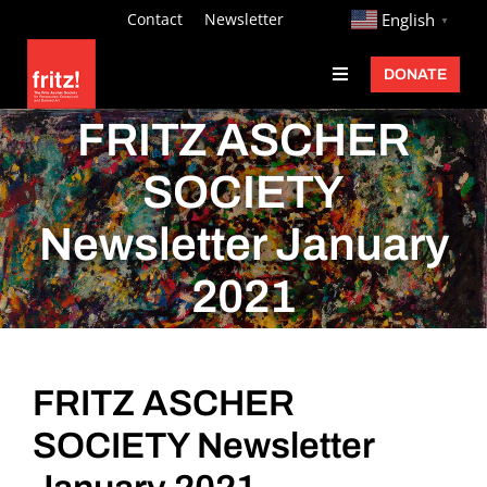
Skip
http://
Contact
Newsletter
English
▼
to
DONATE
Toggle
content
Navigation
Fritz Ascher
FRITZ ASCHER
Events
SOCIETY
Programs
Newsletter January
Exhibitions
2021
Learn
About
FRITZ ASCHER
Donate
SOCIETY Newsletter