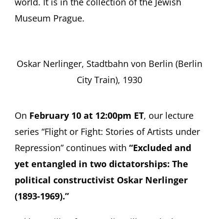
world. It is in the collection of the Jewish
Museum Prague.
Oskar Nerlinger, Stadtbahn von Berlin (Berlin
City Train), 1930
On
February 10 at 12:00pm ET
, our lecture
series “Flight or Fight: Stories of Artists under
Repression” continues with
“Excluded and
yet entangled in two dictatorships: The
political constructivist Oskar Nerlinger
(1893-1969).”