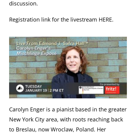
discussion.
Registration link for the livestream HERE.
Carolyn Enger is a pianist based in the greater
New York City area, with roots reaching back
to Breslau, now Wroclaw, Poland. Her