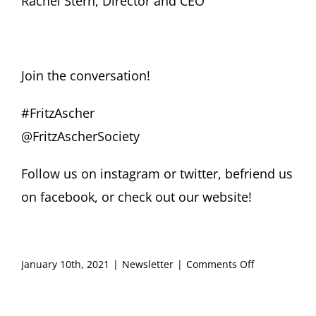
Rachel Stern, Director and CEO
Join the conversation!
#FritzAscher
@FritzAscherSociety
Follow us on
instagram
or
twitter
, befriend us
on
facebook
, or check out our
website
!
on
January 10th, 2021
|
Newsletter
|
Comments Off
FRITZ
ASCHER