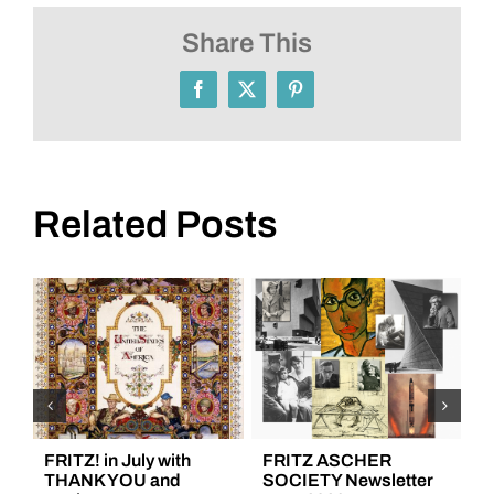
SOCIETY
Newsletter
Share This
January
2021
Facebook
X
Pinterest
Related Posts
FRITZ! in July with
FRITZ ASCHER
F
THANK YOU and
SOCIETY Newsletter
S