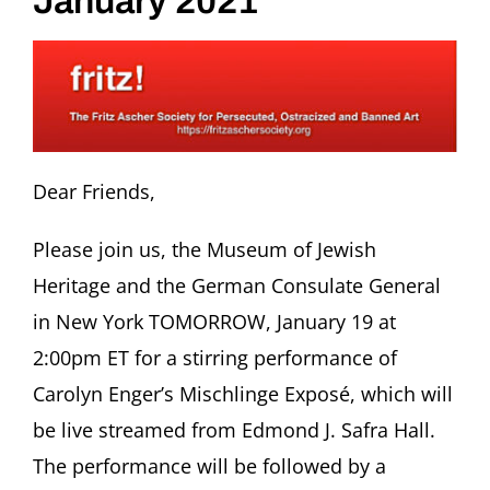
January 2021
Dear Friends,
Please join us, the Museum of Jewish
Heritage and the German Consulate General
in New York TOMORROW, January 19 at
2:00pm ET for a stirring performance of
Carolyn Enger’s Mischlinge Exposé, which will
be live streamed from Edmond J. Safra Hall.
The performance will be followed by a