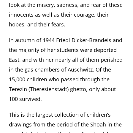
look at the misery, sadness, and fear of these
innocents as well as their courage, their
hopes, and their fears.
In autumn of 1944 Friedl Dicker-Brandeis and
the majority of her students were deported
East, and with her nearly all of them perished
in the gas chambers of Auschwitz. Of the
15,000 children who passed through the
Terezin (Theresienstadt) ghetto, only about
100 survived.
This is the largest collection of children’s
drawings from the period of the Shoah in the