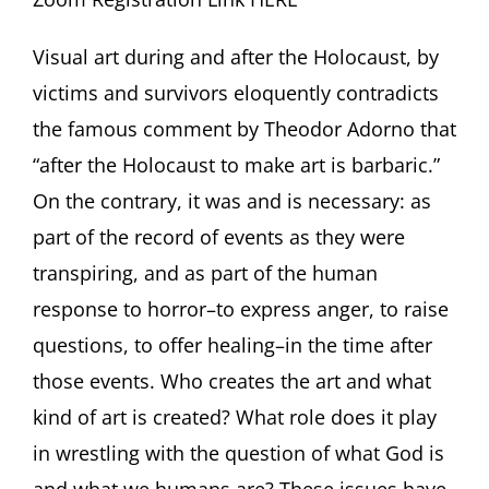
Visual art during and after the Holocaust, by
victims and survivors eloquently contradicts
the famous comment by Theodor Adorno that
“after the Holocaust to make art is barbaric.”
On the contrary, it was and is necessary: as
part of the record of events as they were
transpiring, and as part of the human
response to horror–to express anger, to raise
questions, to offer healing–in the time after
those events. Who creates the art and what
kind of art is created? What role does it play
in wrestling with the question of what God is
and what we humans are? These issues have