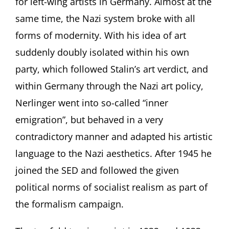
for left-wing artists in Germany. Almost at the
same time, the Nazi system broke with all
forms of modernity. With his idea of art
suddenly doubly isolated within his own
party, which followed Stalin’s art verdict, and
within Germany through the Nazi art policy,
Nerlinger went into so-called “inner
emigration”, but behaved in a very
contradictory manner and adapted his artistic
language to the Nazi aesthetics. After 1945 he
joined the SED and followed the given
political norms of socialist realism as part of
the formalism campaign.