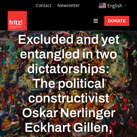
Skip
http://
Contact
Newsletter
English
▼
to
DONATE
Toggle
content
Navigation
Fritz Ascher
Excluded and yet
Events
entangled in two
Programs
dictatorships:
Exhibitions
The political
Learn
constructivist
About
Oskar Nerlinger
Donate
Eckhart Gillen,