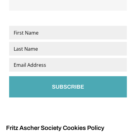
Name
*
First
Last
Email
*
Fritz Ascher Society Cookies Policy