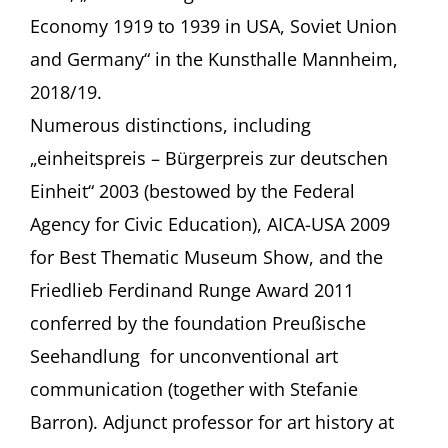
Economy 1919 to 1939 in USA, Soviet Union
and Germany“ in the Kunsthalle Mannheim,
2018/19.
Numerous distinctions, including
„einheitspreis – Bürgerpreis zur deutschen
Einheit“ 2003 (bestowed by the Federal
Agency for Civic Education), AICA-USA 2009
for Best Thematic Museum Show, and the
Friedlieb Ferdinand Runge Award 2011
conferred by the foundation Preußische
Seehandlung for unconventional art
communication (together with Stefanie
Barron). Adjunct professor for art history at