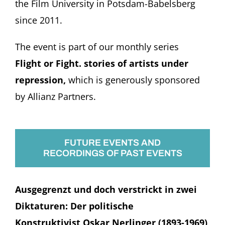
the Film University in Potsdam-Babelsberg
since 2011.
The event is part of our monthly series
Flight or Fight. stories of artists under
repression,
which is generously sponsored
by Allianz Partners.
FUTURE EVENTS AND
RECORDINGS OF PAST EVENTS
Ausgegrenzt und doch verstrickt in zwei
Diktaturen: Der politische
Konstruktivist Oskar Nerlinger (1893-1969)