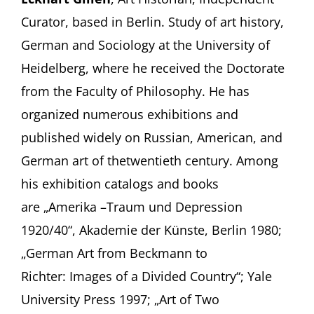
Curator, based in Berlin. Study of art history,
German and Sociology at the University of
Heidelberg, where he received the Doctorate
from the Faculty of Philosophy. He has
organized numerous exhibitions and
published widely on Russian, American, and
German art of thetwentieth century. Among
his exhibition catalogs and books
are „Amerika –Traum und Depression
1920/40“, Akademie der Künste, Berlin 1980;
„German Art from Beckmann to
Richter: Images of a Divided Country“; Yale
University Press 1997; „Art of Two