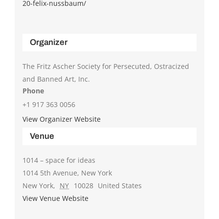
20-felix-nussbaum/
Organizer
The Fritz Ascher Society for Persecuted, Ostracized
and Banned Art, Inc.
Phone
+1 917 363 0056
View Organizer Website
Venue
1014 – space for ideas
1014 5th Avenue, New York
New York
,
NY
10028
United States
View Venue Website