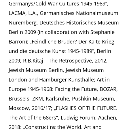
Germanys/Cold War Cultures 1945-1989“,
LACMA, L.A., Germanisches Nationalmuseum
Nuremberg, Deutsches Historisches Museum
Berlin 2009 (in collaboration with Stephanie
Barron); „Feindliche Brüder? Der Kalte Krieg
und die deutsche Kunst 1945-1989“, Berlin
2009; R.B.Kitaj – The Retrospective, 2012,
Jewish Museum Berlin, Jewish Museum
London and Hamburger Kunsthalle; Art in
Europe 1945-1968: Facing the Future, BOZAR,
Brussels, ZKM, Karlsruhe, Pushkin Museum,
Moscow, 2016/17; „FLASHES OF THE FUTURE.
The Art of the 68ers“, Ludwig Forum, Aachen,
2018; „Constructing the World. Art and