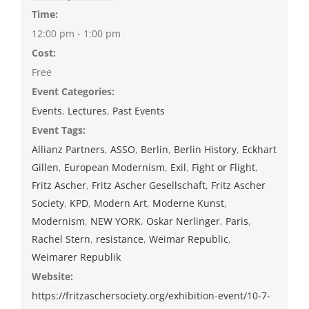
Time:
12:00 pm - 1:00 pm
Cost:
Free
Event Categories:
Events
,
Lectures
,
Past Events
Event Tags:
Allianz Partners
,
ASSO
,
Berlin
,
Berlin History
,
Eckhart
Gillen
,
European Modernism
,
Exil
,
Fight or Flight
,
Fritz Ascher
,
Fritz Ascher Gesellschaft
,
Fritz Ascher
Society
,
KPD
,
Modern Art
,
Moderne Kunst
,
Modernism
,
NEW YORK
,
Oskar Nerlinger
,
Paris
,
Rachel Stern
,
resistance
,
Weimar Republic
,
Weimarer Republik
Website:
https://fritzaschersociety.org/exhibition-event/10-7-