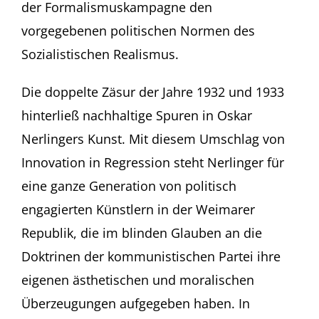
der Formalismuskampagne den
vorgegebenen politischen Normen des
Sozialistischen Realismus.
Die doppelte Zäsur der Jahre 1932 und 1933
hinterließ nachhaltige Spuren in Oskar
Nerlingers Kunst. Mit diesem Umschlag von
Innovation in Regression steht Nerlinger für
eine ganze Generation von politisch
engagierten Künstlern in der Weimarer
Republik, die im blinden Glauben an die
Doktrinen der kommunistischen Partei ihre
eigenen ästhetischen und moralischen
Überzeugungen aufgegeben haben. In