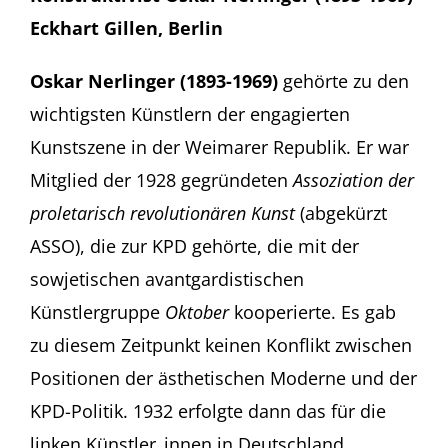
Eckhart Gillen, Berlin
Oskar Nerlinger (1893-1969)
gehörte zu den
wichtigsten Künstlern der engagierten
Kunstszene in der Weimarer Republik. Er war
Mitglied der 1928 gegründeten
Assoziation der
proletarisch revolutionären Kunst
(abgekürzt
ASSO), die zur KPD gehörte, die mit der
sowjetischen avantgardistischen
Künstlergruppe
Oktober
kooperierte. Es gab
zu diesem Zeitpunkt keinen Konflikt zwischen
Positionen der ästhetischen Moderne und der
KPD-Politik. 1932 erfolgte dann das für die
linken Künstler_innen in Deutschland