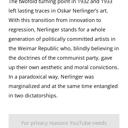
The twofold turning point in 1932 and 1933
left lasting traces in Oskar Nerlinger’s art.
With this transition from innovation to
regression, Nerlinger stands for a whole
generation of politically committed artists in
the Weimar Republic who, blindly believing in
the doctrines of the communist party, gave
up their own aesthetic and moral convictions.
In a paradoxical way, Nerlinger was
marginalized and at the same time entangled
in two dictatorships.
For privacy reasons YouTube needs