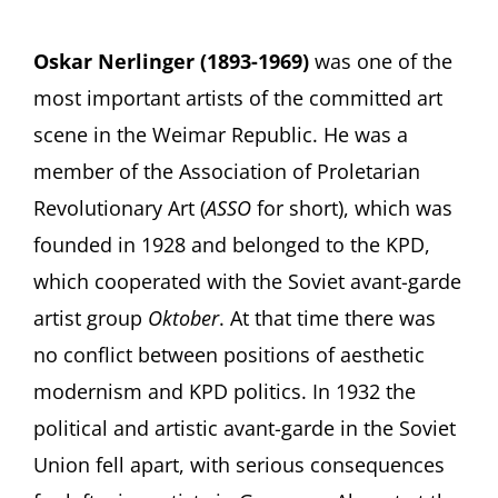
Oskar Nerlinger (1893-1969)
was one of the
most important artists of the committed art
scene in the Weimar Republic. He was a
member of the Association of Proletarian
Revolutionary Art (
ASSO
for short), which was
founded in 1928 and belonged to the KPD,
which cooperated with the Soviet avant-garde
artist group
Oktober
. At that time there was
no conflict between positions of aesthetic
modernism and KPD politics. In 1932 the
political and artistic avant-garde in the Soviet
Union fell apart, with serious consequences