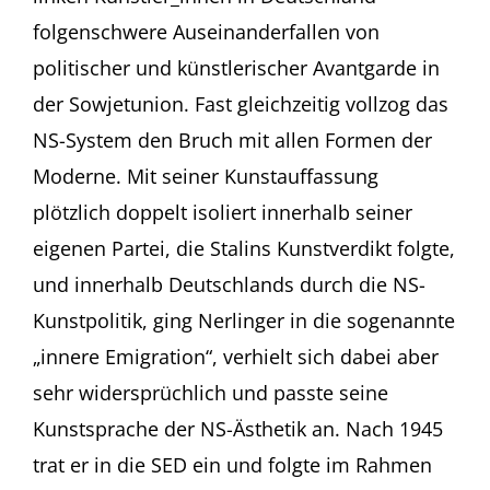
folgenschwere Auseinanderfallen von
politischer und künstlerischer Avantgarde in
der Sowjetunion. Fast gleichzeitig vollzog das
NS-System den Bruch mit allen Formen der
Moderne. Mit seiner Kunstauffassung
plötzlich doppelt isoliert innerhalb seiner
eigenen Partei, die Stalins Kunstverdikt folgte,
und innerhalb Deutschlands durch die NS-
Kunstpolitik, ging Nerlinger in die sogenannte
„innere Emigration“, verhielt sich dabei aber
sehr widersprüchlich und passte seine
Kunstsprache der NS-Ästhetik an. Nach 1945
trat er in die SED ein und folgte im Rahmen