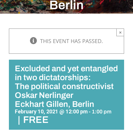
Berlin
×
THIS EVENT HAS PASSED.
Excluded and yet entangled
in two dictatorships:
The political constructivist
Oskar Nerlinger
Eckhart Gillen, Berlin
February 10, 2021 @ 12:00 pm
-
1:00 pm
|
FREE