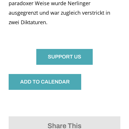
paradoxer Weise wurde Nerlinger
ausgegrenzt und war zugleich verstrickt in
zwei Diktaturen.
SUPPORT US
ADD TO CALENDAR
Share This