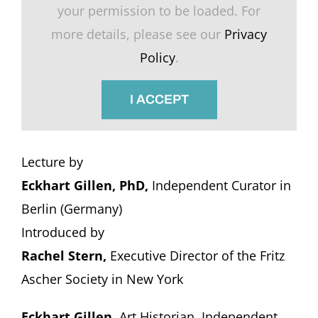
your permission to be loaded. For
more details, please see our
Privacy
Policy
.
I ACCEPT
Lecture by
Eckhart Gillen, PhD,
Independent Curator in
Berlin (Germany)
Introduced by
Rachel Stern,
Executive Director of the Fritz
Ascher Society in New York
Eckhart Gillen
, Art Historian, Independent