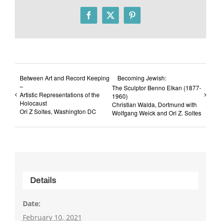
Facebook
X
Pinterest
Between Art and Record Keeping
Becoming Jewish:
–
The Sculptor Benno Elkan (1877-
Artistic Representations of the
1960)
Holocaust
Christian Walda, Dortmund with
Ori Z Soltes, Washington DC
Wolfgang Weick and Ori Z. Soltes
Details
Date:
February 10, 2021