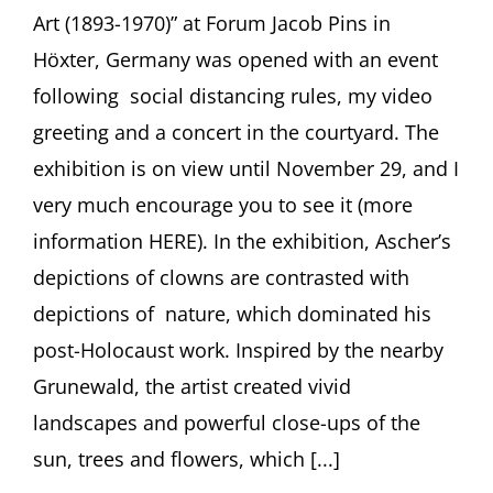
Art (1893-1970)” at Forum Jacob Pins in
Höxter, Germany was opened with an event
following social distancing rules, my video
greeting and a concert in the courtyard. The
exhibition is on view until November 29, and I
very much encourage you to see it (more
information HERE). In the exhibition, Ascher’s
depictions of clowns are contrasted with
depictions of nature, which dominated his
post-Holocaust work. Inspired by the nearby
Grunewald, the artist created vivid
landscapes and powerful close-ups of the
sun, trees and flowers, which [...]