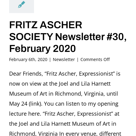
FRITZ ASCHER
SOCIETY Newsletter #30,
February 2020
on
February 6th, 2020
|
Newsletter
|
Comments Off
FRITZ
ASCHER
Dear Friends, “Fritz Ascher, Expressionist” is
SOCIETY
now on view at the Joel and Lila Harnett
Newsletter
#30,
Museum of Art in Richmond, Virginia, until
February
May 24 (link). You can listen to my opening
2020
lecture here. “Fritz Ascher, Expressionist” at
the Joel and Lila Harnett Museum of Art in
Richmond, Virginia In every venue, different