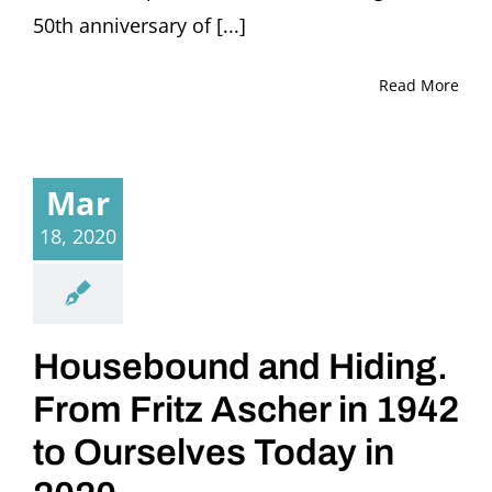
50th anniversary of [...]
Read More
Mar
18, 2020
Housebound and Hiding.
From Fritz Ascher in 1942
to Ourselves Today in