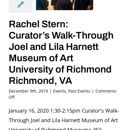
Rachel Stern:
Curator’s Walk-Through
Joel and Lila Harnett
Museum of Art
University of Richmond
Richmond, VA
December 9th, 2019
|
Events
,
Past Events
|
Comments
on
Off
Rachel
Stern:
January 16, 2020 1:30-2:15pm Curator's Walk-
Curator’s
Through Joel and Lila Harnett Museum of Art
Walk-
Through
University of Richmond Museums 453