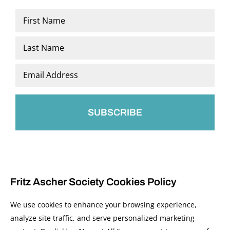
Name
*
First
Last
Email
*
Fritz Ascher Society Cookies Policy
We use cookies to enhance your browsing experience,
analyze site traffic, and serve personalized marketing