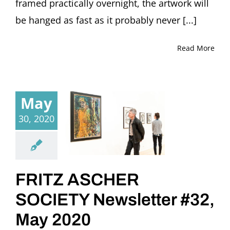
framed practically overnight, the artwork will
be hanged as fast as it probably never [...]
Read More
May
30, 2020
FRITZ ASCHER
SOCIETY Newsletter #32,
May 2020