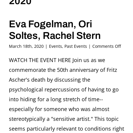
2020
Eva Fogelman, Ori
Soltes, Rachel Stern
on
March 18th, 2020
|
Events
,
Past Events
|
Comments Off
Hous
and
WATCH THE EVENT HERE Join us as we
Hiding
commemorate the 50th anniversary of Fritz
From
Fritz
Ascher's death by discussing the
Asche
psychological repercussions of having to go
in
1942
into hiding for a long stretch of time--
to
especially for someone who was almost
Ourse
Today
stereotypically a "sensitive artist." This topic
in
2020
seems particularly relevant to conditions right