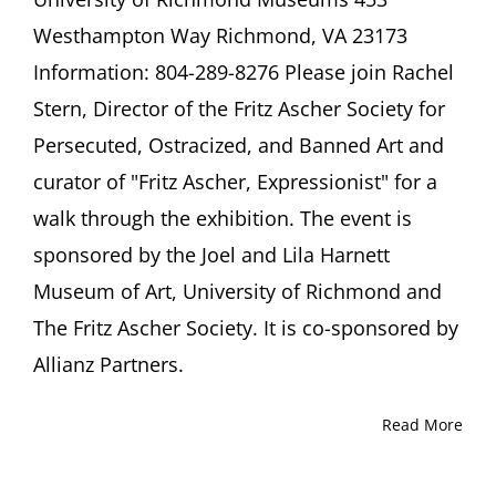
Joel
Westhampton Way Richmond, VA 23173
and
Lila
Information: 804-289-8276 Please join Rachel
Harnett
Stern, Director of the Fritz Ascher Society for
Museum
of
Persecuted, Ostracized, and Banned Art and
Art
University
curator of "Fritz Ascher, Expressionist" for a
of
walk through the exhibition. The event is
Richmond
Richmond,
sponsored by the Joel and Lila Harnett
VA
Museum of Art, University of Richmond and
The Fritz Ascher Society. It is co-sponsored by
Allianz Partners.
Read More