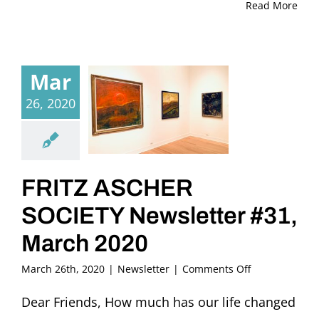
Read More
Mar
26, 2020
FRITZ ASCHER
SOCIETY Newsletter #31,
March 2020
on
March 26th, 2020
|
Newsletter
|
Comments Off
FRITZ
ASCHER
Dear Friends, How much has our life changed
SOCIETY