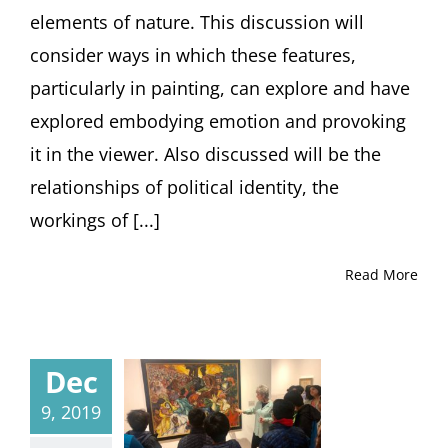
elements of nature. This discussion will
consider ways in which these features,
particularly in painting, can explore and have
explored embodying emotion and provoking
it in the viewer. Also discussed will be the
relationships of political identity, the
workings of [...]
Read More
Dec
9, 2019