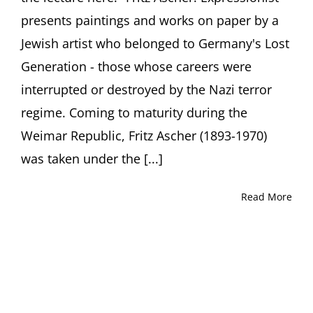
presents paintings and works on paper by a
Jewish artist who belonged to Germany's Lost
Generation - those whose careers were
interrupted or destroyed by the Nazi terror
regime. Coming to maturity during the
Weimar Republic, Fritz Ascher (1893-1970)
was taken under the [...]
Read More