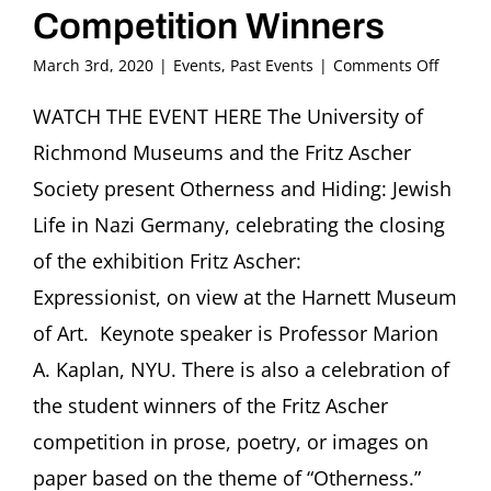
Competition Winners
on
March 3rd, 2020
|
Events
,
Past Events
|
Comments Off
OTHER
AND
WATCH THE EVENT HERE The University of
HIDING
Richmond Museums and the Fritz Ascher
Jewish
Life
Society present Otherness and Hiding: Jewish
in
Life in Nazi Germany, celebrating the closing
Nazi
German
of the exhibition Fritz Ascher:
with
Expressionist, on view at the Harnett Museum
Celebr
of
of Art. Keynote speaker is Professor Marion
Compet
Winner
A. Kaplan, NYU. There is also a celebration of
the student winners of the Fritz Ascher
competition in prose, poetry, or images on
paper based on the theme of “Otherness.”