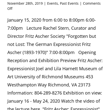
November 28th, 2019
|
Events
,
Past Events
|
Comments
on
Off
Opening
Reception
January 15, 2020 from 6:00 to 8:00pm 6:00-
Fritz
7:00pm Lecture Rachel Stern, Curator and
Ascher:
Expressionist
Director Fritz Ascher Society "Forgotten but
Joel
not Lost: The German Expressionist Fritz
and
Lila
Ascher (1893-1970)" 7:00-8:00pm Opening
Harnett
Reception and Exhibition Preview Fritz Ascher:
Museum
of
Expressionist Joel and Lila Harnett Museum of
Art
University
Art University of Richmond Museums 453
of
Westhampton Way Richmond, VA 23173
Richmond,
Richmond,
Information: 804-289-8276 Exhibition on view:
VA
January 16 - May 24, 2020 Watch the video of
the lecture here. "Fritz Ascher: Expressionist"