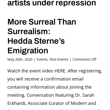
artists under repression
More Surreal Than
Surrealism:
Hedda Sterne’s
Emigration
on
May 26th, 2020
|
Events
,
Past Events
|
Comments Off
Flight
or
Watch the event video HERE. After registering,
Fight.
you will receive a confirmation email
stories
of
containing information about joining the
artists
meeting. Conversation featuring Dr. Sarah
under
repress
Eckhardt, Associate Curator of Modern and