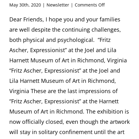
on
May 30th, 2020
|
Newsletter
|
Comments Off
FRITZ
ASCHER
Dear Friends, I hope you and your families
SOCIETY
are well despite the continuing challenges,
Newsletter
#32,
both physical and psychological. “Fritz
May
Ascher, Expressionist” at the Joel and Lila
2020
Harnett Museum of Art in Richmond, Virginia
“Fritz Ascher, Expressionist” at the Joel and
Lila Harnett Museum of Art in Richmond,
Virginia These are the last impressions of
“Fritz Ascher, Expressionist” at the Harnett
Museum of Art in Richmond. The exhibition is
now officially closed, even though the artwork
will stay in solitary confinement until the art