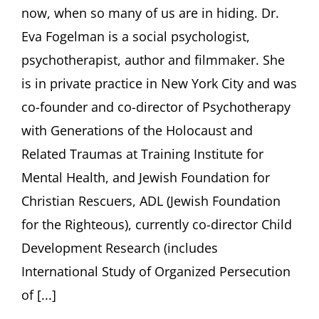
now, when so many of us are in hiding. Dr.
Eva
Fogel
Eva Fogelman is a social psychologist,
Ori
psychotherapist, author and filmmaker. She
Soltes
Rache
is in private practice in New York City and was
Stern
co-founder and co-director of Psychotherapy
with Generations of the Holocaust and
Related Traumas at Training Institute for
Mental Health, and Jewish Foundation for
Christian Rescuers, ADL (Jewish Foundation
for the Righteous), currently co-director Child
Development Research (includes
International Study of Organized Persecution
of [...]