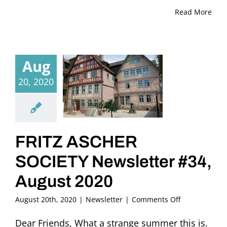
Read More
Aug
20, 2020
FRITZ ASCHER
SOCIETY Newsletter #34,
August 2020
on
August 20th, 2020
|
Newsletter
|
Comments Off
FRITZ
ASCHER
Dear Friends, What a strange summer this is.