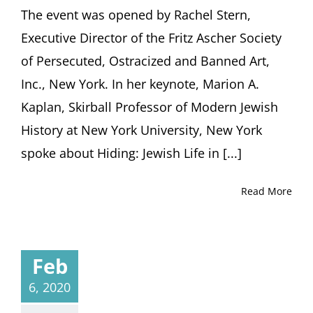
The event was opened by Rachel Stern,
Executive Director of the Fritz Ascher Society
of Persecuted, Ostracized and Banned Art,
Inc., New York. In her keynote, Marion A.
Kaplan, Skirball Professor of Modern Jewish
History at New York University, New York
spoke about Hiding: Jewish Life in [...]
Read More
Feb
6, 2020