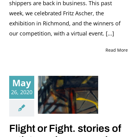
shippers are back in business. This past
week, we celebrated Fritz Ascher, the
exhibition in Richmond, and the winners of
our competition, with a virtual event. [...]
Read More
May
26, 2020
Flight or Fight. stories of