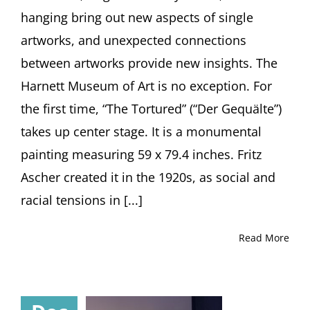
hanging bring out new aspects of single
artworks, and unexpected connections
between artworks provide new insights. The
Harnett Museum of Art is no exception. For
the first time, “The Tortured” (“Der Gequälte”)
takes up center stage. It is a monumental
painting measuring 59 x 79.4 inches. Fritz
Ascher created it in the 1920s, as social and
racial tensions in [...]
Read More