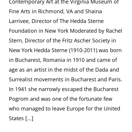
Contemporary Art at the Virginia Museum of
More
Surreal
Fine Arts in Richmond, VA and Shaina
Than
Surreali
Larrivee, Director of The Hedda Sterne
Hedda
Foundation in New York Moderated by Rachel
Sterne’s
Emigrat
Stern, Director of the Fritz Ascher Society in
New York Hedda Sterne (1910-2011) was born
in Bucharest, Romania in 1910 and came of
age as an artist in the midst of the Dada and
Surrealist movements in Bucharest and Paris.
In 1941 she narrowly escaped the Bucharest
Pogrom and was one of the fortunate few
who managed to leave Europe for the United
States [...]