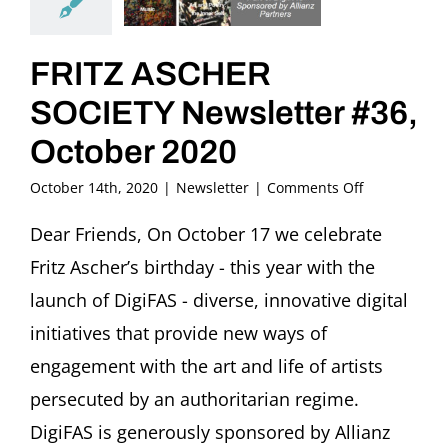
FRITZ ASCHER
SOCIETY Newsletter #36,
October 2020
on
October 14th, 2020
|
Newsletter
|
Comments Off
FRITZ
ASCHER
Dear Friends, On October 17 we celebrate
SOCIETY
Fritz Ascher’s birthday - this year with the
Newsletter
#36,
launch of DigiFAS - diverse, innovative digital
October
initiatives that provide new ways of
2020
engagement with the art and life of artists
persecuted by an authoritarian regime.
DigiFAS is generously sponsored by Allianz