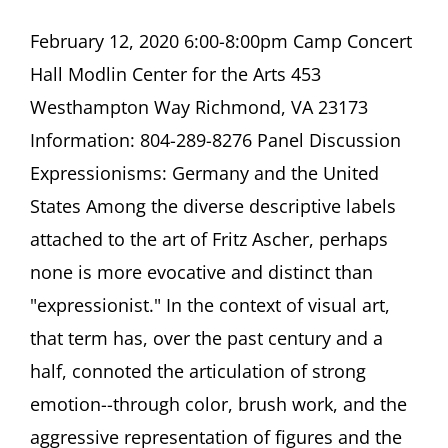
Panel
Discussion
February 12, 2020 6:00-8:00pm Camp Concert
Expressionisms:
Hall Modlin Center for the Arts 453
Germany
and
Westhampton Way Richmond, VA 23173
the
Information: 804-289-8276 Panel Discussion
United
States
Expressionisms: Germany and the United
Camp
States Among the diverse descriptive labels
Concert
Hall
attached to the art of Fritz Ascher, perhaps
Modlin
Center
none is more evocative and distinct than
for
"expressionist." In the context of visual art,
the
Arts
that term has, over the past century and a
Richmond,
half, connoted the articulation of strong
VA
emotion--through color, brush work, and the
aggressive representation of figures and the