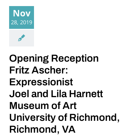
Nov
28, 2019
Opening Reception
Fritz Ascher:
Expressionist
Joel and Lila Harnett
Museum of Art
University of Richmond,
Richmond, VA