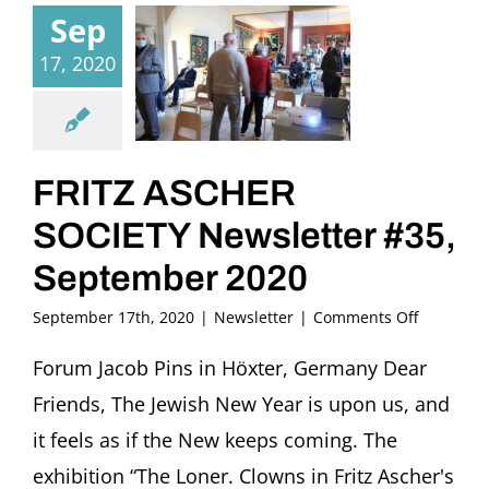
Sep
17, 2020
FRITZ ASCHER
SOCIETY Newsletter #35,
September 2020
on
September 17th, 2020
|
Newsletter
|
Comments Off
FRITZ
ASCHER
Forum Jacob Pins in Höxter, Germany Dear
SOCIETY
Friends, The Jewish New Year is upon us, and
Newslette
#35,
it feels as if the New keeps coming. The
Septembe
exhibition “The Loner. Clowns in Fritz Ascher's
2020