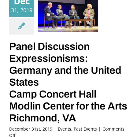
Dec
31, 2019
Panel Discussion
Expressionisms:
Germany and the United
States
Camp Concert Hall
Modlin Center for the Arts
Richmond, VA
December 31st, 2019
|
Events
,
Past Events
|
Comments
on
Off