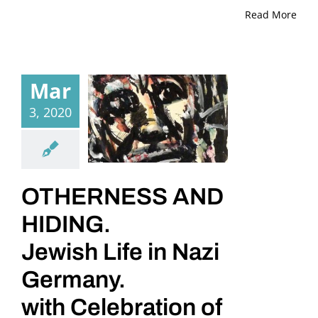
Read More
Mar
3, 2020
OTHERNESS AND
HIDING.
Jewish Life in Nazi
Germany.
with Celebration of