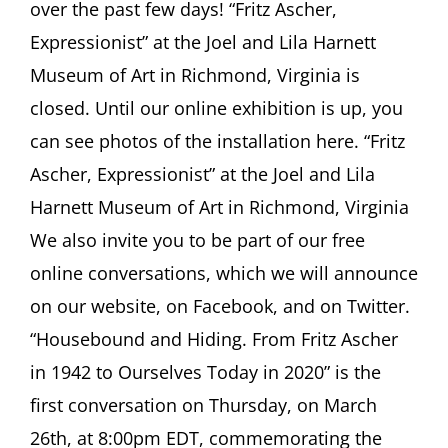
over the past few days! “Fritz Ascher,
Newsletter
#31,
Expressionist” at the Joel and Lila Harnett
March
Museum of Art in Richmond, Virginia is
2020
closed. Until our online exhibition is up, you
can see photos of the installation here. “Fritz
Ascher, Expressionist” at the Joel and Lila
Harnett Museum of Art in Richmond, Virginia
We also invite you to be part of our free
online conversations, which we will announce
on our website, on Facebook, and on Twitter.
“Housebound and Hiding. From Fritz Ascher
in 1942 to Ourselves Today in 2020” is the
first conversation on Thursday, on March
26th, at 8:00pm EDT, commemorating the