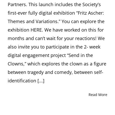
Partners. This launch includes the Society’s
first-ever fully digital exhibition “Fritz Ascher:
Themes and Variations.” You can explore the
exhibition HERE. We have worked on this for
months and can’t wait for your reactions! We
also invite you to participate in the 2- week
digital engagement project “Send in the
Clowns,” which explores the clown as a figure
between tragedy and comedy, between self-
identification [...]
Read More