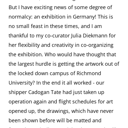
SOCIETY
But I have exciting news of some degree of
Newsletter
#34,
normalcy: an exhibition in Germany! This is
August
no small feast in these times, and I am
2020
thankful to my co-curator Julia Diekmann for
her flexibility and creativity in co-organizing
the exhibition. Who would have thought that
the largest hurdle is getting the artwork out of
the locked down campus of Richmond
University? In the end it all worked - our
shipper Cadogan Tate had just taken up
operation again and flight schedules for art
opened up, the drawings, which have never
been shown before will be matted and