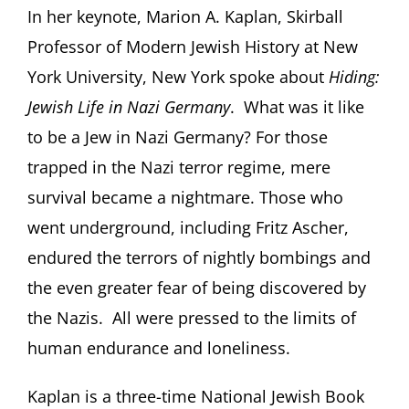
In her keynote, Marion A. Kaplan, Skirball
Professor of Modern Jewish History at New
York University, New York spoke about
Hiding:
Jewish Life in Nazi Germany
. What was it like
to be a Jew in Nazi Germany? For those
trapped in the Nazi terror regime, mere
survival became a nightmare. Those who
went underground, including Fritz Ascher,
endured the terrors of nightly bombings and
the even greater fear of being discovered by
the Nazis. All were pressed to the limits of
human endurance and loneliness.
Kaplan is a three-time National Jewish Book