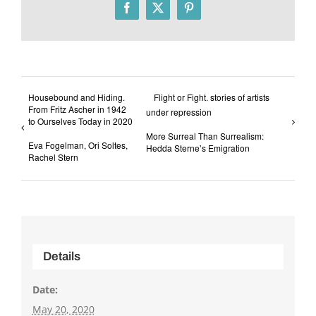
Facebook
X
Pinterest
Housebound and Hiding.
Flight or Fight. stories of artists
From Fritz Ascher in 1942
under repression
to Ourselves Today in 2020
More Surreal Than Surrealism:
Eva Fogelman, Ori Soltes,
Hedda Sterne’s Emigration
Rachel Stern
Details
Date:
May 20, 2020