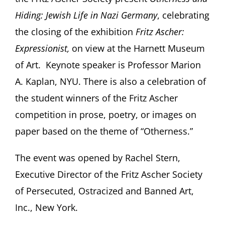
Hiding: Jewish Life in Nazi Germany
, celebrating
the closing of the exhibition
Fritz Ascher:
Expressionist,
on view at the Harnett Museum
of Art. Keynote speaker is Professor Marion
A. Kaplan, NYU. There is also a celebration of
the student winners of the Fritz Ascher
competition in prose, poetry, or images on
paper based on the theme of “Otherness.”
The event was opened by Rachel Stern,
Executive Director of the Fritz Ascher Society
of Persecuted, Ostracized and Banned Art,
Inc., New York.