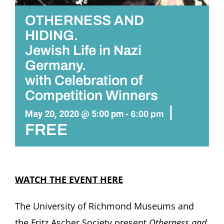
OTHERNESS AND
HIDING.
Jewish Life in Nazi
Germany.
with Celebration of
Competition Winners
|
May 20, 2020 @ 5:00 pm
-
6:00 pm
FREE
WATCH THE EVENT HERE
The University of Richmond Museums and
the Fritz Ascher Society present
Otherness and