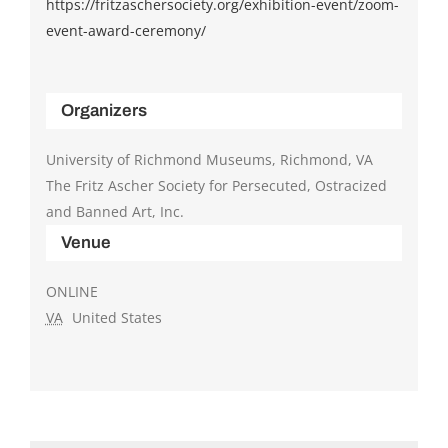
https://fritzaschersociety.org/exhibition-event/zoom-
event-award-ceremony/
Organizers
University of Richmond Museums, Richmond, VA
The Fritz Ascher Society for Persecuted, Ostracized
and Banned Art, Inc.
Venue
ONLINE
VA
United States