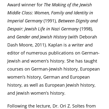
Award winner for
The Making of the Jewish
Middle Class: Women, Family and Identity in
Imperial Germany
(1991),
Between Dignity and
Despair: Jewish Life in Nazi Germany
(1998),
and
Gender and Jewish History
(with Deborah
Dash Moore, 2011). Kaplan is a writer and
editor of numerous publications on German-
Jewish and women’s history. She has taught
courses on German-Jewish history, European
women’s history, German and European
history, as well as European Jewish history,
and Jewish women’s history.
Following the lecture, Dr. Ori Z. Soltes from