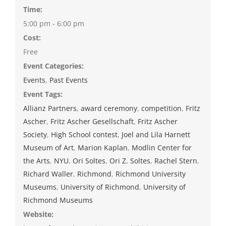
Time:
5:00 pm - 6:00 pm
Cost:
Free
Event Categories:
Events
,
Past Events
Event Tags:
Allianz Partners
,
award ceremony
,
competition
,
Fritz
Ascher
,
Fritz Ascher Gesellschaft
,
Fritz Ascher
Society
,
High School contest
,
Joel and Lila Harnett
Museum of Art
,
Marion Kaplan
,
Modlin Center for
the Arts
,
NYU
,
Ori Soltes
,
Ori Z. Soltes
,
Rachel Stern
,
Richard Waller
,
Richmond
,
Richmond University
Museums
,
University of Richmond
,
University of
Richmond Museums
Website: