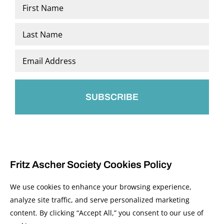
Name
*
First
Last
Email
*
Fritz Ascher Society Cookies Policy
We use cookies to enhance your browsing experience,
analyze site traffic, and serve personalized marketing
content. By clicking “Accept All,” you consent to our use of
© 2026 The Fritz Ascher Society and Copyright Holders. All Rights Reserved.