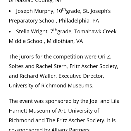
of Nassau County, NY
th
Joseph Murphy, 10
grade, St. Joseph’s
Preparatory School, Philadelphia, PA
th
Stella Wright, 7
grade, Tomahawk Creek
Middle School, Midlothian, VA
The jurors for the competition were Ori Z.
Soltes and Rachel Stern, Fritz Ascher Society,
and Richard Waller, Executive Director,
University of Richmond Museums.
The event was sponsored by the Joel and Lila
Harnett Museum of Art, University of
Richmond and The Fritz Ascher Society. It is
co-sponsored by Allianz Partners.