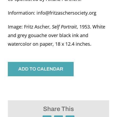
Information: info@fritzaschersociety.org
Image: Fritz Ascher,
Self Portrait
, 1953. White
and grey gouache over black ink and
watercolor on paper, 18 x 12.4 inches.
ADD TO CALENDAR
Share This