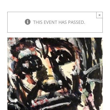
×
THIS EVENT HAS PASSED.