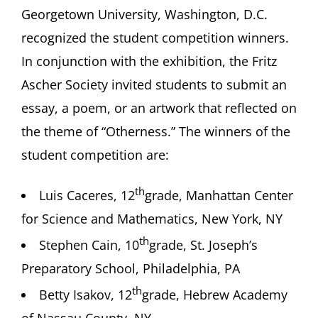
Georgetown University, Washington, D.C.
recognized the student competition winners.
In conjunction with the exhibition, the Fritz
Ascher Society invited students to submit an
essay, a poem, or an artwork that reflected on
the theme of “Otherness.” The winners of the
student competition are:
th
Luis Caceres, 12
grade, Manhattan Center
for Science and Mathematics, New York, NY
th
Stephen Cain, 10
grade, St. Joseph’s
Preparatory School, Philadelphia, PA
th
Betty Isakov, 12
grade, Hebrew Academy