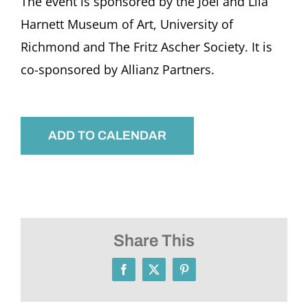
The event is sponsored by the Joel and Lila
Harnett Museum of Art, University of
Richmond and The Fritz Ascher Society. It is
co-sponsored by Allianz Partners.
ADD TO CALENDAR
Share This
Facebook
X
Pinterest