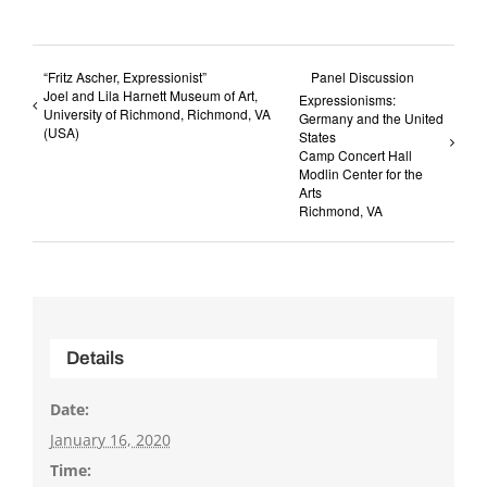
“Fritz Ascher, Expressionist”
Panel Discussion
Joel and Lila Harnett Museum of Art,
Expressionisms:
University of Richmond, Richmond, VA
Germany and the United
(USA)
States
Camp Concert Hall
Modlin Center for the
Arts
Richmond, VA
Details
Date:
January 16, 2020
Time: