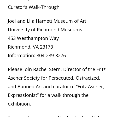
Curator’s Walk-Through
Joel and Lila Harnett Museum of Art
University of Richmond Museums
453 Westhampton Way
Richmond, VA 23173
Information: 804-289-8276
Please join Rachel Stern, Director of the Fritz
Ascher Society for Persecuted, Ostracized,
and Banned Art and curator of “Fritz Ascher,
Expressionist” for a walk through the
exhibition.