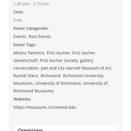
1:30 pm - 2:15 pm
Cost:
Free
Event Categories:
Events
,
Past Events
Event Tags:
Allianz Partners
,
Fritz Ascher
,
Fritz Ascher
Gesellschaft
,
Fritz Ascher Society
,
gallery
conversation
,
Joel and Lila Harnett Museum of Art
,
Rachel Stern
,
Richmond
,
Richmond University
Museums
,
University of Richmond
,
University of
Richmond Museums
Website:
https://museums.richmond.edu
Organizers