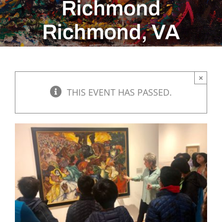
Richmond
Richmond, VA
×
THIS EVENT HAS PASSED.