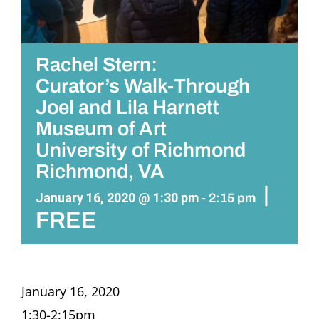
Rachel Stern:
Curator’s Walk-Through
Joel and Lila Harnett
Museum of Art
University of Richmond
Richmond, VA
|
January 16, 2020 @ 1:30 pm
-
2:15 pm
FREE
January 16, 2020
1:30-2:15pm