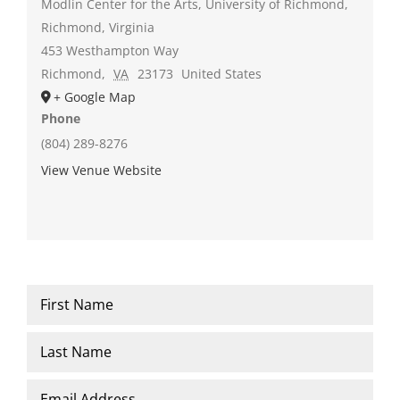
Modlin Center for the Arts, University of Richmond,
Richmond, Virginia
453 Westhampton Way
Richmond
,
VA
23173
United States
+ Google Map
Phone
(804) 289-8276
View Venue Website
Name
*
First
Last
Email