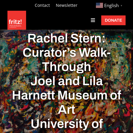
Skip
http://
Contact
Newsletter
English
▼
to
DONATE
Toggle
content
Navigation
Fritz Ascher
Rachel Stern:
Events
Curator’s Walk-
Programs
Through
Exhibitions
Joel and Lila
Learn
Harnett Museum of
About
Art
Donate
University of