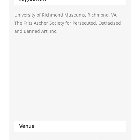
University of Richmond Museums, Richmond, VA
The Fritz Ascher Society for Persecuted, Ostracized
and Banned Art, Inc.
Venue