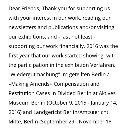
FRITZ
ASCHER
Dear Friends, Thank you for supporting us
SOCIETY
with your interest in our work, reading our
Newsletter
#11,
newsletters and publications and/or visiting
January
our exhibitions, and - last not least -
2017
supporting our work financially. 2016 was the
first year that our work started showing, with
the participation in the exhibition Verfahren.
"Wiedergutmachung" im geteilten Berlin /
»Making Amends« Compensation and
Restitution Cases in Divided Berlin at Aktives
Museum Berlin (October 9, 2015 - January 14,
2016) and Landgericht Berlin/Amtsgericht
Mitte, Berlin (September 29 - November 18,