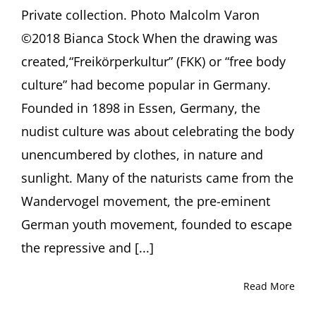
Private collection. Photo Malcolm Varon
©2018 Bianca Stock When the drawing was
created,“Freikörperkultur” (FKK) or “free body
culture” had become popular in Germany.
Founded in 1898 in Essen, Germany, the
nudist culture was about celebrating the body
unencumbered by clothes, in nature and
sunlight. Many of the naturists came from the
Wandervogel movement, the pre-eminent
German youth movement, founded to escape
the repressive and [...]
Read More