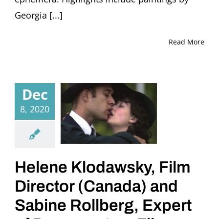
Georgia [...]
Read More
Dec
8, 2020
Helene Klodawsky, Film
Director (Canada) and
Sabine Rollberg, Expert