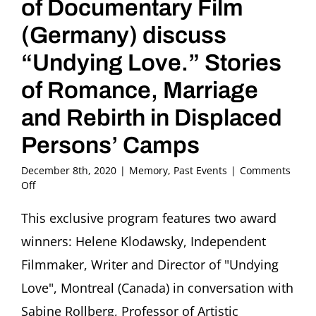
of Documentary Film
(Germany) discuss
“Undying Love.” Stories
of Romance, Marriage
and Rebirth in Displaced
Persons’ Camps
December 8th, 2020
|
Memory
,
Past Events
|
Comments
on
Off
Helene
Klodawsky,
This exclusive program features two award
Film
winners: Helene Klodawsky, Independent
Director
(Canada)
Filmmaker, Writer and Director of "Undying
and
Love", Montreal (Canada) in conversation with
Sabine
Rollberg,
Sabine Rollberg, Professor of Artistic