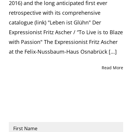
2016) and the long anticipated first ever
retrospective with its comprehensive
catalogue (link) "Leben ist Glühn" Der
Expressionist Fritz Ascher / “To Live is to Blaze
with Passion" The Expressionist Fritz Ascher
at the Felix-Nussbaum-Haus Osnabrück [...]
Read More
Name