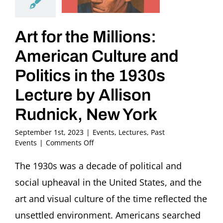
Art for the Millions:
American Culture and
Politics in the 1930s
Lecture by Allison
Rudnick, New York
September 1st, 2023
|
Events
,
Lectures
,
Past
on
Events
|
Comments Off
Art
for
The 1930s was a decade of political and
the
social upheaval in the United States, and the
Millions:
American
art and visual culture of the time reflected the
Culture
unsettled environment. Americans searched
and