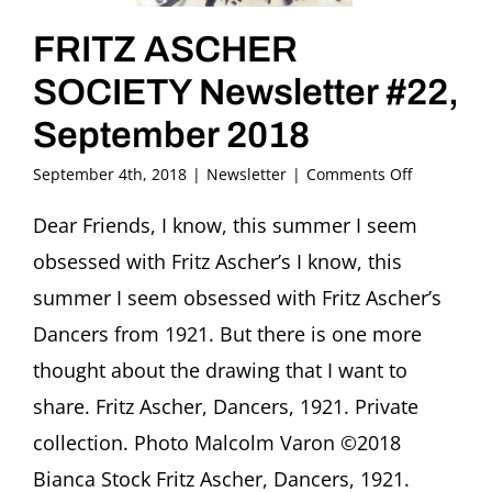
FRITZ ASCHER
SOCIETY Newsletter #22,
September 2018
on
September 4th, 2018
|
Newsletter
|
Comments Off
FRITZ
ASCHER
Dear Friends, I know, this summer I seem
SOCIETY
obsessed with Fritz Ascher’s I know, this
Newsletter
#22,
summer I seem obsessed with Fritz Ascher’s
September
Dancers from 1921. But there is one more
2018
thought about the drawing that I want to
share. Fritz Ascher, Dancers, 1921. Private
collection. Photo Malcolm Varon ©2018
Bianca Stock Fritz Ascher, Dancers, 1921.