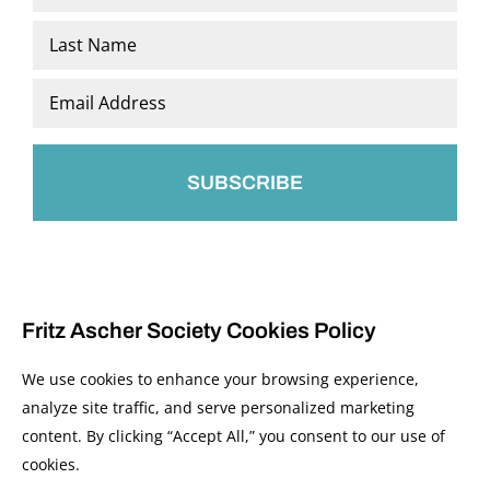
*
First
Last
Email
*
Fritz Ascher Society Cookies Policy
We use cookies to enhance your browsing experience,
analyze site traffic, and serve personalized marketing
content. By clicking “Accept All,” you consent to our use of
© 2026 The Fritz Ascher Society and Copyright Holders. All Rights Reserved.
cookies.
Manage Cookies