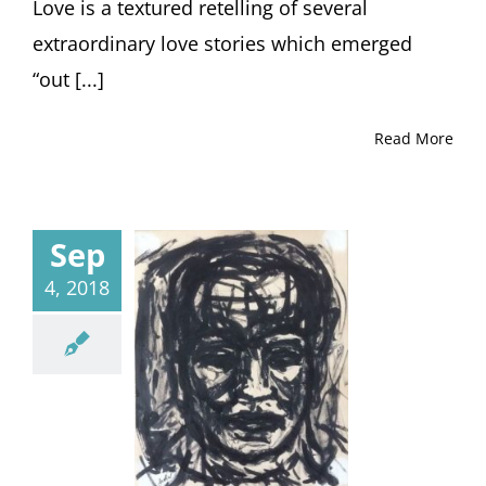
Love is a textured retelling of several
extraordinary love stories which emerged
“out [...]
Read More
Sep
4, 2018