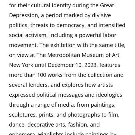
Politics
for their cultural identity during the Great
in
Depression, a period marked by divisive
the
1930s
politics, threats to democracy, and intensified
Lecture
by
social activism, including a powerful labor
Allison
movement. The exhibition with the same title,
Rudnick,
New
on view at The Metropolitan Museum of Art
York
New York until December 10, 2023, features
more than 100 works from the collection and
several lenders, and explores how artists
expressed political messages and ideologies
through a range of media, from paintings,
sculptures, prints, and photographs to film,
dance, decorative arts, fashion, and
ephemera. Highlights include paintings by