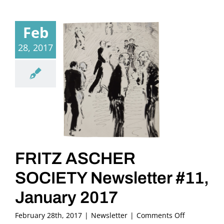
Feb
28, 2017
FRITZ ASCHER
SOCIETY Newsletter #11,
January 2017
on
February 28th, 2017
|
Newsletter
|
Comments Off