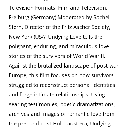
Expert
Television Formats, Film and Television,
of
Documentary
Freiburg (Germany) Moderated by Rachel
Film
(Germany)
Stern, Director of the Fritz Ascher Society,
discuss
New York (USA) Undying Love tells the
“Undying
Love.”
poignant, enduring, and miraculous love
Stories
stories of the survivors of World War II.
of
Romance,
Against the brutalized landscape of post-war
Marriage
Europe, this film focuses on how survivors
and
Rebirth
struggled to reconstruct personal identities
in
Displaced
and forge intimate relationships. Using
Persons’
searing testimonies, poetic dramatizations,
Camps
archives and images of romantic love from
the pre- and post-Holocaust era, Undying