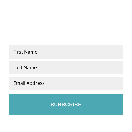
Name
*
First
Last
Email
*