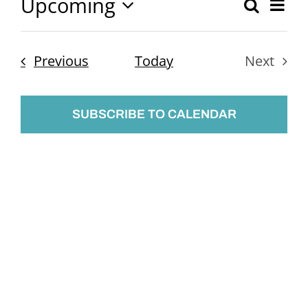
Upcoming
Ev
Search
Event
List
Select
Vi
Searc
date.
Nav
Events
Previous
Today
Next
and
Events
Views
SUBSCRIBE TO CALENDAR
Naviga