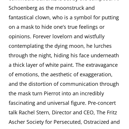
and
Schoenberg as the moonstruck and
the
fantastical clown, who is a symbol for putting
Role
of
on a mask to hide one’s true feelings or
the
opinions. Forever lovelorn and wistfully
Clow
in
contemplating the dying moon, he lurches
the
Arts
through the night, hiding his face underneath
a thick layer of white paint. The extravagance
of emotions, the aesthetic of exaggeration,
and the distortion of communication through
the mask turn Pierrot into an incredibly
fascinating and universal figure. Pre-concert
talk Rachel Stern, Director and CEO, The Fritz
Ascher Society for Persecuted, Ostracized and