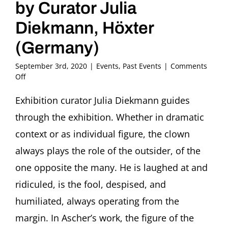
by Curator Julia
Diekmann, Höxter
(Germany)
September 3rd, 2020
|
Events
,
Past Events
|
Comments
on
Off
Guided
Tour
Exhibition curator Julia Diekmann guides
through
through the exhibition. Whether in dramatic
the
Exhibition
context or as individual figure, the clown
“The
always plays the role of the outsider, of the
Loner.
Clowns
one opposite the many. He is laughed at and
in
ridiculed, is the fool, despised, and
the
Art
humiliated, always operating from the
of
Fritz
margin. In Ascher’s work, the figure of the
Ascher”