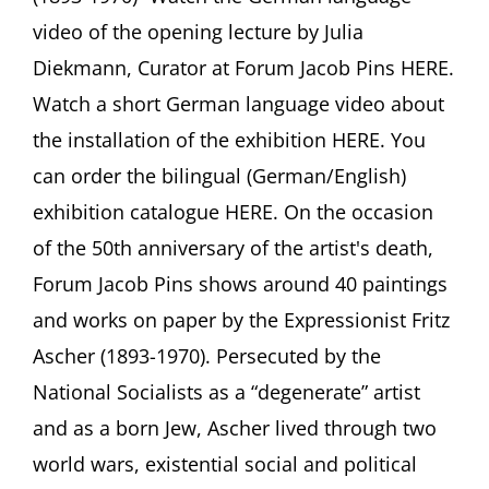
der
video of the opening lecture by Julia
Kunst
Diekmann, Curator at Forum Jacob Pins HERE.
Fritz
Aschers”
Watch a short German language video about
Forum
the installation of the exhibition HERE. You
Jacob
Pins,
can order the bilingual (German/English)
Höxter,
Germany
exhibition catalogue HERE. On the occasion
of the 50th anniversary of the artist's death,
Forum Jacob Pins shows around 40 paintings
and works on paper by the Expressionist Fritz
Ascher (1893-1970). Persecuted by the
National Socialists as a “degenerate” artist
and as a born Jew, Ascher lived through two
world wars, existential social and political