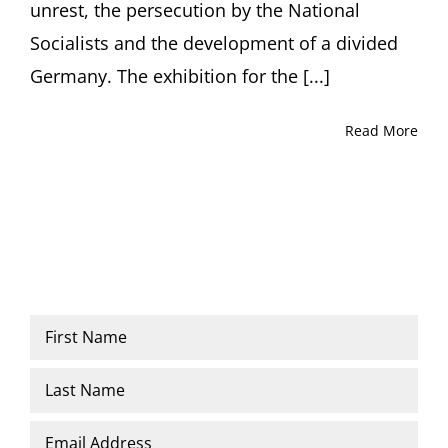
unrest, the persecution by the National
Socialists and the development of a divided
Germany. The exhibition for the [...]
Read More
Name
*
First
Last
Email