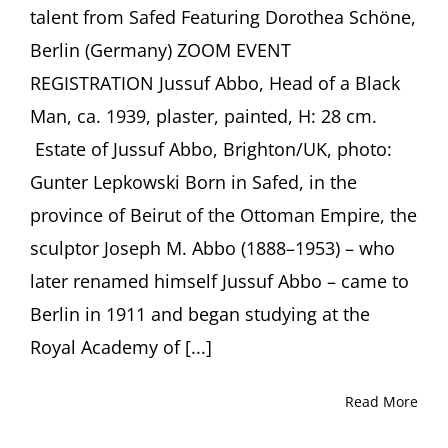
talent from Safed Featuring Dorothea Schöne,
Berlin (Germany) ZOOM EVENT
REGISTRATION Jussuf Abbo, Head of a Black
Man, ca. 1939, plaster, painted, H: 28 cm.
Estate of Jussuf Abbo, Brighton/UK, photo:
Gunter Lepkowski Born in Safed, in the
province of Beirut of the Ottoman Empire, the
sculptor Joseph M. Abbo (1888–1953) – who
later renamed himself Jussuf Abbo – came to
Berlin in 1911 and began studying at the
Royal Academy of [...]
Read More