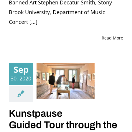
Banned Art Stephen Decatur Smith, Stony
Brook University, Department of Music
Concert [...]
Read More
Sep
30, 2020
Kunstpause
Guided Tour through the