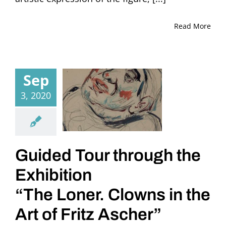
Read More
Sep
3, 2020
Guided Tour through the
Exhibition
“The Loner. Clowns in the
Art of Fritz Ascher”