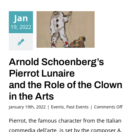
Jan
19, 2022
Arnold Schoenberg’s
Pierrot Lunaire
and the Role of the Clown
in the Arts
on
January 19th, 2022
|
Events
,
Past Events
|
Comments Off
Arno
Scho
Pierrot, the famous character from the Italian
Pierr
commedia dell’arte, is set by the composer A.
Luna