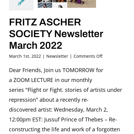
FRITZ ASCHER
SOCIETY Newsletter
March 2022
on
March 1st, 2022
|
Newsletter
|
Comments Off
FRITZ
ASCHER
Dear Friends, Join us TOMORROW for
SOCIETY
a ZOOM LECTURE in our monthly
Newsletter
March
series "Flight or Fight. stories of artists under
2022
repression" about a recently re-
discovered artist: Wednesday, March 2,
12:00pm EST: Jussuf Prince of Thebes – Re-
constructing the life and work of a forgotten