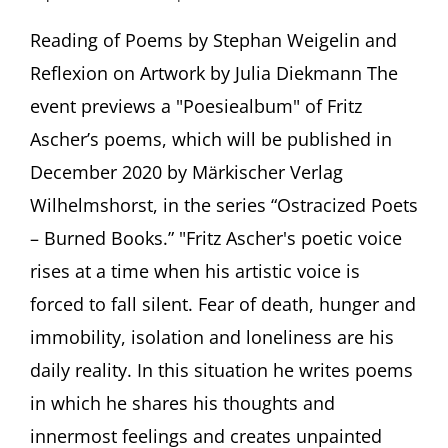
“Narr
der
Reading of Poems by Stephan Weigelin and
ich
Reflexion on Artwork by Julia Diekmann The
bleib…”
Poems
event previews a "Poesiealbum" of Fritz
and
Ascher’s poems, which will be published in
Artwork
by
December 2020 by Märkischer Verlag
Fritz
Wilhelmshorst, in the series “Ostracized Poets
Ascher
Preview
– Burned Books.” "Fritz Ascher's poetic voice
of
“Poesiealbum”
rises at a time when his artistic voice is
by
forced to fall silent. Fear of death, hunger and
Märkischer
Verlag
immobility, isolation and loneliness are his
daily reality. In this situation he writes poems
in which he shares his thoughts and
innermost feelings and creates unpainted