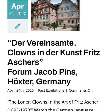
Apr
24, 2020
“Der Vereinsamte.
Clowns in der Kunst Fritz
Aschers”
Forum Jacob Pins,
Höxter, Germany
on
April 24th, 2020
|
Past Exhibitions
|
Comments Off
“Der
Vereinsamt
“The Loner. Clowns in the Art of Fritz Ascher
Clowns
(1893-1970)” Watch the German language
in