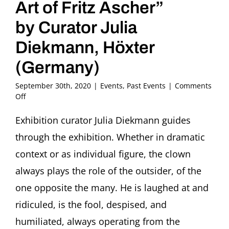
Art of Fritz Ascher”
by Curator Julia
Diekmann, Höxter
(Germany)
September 30th, 2020
|
Events
,
Past Events
|
Comments
on
Off
Bilder
im
Exhibition curator Julia Diekmann guides
Gespräch:
through the exhibition. Whether in dramatic
Bajazzo
Guided
context or as individual figure, the clown
Tour
always plays the role of the outsider, of the
through
the
one opposite the many. He is laughed at and
Exhibition
ridiculed, is the fool, despised, and
“The
Loner.
humiliated, always operating from the
Clowns