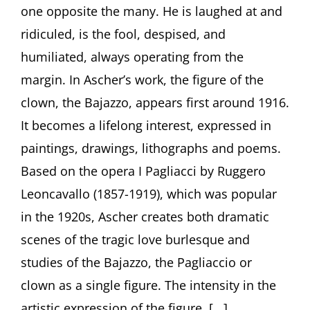
Clowns
one opposite the many. He is laughed at and
in
ridiculed, is the fool, despised, and
the
Art
humiliated, always operating from the
of
Fritz
margin. In Ascher’s work, the figure of the
Ascher”
clown, the Bajazzo, appears first around 1916.
by
Curator
It becomes a lifelong interest, expressed in
Julia
paintings, drawings, lithographs and poems.
Diekmann,
Höxter
Based on the opera I Pagliacci by Ruggero
(Germany)
Leoncavallo (1857-1919), which was popular
in the 1920s, Ascher creates both dramatic
scenes of the tragic love burlesque and
studies of the Bajazzo, the Pagliaccio or
clown as a single figure. The intensity in the
artistic expression of the figure, [...]