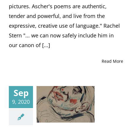
pictures. Ascher's poems are authentic,
tender and powerful, and live from the
expressive, creative use of language." Rachel
Stern "... we can now safely include him in
our canon of [...]
Read More
Sep
9, 2020