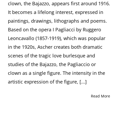
clown, the Bajazzo, appears first around 1916.
by
Curator
It becomes a lifelong interest, expressed in
Julia
paintings, drawings, lithographs and poems.
Diekmann,
Höxter
Based on the opera I Pagliacci by Ruggero
(Germany)
Leoncavallo (1857-1919), which was popular
in the 1920s, Ascher creates both dramatic
scenes of the tragic love burlesque and
studies of the Bajazzo, the Pagliaccio or
clown as a single figure. The intensity in the
artistic expression of the figure, [...]
Read More