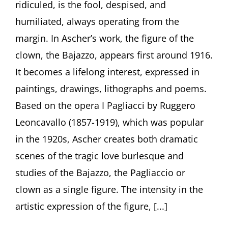
ridiculed, is the fool, despised, and
in
the
humiliated, always operating from the
Art
of
margin. In Ascher’s work, the figure of the
Fritz
clown, the Bajazzo, appears first around 1916.
Ascher”
by
It becomes a lifelong interest, expressed in
Curator
paintings, drawings, lithographs and poems.
Julia
Diekmann,
Based on the opera I Pagliacci by Ruggero
Höxter
Leoncavallo (1857-1919), which was popular
(Germany)
in the 1920s, Ascher creates both dramatic
scenes of the tragic love burlesque and
studies of the Bajazzo, the Pagliaccio or
clown as a single figure. The intensity in the
artistic expression of the figure, [...]