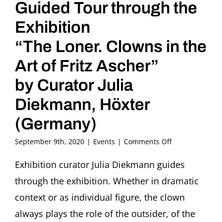
Guided Tour through the
Exhibition
“The Loner. Clowns in the
Art of Fritz Ascher”
by Curator Julia
Diekmann, Höxter
(Germany)
on
September 9th, 2020
|
Events
|
Comments Off
Guided
Tour
Exhibition curator Julia Diekmann guides
through
through the exhibition. Whether in dramatic
the
Exhibition
context or as individual figure, the clown
“The
always plays the role of the outsider, of the
Loner.