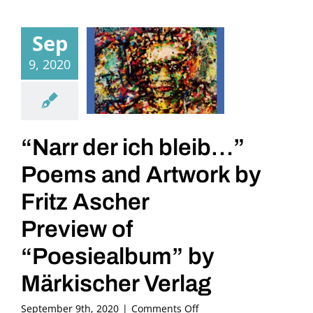
Sep
9, 2020
“Narr der ich bleib…”
Poems and Artwork by
Fritz Ascher
Preview of
“Poesiealbum” by
Märkischer Verlag
on
September 9th, 2020
|
Comments Off