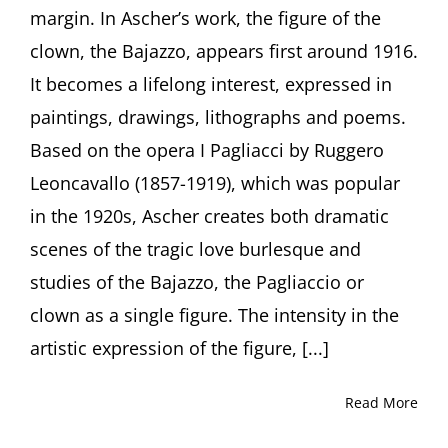
in
margin. In Ascher’s work, the figure of the
the
clown, the Bajazzo, appears first around 1916.
Art
of
It becomes a lifelong interest, expressed in
Fritz
paintings, drawings, lithographs and poems.
Ascher”
by
Based on the opera I Pagliacci by Ruggero
Curator
Leoncavallo (1857-1919), which was popular
Julia
Diekmann,
in the 1920s, Ascher creates both dramatic
Höxter
(Germany)
scenes of the tragic love burlesque and
studies of the Bajazzo, the Pagliaccio or
clown as a single figure. The intensity in the
artistic expression of the figure, [...]
Read More