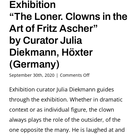
Exhibition
“The Loner. Clowns in the
Art of Fritz Ascher”
by Curator Julia
Diekmann, Höxter
(Germany)
on
September 30th, 2020
|
Comments Off
Kunstpause
Guided
Exhibition curator Julia Diekmann guides
Tour
through the exhibition. Whether in dramatic
through
the
context or as individual figure, the clown
Exhibition
always plays the role of the outsider, of the
“The
Loner.
one opposite the many. He is laughed at and
Clowns