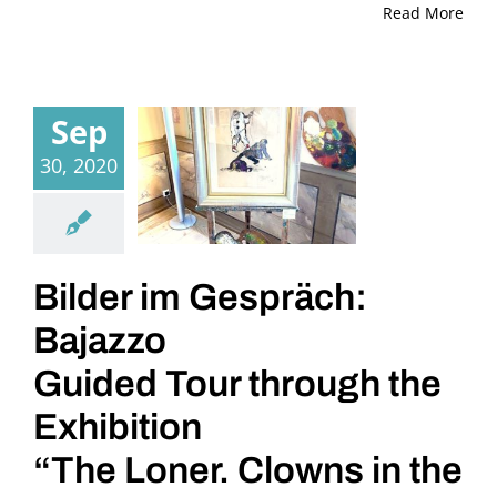
Read More
Sep
30, 2020
Bilder im Gespräch:
Bajazzo
Guided Tour through the
Exhibition
“The Loner. Clowns in the