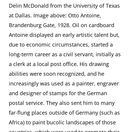
Delin McDonald from the University of Texas
of
Berlin”
at Dallas. Image above: Otto Antoine,
between
Brandenburg Gate, 1928. Oil on cardboard
Compliance
and
Antoine displayed an early artistic talent but,
Defiance
Presentation
due to economic circumstances, started a
by
long-term career as a civil servant, initially as
Kathleen
Langone
a clerk at a local post office. His drawing
and
abilities were soon recognized, and he
Q&A
with
increasingly was used as a painter, engraver
Jacquelyn
and designer of stamps for the German
Delin
McDonald
postal service. They also sent him to many
far-flung places outside of Germany (such as
Africa) to paint bucolic landscapes of those