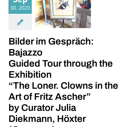
30, 2020
Bilder im Gespräch:
Bajazzo
Guided Tour through the
Exhibition
“The Loner. Clowns in the
Art of Fritz Ascher”
by Curator Julia
Diekmann, Höxter