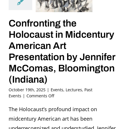
Confronting the
Holocaust in Midcentury
American Art
Presentation by Jennifer
McComas, Bloomington
(Indiana)
October 19th, 2025
|
Events
,
Lectures
,
Past
on
Events
|
Comments Off
Confronting
the
The Holocaust’s profound impact on
Holocaust
midcentury American art has been
in
Midcentury
underrecognized and understudied. Jennifer