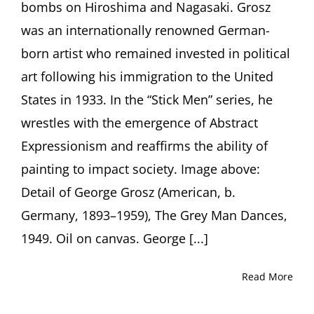
bombs on Hiroshima and Nagasaki. Grosz
York)
was an internationally renowned German-
born artist who remained invested in political
art following his immigration to the United
States in 1933. In the “Stick Men” series, he
wrestles with the emergence of Abstract
Expressionism and reaffirms the ability of
painting to impact society. Image above:
Detail of George Grosz (American, b.
Germany, 1893–1959), The Grey Man Dances,
1949. Oil on canvas. George [...]
Read More