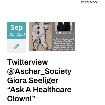
Read More
Sep
30, 2020
Twitterview
@Ascher_Society
Giora Seeliger
“Ask A Healthcare
Clown!”