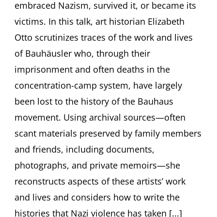
embraced Nazism, survived it, or became its
by
Elizabeth
victims. In this talk, art historian Elizabeth
Otto,
PhD,
Otto scrutinizes traces of the work and lives
Buffalo,
of Bauhäusler who, through their
NY
imprisonment and often deaths in the
concentration-camp system, have largely
been lost to the history of the Bauhaus
movement. Using archival sources—often
scant materials preserved by family members
and friends, including documents,
photographs, and private memoirs—she
reconstructs aspects of these artists’ work
and lives and considers how to write the
histories that Nazi violence has taken [...]