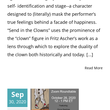
self- identification and stage--a character
designed to (literally) mask the performer’s
true feelings behind a facade of happiness.
“Send in the Clowns” uses the prominence of
the “clown” figure in Fritz Ascher’s work as a
lens through which to explore the duality of
the clown both historically and today. [...]
Read More
Sep
30, 2020