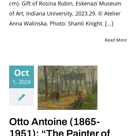
cm). Gift of Rosina Rubin, Eskenazi Museum
of Art, Indiana University, 2023.29. © Atelier
Anna Walinska. Photo: Shanti Knight. [...]
Read More
Oct
1, 2024
Otto Antoine (1865-
1951): “The Painter of