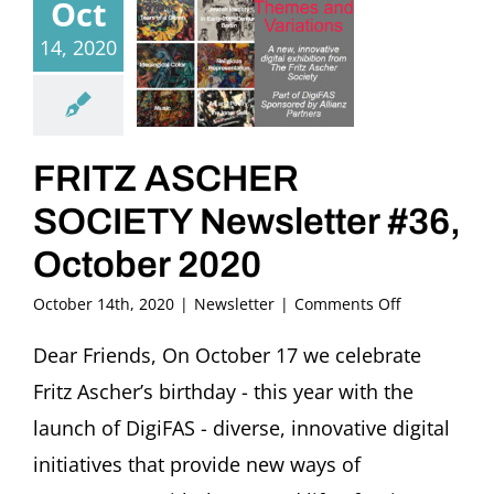
Oct
14, 2020
FRITZ ASCHER
SOCIETY Newsletter #36,
October 2020
on
October 14th, 2020
|
Newsletter
|
Comments Off
FRITZ
ASCHER
Dear Friends, On October 17 we celebrate
SOCIETY
Fritz Ascher’s birthday - this year with the
Newsletter
#36,
launch of DigiFAS - diverse, innovative digital
October
initiatives that provide new ways of
2020