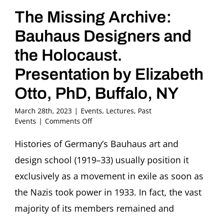
The Missing Archive:
Bauhaus Designers and
the Holocaust.
Presentation by Elizabeth
Otto, PhD, Buffalo, NY
March 28th, 2023
|
Events
,
Lectures
,
Past
on
Events
|
Comments Off
The
Missing
Histories of Germany’s Bauhaus art and
Archive:
design school (1919–33) usually position it
Bauhaus
Designers
exclusively as a movement in exile as soon as
and
the Nazis took power in 1933. In fact, the vast
the
Holocaust.
majority of its members remained and
Presentation