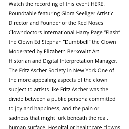
Hospital
Watch the recording of this event HERE.
Clown:
Roundtable featuring Giora Seeliger Artistic
Between
Joy
Director and Founder of the Red Noses
and
Clowndoctors International Harry Page “Flash”
Sadness”
Roundtable
the Clown Ed Stephan “Dumbbell” the Clown
featuring
Moderated by Elizabeth Berkowitz Art
Giora
Seeliger,
Historian and Digital Interpretation Manager,
Harry
Page,
The Fritz Ascher Society in New York One of
Ed
the more appealing aspects of the clown
Stephan
Moderated
subject to artists like Fritz Ascher was the
by
divide between a public persona committed
Elizabeth
Berkowitz
to joy and happiness, and the pain or
sadness that might lurk beneath the real,
human surface. Hospital or healthcare clowns