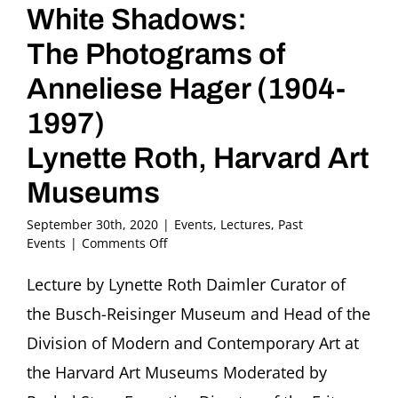
White Shadows:
The Photograms of
Anneliese Hager (1904-
1997)
Lynette Roth, Harvard Art
Museums
September 30th, 2020
|
Events
,
Lectures
,
Past
on
Events
|
Comments Off
White
Shadows:
Lecture by Lynette Roth Daimler Curator of
The
the Busch-Reisinger Museum and Head of the
Photograms
of
Division of Modern and Contemporary Art at
Anneliese
the Harvard Art Museums Moderated by
Hager
(1904-