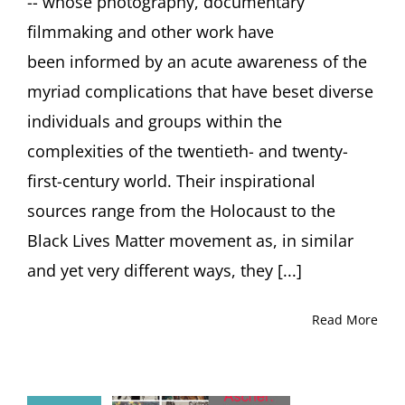
-- whose photography, documentary
filmmaking and other work have
been informed by an acute awareness of the
myriad complications that have beset diverse
individuals and groups within the
complexities of the twentieth- and twenty-
first-century world. Their inspirational
sources range from the Holocaust to the
Black Lives Matter movement as, in similar
and yet very different ways, they [...]
Read More