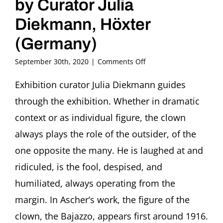
by Curator Julia
Diekmann, Höxter
(Germany)
on
September 30th, 2020
|
Comments Off
Kunstpause
Guided
Exhibition curator Julia Diekmann guides
Tour
through the exhibition. Whether in dramatic
through
the
context or as individual figure, the clown
Exhibition
always plays the role of the outsider, of the
“The
Loner.
one opposite the many. He is laughed at and
Clowns
ridiculed, is the fool, despised, and
in
the
humiliated, always operating from the
Art
of
margin. In Ascher’s work, the figure of the
Fritz
clown, the Bajazzo, appears first around 1916.
Ascher”