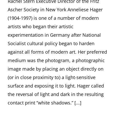
Rachel Stern Executive Director of the Fritz
1997)
Ascher Society in New York Anneliese Hager
Lynette
Roth, Harvard
(1904-1997) is one of a number of modern
Art
Museums
artists who began their artistic
experimentation in Germany after National
Socialist cultural policy began to harden
against all forms of modern art. Her preferred
medium was the photogram, a photographic
image made by placing an object directly on
(or in close proximity to) a light-sensitive
surface and exposing it to light. Hager called
the reversal of light and dark in the resulting
contact print “white shadows.” [...]