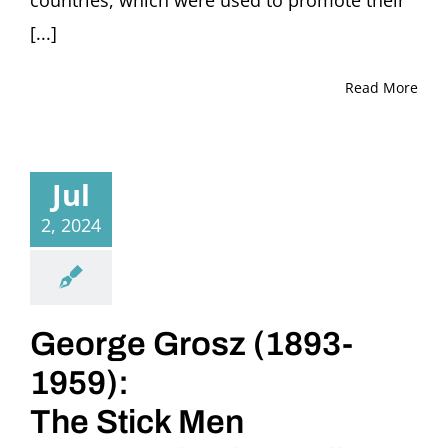
countries, which were used to promote their
[...]
Read More
Jul
2, 2024
George Grosz (1893-
1959):
The Stick Men