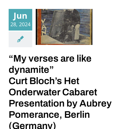
Jun
28, 2024
“My verses are like
dynamite”
Curt Bloch’s Het
Onderwater Cabaret
Presentation by Aubrey
Pomerance, Berlin
(Germany)