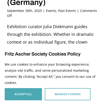
(Germany)
September 30th, 2020
|
Events
,
Past Events
|
Comments
on
Off
Bilder
im
Exhibition curator Julia Diekmann guides
Gespräch:
through the exhibition. Whether in dramatic
Bajazzo
Guided
context or as individual figure, the clown
Tour
always plays the role of the outsider, of the
through
Fritz Ascher Society Cookies Policy
the
one opposite the many. He is laughed at and
Exhibition
We use cookies to enhance your browsing experience,
ridiculed, is the fool, despised, and
“The
Loner.
analyze site traffic, and serve personalized marketing
humiliated, always operating from the
Clowns
content. By clicking “Accept All,” you consent to our use of
in
margin. In Ascher’s work, the figure of the
cookies.
the
clown, the Bajazzo, appears first around 1916.
Art
of
ACCEPT ALL
MANAGE COOKIES
It becomes a lifelong interest, expressed in
Fritz
paintings, drawings, lithographs and poems.
Ascher”