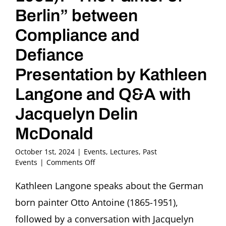
Berlin” between
Compliance and
Defiance
Presentation by Kathleen
Langone and Q&A with
Jacquelyn Delin
McDonald
October 1st, 2024
|
Events
,
Lectures
,
Past
on
Events
|
Comments Off
Otto
Antoine
Kathleen Langone speaks about the German
(1865-
born painter Otto Antoine (1865-1951),
1951):
“The
followed by a conversation with Jacquelyn
Painter