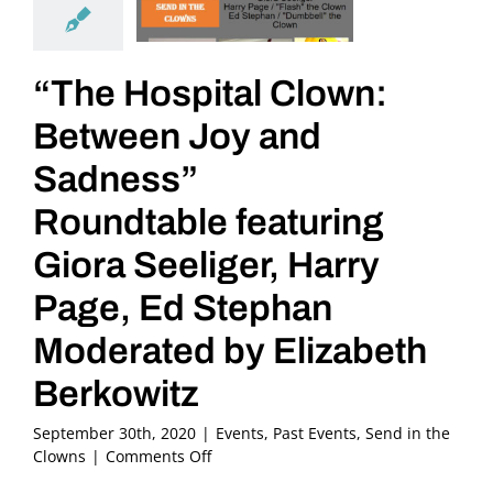
“The Hospital Clown:
Between Joy and
Sadness”
Roundtable featuring
Giora Seeliger, Harry
Page, Ed Stephan
Moderated by Elizabeth
Berkowitz
September 30th, 2020
|
Events
,
Past Events
,
Send in the
on
Clowns
|
Comments Off
“The