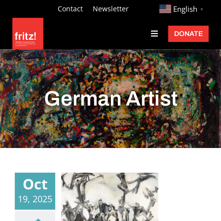
Skip
http://
Contact
Newsletter
English
▼
to
DONATE
Toggle
content
Navigation
Fritz Ascher
Events
German Artist
Programs
Exhibitions
Learn
About
Oct
Donate
19, 2025