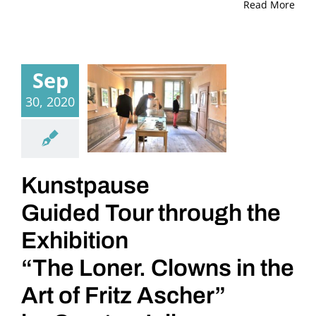
Read More
Sep
30, 2020
Kunstpause
Guided Tour through the
Exhibition
“The Loner. Clowns in the
Art of Fritz Ascher”