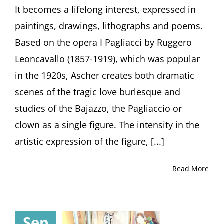
by
It becomes a lifelong interest, expressed in
Curator
paintings, drawings, lithographs and poems.
Julia
Diekmann,
Based on the opera I Pagliacci by Ruggero
Höxter
Leoncavallo (1857-1919), which was popular
(Germany)
in the 1920s, Ascher creates both dramatic
scenes of the tragic love burlesque and
studies of the Bajazzo, the Pagliaccio or
clown as a single figure. The intensity in the
artistic expression of the figure, [...]
Read More
Sep