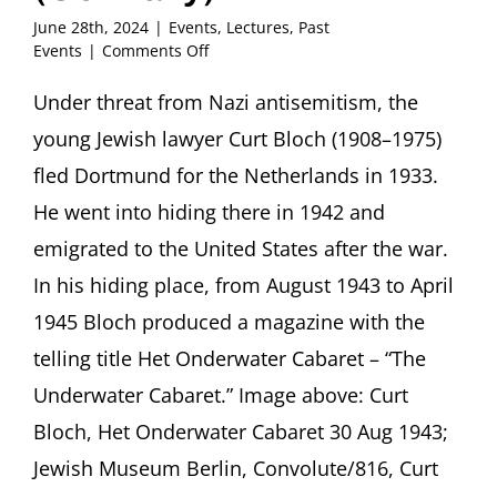
June 28th, 2024
|
Events
,
Lectures
,
Past
on
Events
|
Comments Off
“My
verses
Under threat from Nazi antisemitism, the
are
young Jewish lawyer Curt Bloch (1908–1975)
like
dynamite”
fled Dortmund for the Netherlands in 1933.
Curt
He went into hiding there in 1942 and
Bloch’s
Het
emigrated to the United States after the war.
Onderwater
In his hiding place, from August 1943 to April
Cabaret
Presentation
1945 Bloch produced a magazine with the
by
Aubrey
telling title Het Onderwater Cabaret – “The
Pomerance,
Underwater Cabaret.” Image above: Curt
Berlin
(Germany)
Bloch, Het Onderwater Cabaret 30 Aug 1943;
Jewish Museum Berlin, Convolute/816, Curt