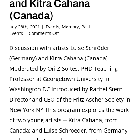
and Kitra Cahana
(Canada)
July 28th, 2021
|
Events
,
Memory
,
Past
on
Events
|
Comments Off
Memory,
Empathy
Discussion with artists Luise Schröder
and
(Germany) and Kitra Cahana (Canada)
Image:
The
Moderated by Ori Z Soltes, PHD Teaching
Art
Professor at Georgetown University in
of
Luise
Washington DC Introduced by Rachel Stern
Schröder
Director and CEO of the Fritz Ascher Society in
(Germany)
and
New York NY This program explores the work
Kitra
Cahana
of two young artists -- Kitra Cahana, from
(Canada)
Canada; and Luise Schroeder, from Germany