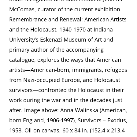
American
McComas, curator of the current exhibition
Art
Presentation
Remembrance and Renewal: American Artists
by
and the Holocaust, 1940-1970 at Indiana
Jennifer
McComas,
University’s Eskenazi Museum of Art and
Bloomington
(Indiana)
primary author of the accompanying
catalogue, explores the ways that American
artists—American-born, immigrants, refugees
from Nazi-occupied Europe, and Holocaust
survivors—confronted the Holocaust in their
work during the war and in the decades just
after. Image above: Anna Walinska (American,
born England, 1906-1997), Survivors – Exodus,
1958. Oil on canvas, 60 x 84 in. (152.4 x 213.4