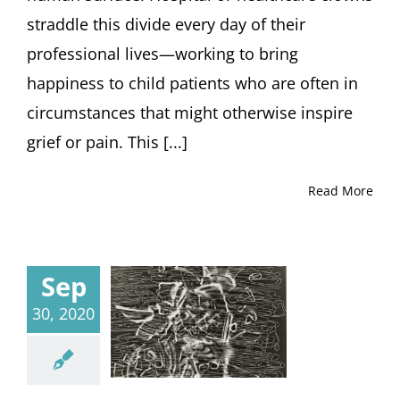
straddle this divide every day of their
professional lives—working to bring
happiness to child patients who are often in
circumstances that might otherwise inspire
grief or pain. This [...]
Read More
Sep
30, 2020