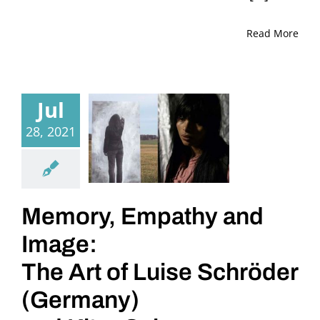
Read More
Jul
28, 2021
Memory, Empathy and
Image:
The Art of Luise Schröder
(Germany)