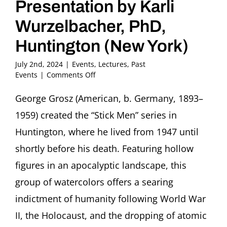
Presentation by Karli
Wurzelbacher, PhD,
Huntington (New York)
July 2nd, 2024
|
Events
,
Lectures
,
Past
on
Events
|
Comments Off
George
Grosz
George Grosz (American, b. Germany, 1893–
(1893-
1959) created the “Stick Men” series in
1959):
The
Huntington, where he lived from 1947 until
Stick
shortly before his death. Featuring hollow
Men
Presentation
figures in an apocalyptic landscape, this
by
group of watercolors offers a searing
Karli
Wurzelbacher,
indictment of humanity following World War
PhD,
Huntington
II, the Holocaust, and the dropping of atomic
(New