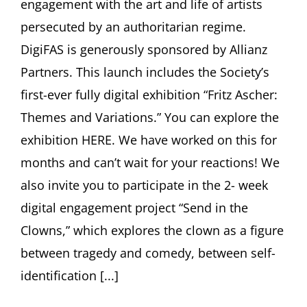
engagement with the art and life of artists
persecuted by an authoritarian regime.
DigiFAS is generously sponsored by Allianz
Partners. This launch includes the Society’s
first-ever fully digital exhibition “Fritz Ascher:
Themes and Variations.” You can explore the
exhibition HERE. We have worked on this for
months and can’t wait for your reactions! We
also invite you to participate in the 2- week
digital engagement project “Send in the
Clowns,” which explores the clown as a figure
between tragedy and comedy, between self-
identification [...]