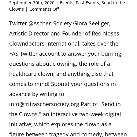
September 30th, 2020
|
Events
,
Past Events
,
Send in the
on
Clowns
|
Comments Off
Twitterview
@Ascher_Society
Twitter @Ascher_Society Giora Seeliger,
Giora
Artistic Director and Founder of Red Noses
Seeliger
“Ask
Clowndoctors International, takes over the
A
FAS Twitter account to answer your burning
Healthcare
Clown!”
questions about clowning, the role of a
healthcare clown, and anything else that
comes to mind! Submit your questions in
advance by writing to
info@fritzaschersociety.org Part of "Send in
the Clowns," an interactive two-week digital
initiative, which explores the clown as a
figure between tragedy and comedy, between