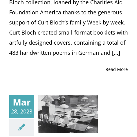
Bloch collection, loaned by the Charities Aid
Foundation America thanks to the generous
support of Curt Blochʼs family Week by week,
Curt Bloch created small-format booklets with
artfully designed covers, containing a total of
483 handwritten poems in German and [...]
Read More
Mar
28, 2023