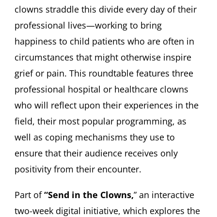
clowns straddle this divide every day of their
professional lives—working to bring
happiness to child patients who are often in
circumstances that might otherwise inspire
grief or pain. This roundtable features three
professional hospital or healthcare clowns
who will reflect upon their experiences in the
field, their most popular programming, as
well as coping mechanisms they use to
ensure that their audience receives only
positivity from their encounter.
Part of
“Send in the Clowns,
” an interactive
two-week digital initiative, which explores the