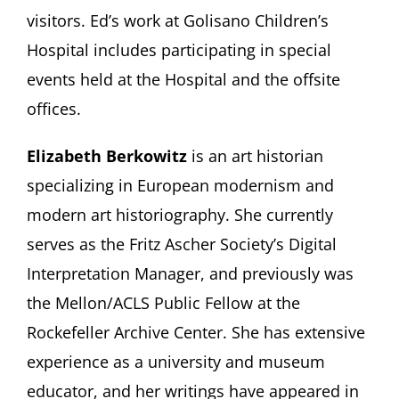
visitors. Ed’s work at Golisano Children’s
Hospital includes participating in special
events held at the Hospital and the offsite
offices.
Elizabeth Berkowitz
is an art historian
specializing in European modernism and
modern art historiography. She currently
serves as the Fritz Ascher Society’s Digital
Interpretation Manager, and previously was
the Mellon/ACLS Public Fellow at the
Rockefeller Archive Center. She has extensive
experience as a university and museum
educator, and her writings have appeared in