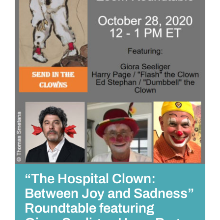
“The Hospital Clown:
Between Joy and Sadness”
Roundtable featuring