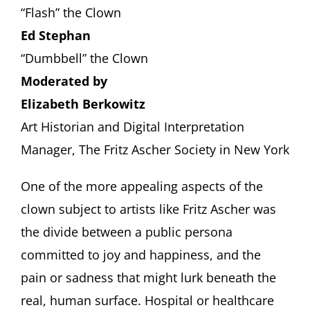
“Flash” the Clown
Ed Stephan
“Dumbbell” the Clown
Moderated by
Elizabeth Berkowitz
Art Historian and Digital Interpretation
Manager, The Fritz Ascher Society in New York
One of the more appealing aspects of the
clown subject to artists like Fritz Ascher was
the divide between a public persona
committed to joy and happiness, and the
pain or sadness that might lurk beneath the
real, human surface. Hospital or healthcare