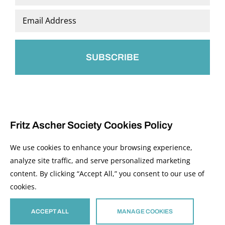
Last
Email
*
Fritz Ascher Society Cookies Policy
We use cookies to enhance your browsing experience,
analyze site traffic, and serve personalized marketing
content. By clicking “Accept All,” you consent to our use of
© 2026 The Fritz Ascher Society and Copyright Holders. All Rights Reserved.
cookies.
Manage Cookies
This site is protected by reCAPTCHA and the Google
Privacy Policy
and
Terms of
Service
apply.
ACCEPT ALL
MANAGE COOKIES
Site developed by
The Media Council