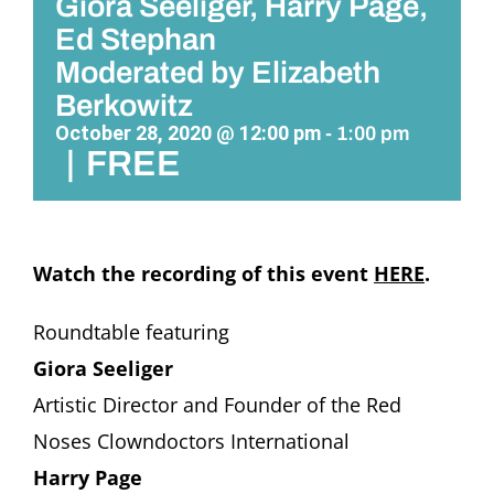
Giora Seeliger, Harry Page,
Ed Stephan
Moderated by Elizabeth
Berkowitz
October 28, 2020 @ 12:00 pm
-
1:00 pm
|
FREE
Watch the recording of this event
HERE
.
Roundtable featuring
Giora Seeliger
Artistic Director and Founder of the Red
Noses Clowndoctors International
Harry Page