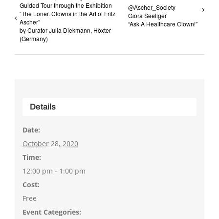
Guided Tour through the Exhibition
@Ascher_Society
“The Loner. Clowns in the Art of Fritz
Giora Seeliger
Ascher”
“Ask A Healthcare Clown!”
by Curator Julia Diekmann, Höxter
(Germany)
Details
Date:
October 28, 2020
Time:
12:00 pm - 1:00 pm
Cost:
Free
Event Categories: