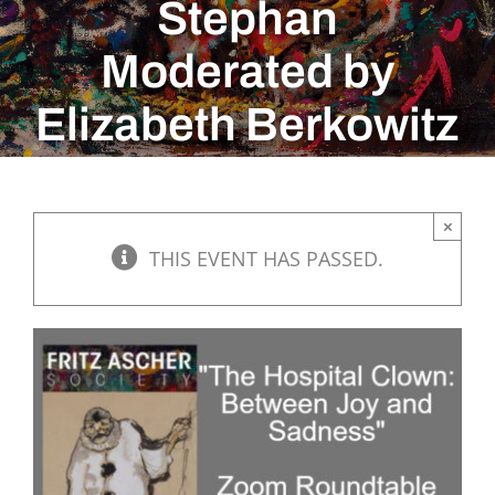
Stephan
Moderated by
Elizabeth Berkowitz
×
THIS EVENT HAS PASSED.