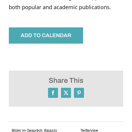
both popular and academic publications.
ADD TO CALENDAR
Share This
Facebook
X
Pinterest
Bilder im Gespräch: Bajazzo
Twitterview