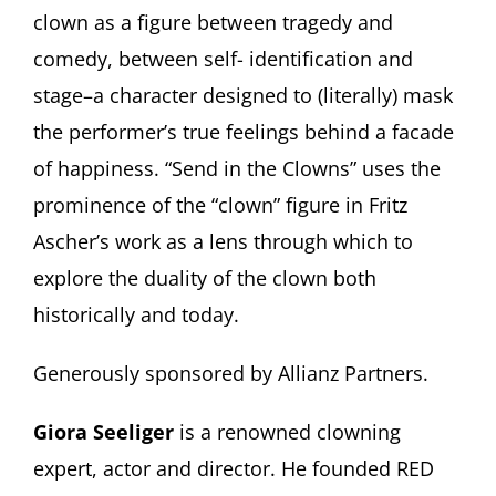
clown as a figure between tragedy and
comedy, between self- identification and
stage–a character designed to (literally) mask
the performer’s true feelings behind a facade
of happiness. “Send in the Clowns” uses the
prominence of the “clown” figure in Fritz
Ascher’s work as a lens through which to
explore the duality of the clown both
historically and today.
Generously sponsored by Allianz Partners.
Giora Seeliger
is a renowned clowning
expert, actor and director. He founded RED