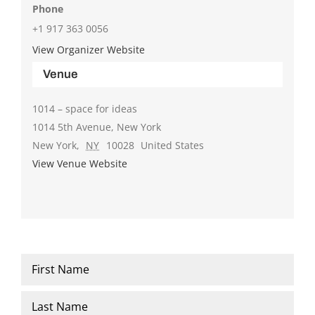
Phone
+1 917 363 0056
View Organizer Website
Venue
1014 – space for ideas
1014 5th Avenue, New York
New York
,
NY
10028
United States
View Venue Website
Name
*
First