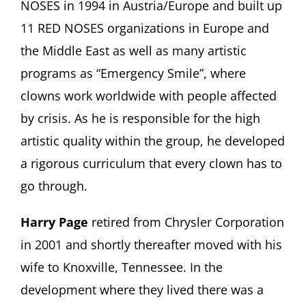
NOSES in 1994 in Austria/Europe and built up
11 RED NOSES organizations in Europe and
the Middle East as well as many artistic
programs as “Emergency Smile”, where
clowns work worldwide with people affected
by crisis. As he is responsible for the high
artistic quality within the group, he developed
a rigorous curriculum that every clown has to
go through.
Harry Page
retired from Chrysler Corporation
in 2001 and shortly thereafter moved with his
wife to Knoxville, Tennessee. In the
development where they lived there was a