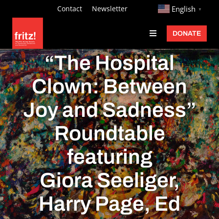
Skip
http://
Contact
Newsletter
English
▼
to
DONATE
Toggle
content
Navigation
Fritz Ascher
“The Hospital
Events
Clown: Between
Programs
Joy and Sadness”
Exhibitions
Roundtable
Learn
featuring
About
Giora Seeliger,
Donate
Harry Page, Ed