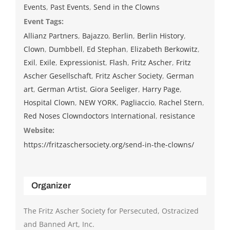
Events
,
Past Events
,
Send in the Clowns
Event Tags:
Allianz Partners
,
Bajazzo
,
Berlin
,
Berlin History
,
Clown
,
Dumbbell
,
Ed Stephan
,
Elizabeth Berkowitz
,
Exil
,
Exile
,
Expressionist
,
Flash
,
Fritz Ascher
,
Fritz
Ascher Gesellschaft
,
Fritz Ascher Society
,
German
art
,
German Artist
,
Giora Seeliger
,
Harry Page
,
Hospital Clown
,
NEW YORK
,
Pagliaccio
,
Rachel Stern
,
Red Noses Clowndoctors International
,
resistance
Website:
https://fritzaschersociety.org/send-in-the-clowns/
Organizer
The Fritz Ascher Society for Persecuted, Ostracized
and Banned Art, Inc.