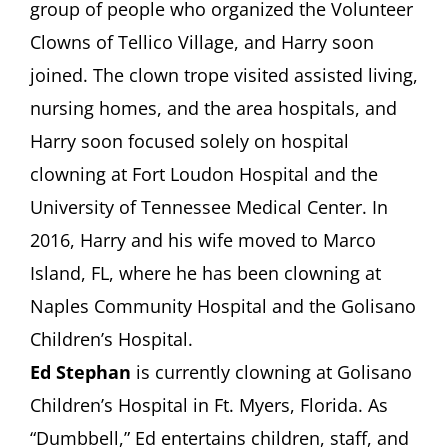
group of people who organized the Volunteer
Clowns of Tellico Village, and Harry soon
joined. The clown trope visited assisted living,
nursing homes, and the area hospitals, and
Harry soon focused solely on hospital
clowning at Fort Loudon Hospital and the
University of Tennessee Medical Center. In
2016, Harry and his wife moved to Marco
Island, FL, where he has been clowning at
Naples Community Hospital and the Golisano
Children’s Hospital.
Ed Stephan
is currently clowning at Golisano
Children’s Hospital in Ft. Myers, Florida. As
“Dumbbell,” Ed entertains children, staff, and