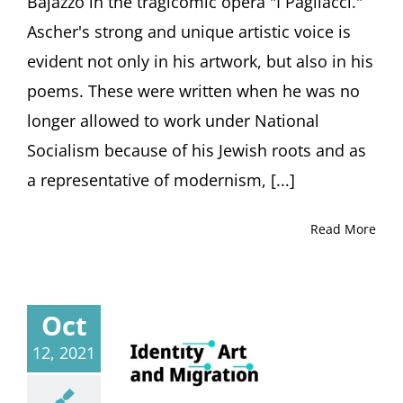
Bajazzo in the tragicomic opera "I Pagliacci."
March
2,
Ascher's strong and unique artistic voice is
2025
evident not only in his artwork, but also in his
Haus
der
poems. These were written when he was no
Graphischen
Sammlung,
longer allowed to work under National
Freiburg,
Socialism because of his Jewish roots and as
Germany
a representative of modernism, [...]
Read More
Oct
12, 2021