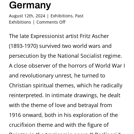
Germany
August 12th, 2024
|
Exhibitions
,
Past
on
Exhibitions
|
Comments Off
LOVE
AND
The late Expressionist artist Fritz Ascher
BETRAYAL
(1893-1970) survived two world wars and
–
The
persecution by the National Socialist regime.
Expressionist
A close observer of the horrors of World War I
Fritz
Ascher
and revolutionary unrest, he turned to
from
Christian spiritual themes, which he radically
New
York
reinterpreted. In intimate drawings, he dealt
Private
Collections
with the theme of love and betrayal from
November
1916 onward, both in his exploration of the
8,
2024
crucifixion theme and with the figure of
–