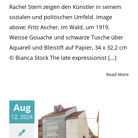
Rachel Stern zeigen den Künstler in seinem
sozialen und politischen Umfeld. Image
above: Fritz Ascher, Im Wald, um 1919.
Weisse Gouache und schwarze Tusche über
Aquarell und Bleistift auf Papier, 34 x 32,2 cm
© Bianca Stock The late expressionist [...]
Read More
Aug
12, 2024