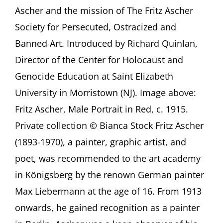
German-
Ascher and the mission of The Fritz Ascher
Jewish
Society for Persecuted, Ostracized and
artist
Fritz
Banned Art. Introduced by Richard Quinlan,
Ascher
Director of the Center for Holocaust and
(1893-
1970)
Genocide Education at Saint Elizabeth
A
presentation
University in Morristown (NJ). Image above:
by
Fritz Ascher, Male Portrait in Red, c. 1915.
Rachel
Stern,
Private collection © Bianca Stock Fritz Ascher
organized
(1893-1970), a painter, graphic artist, and
by
Saint
poet, was recommended to the art academy
Elizabeth
in Königsberg by the renown German painter
University,
Morristown
Max Liebermann at the age of 16. From 1913
(NJ)
onwards, he gained recognition as a painter