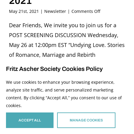
2021
on
May 21st, 2021
|
Newsletter
|
Comments Off
FRITZ
ASCHER
Dear Friends, We invite you to join us for a
SOCIETY
POST SCREENING DISCUSSION Wednesday,
Newsletter
May
May 26 at 12:00pm EST “Undying Love. Stories
2021
of Romance, Marriage and Rebirth
in Displaced Persons’ Camps” Featuring
Fritz Ascher Society Cookies Policy
Helene Klodawsky, Film Director (Canada) and
We use cookies to enhance your browsing experience,
Sabine Rollberg, Expert of Documentary Film
analyze site traffic, and serve personalized marketing
(Germany) Moderator Rachel Stern ZOOM
content. By clicking “Accept All,” you consent to our use of
REGISTRATION IMAGE: Detail of “Undying
cookies.
Love” Film Poster, 2002 “Undying Love” tells
ACCEPT ALL
MANAGE COOKIES
the poignant, enduring, and miraculous love
stories of the survivors of World War II.