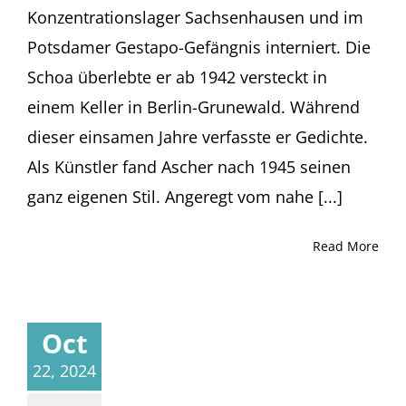
Konzentrationslager Sachsenhausen und im
Potsdamer Gestapo-Gefängnis interniert. Die
Schoa überlebte er ab 1942 versteckt in
einem Keller in Berlin-Grunewald. Während
dieser einsamen Jahre verfasste er Gedichte.
Als Künstler fand Ascher nach 1945 seinen
ganz eigenen Stil. Angeregt vom nahe [...]
Read More
Oct
22, 2024