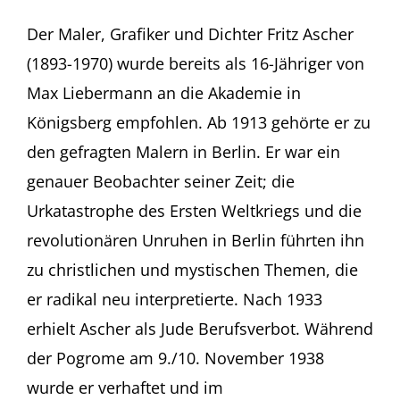
Liebe
und
Der Maler, Grafiker und Dichter Fritz Ascher
Verrat:
(1893-1970) wurde bereits als 16-Jähriger von
Fritz
Ascher
Max Liebermann an die Akademie in
Kurator
Königsberg empfohlen. Ab 1913 gehörte er zu
Erik
Riedel
den gefragten Malern in Berlin. Er war ein
im
genauer Beobachter seiner Zeit; die
Gespräch
mit
Urkatastrophe des Ersten Weltkriegs und die
Rachel
Stern
revolutionären Unruhen in Berlin führten ihn
Jüdisches
zu christlichen und mystischen Themen, die
Museum
Frankfurt
er radikal neu interpretierte. Nach 1933
(Germany)
erhielt Ascher als Jude Berufsverbot. Während
der Pogrome am 9./10. November 1938
wurde er verhaftet und im