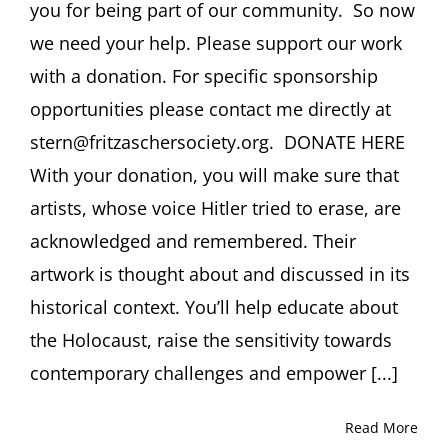
you for being part of our community. So now
we need your help. Please support our work
with a donation. For specific sponsorship
opportunities please contact me directly at
stern@fritzaschersociety.org. DONATE HERE
With your donation, you will make sure that
artists, whose voice Hitler tried to erase, are
acknowledged and remembered. Their
artwork is thought about and discussed in its
historical context. You’ll help educate about
the Holocaust, raise the sensitivity towards
contemporary challenges and empower [...]
Read More