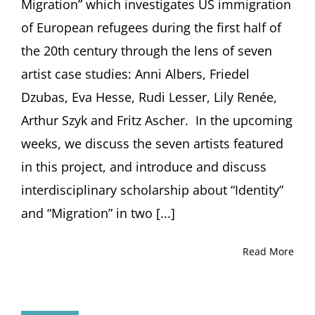
Migration” which investigates US immigration
of European refugees during the first half of
the 20th century through the lens of seven
artist case studies: Anni Albers, Friedel
Dzubas, Eva Hesse, Rudi Lesser, Lily Renée,
Arthur Szyk and Fritz Ascher. In the upcoming
weeks, we discuss the seven artists featured
in this project, and introduce and discuss
interdisciplinary scholarship about “Identity”
and “Migration” in two [...]
Read More