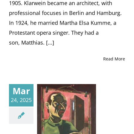
1905. Klarwein became an architect, with
professional focuses in Berlin and Hamburg.
In 1924, he married Martha Elsa Kumme, a
Protestant opera singer. They had a
son, Matthias. [...]
Read More
Mar
24, 2025