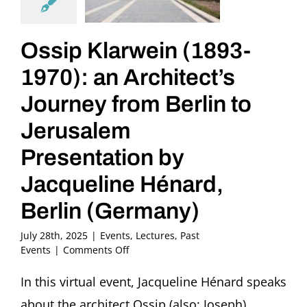
Ossip Klarwein (1893-
1970): an Architect’s
Journey from Berlin to
Jerusalem
Presentation by
Jacqueline Hénard,
Berlin (Germany)
July 28th, 2025
|
Events
,
Lectures
,
Past
on
Events
|
Comments Off
Ossip
Klarwein
In this virtual event, Jacqueline Hénard speaks
(1893-
about the architect Ossip (also: Joseph)
1970):