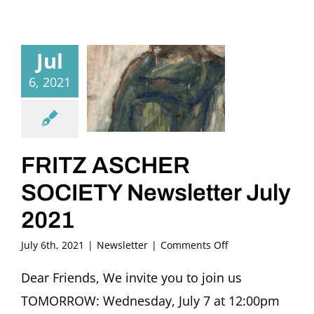
Jul
6, 2021
FRITZ ASCHER
SOCIETY Newsletter July
2021
on
July 6th, 2021
|
Newsletter
|
Comments Off
FRITZ
ASCHER
Dear Friends, We invite you to join us
SOCIETY
TOMORROW: Wednesday, July 7 at 12:00pm
Newsletter