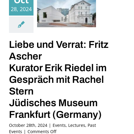
28, 2024
Liebe und Verrat: Fritz
Ascher
Kurator Erik Riedel im
Gespräch mit Rachel
Stern
Jüdisches Museum
Frankfurt (Germany)
October 28th, 2024
|
Events
,
Lectures
,
Past
on
Events
|
Comments Off