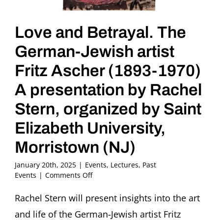
Love and Betrayal. The
German-Jewish artist
Fritz Ascher (1893-1970)
A presentation by Rachel
Stern, organized by Saint
Elizabeth University,
Morristown (NJ)
January 20th, 2025
|
Events
,
Lectures
,
Past
on
Events
|
Comments Off
Love
and
Rachel Stern will present insights into the art
Betrayal.
and life of the German-Jewish artist Fritz
The