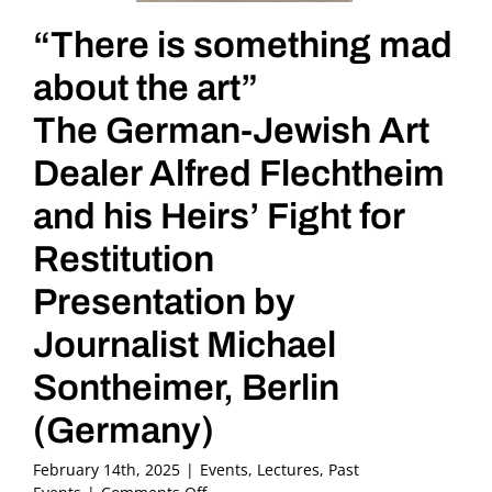
“There is something mad
about the art”
The German-Jewish Art
Dealer Alfred Flechtheim
and his Heirs’ Fight for
Restitution
Presentation by
Journalist Michael
Sontheimer, Berlin
(Germany)
February 14th, 2025
|
Events
,
Lectures
,
Past
on