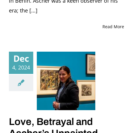
in Berlin. Ascher was a keen observer of his
era; the [...]
Read More
Dec
4, 2024
Love, Betrayal and