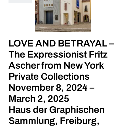
LOVE AND BETRAYAL –
The Expressionist Fritz
Ascher from New York
Private Collections
November 8, 2024 –
March 2, 2025
Haus der Graphischen
Sammlung, Freiburg,