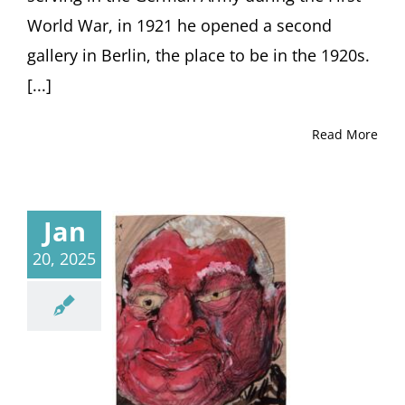
by
World War, in 1921 he opened a second
Journalist
Michael
gallery in Berlin, the place to be in the 1920s.
Sontheimer,
[...]
Berlin
(Germany)
Read More
Jan
20, 2025