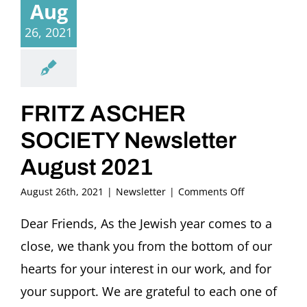
Aug
26, 2021
FRITZ ASCHER
SOCIETY Newsletter
August 2021
on
August 26th, 2021
|
Newsletter
|
Comments Off
FRITZ
ASCHER
Dear Friends, As the Jewish year comes to a
SOCIETY
close, we thank you from the bottom of our
Newsletter
August
hearts for your interest in our work, and for
2021
your support. We are grateful to each one of