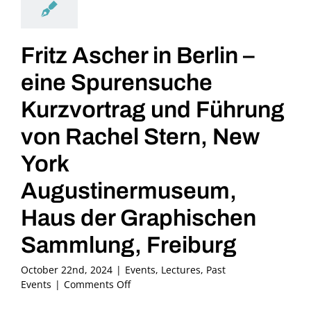
Fritz Ascher in Berlin –
eine Spurensuche
Kurzvortrag und Führung
von Rachel Stern, New
York
Augustinermuseum,
Haus der Graphischen
Sammlung, Freiburg
October 22nd, 2024
|
Events
,
Lectures
,
Past
on
Events
|
Comments Off
Fritz