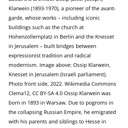
an
Klarwein (1893-1970), a pioneer of the avant-
Architect’s
garde, whose works – including iconic
Journey
from
buildings such as the church at
Berlin
Hohenzollernplatz in Berlin and the Knesset
to
Jerusalem
in Jerusalem – built bridges between
Presentation
by
expressionist tradition and radical
Jacqueline
modernism. Image above: Ossip Klarwein,
Hénard,
Berlin
Knesset in Jerusalem (Israeli parliament).
(Germany)
Photo front side, 2022. Wikimedia Commons
Clema12, CC BY-SA 4.0 Ossip Klarwein was
born in 1893 in Warsaw. Due to pogroms in
the collapsing Russian Empire, he emigrated
with his parents and siblings to Hesse in