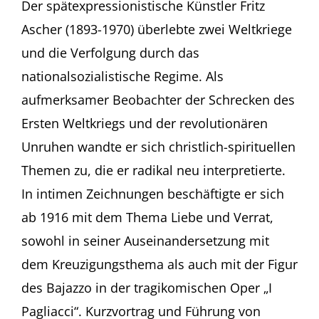
Ascher
Der spätexpressionistische Künstler Fritz
in
Ascher (1893-1970) überlebte zwei Weltkriege
Berlin
–
und die Verfolgung durch das
eine
nationalsozialistische Regime. Als
Spurensuche
Kurzvortrag
aufmerksamer Beobachter der Schrecken des
und
Ersten Weltkriegs und der revolutionären
Führung
von
Unruhen wandte er sich christlich-spirituellen
Rachel
Stern,
Themen zu, die er radikal neu interpretierte.
New
In intimen Zeichnungen beschäftigte er sich
York
Augustinermuseum,
ab 1916 mit dem Thema Liebe und Verrat,
Haus
sowohl in seiner Auseinandersetzung mit
der
Graphischen
dem Kreuzigungsthema als auch mit der Figur
Sammlung,
des Bajazzo in der tragikomischen Oper „I
Freiburg
Pagliacci“. Kurzvortrag und Führung von