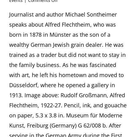
Events
|
Comments Off
“There
is
Journalist and author Michael Sontheimer
something
speaks about Alfred Flechtheim, who was
mad
about
born in 1878 in Münster as the son of a
the
wealthy German Jewish grain dealer. He was
art”
The
trained as a trader but did not want to stay in
German-
the family business. As he was fascinated
Jewish
Art
with art, he left his hometown and moved to
Dealer
Alfred
Düsseldorf, where he opened a gallery in
Flechtheim
1913. Image above: Rudolf Großmann, Alfred
and
his
Flechtheim, 1922-27. Pencil, ink, and gouache
Heirs’
on paper, 5.3 x 3.8 in. Museum für Moderne
Fight
for
Kunst, Freiburg (Germany) G 62/008 b. After
Restitution
serving in the German Army during the First
Presentation