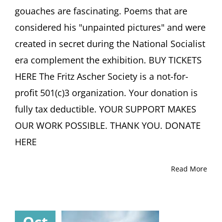
by
gouaches are fascinating. Poems that are
Exhibition
considered his "unpainted pictures" and were
Curator
Jutta
created in secret during the National Socialist
Götzmann
Haus
era complement the exhibition. BUY TICKETS
der
HERE The Fritz Ascher Society is a not-for-
Graphischen
Sammlung,
profit 501(c)3 organization. Your donation is
Freiburg
fully tax deductible. YOUR SUPPORT MAKES
(Germany)
OUR WORK POSSIBLE. THANK YOU. DONATE
HERE
Read More
Oct