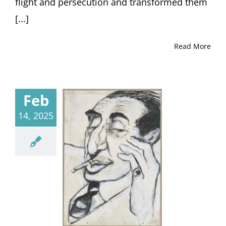
flight and persecution and transformed them
[...]
Read More
Feb
14, 2025