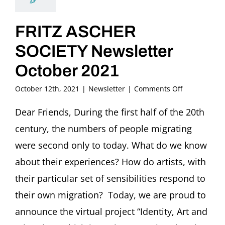
FRITZ ASCHER
SOCIETY Newsletter
October 2021
on
October 12th, 2021
|
Newsletter
|
Comments Off
FRITZ
ASCHER
Dear Friends, During the first half of the 20th
SOCIETY
century, the numbers of people migrating
Newsletter
October
were second only to today. What do we know
2021
about their experiences? How do artists, with
their particular set of sensibilities respond to
their own migration? Today, we are proud to
announce the virtual project “Identity, Art and