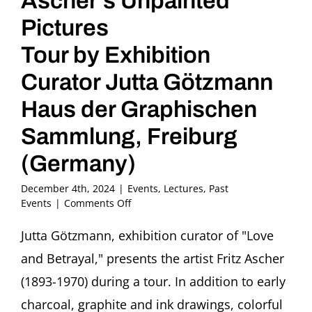
Ascher’s Unpainted
Pictures
Tour by Exhibition
Curator Jutta Götzmann
Haus der Graphischen
Sammlung, Freiburg
(Germany)
December 4th, 2024
|
Events
,
Lectures
,
Past
on
Events
|
Comments Off
Love,
Betrayal
Jutta Götzmann, exhibition curator of "Love
and
and Betrayal," presents the artist Fritz Ascher
Ascher’s
Unpainted
(1893-1970) during a tour. In addition to early
Pictures
charcoal, graphite and ink drawings, colorful
Tour