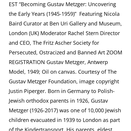
July
EST “Becoming Gustav Metzger: Uncovering
2021
the Early Years (1945-1959)” Featuring Nicola
Baird Curator at Ben Uri Gallery and Museum,
London (UK) Moderator Rachel Stern Director
and CEO, The Fritz Ascher Society for
Persecuted, Ostracized and Banned Art ZOOM
REGISTRATION Gustav Metzger, Antwerp
Model, 1949; Oil on canvas. Courtesy of The
Gustav Metzger Foundation, image copyright
Justin Piperger. Born in Germany to Polish-
Jewish orthodox parents in 1926, Gustav
Metzger (1926-2017) was one of 10,000 Jewish
children evacuated in 1939 to London as part
of the Kindertransport. His parents, eldest