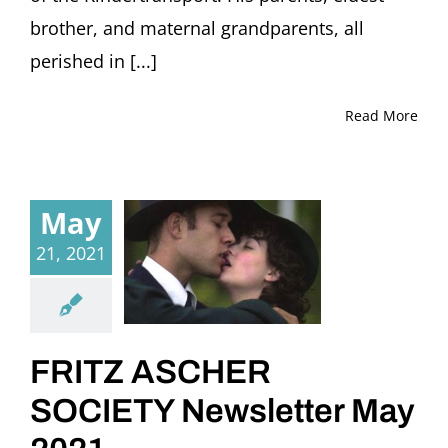
brother, and maternal grandparents, all
perished in [...]
Read More
May
21, 2021
FRITZ ASCHER
SOCIETY Newsletter May