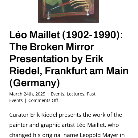
Léo Maillet (1902-1990):
The Broken Mirror
Presentation by Erik
Riedel, Frankfurt am Main
(Germany)
March 24th, 2025
|
Events
,
Lectures
,
Past
on
Events
|
Comments Off
Léo
Maillet
Curator Erik Riedel presents the work of the
(1902-
painter and graphic artist Léo Maillet, who
1990):
The
changed his original name Leopold Mayer in