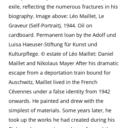
Broken
exile, reflecting the numerous fractures in his
Mirror
Presentation
biography. Image above: Léo Maillet, Le
by
Graveur (Self-Portrait), 1944. Oil on
Erik
Riedel,
cardboard. Permanent loan by the Adolf und
Frankfurt
am
Luisa Haeuser-Stiftung für Kunst und
Main
Kulturpflege. © estate of Léo Maillet: Daniel
(Germany)
Maillet and Nikolaus Mayer After his dramatic
escape from a deportation train bound for
Auschwitz, Maillet lived in the French
Cévennes under a false identity from 1942
onwards. He painted and drew with the
simplest of materials. Some years later, he
took up the works he had created during his