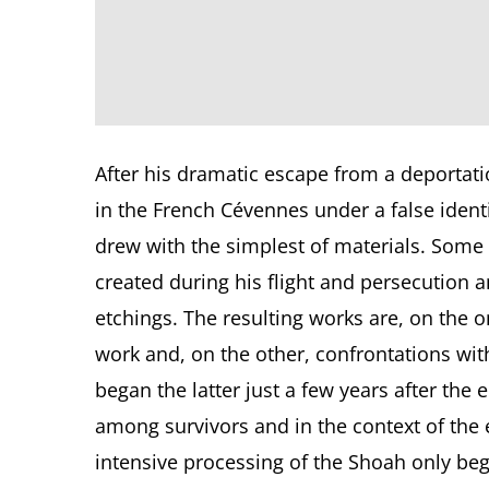
After his dramatic escape from a deportatio
in the French Cévennes under a false iden
drew with the simplest of materials. Some 
created during his flight and persecution
etchings. The resulting works are, on the on
work and, on the other, confrontations with
began the latter just a few years after the 
among survivors and in the context of th
intensive processing of the Shoah only beg