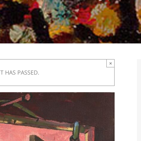
×
T HAS PASSED.