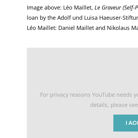
Image above: Léo Maillet,
Le Graveur (Self-P
loan by the Adolf und Luisa Haeuser-Stiftu
Léo Maillet: Daniel Maillet and Nikolaus M
For privacy reasons YouTube needs y
details, please se
I A