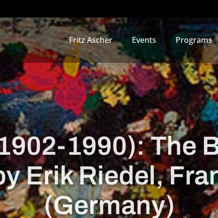
Fritz Ascher
Events
Programs
(1902-1990): The 
by Erik Riedel, Fra
(Germany)