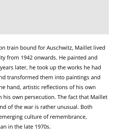
n train bound for Auschwitz, Maillet lived
tity from 1942 onwards. He painted and
years later, he took up the works he had
 and transformed them into paintings and
e hand, artistic reflections of his own
 his own persecution. The fact that Maillet
end of the war is rather unusual. Both
e emerging culture of remembrance,
an in the late 1970s.