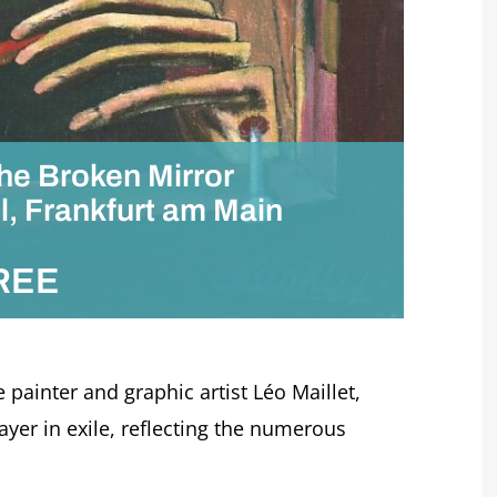
The Broken Mirror
l, Frankfurt am Main
REE
 painter and graphic artist Léo Maillet,
er in exile, reflecting the numerous