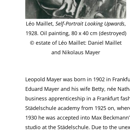
Léo Maillet,
Self-Portrait Looking Upwards
,
1928. Oil painting, 80 x 40 cm (destroyed)
© estate of Léo Maillet: Daniel Maillet
and Nikolaus Mayer
Leopold Mayer was born in 1902 in Frankfu
Eduard Mayer and his wife Betty, née Nath
business apprenticeship in a Frankfurt fas
Städelschule academy from 1925 on, where h
1930 he was accepted into Max Beckmann’
studio at the Städelschule. Due to the une