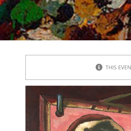
THIS EVEN