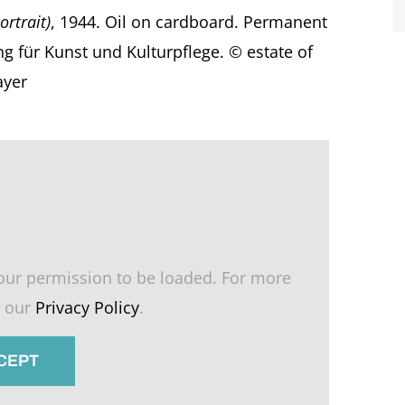
ortrait)
, 1944. Oil on cardboard. Permanent
ng für Kunst und Kulturpflege. © estate of
ayer
our permission to be loaded. For more
e our
Privacy Policy
.
CCEPT