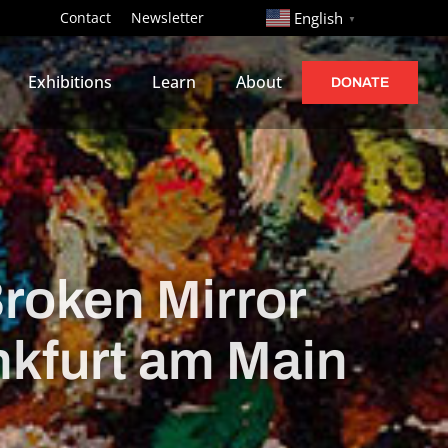
http://
Contact
Newsletter
English
▼
Exhibitions
Learn
About
DONATE
Broken Mirror
nkfurt am Main