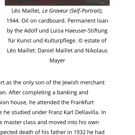
Léo Maillet,
Le Graveur (Self-Portrait)
,
1944. Oil on cardboard. Permanent loan
by the Adolf und Luisa Haeuser-Stiftung
für Kunst und Kulturpflege. © estate of
Léo Maillet: Daniel Maillet and Nikolaus
Mayer
rt as the only son of the Jewish merchant
an. After completing a banking and
hion house, he attended the Frankfurt
e studied under Franz Karl Dellavilla. In
s master class and moved into his own
xpected death of his father in 1932 he had