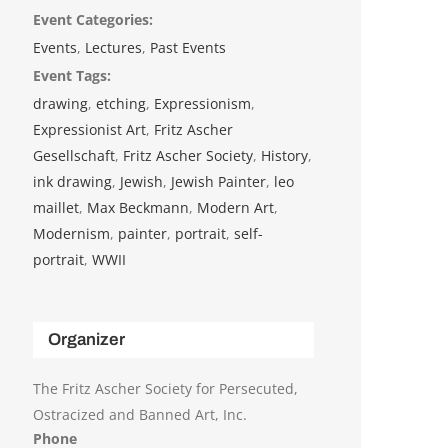
Event Categories:
Events
,
Lectures
,
Past Events
Event Tags:
drawing
,
etching
,
Expressionism
,
Expressionist Art
,
Fritz Ascher
Gesellschaft
,
Fritz Ascher Society
,
History
,
ink drawing
,
Jewish
,
Jewish Painter
,
leo
maillet
,
Max Beckmann
,
Modern Art
,
Modernism
,
painter
,
portrait
,
self-
portrait
,
WWII
Organizer
The Fritz Ascher Society for Persecuted,
Ostracized and Banned Art, Inc.
Phone