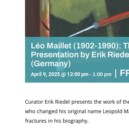
Léo Maillet (1902-1990): 
Presentation by Erik Riede
(Germany)
|
F
April 9, 2025 @ 12:00 pm
-
1:00 pm
Curator Erik Riedel presents the work of the
who changed his original name Leopold May
fractures in his biography.