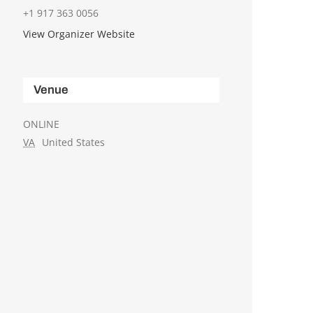
+1 917 363 0056
View Organizer Website
Venue
ONLINE
VA
United States