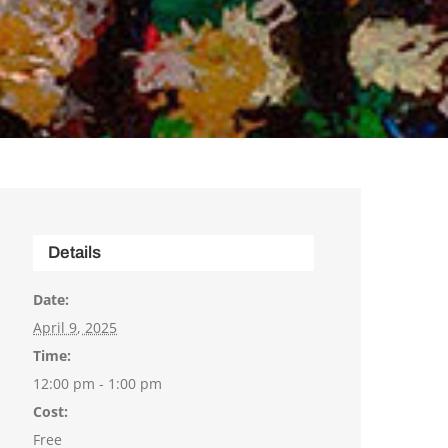
Details
Date:
April 9, 2025
Time:
12:00 pm - 1:00 pm
Cost:
Free