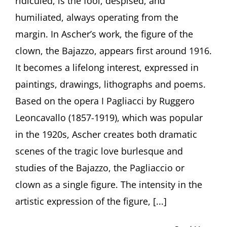
ridiculed, is the fool, despised, and
Loner.
humiliated, always operating from the
Clowns
in
margin. In Ascher’s work, the figure of the
the
clown, the Bajazzo, appears first around 1916.
Art
of
It becomes a lifelong interest, expressed in
Fritz
paintings, drawings, lithographs and poems.
Ascher”
by
Based on the opera I Pagliacci by Ruggero
Curator
Leoncavallo (1857-1919), which was popular
Julia
Diekmann,
in the 1920s, Ascher creates both dramatic
Höxter
(Germany)
scenes of the tragic love burlesque and
studies of the Bajazzo, the Pagliaccio or
clown as a single figure. The intensity in the
artistic expression of the figure, [...]