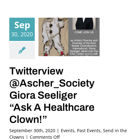
Sep
30, 2020
Twitterview
@Ascher_Society
Giora Seeliger
“Ask A Healthcare
Clown!”
September 30th, 2020
|
Events
,
Past Events
,
Send in the
on
Clowns
|
Comments Off