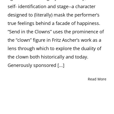
self- identification and stage--a character
designed to (literally) mask the performer’s
true feelings behind a facade of happiness.
“Send in the Clowns” uses the prominence of
the “clown” figure in Fritz Ascher’s work as a
lens through which to explore the duality of
the clown both historically and today.
Generously sponsored [...]
Read More