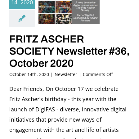
14, 2020
FRITZ ASCHER
SOCIETY Newsletter #36,
October 2020
on
October 14th, 2020
|
Newsletter
|
Comments Off
FRITZ
ASCHER
Dear Friends, On October 17 we celebrate
SOCIETY
Fritz Ascher’s birthday - this year with the
Newsletter
#36,
launch of DigiFAS - diverse, innovative digital
October
initiatives that provide new ways of
2020
engagement with the art and life of artists