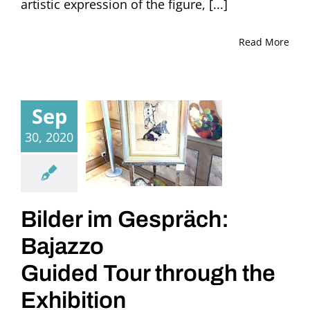
artistic expression of the figure, [...]
Read More
Sep
30, 2020
Bilder im Gespräch:
Bajazzo
Guided Tour through the
Exhibition