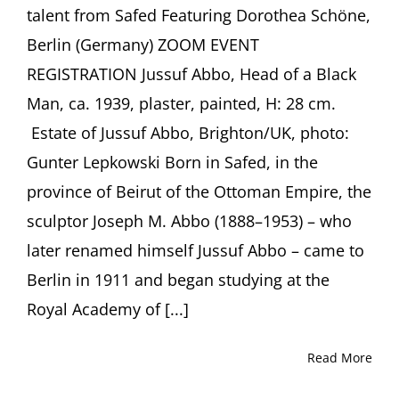
talent from Safed Featuring Dorothea Schöne,
Berlin (Germany) ZOOM EVENT
REGISTRATION Jussuf Abbo, Head of a Black
Man, ca. 1939, plaster, painted, H: 28 cm.
Estate of Jussuf Abbo, Brighton/UK, photo:
Gunter Lepkowski Born in Safed, in the
province of Beirut of the Ottoman Empire, the
sculptor Joseph M. Abbo (1888–1953) – who
later renamed himself Jussuf Abbo – came to
Berlin in 1911 and began studying at the
Royal Academy of [...]
Read More