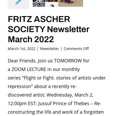
FRITZ ASCHER
SOCIETY Newsletter
March 2022
on
March 1st, 2022
|
Newsletter
|
Comments Off
FRITZ
ASCHER
Dear Friends, Join us TOMORROW for
SOCIETY
a ZOOM LECTURE in our monthly
Newsletter
March
series "Flight or Fight. stories of artists under
2022
repression" about a recently re-
discovered artist: Wednesday, March 2,
12:00pm EST: Jussuf Prince of Thebes – Re-
constructing the life and work of a forgotten