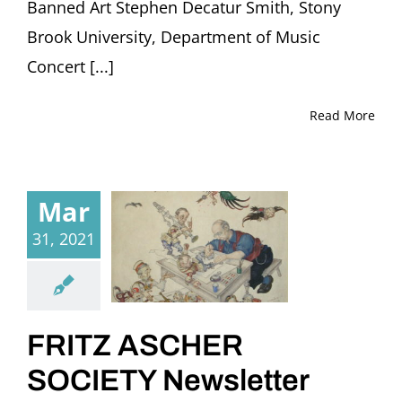
Banned Art Stephen Decatur Smith, Stony
Brook University, Department of Music
Concert [...]
Read More
Mar
31, 2021
FRITZ ASCHER
SOCIETY Newsletter