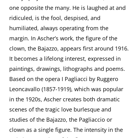
Loner.
one opposite the many. He is laughed at and
Clowns
ridiculed, is the fool, despised, and
in
the
humiliated, always operating from the
Art
of
margin. In Ascher’s work, the figure of the
Fritz
clown, the Bajazzo, appears first around 1916.
Ascher”
by
It becomes a lifelong interest, expressed in
Curator
paintings, drawings, lithographs and poems.
Julia
Diekmann,
Based on the opera I Pagliacci by Ruggero
Höxter
Leoncavallo (1857-1919), which was popular
(Germany)
in the 1920s, Ascher creates both dramatic
scenes of the tragic love burlesque and
studies of the Bajazzo, the Pagliaccio or
clown as a single figure. The intensity in the