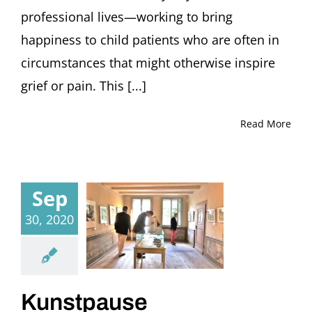
professional lives—working to bring
happiness to child patients who are often in
circumstances that might otherwise inspire
grief or pain. This [...]
Read More
Sep
30, 2020
Kunstpause