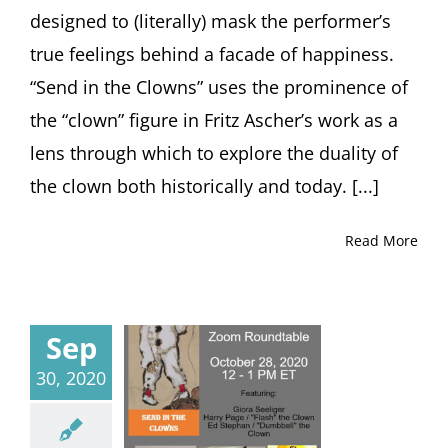
designed to (literally) mask the performer’s
true feelings behind a facade of happiness.
“Send in the Clowns” uses the prominence of
the “clown” figure in Fritz Ascher’s work as a
lens through which to explore the duality of
the clown both historically and today. [...]
Read More
Sep
30, 2020