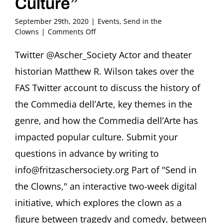
Culture”
September 29th, 2020
|
Events
,
Send in the
on
Clowns
|
Comments Off
Twitter
Takeover
Twitter @Ascher_Society Actor and theater
@Ascher_Society
historian Matthew R. Wilson takes over the
Matthew
R.
FAS Twitter account to discuss the history of
Wilson,
the Commedia dell’Arte, key themes in the
PhD
“Commedia
genre, and how the Commedia dell’Arte has
dell’Arte
impacted popular culture. Submit your
and
the
questions in advance by writing to
Clown
in
info@fritzaschersociety.org Part of "Send in
Popular
the Clowns," an interactive two-week digital
Culture”
initiative, which explores the clown as a
figure between tragedy and comedy, between