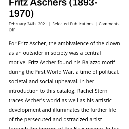
Fritz Aschers (1893-
1970)
February 24th, 2021
|
Selected Publications
|
Comments
on
Off
2020
–
For Fritz Ascher, the ambivalence of the clown
Rachel
as an outsider in society was a central
Stern
and
motive. Fritz Ascher found his Bajazzo motif
Julia
during the First World War, a time of political,
Diekmann
(Ed.)
societal and social upheaval. In her
Der
introduction to this catalog, Rachel Stern
Vereinsamte.
Clowns
traces Ascher's world as well as his artistic
in
der
development and illuminates the further life
Kunst
of the persecuted and ostracized artist
Fritz
Aschers
through the horrors of the Nazi regime. In the