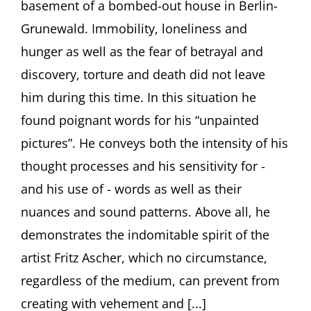
basement of a bombed-out house in Berlin-
Ascher.
Poesiealbum
Grunewald. Immobility, loneliness and
357
hunger as well as the fear of betrayal and
discovery, torture and death did not leave
him during this time. In this situation he
found poignant words for his “unpainted
pictures”. He conveys both the intensity of his
thought processes and his sensitivity for -
and his use of - words as well as their
nuances and sound patterns. Above all, he
demonstrates the indomitable spirit of the
artist Fritz Ascher, which no circumstance,
regardless of the medium, can prevent from
creating with vehement and [...]