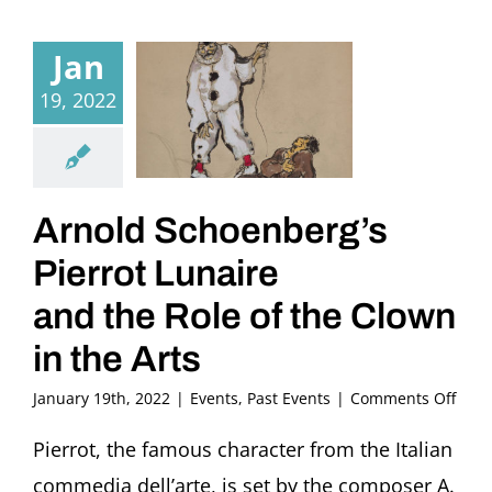
Jan
19, 2022
Arnold Schoenberg’s
Pierrot Lunaire
and the Role of the Clown
in the Arts
on
January 19th, 2022
|
Events
,
Past Events
|
Comments Off
Arno
Scho
Pierrot, the famous character from the Italian
Pierr
commedia dell’arte, is set by the composer A.
Luna