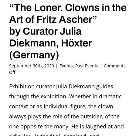
“The Loner. Clowns in the
Art of Fritz Ascher”
by Curator Julia
Diekmann, Höxter
(Germany)
September 30th, 2020
|
Events
,
Past Events
|
Comments
on
Off
Bilder
im
Exhibition curator Julia Diekmann guides
Gespräch:
through the exhibition. Whether in dramatic
Bajazzo
Guided
context or as individual figure, the clown
Tour
always plays the role of the outsider, of the
through
the
one opposite the many. He is laughed at and
Exhibition
“The