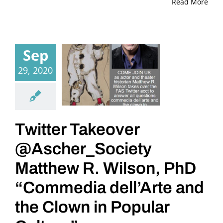
Read More
Sep
29, 2020
Twitter Takeover
@Ascher_Society
Matthew R. Wilson, PhD
“Commedia dell’Arte and
the Clown in Popular