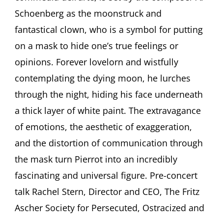
and
Schoenberg as the moonstruck and
the
fantastical clown, who is a symbol for putting
Role
of
on a mask to hide one’s true feelings or
the
opinions. Forever lovelorn and wistfully
Clow
in
contemplating the dying moon, he lurches
the
Arts
through the night, hiding his face underneath
a thick layer of white paint. The extravagance
of emotions, the aesthetic of exaggeration,
and the distortion of communication through
the mask turn Pierrot into an incredibly
fascinating and universal figure. Pre-concert
talk Rachel Stern, Director and CEO, The Fritz
Ascher Society for Persecuted, Ostracized and