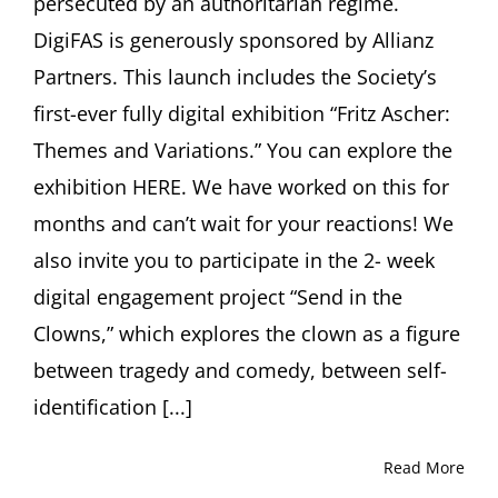
persecuted by an authoritarian regime.
DigiFAS is generously sponsored by Allianz
Partners. This launch includes the Society’s
first-ever fully digital exhibition “Fritz Ascher:
Themes and Variations.” You can explore the
exhibition HERE. We have worked on this for
months and can’t wait for your reactions! We
also invite you to participate in the 2- week
digital engagement project “Send in the
Clowns,” which explores the clown as a figure
between tragedy and comedy, between self-
identification [...]
Read More