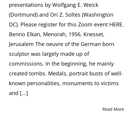
presentations by Wolfgang E. Weick
(Dortmund) and Ori Z. Soltes (Washington
DC). Please register for this Zoom event HERE.
Benno Elkan, Menorah, 1956. Knesset,
Jerusalem The oeuvre of the German born
sculptor was largely made up of
commissions. In the beginning, he mainly
created tombs. Medals, portrait busts of well-
known personalities, monuments to victims
and [...]
Read More