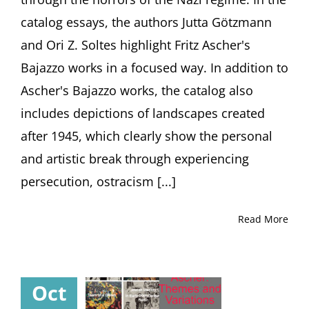
(1893-
catalog essays, the authors Jutta Götzmann
1970)
and Ori Z. Soltes highlight Fritz Ascher's
Bajazzo works in a focused way. In addition to
Ascher's Bajazzo works, the catalog also
includes depictions of landscapes created
after 1945, which clearly show the personal
and artistic break through experiencing
persecution, ostracism [...]
Read More
Oct