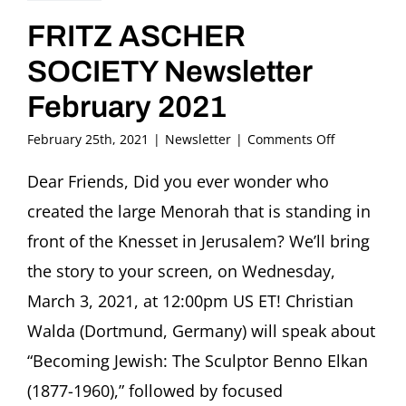
FRITZ ASCHER
SOCIETY Newsletter
February 2021
on
February 25th, 2021
|
Newsletter
|
Comments Off
FRITZ
ASCHER
Dear Friends, Did you ever wonder who
SOCIETY
created the large Menorah that is standing in
Newsletter
February
front of the Knesset in Jerusalem? We’ll bring
2021
the story to your screen, on Wednesday,
March 3, 2021, at 12:00pm US ET! Christian
Walda (Dortmund, Germany) will speak about
“Becoming Jewish: The Sculptor Benno Elkan
(1877-1960),” followed by focused