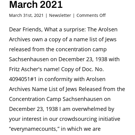
March 2021
on
March 31st, 2021
|
Newsletter
|
Comments Off
FRITZ
ASCHER
Dear Friends, What a surprise: The Arolsen
SOCIETY
Archives own a copy of a name list of Jews
Newsletter
March
released from the concentration camp
2021
Sachsenhausen on December 23, 1938 with
Fritz Ascher's name! Copy of Doc. No.
4094051#1 in conformity with Arolsen
Archives Name List of Jews Released from the
Concentration Camp Sachsenhausen on
December 23, 1938 I am overwhelmed by
your interest in our crowdsourcing initiative
“everynamecounts,” in which we are