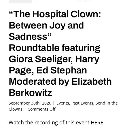
“The Hospital Clown:
Between Joy and
Sadness”
Roundtable featuring
Giora Seeliger, Harry
Page, Ed Stephan
Moderated by Elizabeth
Berkowitz
September 30th, 2020
|
Events
,
Past Events
,
Send in the
on
Clowns
|
Comments Off
“The
Hospital
Watch the recording of this event HERE.
Clown: