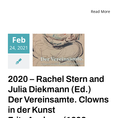
Read More
Feb
24, 2021
2020 – Rachel Stern and
Julia Diekmann (Ed.)
Der Vereinsamte. Clowns
in der Kunst