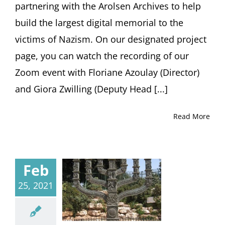
partnering with the Arolsen Archives to help
build the largest digital memorial to the
victims of Nazism. On our designated project
page, you can watch the recording of our
Zoom event with Floriane Azoulay (Director)
and Giora Zwilling (Deputy Head [...]
Read More
Feb
25, 2021