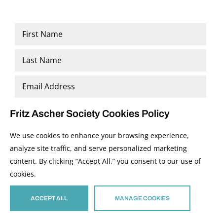
Name
*
First
Last
Email
*
Fritz Ascher Society Cookies Policy
We use cookies to enhance your browsing experience,
analyze site traffic, and serve personalized marketing
content. By clicking “Accept All,” you consent to our use of
cookies.
ACCEPT ALL
MANAGE COOKIES