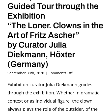
Guided Tour through the
Exhibition
“The Loner. Clowns in the
Art of Fritz Ascher”
by Curator Julia
Diekmann, Höxter
(Germany)
on
September 30th, 2020
|
Comments Off
Kunstpause
Guided
Exhibition curator Julia Diekmann guides
Tour
through the exhibition. Whether in dramatic
through
the
context or as individual figure, the clown
Exhibition
always plays the role of the outsider, of the
“The