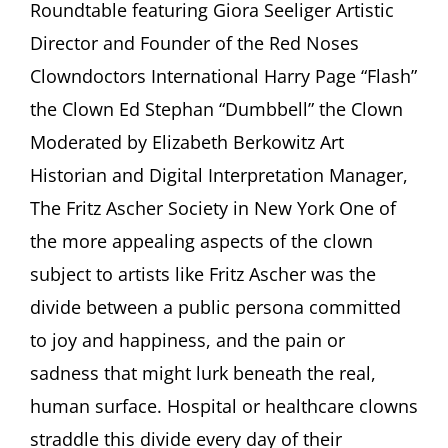
Roundtable featuring Giora Seeliger Artistic
Between
Joy
Director and Founder of the Red Noses
and
Clowndoctors International Harry Page “Flash”
Sadness”
Roundtable
the Clown Ed Stephan “Dumbbell” the Clown
featuring
Moderated by Elizabeth Berkowitz Art
Giora
Seeliger,
Historian and Digital Interpretation Manager,
Harry
Page,
The Fritz Ascher Society in New York One of
Ed
the more appealing aspects of the clown
Stephan
Moderated
subject to artists like Fritz Ascher was the
by
divide between a public persona committed
Elizabeth
Berkowitz
to joy and happiness, and the pain or
sadness that might lurk beneath the real,
human surface. Hospital or healthcare clowns
straddle this divide every day of their