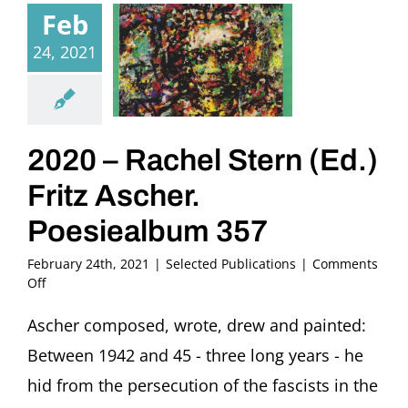
Feb
24, 2021
2020 – Rachel Stern (Ed.)
Fritz Ascher.
Poesiealbum 357
February 24th, 2021
|
Selected Publications
|
Comments
on
Off
2020
–
Ascher composed, wrote, drew and painted:
Rachel
Between 1942 and 45 - three long years - he
Stern
(Ed.)
hid from the persecution of the fascists in the
Fritz