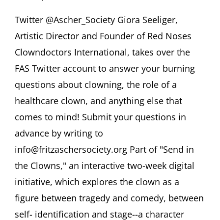
Twitterview
@Ascher_Society
Twitter @Ascher_Society Giora Seeliger,
Giora
Artistic Director and Founder of Red Noses
Seeliger
“Ask
Clowndoctors International, takes over the
A
FAS Twitter account to answer your burning
Healthcare
Clown!”
questions about clowning, the role of a
healthcare clown, and anything else that
comes to mind! Submit your questions in
advance by writing to
info@fritzaschersociety.org Part of "Send in
the Clowns," an interactive two-week digital
initiative, which explores the clown as a
figure between tragedy and comedy, between
self- identification and stage--a character