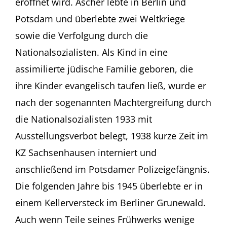
eröffnet wird. Ascher lebte in Berlin und
Potsdam und überlebte zwei Weltkriege
sowie die Verfolgung durch die
Nationalsozialisten. Als Kind in eine
assimilierte jüdische Familie geboren, die
ihre Kinder evangelisch taufen ließ, wurde er
nach der sogenannten Machtergreifung durch
die Nationalsozialisten 1933 mit
Ausstellungsverbot belegt, 1938 kurze Zeit im
KZ Sachsenhausen interniert und
anschließend im Potsdamer Polizeigefängnis.
Die folgenden Jahre bis 1945 überlebte er in
einem Kellerversteck im Berliner Grunewald.
Auch wenn Teile seines Frühwerks wenige