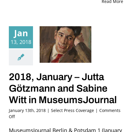
Read More
Jan
13, 2018
2018, January – Jutta
Götzmann and Sabine
Witt in MuseumsJournal
January 13th, 2018
|
Select Press Coverage
|
Comments
on
Off
2018,
January
MuseumsJournal Berlin & Potsdam 1 (January