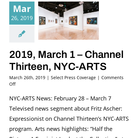
Mar
26, 2019
2019, March 1 – Channel
Thirteen, NYC-ARTS
March 26th, 2019
|
Select Press Coverage
|
Comments
on
Off
2019,
March
NYC-ARTS News: February 28 – March 7
1
Televised news segment about Fritz Ascher:
–
Channel
Expressionist on Channel Thirteen’s NYC-ARTS
Thirteen,
program. Arts news highlights: “Half the
NYC-
ARTS