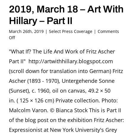
2019, March 18 – Art With
Hillary – Part II
March 26th, 2019
|
Select Press Coverage
|
Comments
on
Off
2019,
March
"What If? The Life And Work of Fritz Ascher
18
Part II" http://artwithhillary.blogspot.com
–
Art
(scroll down for translation into German) Fritz
With
Ascher (1893 - 1970), Untergehende Sonne
Hillary
–
(Sunset), c. 1960, oil on canvas, 49.2 × 50
Part
in. ( 125 × 126 cm) Private collection. Photo:
II
Malcolm Varon. © Bianca Stock This is Part II
of the blog post on the exhibition Fritz Ascher:
Expressionist at New York University's Grey