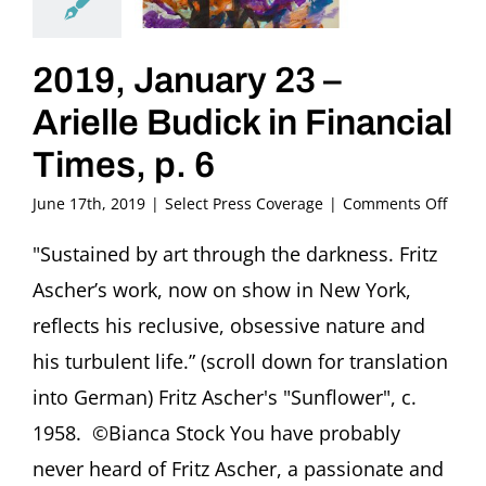
2019, January 23 –
Arielle Budick in Financial
Times, p. 6
on
June 17th, 2019
|
Select Press Coverage
|
Comments Off
2019,
Janua
"Sustained by art through the darkness. Fritz
23
Ascher’s work, now on show in New York,
–
Ariell
reflects his reclusive, obsessive nature and
Budi
his turbulent life.” (scroll down for translation
in
Finan
into German) Fritz Ascher's "Sunflower", c.
Times
1958. ©Bianca Stock You have probably
p.
6
never heard of Fritz Ascher, a passionate and