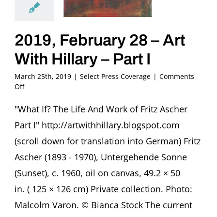
2019, February 28 – Art
With Hillary – Part I
March 25th, 2019
|
Select Press Coverage
|
Comments
on
Off
2019,
February
"What If? The Life And Work of Fritz Ascher
28
Part I" http://artwithhillary.blogspot.com
–
Art
(scroll down for translation into German) Fritz
With
Ascher (1893 - 1970), Untergehende Sonne
Hillary
–
(Sunset), c. 1960, oil on canvas, 49.2 × 50
Part
in. ( 125 × 126 cm) Private collection. Photo:
I
Malcolm Varon. © Bianca Stock The current