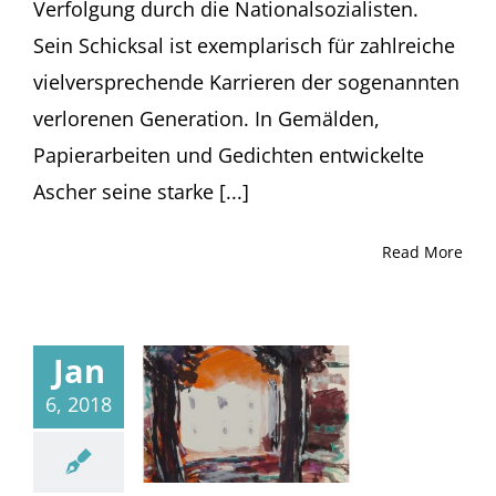
Verfolgung durch die Nationalsozialisten.
Sein Schicksal ist exemplarisch für zahlreiche
vielversprechende Karrieren der sogenannten
verlorenen Generation. In Gemälden,
Papierarbeiten und Gedichten entwickelte
Ascher seine starke [...]
Read More
Jan
6, 2018