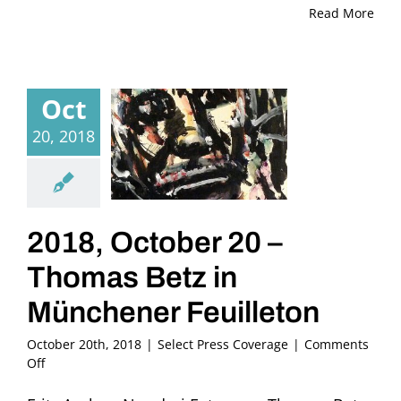
Read More
Oct
20, 2018
2018, October 20 –
Thomas Betz in
Münchener Feuilleton
October 20th, 2018
|
Select Press Coverage
|
Comments
on
Off
2018,
October