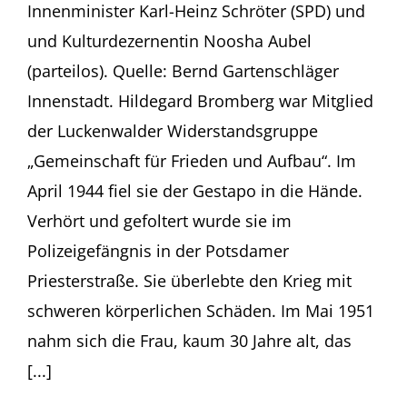
Innenminister Karl-Heinz Schröter (SPD) und
und Kulturdezernentin Noosha Aubel
(parteilos). Quelle: Bernd Gartenschläger
Innenstadt. Hildegard Bromberg war Mitglied
der Luckenwalder Widerstandsgruppe
„Gemeinschaft für Frieden und Aufbau“. Im
April 1944 fiel sie der Gestapo in die Hände.
Verhört und gefoltert wurde sie im
Polizeigefängnis in der Potsdamer
Priesterstraße. Sie überlebte den Krieg mit
schweren körperlichen Schäden. Im Mai 1951
nahm sich die Frau, kaum 30 Jahre alt, das
[...]