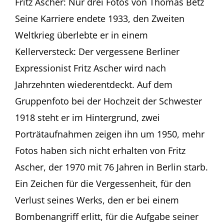
Fritz Ascher: Nur drei Fotos von Thomas Betz
20
Seine Karriere endete 1933, den Zweiten
–
Thomas
Weltkrieg überlebte er in einem
Betz
Kellerversteck: Der vergessene Berliner
in
Münchener
Expressionist Fritz Ascher wird nach
Feuilleton
Jahrzehnten wiederentdeckt. Auf dem
Gruppenfoto bei der Hochzeit der Schwester
1918 steht er im Hintergrund, zwei
Porträtaufnahmen zeigen ihn um 1950, mehr
Fotos haben sich nicht erhalten von Fritz
Ascher, der 1970 mit 76 Jahren in Berlin starb.
Ein Zeichen für die Vergessenheit, für den
Verlust seines Werks, den er bei einem
Bombenangriff erlitt, für die Aufgabe seiner