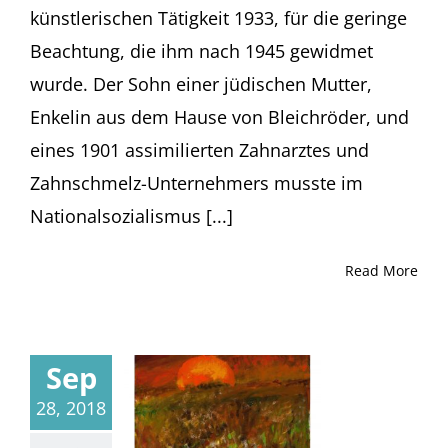
künstlerischen Tätigkeit 1933, für die geringe
Beachtung, die ihm nach 1945 gewidmet
wurde. Der Sohn einer jüdischen Mutter,
Enkelin aus dem Hause von Bleichröder, und
eines 1901 assimilierten Zahnarztes und
Zahnschmelz-Unternehmers musste im
Nationalsozialismus [...]
Read More
Sep
28, 2018