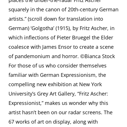
–
Tom
squarely in the canon of 20th-century German
L.
artists.” (scroll down for translation into
Freudenheim
in
German) ‘Golgotha’ (1915), by Fritz Ascher, in
Wall
which inflections of Pieter Bruegel the Elder
Street
Journal,
coalesce with James Ensor to create a scene
p.
A13
of pandemonium and horror. ©Bianca Stock
For those of us who consider themselves
familiar with German Expressionism, the
compelling new exhibition at New York
University’s Grey Art Gallery, “Fritz Ascher:
Expressionist,” makes us wonder why this
artist hasn’t been on our radar screens. The
67 works of art on display, along with