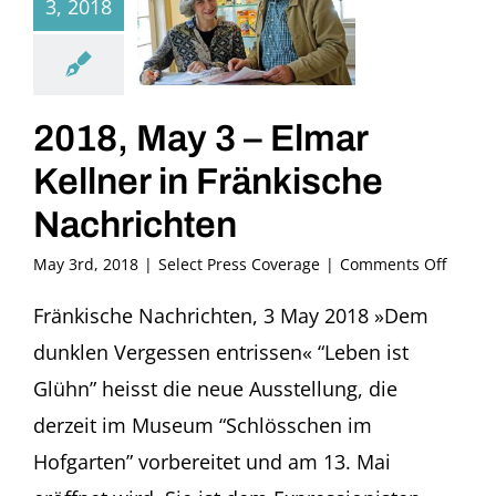
3, 2018
2018, May 3 – Elmar
Kellner in Fränkische
Nachrichten
on
May 3rd, 2018
|
Select Press Coverage
|
Comments Off
2018,
May
Fränkische Nachrichten, 3 May 2018 »Dem
3
dunklen Vergessen entrissen« “Leben ist
–
Elmar
Glühn” heisst die neue Ausstellung, die
Kellne
derzeit im Museum “Schlösschen im
in
Fränki
Hofgarten” vorbereitet und am 13. Mai
Nachri