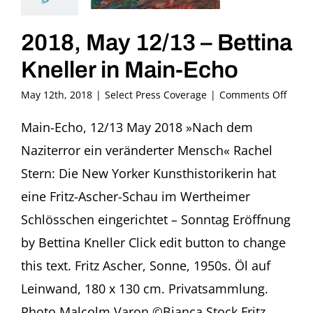
Fritz
Ascher”
by
2018, May 12/13 – Bettina
Harald
Kneller in Main-Echo
Holz
on
May 12th, 2018
|
Select Press Coverage
|
Comments Off
2018,
May
Main-Echo, 12/13 May 2018 »Nach dem
12/13
Naziterror ein veränderter Mensch« Rachel
–
Betti
Stern: Die New Yorker Kunsthistorikerin hat
Knell
eine Fritz-Ascher-Schau im Wertheimer
in
Main-
Schlösschen eingerichtet – Sonntag Eröffnung
Echo
by Bettina Kneller Click edit button to change
this text. Fritz Ascher, Sonne, 1950s. Öl auf
Leinwand, 180 x 130 cm. Privatsammlung.
Photo Malcolm Varon ©Bianca Stock Fritz