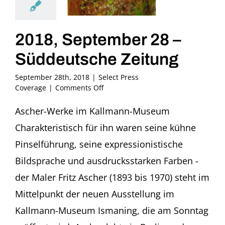
2018, September 28 –
Süddeutsche Zeitung
September 28th, 2018
|
Select Press
on
Coverage
|
Comments Off
2018,
September
Ascher-Werke im Kallmann-Museum
28
Charakteristisch für ihn waren seine kühne
–
Süddeutsche
Pinselführung, seine expressionistische
Zeitung
Bildsprache und ausdrucksstarken Farben -
der Maler Fritz Ascher (1893 bis 1970) steht im
Mittelpunkt der neuen Ausstellung im
Kallmann-Museum Ismaning, die am Sonntag