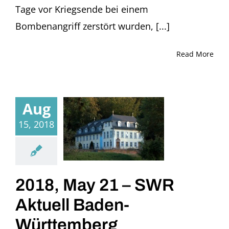
Tage vor Kriegsende bei einem
Bombenangriff zerstört wurden, [...]
Read More
Aug
15, 2018
2018, May 21 – SWR
Aktuell Baden-
Württemberg