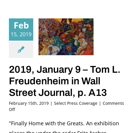
Feb
15, 2019
2019, January 9 – Tom L.
Freudenheim in Wall
Street Journal, p. A13
February 15th, 2019
|
Select Press Coverage
|
Comments
on
Off
2019,
January
"Finally Home with the Greats. An exhibition
9
places the under-the-radar Fritz Ascher