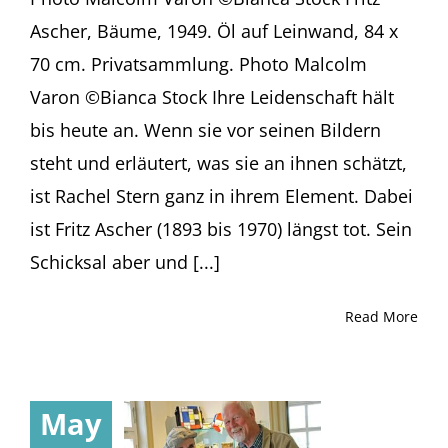
Ascher, Bäume, 1949. Öl auf Leinwand, 84 x
70 cm. Privatsammlung. Photo Malcolm
Varon ©Bianca Stock Ih­re Lei­den­schaft hält
bis heu­te an. Wenn sie vor sei­nen Bil­dern
steht und er­läu­tert, was sie an ih­nen schätzt,
ist Ra­chel Stern ganz in ih­rem Ele­ment. Da­bei
ist Fritz Ascher (1893 bis 1970) längst tot. Sein
Schick­sal aber und [...]
Read More
May