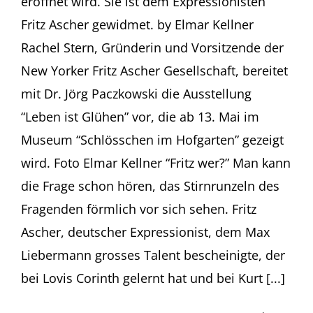
eröffnet wird. Sie ist dem Expressionisten
Fritz Ascher gewidmet. by Elmar Kellner
Rachel Stern, Gründerin und Vorsitzende der
New Yorker Fritz Ascher Gesellschaft, bereitet
mit Dr. Jörg Paczkowski die Ausstellung
“Leben ist Glühen” vor, die ab 13. Mai im
Museum “Schlösschen im Hofgarten” gezeigt
wird. Foto Elmar Kellner “Fritz wer?” Man kann
die Frage schon hören, das Stirnrunzeln des
Fragenden förmlich vor sich sehen. Fritz
Ascher, deutscher Expressionist, dem Max
Liebermann grosses Talent bescheinigte, der
bei Lovis Corinth gelernt hat und bei Kurt [...]