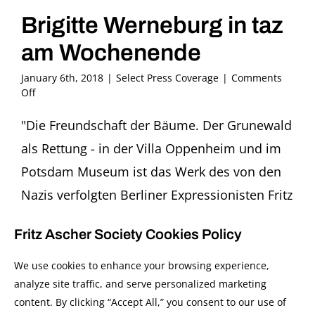
Brigitte Werneburg in taz
am Wochenende
January 6th, 2018
|
Select Press Coverage
|
Comments
on
Off
Brigitte
Werneburg
"Die Freundschaft der Bäume. Der Grunewald
in
als Rettung - in der Villa Oppenheim und im
taz
am
Potsdam Museum ist das Werk des von den
Wochenende
Nazis verfolgten Berliner Expressionisten Fritz
Ascher zu sehen: 'Leben ist Glühn.'" In taz am
Fritz Ascher Society Cookies Policy
wochenende, 6/7 January 2018, p. 48.by
Brigitte WerneburgSeine frühen Bilder, voller
We use cookies to enhance your browsing experience,
analyze site traffic, and serve personalized marketing
expressiver Energie, sind grossartig. Daran
content. By clicking “Accept All,” you consent to our use of
gibt es keinen Zweifel. Seine künstlerische