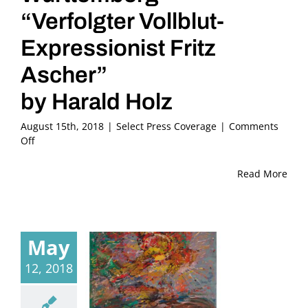
“Verfolgter Vollblut-
Expressionist Fritz
Ascher”
by Harald Holz
August 15th, 2018
|
Select Press Coverage
|
Comments
on
Off
2018,
May
Read More
21
–
SWR
Aktuell
May
Baden-
Württemberg
12, 2018
“Verfolgter
Vollblut-
Expressionist