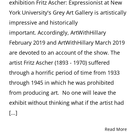
exhibition Fritz Ascher: Expressionist at New
York University's Grey Art Gallery is artistically
impressive and historically
important. Accordingly, ArtWithHillary
February 2019 and ArtWithHillary March 2019
are devoted to an account of the show. The
artist Fritz Ascher (1893 - 1970) suffered
through a horrific period of time from 1933
through 1945 in which he was prohibited
from producing art. No one will leave the
exhibit without thinking what if the artist had
[...]
Read More