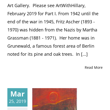
Art Gallery. Please see ArtWithHillary,
February 2019 for Part I. From 1942 until the
end of the war in 1945, Fritz Ascher (1893 -
1970) was hidden from the Nazis by Martha
Grassman (1881 - 1971). Her home was in
Grunewald, a famous forest area of Berlin
noted for its pine and oak trees. In [...]
Read More
Mar
25, 2019