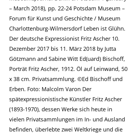
–
– March 2018), pp. 22-24 Potsdam Museum –
Jutta
Götzmann
Forum für Kunst und Geschichte / Museum
and
Charlottenburg-Wilmersdorf Leben ist Glühn.
Sabine
Witt
Der deutsche Expressionist Fritz Ascher 10.
in
Dezember 2017 bis 11. März 2018 by Jutta
MuseumsJournal
Götzmann and Sabine Witt Ed(uard) Bischoff,
Porträt Fritz Ascher, 1912. Öl auf Leinwand, 50
x 38 cm. Privatsammlung. ©Ed Bischoff und
Erben. Foto: Malcolm Varon Der
spätexpressionistische Künstler Fritz Ascher
(1893-1970), dessen Werke sich heute in
vielen Privatsammlungen im In- und Ausland
befinden, überlebte zwei Weltkriege und die