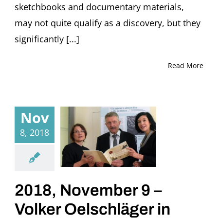
sketchbooks and documentary materials,
may not quite qualify as a discovery, but they
significantly [...]
Read More
Nov
8, 2018
2018, November 9 –
Volker Oelschläger in