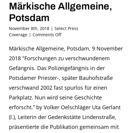
Märkische Allgemeine,
Potsdam
November 8th, 2018
|
Select Press
on
Coverage
|
Comments Off
2018,
November
Märkische Allgemeine, Potsdam, 9 November
9
2018 "Forschungen zu verschwundenem
–
Volker
Gefängnis. Das Polizeigefängnis in der
Oelschläger
Potsdamer Priester-, später Bauhofstraße
in
Märkische
verschwand 2002 fast spurlos für einen
Allgemeine,
Parkplatz. Nun wird seine Geschichte
Potsdam
erforscht.” by Volker Oelschläger Uta Gerlant
(l.), Leiterin der Gedenkstätte Lindenstraße,
präsentierte die Publikation gemeinsam mit