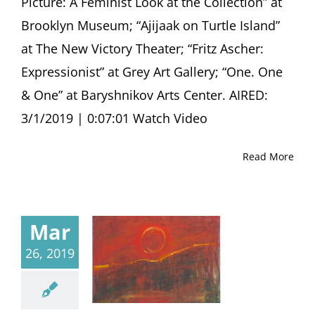
Picture: A Feminist Look at the Collection” at
Brooklyn Museum; “Ajijaak on Turtle Island”
at The New Victory Theater; “Fritz Ascher:
Expressionist” at Grey Art Gallery; “One. One
& One” at Baryshnikov Arts Center. AIRED:
3/1/2019 | 0:07:01 Watch Video
Read More
Mar
26, 2019