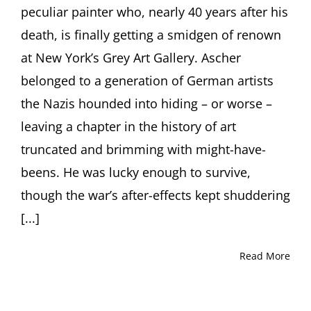
peculiar painter who, nearly 40 years after his
death, is finally getting a smidgen of renown
at New York’s Grey Art Gallery. Ascher
belonged to a generation of German artists
the Nazis hounded into hiding – or worse –
leaving a chapter in the history of art
truncated and brimming with might-have-
beens. He was lucky enough to survive,
though the war’s after-effects kept shuddering
[...]
Read More