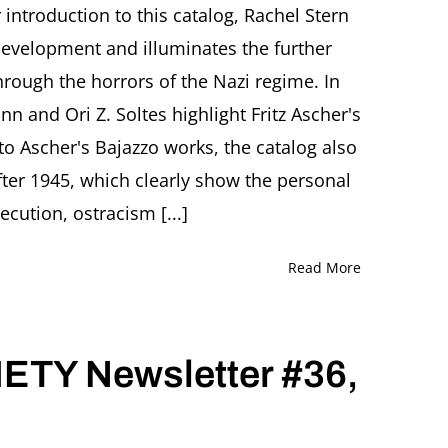
and
r introduction to this catalog, Rachel Stern
Julia
c development and illuminates the further
Diekmann
(Ed.)
through the horrors of the Nazi regime. In
Der
n and Ori Z. Soltes highlight Fritz Ascher's
Vereinsamte.
Clowns
to Ascher's Bajazzo works, the catalog also
in
der
fter 1945, which clearly show the personal
Kunst
cution, ostracism [...]
Fritz
Aschers
(1893-
Read More
1970)
TY Newsletter #36,