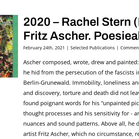
2020 – Rachel Stern (
Fritz Ascher. Poesie
February 24th, 2021
|
Selected Publications
|
Comment
Ascher composed, wrote, drew and painted: 
he hid from the persecution of the fascists
Berlin-Grunewald. Immobility, loneliness and
and discovery, torture and death did not leav
found poignant words for his “unpainted pict
thought processes and his sensitivity for - a
nuances and sound patterns. Above all, he d
artist Fritz Ascher, which no circumstance,