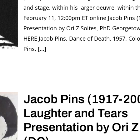
and stage, within his larger oeuvre, within 
February 11, 12:00pm ET online Jacob Pins (
Presentation by Ori Z Soltes, PhD Georgeto
HERE Jacob Pins, Dance of Death, 1957. Co
Pins, [...]
Jacob Pins (1917-200
Laughter and Tears
Presentation by Ori Z