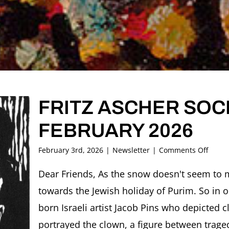
FRITZ ASCHER SOCI
FEBRUARY 2026
on
February 3rd, 2026
|
Newsletter
|
Comments Off
FRITZ
ASCH
Dear Friends, As the snow doesn't seem to 
SOCIE
towards the Jewish holiday of Purim. So in o
Newsl
FEBR
born Israeli artist Jacob Pins who depicted 
2026
portrayed the clown, a figure between trage