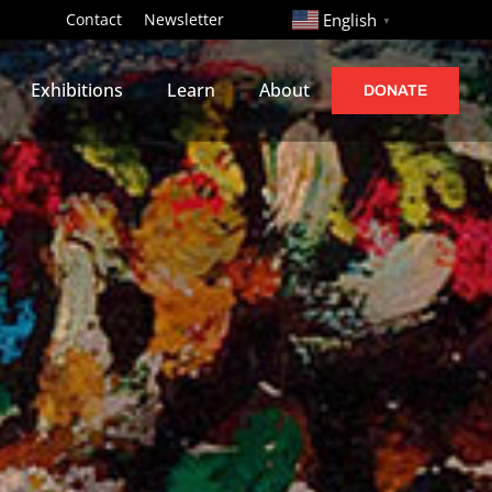
http://
Contact
Newsletter
English
▼
Exhibitions
Learn
About
DONATE
s