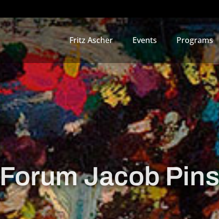
Fritz Ascher
Events
Programs
Forum Jacob Pin