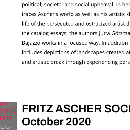
political, societal and social upheaval. In he
traces Ascher's world as well as his artisti
life of the persecuted and ostracized artist 
the catalog essays, the authors Jutta Götzman
Bajazzo works in a focused way. In addition 
includes depictions of landscapes created a
and artistic break through experiencing perse
FRITZ ASCHER SOCIE
October 2020