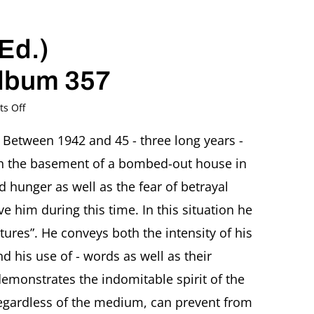
Ed.)
album 357
on
s Off
2020
–
Between 1942 and 45 - three long years -
Rachel
 in the basement of a bombed-out house in
Stern
(Ed.)
 hunger as well as the fear of betrayal
Fritz
e him during this time. In this situation he
Ascher.
Poesiealbum
ures”. He conveys both the intensity of his
357
nd his use of - words as well as their
emonstrates the indomitable spirit of the
 regardless of the medium, can prevent from