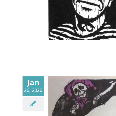
Jan
26, 2026