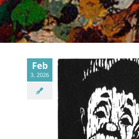
Feb
3, 2026