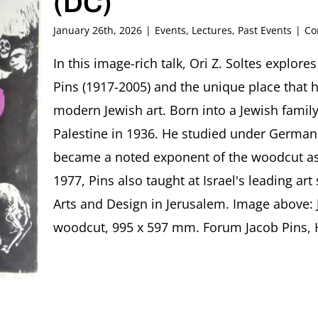
(DC)
January 26th, 2026
|
Events
,
Lectures
,
Past Events
|
Co
In this image-rich talk, Ori Z. Soltes explore
Pins (1917-2005) and the unique place that he
modern Jewish art. Born into a Jewish famil
Palestine in 1936. He studied under German
became a noted exponent of the woodcut as 
1977, Pins also taught at Israel's leading ar
Arts and Design in Jerusalem. Image above: 
woodcut, 995 x 597 mm. Forum Jacob Pins, Höx