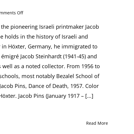
on
mments Off
Jacob
Pins
s the pioneering Israeli printmaker Jacob
(1917-
 holds in the history of Israeli and
2005):
The
y in Höxter, Germany, he immigrated to
Art
 émigré Jacob Steinhardt (1941-45) and
of
Laughter
well as a noted collector. From 1956 to
and
t schools, most notably Bezalel School of
Tears
Presentation
Jacob Pins, Dance of Death, 1957. Color
by
Ori
ter. Jacob Pins (January 1917 – [...]
Z.
Soltes,
Washington
(DC)
Read More