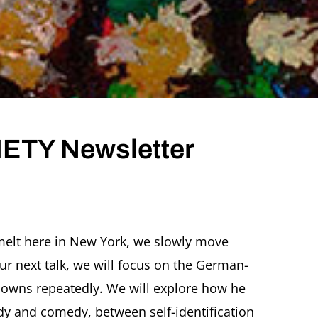
ETY Newsletter
ER
melt here in New York, we slowly move
TY
ur next talk, we will focus on the German-
etter
UARY
clowns repeatedly. We will explore how he
dy and comedy, between self-identification