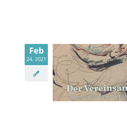
Feb
24, 2021