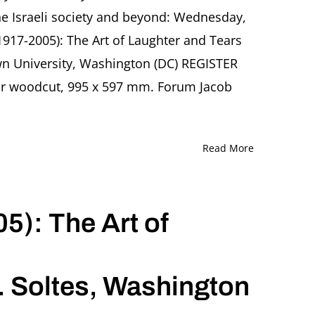
the Israeli society and beyond: Wednesday,
1917-2005): The Art of Laughter and Tears
wn University, Washington (DC) REGISTER
lor woodcut, 995 x 597 mm. Forum Jacob
Read More
5): The Art of
. Soltes, Washington