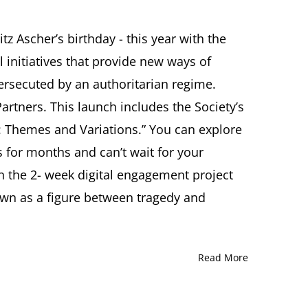
ER
z Ascher’s birthday - this year with the
TY
l initiatives that provide new ways of
etter
persecuted by an authoritarian regime.
er
artners. This launch includes the Society’s
her: Themes and Variations.” You can explore
 for months and can’t wait for your
in the 2- week digital engagement project
own as a figure between tragedy and
Read More