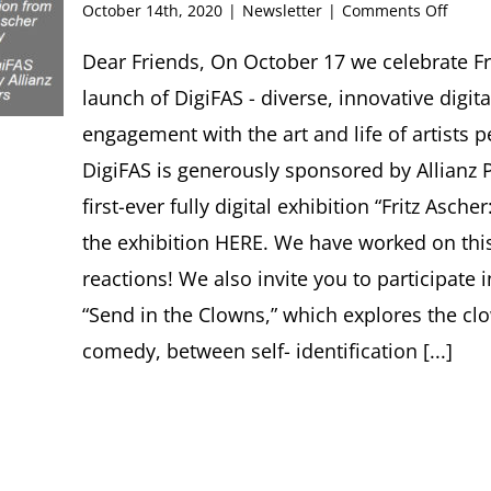
on
October 14th, 2020
|
Newsletter
|
Comments Off
FRITZ
ASCH
Dear Friends, On October 17 we celebrate Frit
SOCIE
launch of DigiFAS - diverse, innovative digita
Newsl
#36,
engagement with the art and life of artists 
Octob
DigiFAS is generously sponsored by Allianz P
2020
first-ever fully digital exhibition “Fritz Asc
the exhibition HERE. We have worked on this
reactions! We also invite you to participate 
“Send in the Clowns,” which explores the cl
comedy, between self- identification [...]