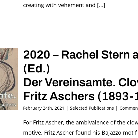
creating with vehement and [...]
2020 – Rachel Stern 
(Ed.)
Der Vereinsamte. Clo
Fritz Aschers (1893-
February 24th, 2021
|
Selected Publications
|
Comment
For Fritz Ascher, the ambivalence of the clo
motive. Fritz Ascher found his Bajazzo motif