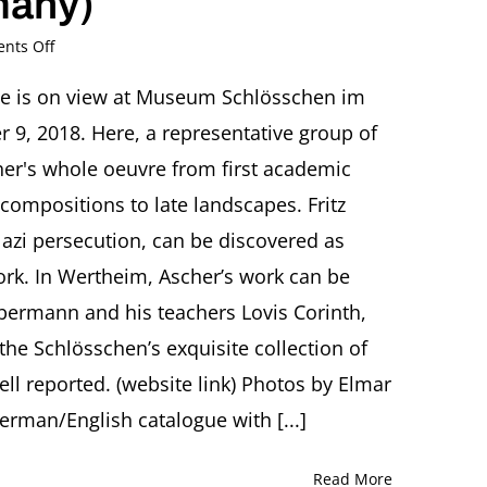
many)
on
nts Off
“Leben
ist
ive is on view at Museum Schlösschen im
Glühn”
 9, 2018. Here, a representative group of
Der
Expressionist
er's whole oeuvre from first academic
Fritz
compositions to late landscapes. Fritz
Ascher
azi persecution, can be discovered as
Museum
work. In Wertheim, Ascher’s work can be
Schlösschen
im
ebermann and his teachers Lovis Corinth,
Hofgarten,
Wertheim/Main
he Schlösschen’s exquisite collection of
(Germany)
ell reported. (website link) Photos by Elmar
rman/English catalogue with [...]
Read More