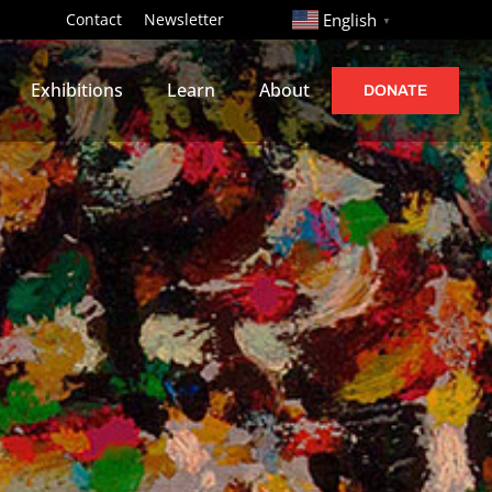
http://
Contact
Newsletter
English
▼
Exhibitions
Learn
About
DONATE