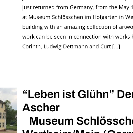
just returned from Germany, from the May 13
at Museum Schlösschen im Hofgarten in Wert
building with an amazing collection of artwo
work can be seen in connection with works 
Corinth, Ludwig Dettmann and Curt [...]
“Leben ist Glühn” Der
Ascher
Museum Schlösschen