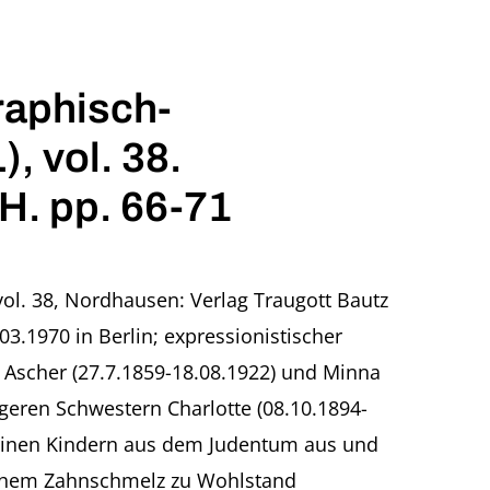
raphisch-
, vol. 38.
H. pp. 66-71
vol. 38, Nordhausen: Verlag Traugott Bautz
.1970 in Berlin; expressionistischer
o Ascher (27.7.1859-18.08.1922) und Minna
geren Schwestern Charlotte (08.10.1894-
 seinen Kindern aus dem Judentum aus und
tlichem Zahnschmelz zu Wohlstand