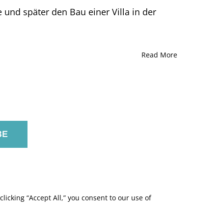
nd später den Bau einer Villa in der
Read More
licking “Accept All,” you consent to our use of