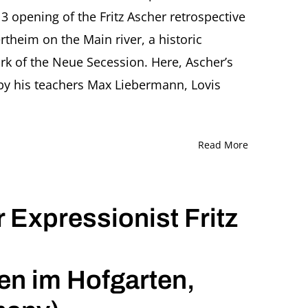
 opening of the Fritz Ascher retrospective
heim on the Main river, a historic
rk of the Neue Secession. Here, Ascher’s
by his teachers Max Liebermann, Lovis
Read More
 Expressionist Fritz
 im Hofgarten,