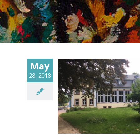
May
28, 2018