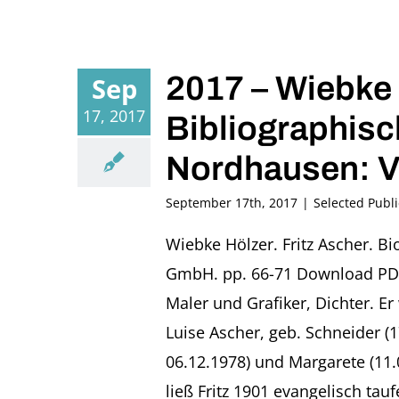
2017 – Wiebke 
Sep
17, 2017
Bibliographisc
Nordhausen: V
September 17th, 2017
|
Selected Publi
Wiebke Hölzer. Fritz Ascher. B
GmbH. pp. 66-71 Download PDF 
Maler und Grafiker, Dichter. E
Luise Ascher, geb. Schneider (
06.12.1978) und Margarete (11
ließ Fritz 1901 evangelisch ta