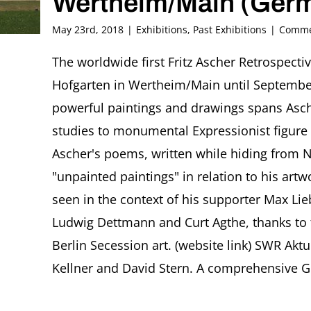
Wertheim/Main (Ger
May 23rd, 2018
|
Exhibitions
,
Past Exhibitions
|
Comme
The worldwide first Fritz Ascher Retrospect
Hofgarten in Wertheim/Main until September
powerful paintings and drawings spans Asch
studies to monumental Expressionist figure 
Ascher's poems, written while hiding from N
"unpainted paintings" in relation to his art
seen in the context of his supporter Max Li
Ludwig Dettmann and Curt Agthe, thanks to t
Berlin Secession art. (website link) SWR Aktu
Kellner and David Stern. A comprehensive Ge