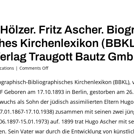
Hölzer. Fritz Ascher. Biog
hes Kirchenlexikon (BBKL)
erlag Traugott Bautz Gmb
on
cations
|
Comments Off
2017
–
iographisch-Bibliographisches Kirchenlexikon (BBKL), 
Wiebke
Geboren am 17.10.1893 in Berlin, gestorben am 26.03
Hölzer.
Fritz
r wuchs als Sohn der jüdisch assimilierten Eltern Hug
Ascher.
17.01.1867-17.10.1938) zusammen mit seinen zwei jün
Biographisch-
Bibliographisches
.06.1897-15.01.1973) auf. 1899 trat Hugo Ascher mit
Kirchenlexikon
ufen. Sein Vater war durch die Entwicklung von küns
(BBKL),