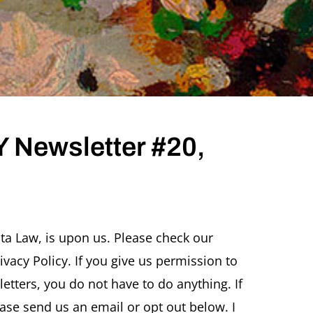
 Newsletter #20,
ta Law, is upon us. Please check our
vacy Policy. If you give us permission to
r
tters, you do not have to do anything. If
ase send us an email or opt out below. I