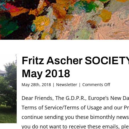
Fritz Ascher SOCIETY
May 2018
on
May 28th, 2018
|
Newsletter
|
Comments Off
Fritz
Ascher
Dear Friends, The G.D.P.R., Europe’s New Da
SOCIETY
Terms of Service/Terms of Usage and our Pri
Newslette
#20,
continue sending you these bimonthly newsle
May
you do not want to receive these emails, ple
2018