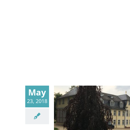
May
23, 2018