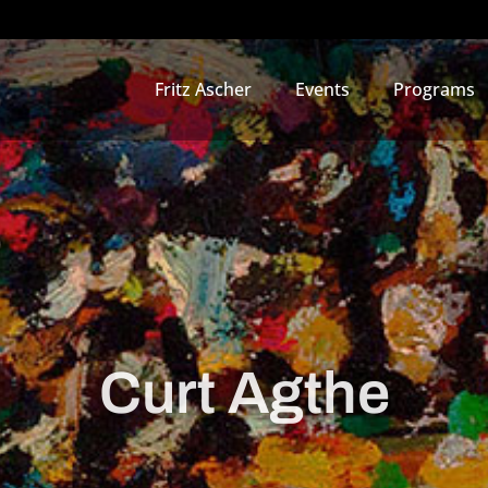
Fritz Ascher
Events
Programs
Curt Agthe