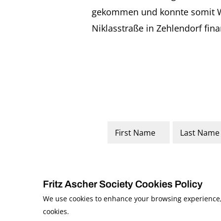
gekommen und konnte somit Woh
Niklasstraße in Zehlendorf fin
Name
*
First
Last
Fritz Ascher Society Cookies Policy
We use cookies to enhance your browsing experience, a
cookies.
© 2026 The Fritz Ascher Society and Copyright Holders. All Rights Reserved