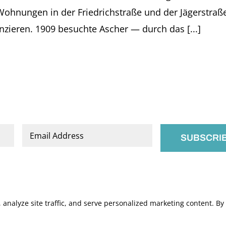
vol.
nungen in der Friedrichstraße und der Jägerstraße u
38.
Nordhausen:
anzieren. 1909 besuchte Ascher — durch das [...]
Verlag
Traugott
Bautz
GmbH.
pp.
66-
71
Email
*
nalyze site traffic, and serve personalized marketing content. By c
.
Manage Cookies