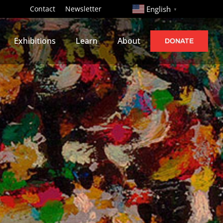
http://
Contact
Newsletter
English
▼
Exhibitions
Learn
About
DONATE