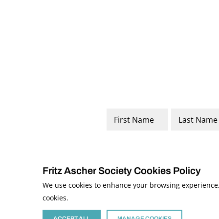
Name
*
First
Last
Fritz Ascher Society Cookies Policy
We use cookies to enhance your browsing experience, a
cookies.
© 2026 The Fritz Ascher Society and Copyright Holders. All Rights Reserved
This site is protected by reCAPTCHA and the Google
Privacy Policy
and
Term
Site developed by
The Media Council
ACCEPT ALL
MANAGE COOKIES