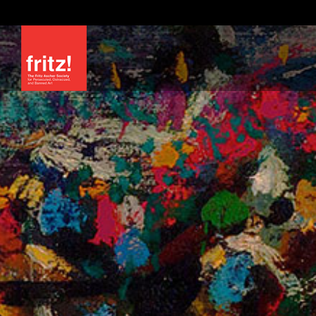
Skip
to
content