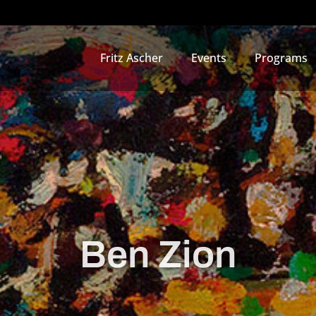
Fritz Ascher
Events
Programs
Ben Zion