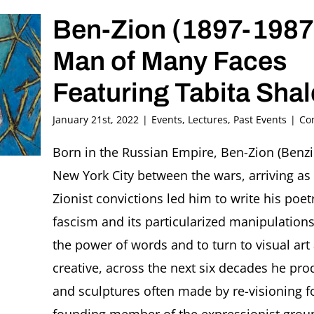
Ben-Zion (1897-1987
Man of Many Faces
Featuring Tabita Shal
January 21st, 2022
|
Events
,
Lectures
,
Past Events
|
Co
Born in the Russian Empire, Ben-Zion (Ben
New York City between the wars, arriving as
Zionist convictions led him to write his poet
fascism and its particularized manipulation
the power of words and to turn to visual ar
creative, across the next six decades he pro
and sculptures often made by re-visioning f