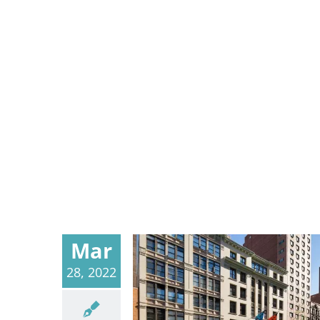
Mar
28, 2022