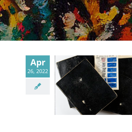
Apr
26, 2022