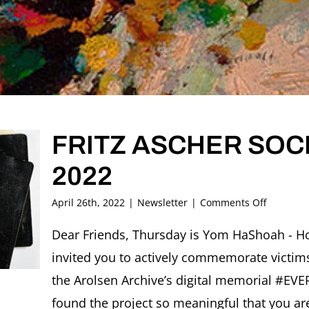
FRITZ ASCHER SOCI
2022
on
April 26th, 2022
|
Newsletter
|
Comments Off
FRITZ
ASCHER
Dear Friends, Thursday is Yom HaShoah - Ho
SOCIETY
invited you to actively commemorate victims
Newslett
May
the Arolsen Archive’s digital memorial #E
2022
found the project so meaningful that you are 