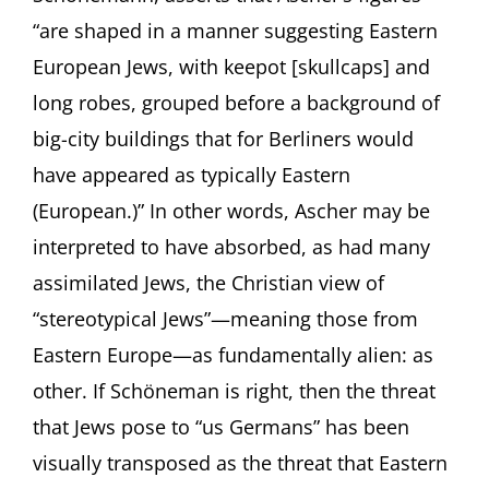
“are shaped in a manner suggesting Eastern
European Jews, with keepot [skullcaps] and
long robes, grouped before a background of
big-city buildings that for Berliners would
have appeared as typically Eastern
(European.)” In other words, Ascher may be
interpreted to have absorbed, as had many
assimilated Jews, the Christian view of
“stereotypical Jews”—meaning those from
Eastern Europe—as fundamentally alien: as
other. If Schöneman is right, then the threat
that Jews pose to “us Germans” has been
visually transposed as the threat that Eastern