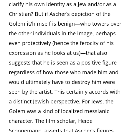
clarify his own identity as a Jew and/or as a
Christian? But if Ascher’s depiction of the
Golem it/himself is benign—who towers over
the other individuals in the image, perhaps
even protectively (hence the ferocity of his
expression as he looks at us)—that also
suggests that he is seen as a positive figure
regardless of how those who made him and
would ultimately have to destroy him were
seen by the artist. This certainly accords with
a distinct Jewish perspective. For Jews, the
Golem was a kind of localized messianic
character. The film scholar, Heide
Schönemann, asserts that Ascher’s figures