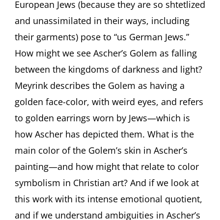
European Jews (because they are so shtetlized
and unassimilated in their ways, including
their garments) pose to “us German Jews.”
How might we see Ascher’s Golem as falling
between the kingdoms of darkness and light?
Meyrink describes the Golem as having a
golden face-color, with weird eyes, and refers
to golden earrings worn by Jews—which is
how Ascher has depicted them. What is the
main color of the Golem’s skin in Ascher’s
painting—and how might that relate to color
symbolism in Christian art? And if we look at
this work with its intense emotional quotient,
and if we understand ambiguities in Ascher’s