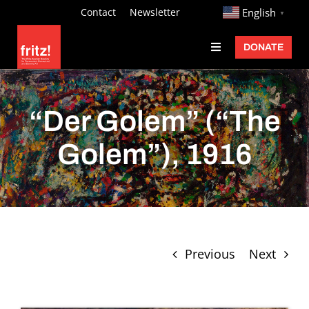
Skip
http://
Contact
Newsletter
English
▼
to
DONATE
Toggle
content
Navigation
Fritz Ascher
Events
“Der Golem” (“The
Programs
Golem”), 1916
Exhibitions
Learn
About
Previous
Next
Donate