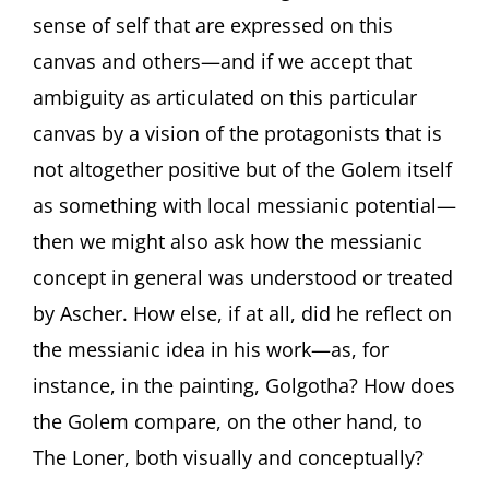
sense of self that are expressed on this
canvas and others—and if we accept that
ambiguity as articulated on this particular
canvas by a vision of the protagonists that is
not altogether positive but of the Golem itself
as something with local messianic potential—
then we might also ask how the messianic
concept in general was understood or treated
by Ascher. How else, if at all, did he reflect on
the messianic idea in his work—as, for
instance, in the painting, Golgotha? How does
the Golem compare, on the other hand, to
The Loner, both visually and conceptually?