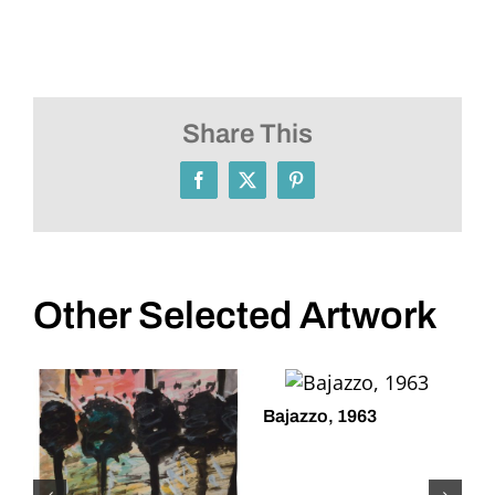
Share This
Facebook
X
Pinterest
Other Selected Artwork
Bajazzo, 1963