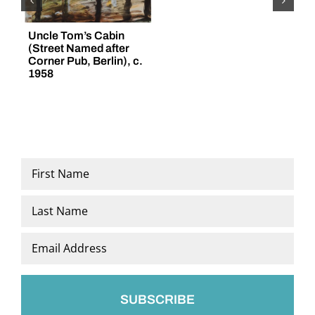
Uncle Tom’s Cabin
“
(Street Named after
(
Corner Pub, Berlin), c.
1958
Name
*
First
Last
Email
*