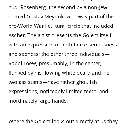
Yudl Rosenberg, the second by a non-Jew
named Gustav Meyrink, who was part of the
pre-World War I cultural circle that included
Ascher. The artist presents the Golem itself
with an expression of both fierce seriousness
and sadness; the other three individuals—
Rabbi Loew, presumably, in the center,
flanked by his flowing white beard and his
two assistants—have rather ghoulish
expressions, noticeably limited teeth, and
inordinately large hands.
Where the Golem looks out directly at us they