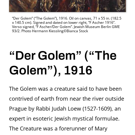
“Der Golem” (“The Golem”), 1916. Oil on canvas, 71 x 55 in. (182.5
x 140.5 cm). Signed and dated on lower right, “F Ascher 1916”.
Verso signed, “F Ascher/Der Golem”. Jewish Museum Berlin GME
93/2. Photo Hermann Kiessling©Bianca Stock
“Der Golem” (“The
Golem”), 1916
The Golem was a creature said to have been
contrived of earth from near the river outside
Prague by Rabbi Judah Loew (1527-1609), an
expert in esoteric Jewish mystical formulae.
The Creature was a forerunner of Mary