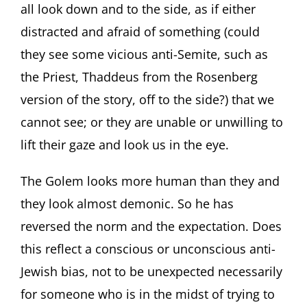
all look down and to the side, as if either
distracted and afraid of something (could
they see some vicious anti-Semite, such as
the Priest, Thaddeus from the Rosenberg
version of the story, off to the side?) that we
cannot see; or they are unable or unwilling to
lift their gaze and look us in the eye.
The Golem looks more human than they and
they look almost demonic. So he has
reversed the norm and the expectation. Does
this reflect a conscious or unconscious anti-
Jewish bias, not to be unexpected necessarily
for someone who is in the midst of trying to