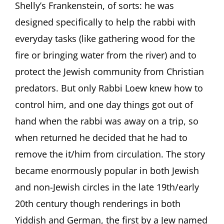
Shelly’s Frankenstein, of sorts: he was
designed specifically to help the rabbi with
everyday tasks (like gathering wood for the
fire or bringing water from the river) and to
protect the Jewish community from Christian
predators. But only Rabbi Loew knew how to
control him, and one day things got out of
hand when the rabbi was away on a trip, so
when returned he decided that he had to
remove the it/him from circulation. The story
became enormously popular in both Jewish
and non-Jewish circles in the late 19th/early
20th century though renderings in both
Yiddish and German, the first by a Jew named