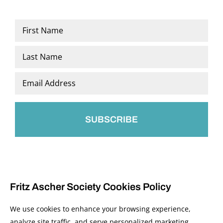
Name
*
First
Last
Email
*
Fritz Ascher Society Cookies Policy
We use cookies to enhance your browsing experience,
analyze site traffic, and serve personalized marketing