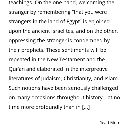
teachings. On the one hand, welcoming the
Fordha
Universi
stranger by remembering “that you were
New
strangers in the land of Egypt” is enjoined
York
upon the ancient Israelites, and on the other,
oppressing the stranger is condemned by
their prophets. These sentiments will be
repeated in the New Testament and the
Qur’an and elaborated in the interpretive
literatures of Judaism, Christianity, and Islam.
Such notions have been seriously challenged
on many occasions throughout history—at no
time more profoundly than in [...]
Read More