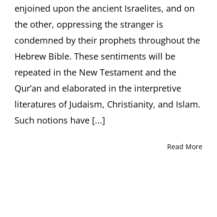
enjoined upon the ancient Israelites, and on
the other, oppressing the stranger is
condemned by their prophets throughout the
Hebrew Bible. These sentiments will be
repeated in the New Testament and the
Qur’an and elaborated in the interpretive
literatures of Judaism, Christianity, and Islam.
Such notions have [...]
Read More