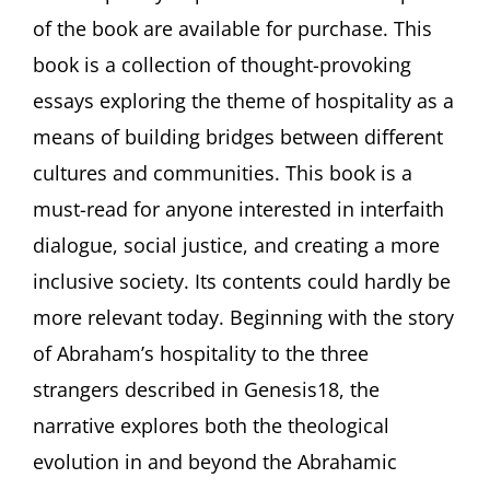
Its
of the book are available for purchase. This
Contemporary
Implications
book is a collection of thought-provoking
Fordham
University,
essays exploring the theme of hospitality as a
New
means of building bridges between different
York
cultures and communities. This book is a
must-read for anyone interested in interfaith
dialogue, social justice, and creating a more
inclusive society. Its contents could hardly be
more relevant today. Beginning with the story
of Abraham’s hospitality to the three
strangers described in Genesis18, the
narrative explores both the theological
evolution in and beyond the Abrahamic