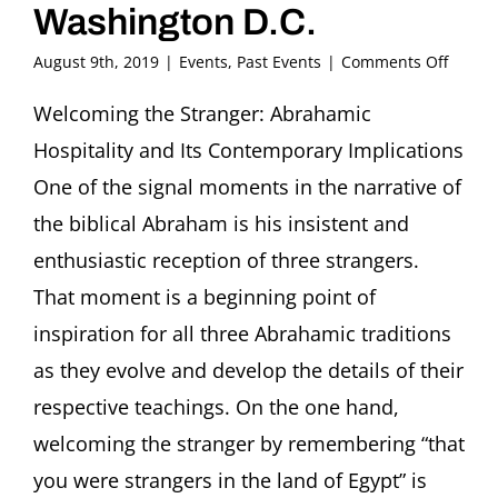
Washington D.C.
on
August 9th, 2019
|
Events
,
Past Events
|
Comments Off
Confer
Welco
Welcoming the Stranger: Abrahamic
the
Hospitality and Its Contemporary Implications
Strang
Abrah
One of the signal moments in the narrative of
Hospita
the biblical Abraham is his insistent and
and
Its
enthusiastic reception of three strangers.
Conte
That moment is a beginning point of
Implic
Georg
inspiration for all three Abrahamic traditions
Univers
Washi
as they evolve and develop the details of their
D.C.
respective teachings. On the one hand,
welcoming the stranger by remembering “that
you were strangers in the land of Egypt” is