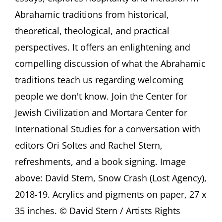
Stranger.
Abrahamic traditions from historical,
Abrahamic
theoretical, theological, and practical
Hospitality
and
perspectives. It offers an enlightening and
Its
compelling discussion of what the Abrahamic
Contemporary
Implications
traditions teach us regarding welcoming
Georgetown
University,
people we don't know. Join the Center for
Washington
Jewish Civilization and Mortara Center for
(DC)
International Studies for a conversation with
editors Ori Soltes and Rachel Stern,
refreshments, and a book signing. Image
above: David Stern, Snow Crash (Lost Agency),
2018-19. Acrylics and pigments on paper, 27 x
35 inches. © David Stern / Artists Rights