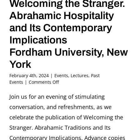
Welcoming the Stranger.
Abrahamic Hospitality
and Its Contemporary
Implications
Fordham University, New
York
February 4th, 2024
|
Events
,
Lectures
,
Past
on
Events
|
Comments Off
BOOK
LAUNCH:
Join us for an evening of stimulating
Welcoming
conversation, and refreshments, as we
the
Stranger.
celebrate the publication of Welcoming the
Abrahamic
Stranger. Abrahamic Traditions and Its
Hospitality
and
Contemporary Implications. Advance copies