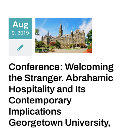
Aug
9, 2019
Conference: Welcoming
the Stranger. Abrahamic
Hospitality and Its
Contemporary
Implications
Georgetown University,