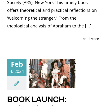
Society (ARS), New York This timely book
offers theoretical and practical reflections on
'welcoming the stranger.' From the
theological analysis of Abraham to the [...]
Read More
Feb
4, 2024
BOOK LAUNCH: