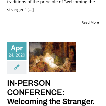
traditions of the principle of “welcoming the
stranger,” [...]
Read More
Apr
24, 2020
IN-PERSON
CONFERENCE:
Welcoming the Stranger.