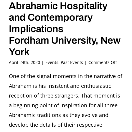
Abrahamic Hospitality
and Contemporary
Implications
Fordham University, New
York
on
April 24th, 2020
|
Events
,
Past Events
|
Comments Off
IN-
PERSO
One of the signal moments in the narrative of
CONFER
Abraham is his insistent and enthusiastic
Welcom
the
reception of three strangers. That moment is
Strange
a beginning point of inspiration for all three
Abraha
Hospital
Abrahamic traditions as they evolve and
and
develop the details of their respective
Contem
Implica