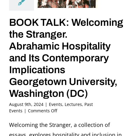
BOOK TALK: Welcoming
the Stranger.
Abrahamic Hospitality
and Its Contemporary
Implications
Georgetown University,
Washington (DC)
August 9th, 2024
|
Events
,
Lectures
,
Past
on
Events
|
Comments Off
BOOK
TALK:
Welcoming the Stranger, a collection of
Welcoming
essays, explores hospitality and inclusion in
the