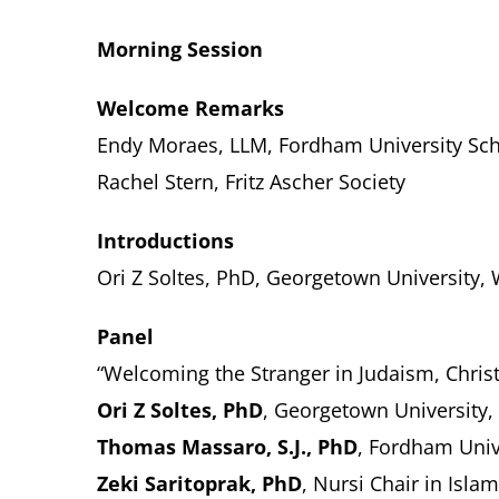
Morning Session
Welcome Remarks
Endy Moraes, LLM, Fordham University Sch
Rachel Stern, Fritz Ascher Society
Introductions
Ori Z Soltes, PhD, Georgetown University,
Panel
“Welcoming the Stranger in Judaism, Christ
Ori Z Soltes, PhD
, Georgetown University
Thomas Massaro, S.J., PhD
,
Fordham Univ
Zeki Saritoprak, PhD
, Nursi Chair in Islam