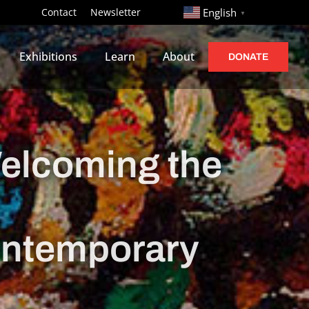
http://
Contact
Newsletter
English
▼
Exhibitions
Learn
About
DONATE
lcoming the
ontemporary