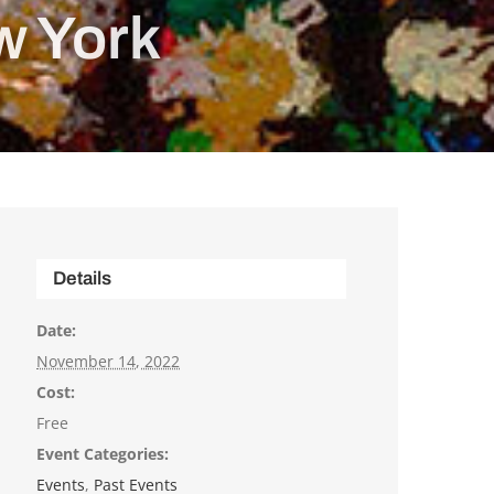
w York
Details
Date:
November 14, 2022
Cost:
Free
Event Categories:
Events
,
Past Events