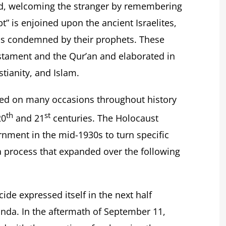
nd, welcoming the stranger by remembering
t” is enjoined upon the ancient Israelites,
 is condemned by their prophets. These
stament and the Qur’an and elaborated in
stianity, and Islam.
ged on many occasions throughout history
th
st
20
and 21
centuries. The Holocaust
nment in the mid-1930s to turn specific
a process that expanded over the following
ide expressed itself in the next half
da. In the aftermath of September 11,