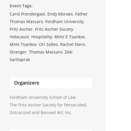
Event Tags:
Carol Prendergast
,
Endy Moraes
,
Father
Thomas Massaro
,
Fordham University
,
Fritz Ascher
,
Fritz Ascher Society
,
Holocaust
,
Hospitality
,
Mimi E Tsankov
,
Mimi Tsankov
,
Ori Soltes
,
Rachel Stern
,
Stranger
,
Thomas Massaro
,
Zeki
Saritoprak
Organizers
Fordham University School of Law
The Fritz Ascher Society for Persecuted,
Ostracized and Banned Art, Inc.