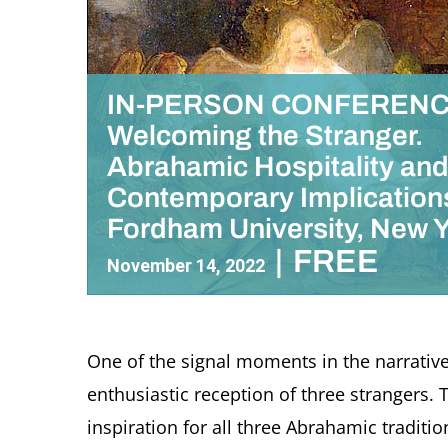
IN-PERSON CONFERENC
Welcoming the Stranger.
Abrahamic Hospitality an
Contemporary Implication
Fordham University, New 
|
FREE
November 14, 2022
One of the signal moments in the narrative
enthusiastic reception of three strangers.
inspiration for all three Abrahamic traditi