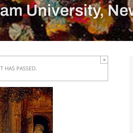
am University, Ne
×
T HAS PASSED.