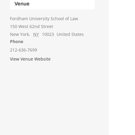
Venue
Fordham University School of Law
150 West 62nd Street
New York
,
NY
10023
United States
Phone
212-636-7699
View Venue Website