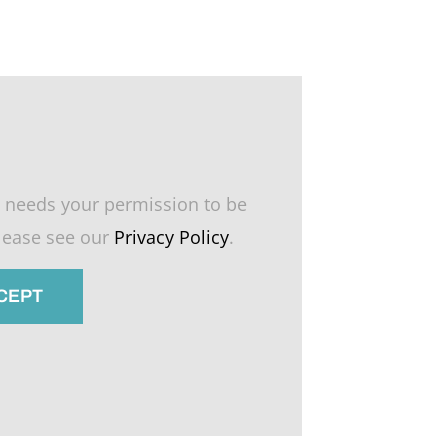
 needs your permission to be
please see our
Privacy Policy
.
CCEPT