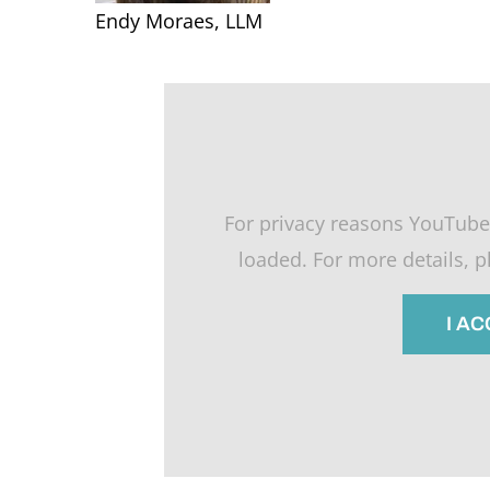
Endy Moraes, LLM
For privacy reasons YouTube
loaded. For more details, 
I A