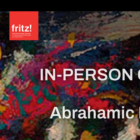
Skip
to
content
IN-PERSON 
Abrahamic 