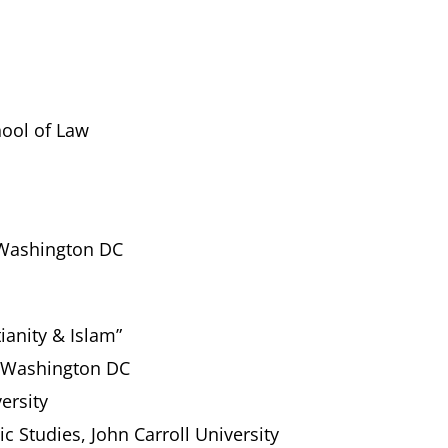
ool of Law
 Washington DC
ianity & Islam”
, Washington DC
ersity
ic Studies, John Carroll University