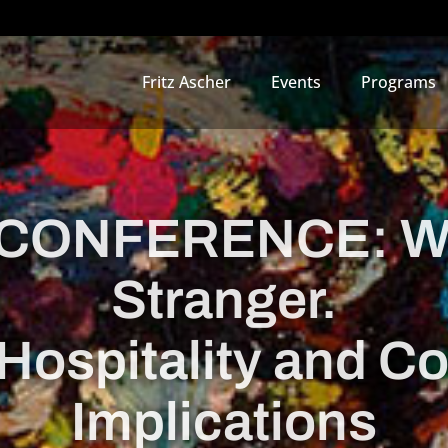
Fritz Ascher
Events
Programs
CONFERENCE: We
Stranger.
Hospitality and C
Implications