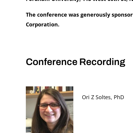
The conference was generously sponsore
Corporation.
Conference Recording
Ori Z Soltes, PhD