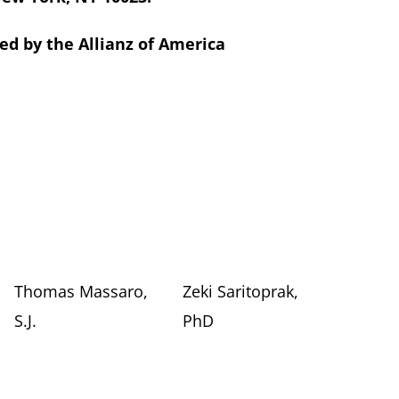
d by the Allianz of America
Thomas Massaro,
Zeki Saritoprak,
S.J.
PhD