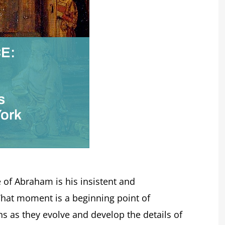
E:
d
s
York
 of Abraham is his insistent and
 That moment is a beginning point of
ons as they evolve and develop the details of