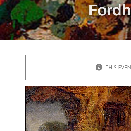
Fordh
THIS EVEN