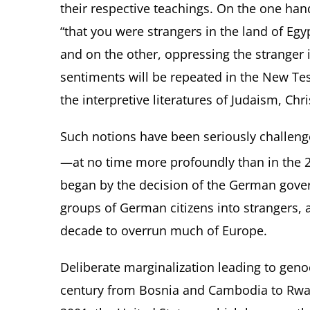
their respective teachings. On the one ha
“that you were strangers in the land of Egyp
and on the other, oppressing the stranger
sentiments will be repeated in the New Te
the interpretive literatures of Judaism, Chri
Such notions have been seriously challen
—at no time more profoundly than in the 
began by the decision of the German gover
groups of German citizens into strangers, 
decade to overrun much of Europe.
Deliberate marginalization leading to genoc
century from Bosnia and Cambodia to Rwan