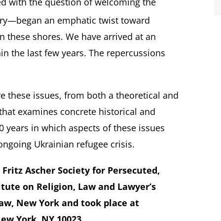
d with the question of welcoming the
ry—began an emphatic twist toward
n these shores. We have arrived at an
n the last few years. The repercussions
re these issues, from both a theoretical and
 that examines concrete historical and
 years in which aspects of these issues
ongoing Ukrainian refugee crisis.
Fritz Ascher Society for Persecuted,
itute on Religion, Law and Lawyer’s
aw, New York and took place at
New York, NY 10023.