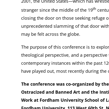
2001, the United States—which has wrestle
th
stranger since the middle of the 19
centu
closing the door on those seeking refuge o
unprecedented slamming of that door withi
may be felt across the globe.
The purpose of this conference is to explo
theological perspective, and a perspective
contemporary instances within the past 120
have played out, most recently during the 
The conference was co-organized by the 
Ostracized and Banned Art and the Inst
Work at Fordham University School of L
Fordham University, 113 West 60th St, 