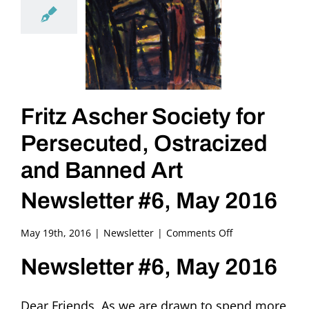
Fritz Ascher Society for
Persecuted, Ostracized
and Banned Art
Newsletter #6, May 2016
on
May 19th, 2016
|
Newsletter
|
Comments Off
Fritz
Newsletter #6, May 2016
Ascher
Society
for
Dear Friends, As we are drawn to spend more
Persecuted,