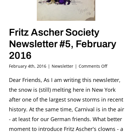
Fritz Ascher Society
Newsletter #5, February
2016
on
February 4th, 2016
|
Newsletter
|
Comments Off
Fritz
Ascher
Dear Friends, As I am writing this newsletter,
Society
the snow is (still) melting here in New York
Newsletter
#5,
after one of the largest snow storms in recent
February
history. At the same time, Carnival is in the air
2016
- at least for our German friends. What better
moment to introduce Fritz Ascher's clowns - a