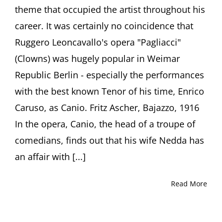
theme that occupied the artist throughout his
career. It was certainly no coincidence that
Ruggero Leoncavallo's opera "Pagliacci"
(Clowns) was hugely popular in Weimar
Republic Berlin - especially the performances
with the best known Tenor of his time, Enrico
Caruso, as Canio. Fritz Ascher, Bajazzo, 1916
In the opera, Canio, the head of a troupe of
comedians, finds out that his wife Nedda has
an affair with [...]
Read More