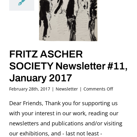
FRITZ ASCHER
SOCIETY Newsletter #11,
January 2017
on
February 28th, 2017
|
Newsletter
|
Comments Off
FRITZ
ASCHER
Dear Friends, Thank you for supporting us
SOCIETY
with your interest in our work, reading our
Newsletter
#11,
newsletters and publications and/or visiting
January
our exhibitions, and - last not least -
2017