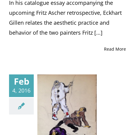
In his catalogue essay accompanying the
upcoming Fritz Ascher retrospective, Eckhart
Gillen relates the aesthetic practice and
behavior of the two painters Fritz [...]
Read More
Feb
4, 2016