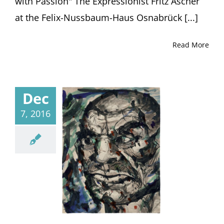
with Passion" The Expressionist Fritz Ascher
at the Felix-Nussbaum-Haus Osnabrück [...]
Read More
Dec
7, 2016