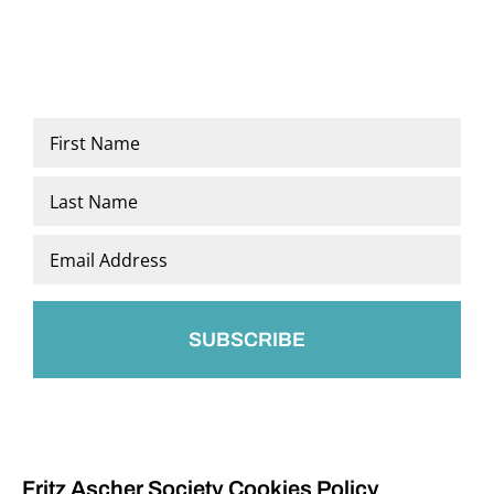
Name
*
First
Last
Email
*
Fritz Ascher Society Cookies Policy