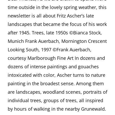
Ostracized
time outside in the lovely spring weather, this
and
Banned
newsletter is all about Fritz Ascher’s late
Art
landscapes that became the focus of his work
after 1945. Trees, late 1950s ©Bianca Stock,
Munich Frank Auerbach, Mornington Crescent
Looking South, 1997 ©Frank Auerbach,
courtesy Marlborough Fine Art In dozens and
dozens of intense paintings and gouaches
intoxicated with color, Ascher turns to nature
painting in the broadest sense. Among them
are landscapes, woodland scenes, portraits of
individual trees, groups of trees, all inspired
by hours of walking in the nearby Grunewald.