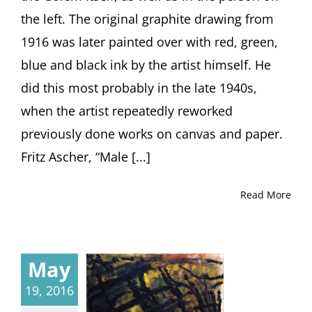
the left. The original graphite drawing from
1916 was later painted over with red, green,
blue and black ink by the artist himself. He
did this most probably in the late 1940s,
when the artist repeatedly reworked
previously done works on canvas and paper.
Fritz Ascher, “Male [...]
Read More
May
19, 2016