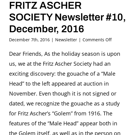
FRITZ ASCHER
SOCIETY Newsletter #10,
December, 2016
on
December 7th, 2016
|
Newsletter
|
Comments Off
FRITZ
ASCHER
Dear Friends, As the holiday season is upon
SOCIETY
us, we at the Fritz Ascher Society had an
Newsletter
#10,
exciting discovery: the gouache of a “Male
December,
Head” to the left appeared at auction in
2016
November. Even though it is not signed or
dated, we recognize the gouache as a study
for Fritz Ascher’s “Golem” from 1916. The
features of the “Male Head” appear both in
the Golem itself, as well as in the person on