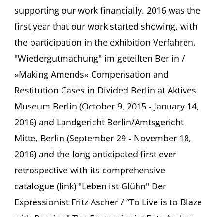
supporting our work financially. 2016 was the
first year that our work started showing, with
the participation in the exhibition Verfahren.
"Wiedergutmachung" im geteilten Berlin /
»Making Amends« Compensation and
Restitution Cases in Divided Berlin at Aktives
Museum Berlin (October 9, 2015 - January 14,
2016) and Landgericht Berlin/Amtsgericht
Mitte, Berlin (September 29 - November 18,
2016) and the long anticipated first ever
retrospective with its comprehensive
catalogue (link) "Leben ist Glühn" Der
Expressionist Fritz Ascher / “To Live is to Blaze