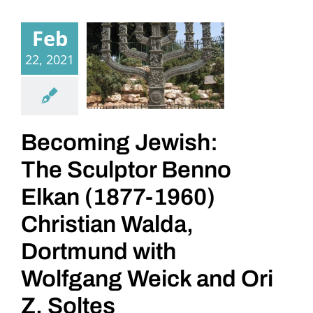
Feb
22, 2021
Becoming Jewish:
The Sculptor Benno
Elkan (1877-1960)
Christian Walda,
Dortmund with
Wolfgang Weick and Ori
Z. Soltes