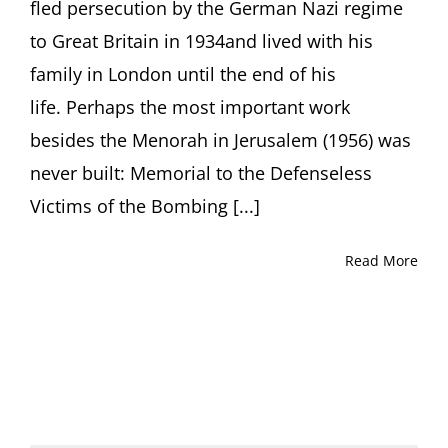
fled persecution by the German Nazi regime
to Great Britain in 1934and lived with his
family in London until the end of his
life. Perhaps the most important work
besides the Menorah in Jerusalem (1956) was
never built: Memorial to the Defenseless
Victims of the Bombing [...]
Read More