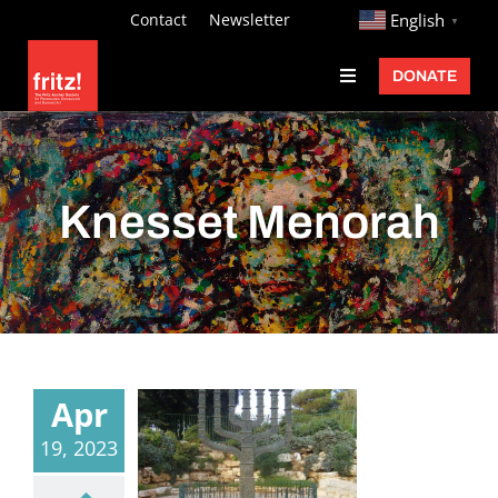
Skip
http://
Contact
Newsletter
English
▼
to
DONATE
Toggle
content
Navigation
Fritz Ascher
Events
Knesset Menorah
Programs
Exhibitions
Learn
About
Apr
Donate
19, 2023