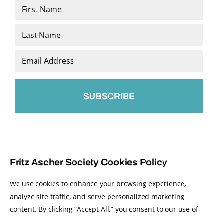
Name
*
First
Last
Email
*
Fritz Ascher Society Cookies Policy
We use cookies to enhance your browsing experience,
analyze site traffic, and serve personalized marketing
content. By clicking “Accept All,” you consent to our use of