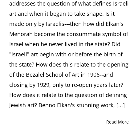
addresses the question of what defines Israeli
Art
Talk
art and when it began to take shape. Is it
by
Ori
made only by Israelis---then how did Elkan's
Z
Menorah become the consummate symbol of
Soltes,
PhD
Israel when he never lived in the state? Did
"Israeli" art begin with or before the birth of
the state? How does this relate to the opening
of the Bezalel School of Art in 1906--and
closing by 1929, only to re-open years later?
How does it relate to the question of defining
Jewish art? Benno Elkan's stunning work, [...]
Read More