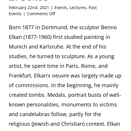
February 22nd, 2021
|
Events
,
Lectures
,
Past
on
Events
|
Comments Off
Becoming
Jewish:
Born 1877 in Dortmund, the sculptor Benno
The
Elkan (1877-1960) first studied painting in
Sculptor
Benno
Munich and Karlsruhe. At the end of his
Elkan
studies, he turned to sculpture. As a young
(1877-
1960)
artist, he spent time in Paris, Rome, and
Christian
Frankfurt. Elkan’s oeuvre was largely made up
Walda,
Dortmund
of commissions. In the beginning, he mainly
with
Wolfgang
created tombs. Medals, portrait busts of well-
Weick
known personalities, monuments to victims
and
Ori
and candelabras follow, partly for the
Z.
religious (Jewish and Christian) context. Elkan
Soltes