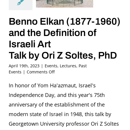
Benno Elkan (1877-1960)
and the Definition of
Israeli Art
Talk by Ori Z Soltes, PhD
April 19th, 2023
|
Events
,
Lectures
,
Past
on
Events
|
Comments Off
Benno
Elkan
In honor of Yom Ha'azmaut, Israel's
(1877-
Independence Day, and this year's 75th
1960)
and
anniversary of the establishment of the
the
modern state of Israel in 1948, this talk by
Definition
of
Georgetown University professor Ori Z Soltes
Israeli