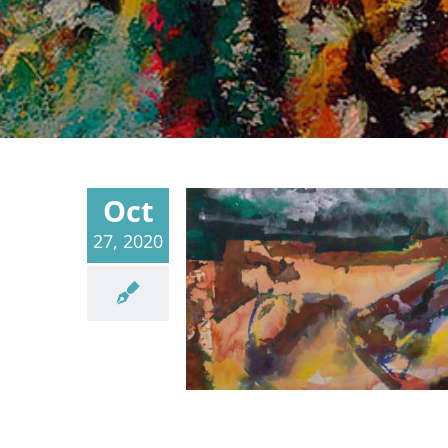
Oct
27, 2020