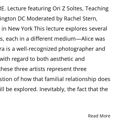
Immortality,
Memory,
Lecture featuring Ori Z Soltes, Teaching
Creativity,
ington DC Moderated by Rachel Stern,
and
Survival:
y in New York This lecture explores several
The
sts, each in a different medium—Alice was
Arts
of
itra is a well-recognized photographer and
Alice
ith regard to both aesthetic and
Lok
Cahana,
hese three artists represent three
Ronnie
Cahana,
tion of how that familial relationship does
and
l be explored. Inevitably, the fact that the
Kitra
Cahana
Lecture
by
Ori
Read More
Z
Soltes,
Washington