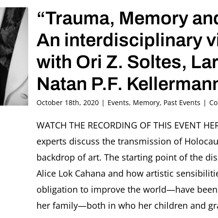
“Trauma, Memory and
An interdisciplinary 
with Ori Z. Soltes, La
Natan P.F. Kellerma
October 18th, 2020
|
Events
,
Memory
,
Past Events
|
Co
WATCH THE RECORDING OF THIS EVENT HERE. I
experts discuss the transmission of Holoca
backdrop of art. The starting point of the di
Alice Lok Cahana and how artistic sensibil
obligation to improve the world—have been
her family—both in who her children and gr