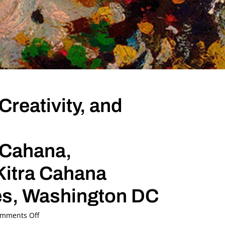
Creativity, and
 Cahana,
Kitra Cahana
tes, Washington DC
on
mments Off