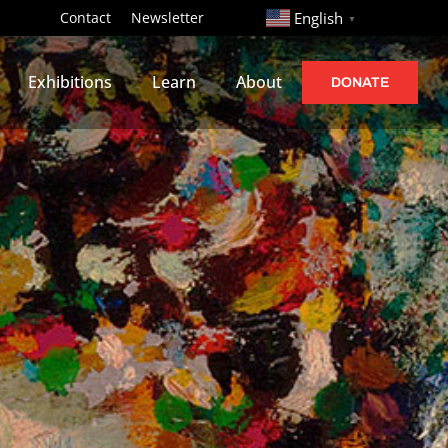
http://
Contact
Newsletter
English
▼
Exhibitions
Learn
About
DONATE