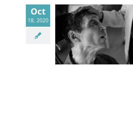
Oct
18, 2020