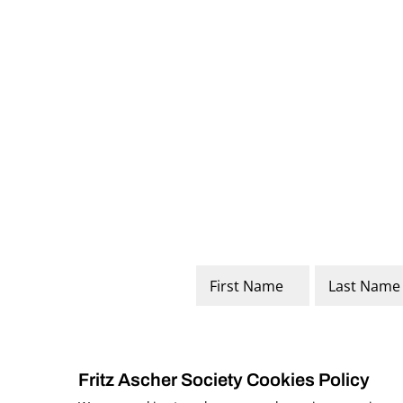
Name
*
First
Last
Fritz Ascher Society Cookies Policy