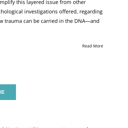
amplify this layered issue from other
Soltes,
Larry
hological investigations offered, regarding
R.
ow trauma can be carried in the DNA—and
Squire,
Natan
P.F.
Kellermann
and
Read More
Eva
Fogelman