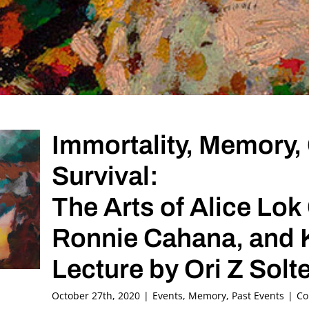
Immortality, Memory, 
Survival:
The Arts of Alice Lok
Ronnie Cahana, and 
Lecture by Ori Z Sol
October 27th, 2020
|
Events
,
Memory
,
Past Events
|
Co