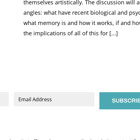
themselves artistically. The discussion will 
angles: what have recent biological and psyc
what memory is and how it works, if and h
the implications of all of this for [...]
Email
*