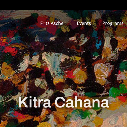
Fritz Ascher
Events
Programs
Kitra Cahana