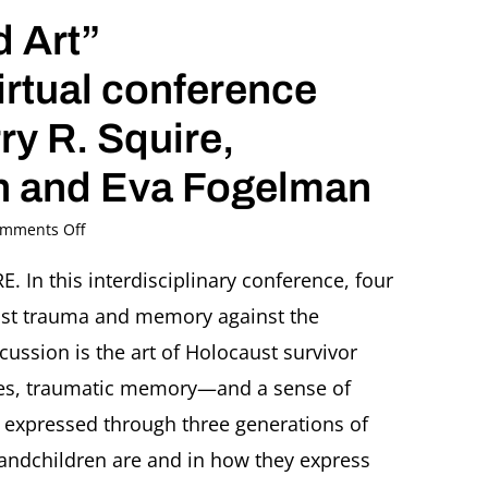
DC
 Art”
virtual conference
rry R. Squire,
nn and Eva Fogelman
on
mments Off
“Trauma,
Memory
n this interdisciplinary conference, four
and
ust trauma and memory against the
Art”
An
scussion is the art of Holocaust survivor
interdisciplinary
ities, traumatic memory—and a sense of
virtual
conference
 expressed through three generations of
with
andchildren are and in how they express
Ori
Z.