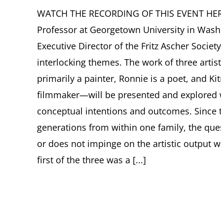
WATCH THE RECORDING OF THIS EVENT HERE. 
Professor at Georgetown University in Wash
Executive Director of the Fritz Ascher Societ
interlocking themes. The work of three arti
primarily a painter, Ronnie is a poet, and K
filmmaker—will be presented and explored w
conceptual intentions and outcomes. Since t
generations from within one family, the ques
or does not impinge on the artistic output wil
first of the three was a [...]