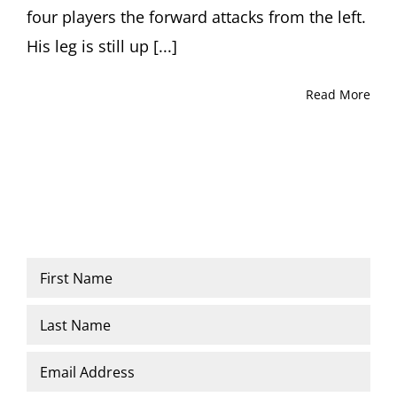
four players the forward attacks from the left.
His leg is still up [...]
Read More
Name
*
First
Last
Email
*