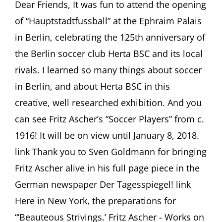
ASCHER
Dear Friends, It was fun to attend the opening
SOCIETY
of “Hauptstadtfussball” at the Ephraim Palais
Newsletter
#15,
in Berlin, celebrating the 125th anniversary of
August
the Berlin soccer club Herta BSC and its local
2017
rivals. I learned so many things about soccer
in Berlin, and about Herta BSC in this
creative, well researched exhibition. And you
can see Fritz Ascher’s “Soccer Players” from c.
1916! It will be on view until January 8, 2018.
link Thank you to Sven Goldmann for bringing
Fritz Ascher alive in his full page piece in the
German newspaper Der Tagesspiegel! link
Here in New York, the preparations for
“‘Beauteous Strivings.’ Fritz Ascher - Works on