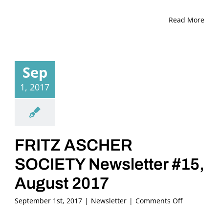
Read More
Sep
1, 2017
FRITZ ASCHER
SOCIETY Newsletter #15,
August 2017
on
September 1st, 2017
|
Newsletter
|
Comments Off
FRITZ