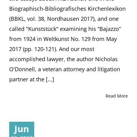
Biographisch-Bibliografisches Kirchenlexikon
(BBKL, vol. 38, Nordhausen 2017), and one
called "Kunststück" examining his “Bajazzo”
from 1924 in Weltkunst No. 129 from May
2017 (pp. 120-121). And our most
accomplished lawyer, the author Nicholas
O'Donnell, a veteran attorney and litigation
partner at the [...]
Read More
Jun