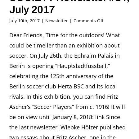
July 2017
on
July 10th, 2017
|
Newsletter
|
Comments Off
FRITZ
ASCHER
Dear Friends, Time for the outdoors! What
SOCIETY
could be timelier than an exhibition about
Newsletter
#14,
soccer. On July 26th, the Ephraim Palais in
July
Berlin is opening “Hauptstadtfussball,”
2017
celebrating the 125th anniversary of the
Berlin soccer club Herta BSC and its local
rivals. In this exhibition, you can find Fritz
Ascher’s “Soccer Players” from c. 1916! It will
be on view until January 8, 2018: link Since
the last newsletter, Wiebke Hölzer published
two essays about Fritz Ascher, one in the