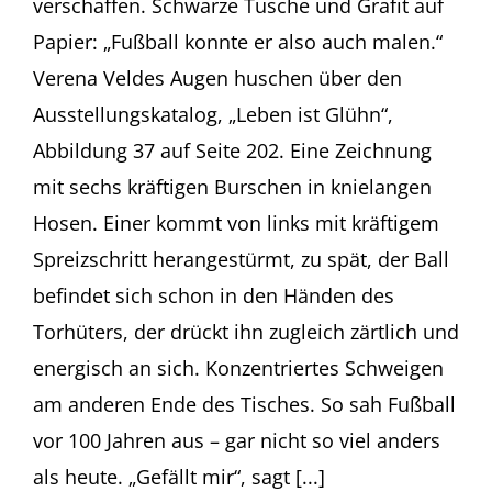
verschaffen. Schwarze Tusche und Grafit auf
Papier: „Fußball konnte er also auch malen.“
Verena Veldes Augen huschen über den
Ausstellungskatalog, „Leben ist Glühn“,
Abbildung 37 auf Seite 202. Eine Zeichnung
mit sechs kräftigen Burschen in knielangen
Hosen. Einer kommt von links mit kräftigem
Spreizschritt herangestürmt, zu spät, der Ball
befindet sich schon in den Händen des
Torhüters, der drückt ihn zugleich zärtlich und
energisch an sich. Konzentriertes Schweigen
am anderen Ende des Tisches. So sah Fußball
vor 100 Jahren aus – gar nicht so viel anders
als heute. „Gefällt mir“, sagt [...]