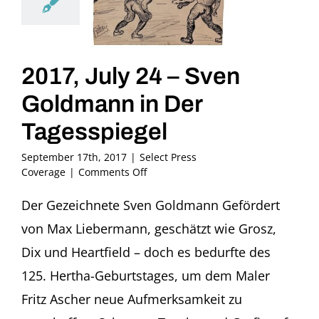
2017, July 24 – Sven
Goldmann in Der
Tagesspiegel
September 17th, 2017
|
Select Press
on
Coverage
|
Comments Off
2017,
July
Der Gezeichnete Sven Goldmann Gefördert
24
von Max Liebermann, geschätzt wie Grosz,
–
Sven
Dix und Heartfield – doch es bedurfte des
Goldmann
125. Hertha-Geburtstages, um dem Maler
in
Der
Fritz Ascher neue Aufmerksamkeit zu
Tagesspiegel