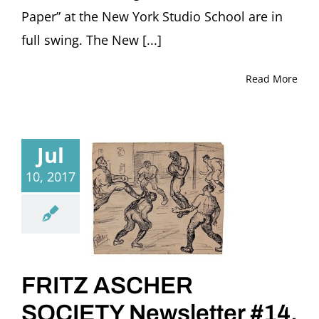
Paper” at the New York Studio School are in
full swing. The New [...]
Read More
Jul
10, 2017
FRITZ ASCHER
SOCIETY Newsletter #14,