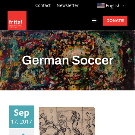
Skip
http://
Contact
Newsletter
English
▼
to
DONATE
Toggle
content
Navigation
Fritz Ascher
Events
German Soccer
Programs
Exhibitions
Learn
About
Sep
Donate
17, 2017