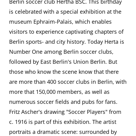
Berlin soccer club Hertha BSC. This birthday
Hertha
BSC
is celebrated with a special exhibition at the
&
museum Ephraim-Palais, which enables
Lokalrivalen
visitors to experience captivating chapters of
Ephraim-
Berlin sports- and city history. Today Herta is
Palais
Museum
Number One among Berlin soccer clubs,
–
Stiftung
followed by East Berlin's Union Berlin. But
Stadtmuseum
those who know the scene know that there
Berlin,
Berlin
are more than 400 soccer clubs in Berlin, with
(Germany)
more that 150,000 members, as well as
numerous soccer fields and pubs for fans.
Fritz Ascher's drawing "Soccer Players" from
c. 1916 is part of this exhibition. The artist
portraits a dramatic scene: surrounded by