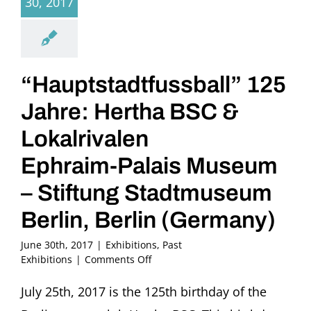
30, 2017
“Hauptstadtfussball” 125
Jahre: Hertha BSC &
Lokalrivalen
Ephraim-Palais Museum
– Stiftung Stadtmuseum
Berlin, Berlin (Germany)
June 30th, 2017
|
Exhibitions
,
Past
on
Exhibitions
|
Comments Off
“Hauptstadtfussball”
125
July 25th, 2017 is the 125th birthday of the
Jahre: