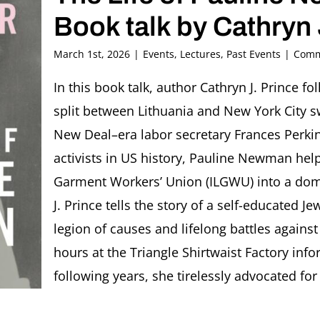
Book talk by Cathryn 
March 1st, 2026
|
Events
,
Lectures
,
Past Events
|
Comm
In this book talk, author Cathryn J. Prince 
split between Lithuania and New York City s
New Deal–era labor secretary Frances Perkin
activists in US history, Pauline Newman help
Garment Workers’ Union (ILGWU) into a domi
J. Prince tells the story of a self-educated 
legion of causes and lifelong battles again
hours at the Triangle Shirtwaist Factory info
following years, she tirelessly advocated for 