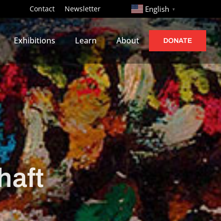
http://
Contact
Newsletter
English
▼
Exhibitions
Learn
About
DONATE
haft