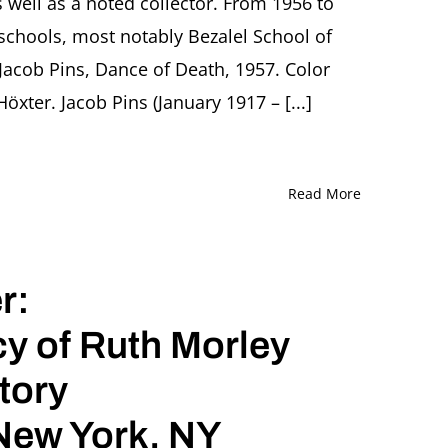
well as a noted collector. From 1956 to
and
t schools, most notably Bezalel School of
Tears
Presentation
Jacob Pins, Dance of Death, 1957. Color
by
Ori
ter. Jacob Pins (January 1917 – [...]
Z.
Soltes,
Washington
(DC)
Read More
r:
cy of Ruth Morley
tory
 New York, NY