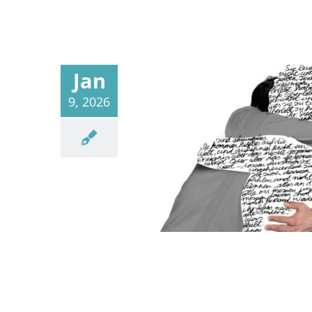
Jan
9, 2026