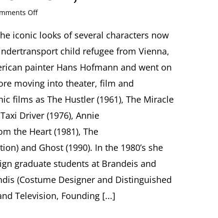
on
mments Off
Costume
as
e iconic looks of several characters now
Character:
indertransport child refugee from Vienna,
Celebrating
the
erican painter Hans Hofmann and went on
Legacy
ore moving into theater, film and
of
Ruth
nic films as The Hustler (1961), The Miracle
Morley
axi Driver (1976), Annie
Center
for
om the Heart (1981), The
Jewish
History
ion) and Ghost (1990). In the 1980’s she
15
gn graduate students at Brandeis and
West
16th
dis (Costume Designer and Distinguished
Street,
nd Television, Founding [...]
New
York,
NY