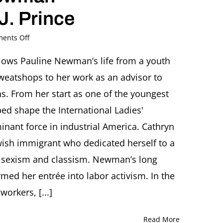
J. Prince
on
ents Off
For
the
follows Pauline Newman’s life from a youth
Love
weatshops to her work as an advisor to
of
Labor.
s. From her start as one of the youngest
The
ed shape the International Ladies'
Life
of
nant force in industrial America. Cathryn
Pauline
Jewish immigrant who dedicated herself to a
Newman
Book
st sexism and classism. Newman’s long
talk
by
rmed her entrée into labor activism. In the
Cathryn
workers, [...]
J.
Prince
Read More