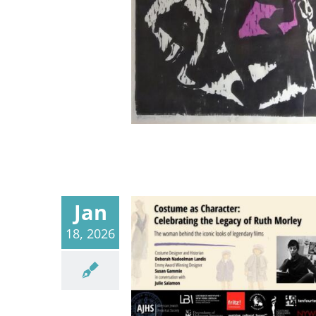
Jan
18, 2026