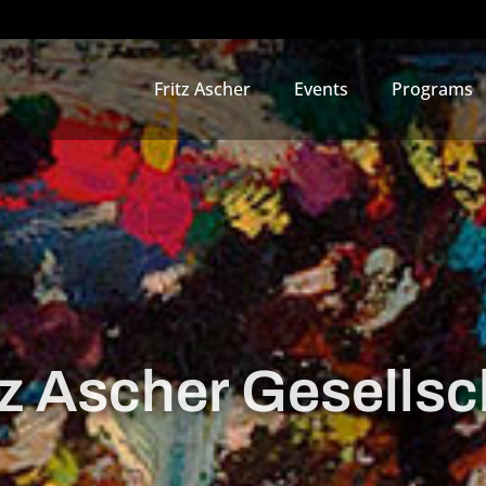
Fritz Ascher
Events
Programs
tz Ascher Gesellsc