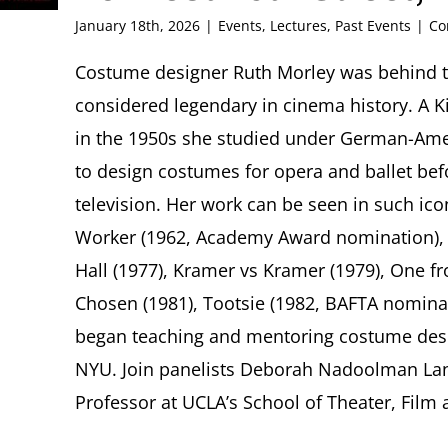
January 18th, 2026
|
Events
,
Lectures
,
Past Events
|
Co
Costume designer Ruth Morley was behind th
considered legendary in cinema history. A K
in the 1950s she studied under German-Am
to design costumes for opera and ballet bef
television. Her work can be seen in such ico
Worker (1962, Academy Award nomination), T
Hall (1977), Kramer vs Kramer (1979), One fr
Chosen (1981), Tootsie (1982, BAFTA nominat
began teaching and mentoring costume desi
NYU. Join panelists Deborah Nadoolman Lan
Professor at UCLA’s School of Theater, Film a