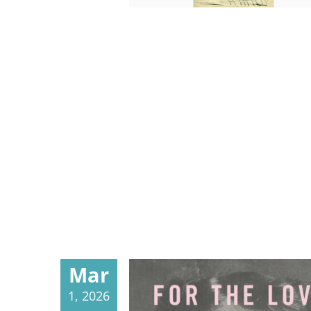
Mar
1, 2026