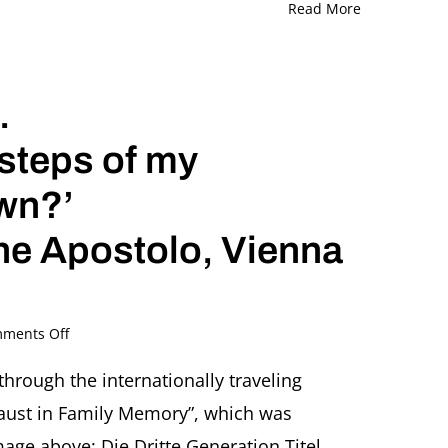
Read More
.
tsteps of my
wn?’
ne Apostolo, Vienna
on
ments Off
The
Third
through the internationally traveling
Generation.
caust in Family Memory”, which was
‘So
are
ge above: Die Dritte Generation Titel,