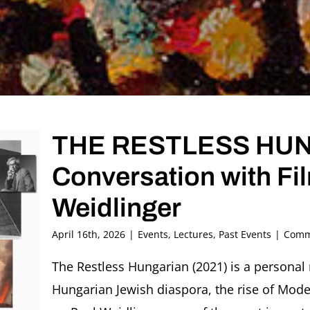
THE RESTLESS HU
Conversation with Fi
Weidlinger
April 16th, 2026
|
Events
,
Lectures
,
Past Events
|
Comm
The Restless Hungarian (2021) is a personal 
Hungarian Jewish diaspora, the rise of Mode