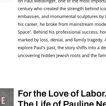
on Paul Weidlinger, one of the most importa
century who created the strength behind ic
embassies, and monumental sculptures by Pi
his career, he broke from mainstream moder
Space”. Behind his professional success, how
marked by loss, denial, and family tragedy
explore Paul’s past, the story shifts into a 
uncovering hidden Jewish roots and the family
For the Love of Labor
The Life of Pauline 