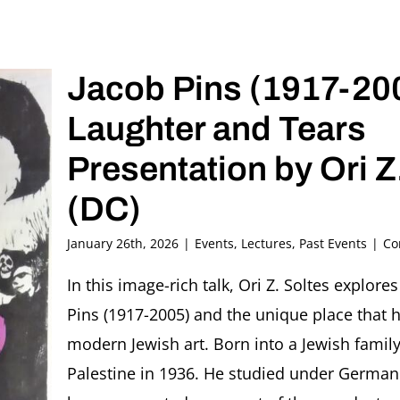
Jacob Pins (1917-200
Laughter and Tears
Presentation by Ori Z
(DC)
January 26th, 2026
|
Events
,
Lectures
,
Past Events
|
Co
In this image-rich talk, Ori Z. Soltes explore
Pins (1917-2005) and the unique place that he
modern Jewish art. Born into a Jewish famil
Palestine in 1936. He studied under German