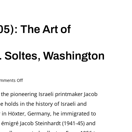
5): The Art of
. Soltes, Washington
on
mments Off
Jacob
Pins
s the pioneering Israeli printmaker Jacob
(1917-
 holds in the history of Israeli and
2005):
The
y in Höxter, Germany, he immigrated to
Art
 émigré Jacob Steinhardt (1941-45) and
of
Laughter