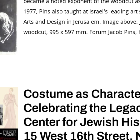
became a noted exponent of the woodcut as 
1977, Pins also taught at Israel's leading ar
Arts and Design in Jerusalem. Image above: 
woodcut, 995 x 597 mm. Forum Jacob Pins, Höx
Costume as Characte
Celebrating the Lega
Center for Jewish His
15 West 16th Street,