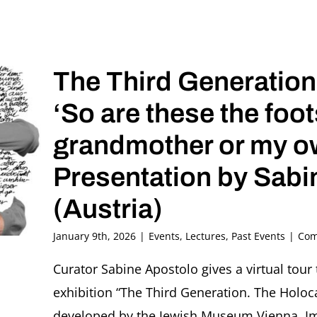
The Third Generation
‘So are these the foo
grandmother or my o
Presentation by Sabi
(Austria)
January 9th, 2026
|
Events
,
Lectures
,
Past Events
|
Com
Curator Sabine Apostolo gives a virtual tour 
exhibition “The Third Generation. The Holo
developed by the Jewish Museum Vienna. Ima