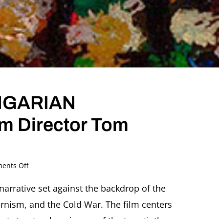
NGARIAN
lm Director Tom
on
ents Off
THE
RESTLESS
narrative set against the backdrop of the
HUNGARIAN
rnism, and the Cold War. The film centers
Conversation
with