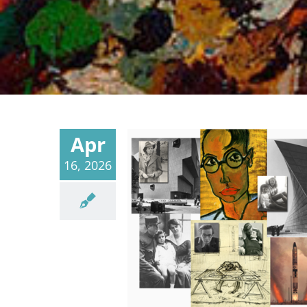
Apr
16, 2026