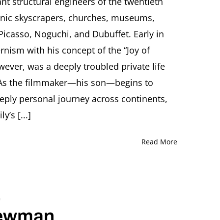
nt structural engineers of the twentieth
Film
onic skyscrapers, churches, museums,
Director
Tom
casso, Noguchi, and Dubuffet. Early in
Weidlinger
nism with his concept of the “Joy of
ever, was a deeply troubled private life
. As the filmmaker—his son—begins to
deeply personal journey across continents,
’s [...]
Read More
.
Newman