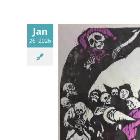
Jan
26, 2026