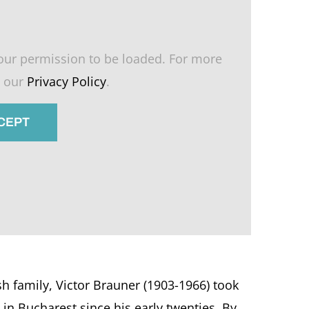
our permission to be loaded. For more
e our
Privacy Policy
.
CCEPT
h family, Victor Brauner (1903-1966) took
in Bucharest since his early twenties. By