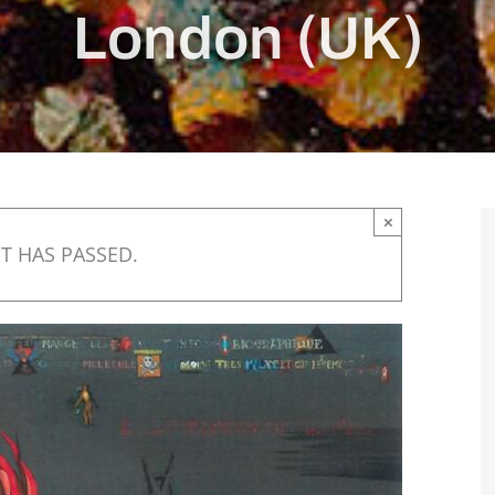
London (UK)
×
T HAS PASSED.