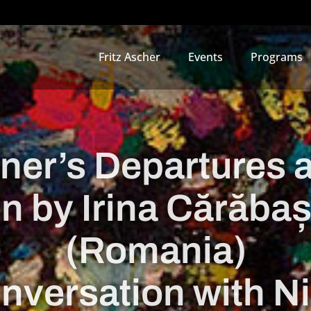
Fritz Ascher
Events
Programs
uner’s Departures 
n by Irina Cărăba
(Romania)
onversation with Ni