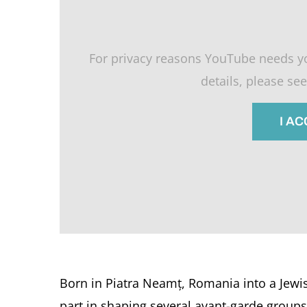
For privacy reasons YouTube needs y
details, please se
I A
Born in Piatra Neamț, Romania into a Jewis
part in shaping several avant-garde groups 