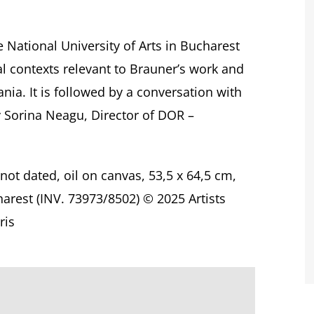
 National University of Arts in Bucharest
cal contexts relevant to Brauner’s work and
nia. It is followed by a conversation with
y Sorina Neagu, Director of DOR –
 not dated, oil on canvas, 53,5 x 64,5 cm,
arest (INV. 73973/8502)
© 2025 Artists
ris