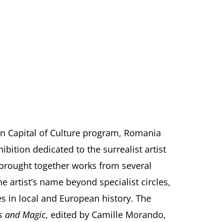
an Capital of Culture program, Romania
bition dedicated to the surrealist artist
 brought together works from several
e artist’s name beyond specialist circles,
es in local and European history. The
ns and Magic
, edited by Camille Morando,