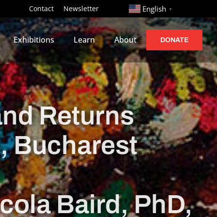
http://
Contact
Newsletter
English
▼
Exhibitions
Learn
About
DONATE
and Returns
ș, Bucharest
cola Baird, PhD,