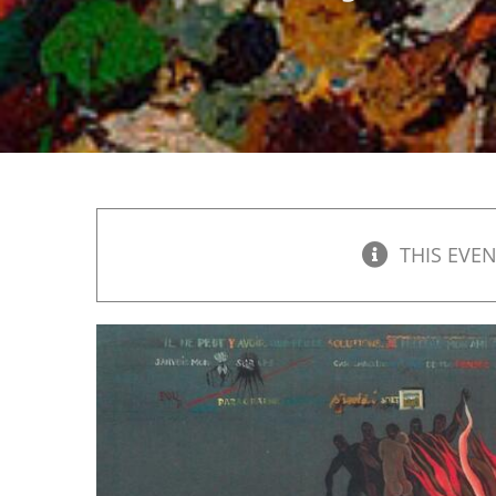
THIS EVEN