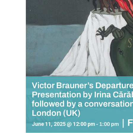
Victor Brauner’s Departur
Presentation by Irina Căr
followed by a conversation
London (UK)
|
June 11, 2025 @ 12:00 pm
-
1:00 pm