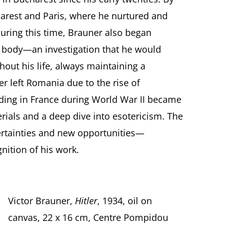
arest and Paris, where he nurtured and
uring this time, Brauner also began
n body—an investigation that he would
hout his life, always maintaining a
er left Romania due to the rise of
iding in France during World War II became
ials and a deep dive into esotericism. The
ertainties and new opportunities—
nition of his work.
Victor Brauner,
Hitler
, 1934, oil on
canvas, 22 x 16 cm, Centre Pompidou