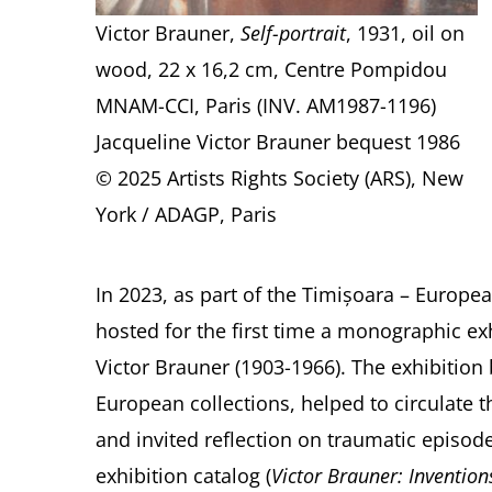
Victor Brauner,
Self-portrait
, 1931, oil on
wood, 22 x 16,2 cm, Centre Pompidou
MNAM-CCI, Paris (INV. AM1987-1196)
Jacqueline Victor Brauner bequest 1986
© 2025 Artists Rights Society (ARS), New
York / ADAGP, Paris
In 2023, as part of the Timișoara – Europe
hosted for the first time a monographic exhi
Victor Brauner (1903-1966). The exhibition
European collections, helped to circulate th
and invited reflection on traumatic episod
exhibition catalog (
Victor Brauner: Inventio