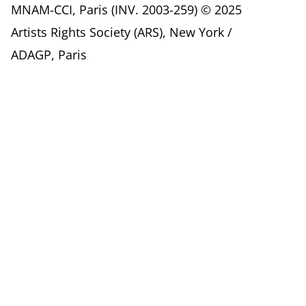
MNAM-CCI, Paris (INV. 2003-259) © 2025
Artists Rights Society (ARS), New York /
ADAGP, Paris