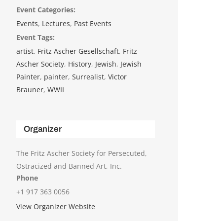
Event Categories:
Events
,
Lectures
,
Past Events
Event Tags:
artist
,
Fritz Ascher Gesellschaft
,
Fritz
Ascher Society
,
History
,
Jewish
,
Jewish
Painter
,
painter
,
Surrealist
,
Victor
Brauner
,
WWII
Organizer
The Fritz Ascher Society for Persecuted,
Ostracized and Banned Art, Inc.
Phone
+1 917 363 0056
View Organizer Website