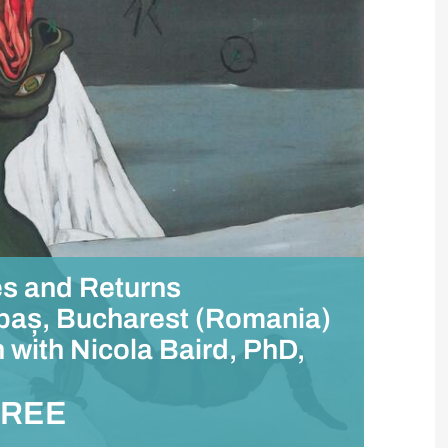
es and Returns
ăbaș, Bucharest (Romania)
 with Nicola Baird, PhD,
FREE