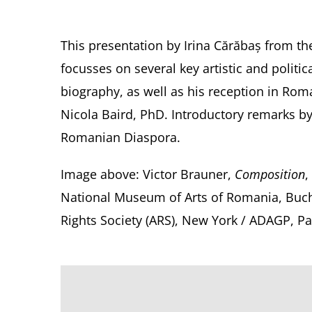
This presentation by Irina Cărăbaș from the
focusses on several key artistic and politi
biography, as well as his reception in Roma
Nicola Baird, PhD. Introductory remarks b
Romanian Diaspora.
Image above:
Victor Brauner,
Composition
,
National Museum of Arts of Romania, Buch
Rights Society (ARS), New York / ADAGP, Pa