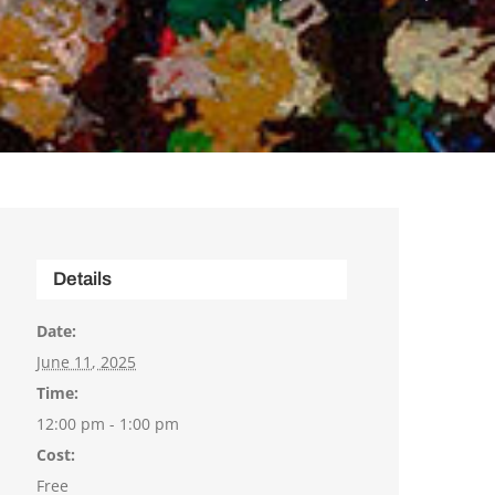
Details
Date:
June 11, 2025
Time:
12:00 pm - 1:00 pm
Cost:
Free