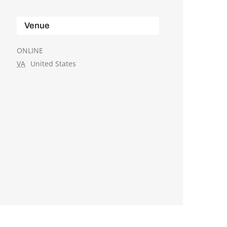
Venue
ONLINE
VA
United States