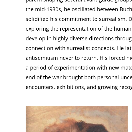
the mid-1930s, he oscillated between Buch
solidified his commitment to surrealism. D
exploring the representation of the huma
develop in highly diverse directions throug
connection with surrealist concepts. He lat
antisemitism never to return. His forced h
a period of experimentation with new mater
end of the war brought both personal unc
encounters, exhibitions, and growing recog