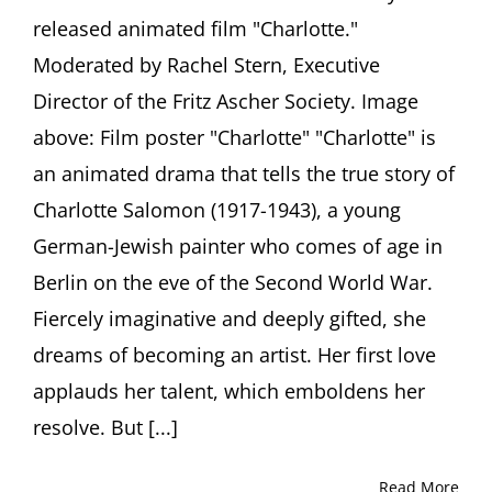
Salomon
released animated film "Charlotte."
(1917-
1943)
Moderated by Rachel Stern, Executive
Producer
Julia
Director of the Fritz Ascher Society. Image
Rosenberg
above: Film poster "Charlotte" "Charlotte" is
in
conversation
an animated drama that tells the true story of
with
Charlotte Salomon (1917-1943), a young
Ori
Z
German-Jewish painter who comes of age in
Soltes
Berlin on the eve of the Second World War.
Fiercely imaginative and deeply gifted, she
dreams of becoming an artist. Her first love
applauds her talent, which emboldens her
resolve. But [...]
Read More