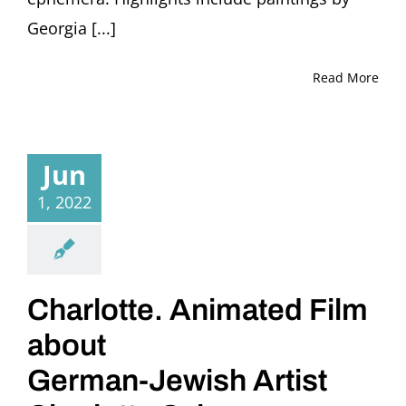
Georgia [...]
Read More
Jun
1, 2022
Charlotte. Animated Film
about
German-Jewish Artist