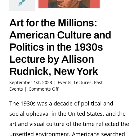
Art for the Millions:
American Culture and
Politics in the 1930s
Lecture by Allison
Rudnick, New York
September 1st, 2023
|
Events
,
Lectures
,
Past
on
Events
|
Comments Off
Art
for
The 1930s was a decade of political and
the
social upheaval in the United States, and the
Millions:
American
art and visual culture of the time reflected the
Culture
unsettled environment. Americans searched
and