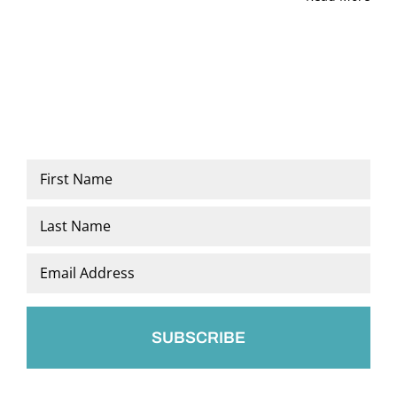
Name
*
First
Last
Email
*