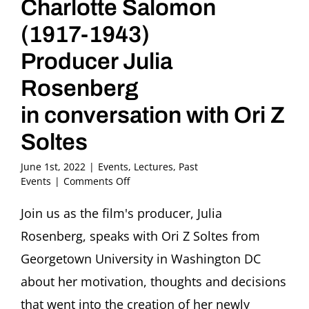
Charlotte Salomon
(1917-1943)
Producer Julia
Rosenberg
in conversation with Ori Z
Soltes
June 1st, 2022
|
Events
,
Lectures
,
Past
on
Events
|
Comments Off
Charlotte.
Animated
Join us as the film's producer, Julia
Film
Rosenberg, speaks with Ori Z Soltes from
about
German-
Georgetown University in Washington DC
Jewish
about her motivation, thoughts and decisions
Artist
Charlotte
that went into the creation of her newly