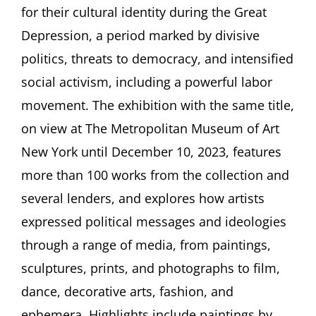
Politics
for their cultural identity during the Great
in
Depression, a period marked by divisive
the
1930s
politics, threats to democracy, and intensified
Lecture
by
social activism, including a powerful labor
Allison
movement. The exhibition with the same title,
Rudnick,
New
on view at The Metropolitan Museum of Art
York
New York until December 10, 2023, features
more than 100 works from the collection and
several lenders, and explores how artists
expressed political messages and ideologies
through a range of media, from paintings,
sculptures, prints, and photographs to film,
dance, decorative arts, fashion, and
ephemera. Highlights include paintings by