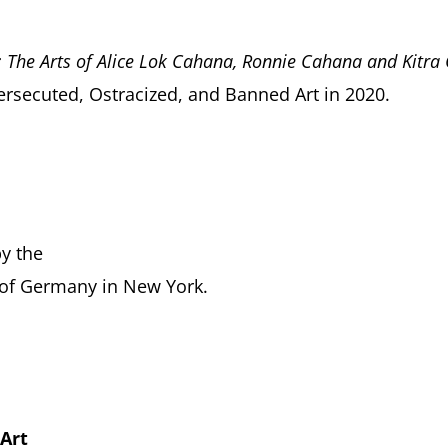
l: The Arts of Alice Lok Cahana, Ronnie Cahana and Kitr
Persecuted, Ostracized, and Banned Art in 2020.
by the
 of Germany in New York.
 Art