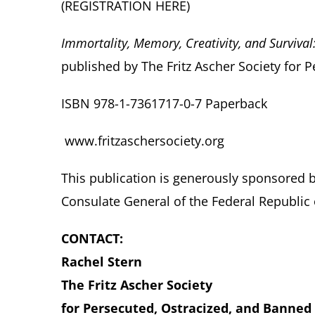
(REGISTRATION
HERE
)
Immortality, Memory, Creativity, and Surviva
published by The Fritz Ascher Society for 
ISBN 978-1-7361717-0-7 Paperback
www.fritzaschersociety.org
This publication is generously sponsored 
Consulate General of the Federal Republic
CONTACT:
Rachel Stern
The Fritz Ascher Society
for Persecuted, Ostracized, and Banned