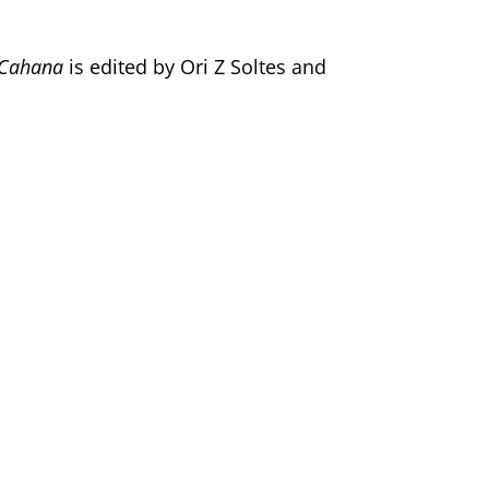
a Cahana
is edited by Ori Z Soltes and