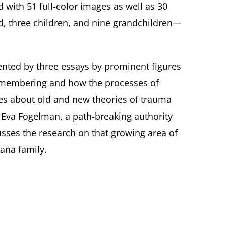
d with 51 full-color images as well as 30
nd, three children, and nine grandchildren—
emented by three essays by prominent figures
 remembering and how the processes of
ites about old and new theories of trauma
Eva Fogelman, a path-breaking authority
sses the research on that growing area of
ana family.