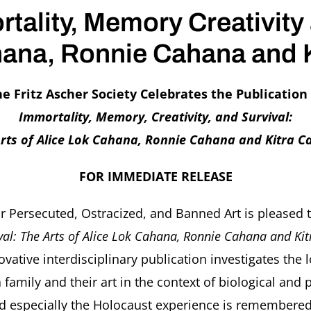
rtality, Memory Creativity
ahana, Ronnie Cahana and 
e Fritz Ascher Society Celebrates the Publication
Immortality, Memory, Creativity, and Survival:
rts of Alice Lok Cahana, Ronnie Cahana and Kitra 
FOR IMMEDIATE RELEASE
for Persecuted, Ostracized, and Banned Art is pleased
ival: The Arts of Alice Lok Cahana, Ronnie Cahana and K
nnovative interdisciplinary publication investigates t
family and their art in the context of biological and
especially the Holocaust experience is remembered. 