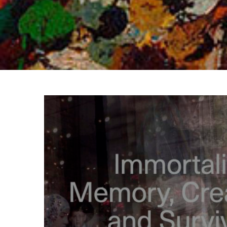
View
Larger
Image