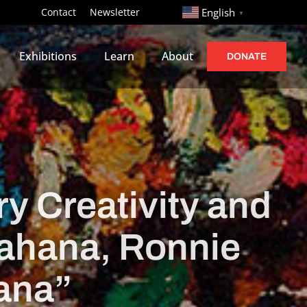
http://
Contact
Newsletter
English
▼
Exhibitions
Learn
About
DONATE
y Creativity and
 Cahana, Ronnie
ana”