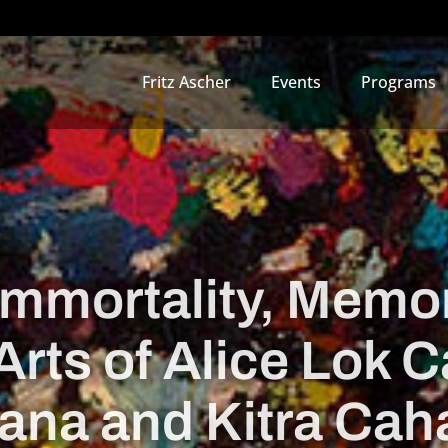
Fritz Ascher
Events
Programs
“Immortality, Memor
Arts of Alice Lok
ana and Kitra Cah