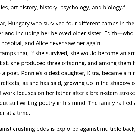
ies, art history, history, psychology, and biology.”
ar, Hungary who survived four different camps in the 
er and including her beloved older sister, Edith—who 
 hospital, and Alice never saw her again.
e camps that, if she survived, she would become an ar
tist, she produced three offspring, and among them h
e a poet. Ronnie’s oldest daughter, Kitra, became a 
 reflects, as she has said, growing up in the shadow 
 work focuses on her father after a brain-stem stroke
but still writing poetry in his mind. The family rallie
er at a time.
ainst crushing odds is explored against multiple backg