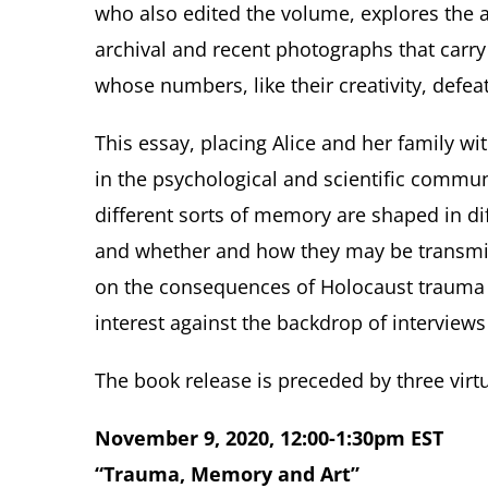
who also edited the volume, explores the ar
archival and recent photographs that carry
whose numbers, like their creativity, defea
This essay, placing Alice and her family wi
in the psychological and scientific commu
different sorts of memory are shaped in di
and whether and how they may be transmitt
on the consequences of Holocaust trauma f
interest against the backdrop of interview
The book release is preceded by three virtu
November 9, 2020, 12:00-1:30pm EST
“Trauma, Memory and Art”