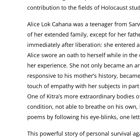
contribution to the fields of Holocaust stud
Alice Lok Cahana was a teenager from Sarv
of her extended family, except for her fath
immediately after liberation: she entered a
Alice swore an oath to herself while in th
her experience. She not only became an ar
responsive to his mother’s history, becam
touch of empathy with her subjects in part
One of Kitra’s more extraordinary bodies of
condition, not able to breathe on his own, 
poems by following his eye-blinks, one lett
This powerful story of personal survival ag