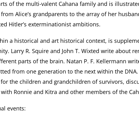
ts of the multi-valent Cahana family and is illustrate
 from Alice’s grandparents to the array of her husba
ted Hitler’s exterminationist ambitions.
thin a historical and art historical context, is suppl
nity. Larry R. Squire and John T. Wixted write about
fferent parts of the brain. Natan P. F. Kellermann wr
ed from one generation to the next within the DNA. 
or the children and grandchildren of survivors, discu
s with Ronnie and Kitra and other members of the Cah
al events: