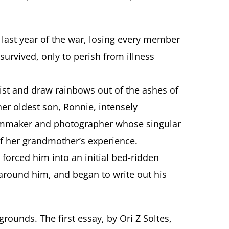
last year of the war, losing every member
survived, only to perish from illness
tist and draw rainbows out of the ashes of
er oldest son, Ronnie, intensely
filmmaker and photographer whose singular
of her grandmother’s experience.
 forced him into an initial bed-ridden
d around him, and began to write out his
rounds. The first essay, by Ori Z Soltes,