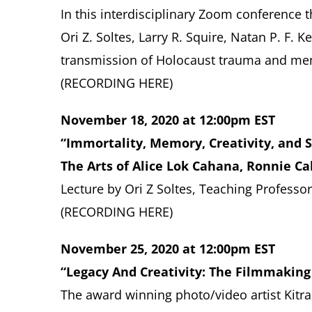
In this
interdisciplinary Zoom conference t
Ori Z. Soltes, Larry R. Squire, Natan P. F.
transmission of Holocaust trauma and mem
(RECORDING
HERE
)
November 18, 2020 at 12:00pm EST
“Immortality, Memory, Creativity, and S
The Arts of Alice Lok Cahana, Ronnie C
Lecture by
Ori Z Soltes, Teaching Profess
(RECORDING
HERE
)
November 25, 2020 at 12:00pm EST
“Legacy And Creativity: The Filmmaking
The award winning photo/video artist Kitra