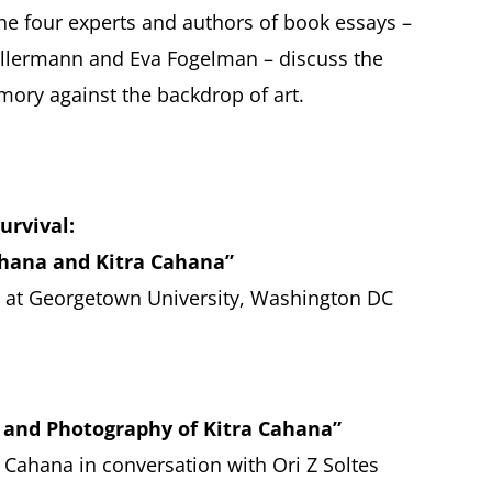
he four experts and authors of book essays –
 Kellermann and Eva Fogelman – discuss the
ory against the backdrop of art.
urvival:
ahana and Kitra Cahana”
or at Georgetown University, Washington DC
 and Photography of Kitra Cahana”
 Cahana in conversation with Ori Z Soltes