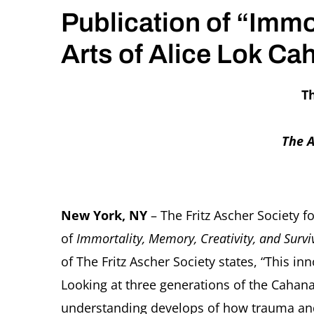
Publication of “Immo
Arts of Alice Lok C
Th
The A
New York, NY
– The Fritz Ascher Society 
of
Immortality, Memory, Creativity, and Surv
of The Fritz Ascher Society states, “This i
Looking at three generations of the Cahana 
understanding develops of how trauma and 