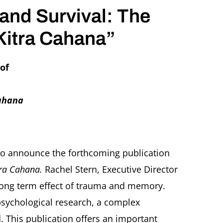
 and Survival: The
Kitra Cahana”
 of
Cahana
 to announce the forthcoming publication
itra Cahana.
Rachel Stern, Executive Director
he long term effect of trauma and memory.
 psychological research, a complex
This publication offers an important