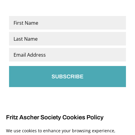
Name
*
First
Last
Email
*
Fritz Ascher Society Cookies Policy
We use cookies to enhance your browsing experience,