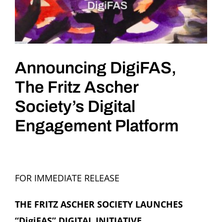
Image
Announcing DigiFAS,
The Fritz Ascher
Society’s Digital
Engagement Platform
FOR IMMEDIATE RELEASE
THE FRITZ ASCHER SOCIETY LAUNCHES
“DigiFAS” DIGITAL INITIATIVE