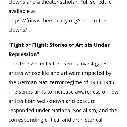
clowns and a theater scholar. Full schedule
available at
https://fritzaschersociety.org/send-in-the-
clowns/
.
“Fight or Flight: Stories of Artists Under
Repression”
This free Zoom lecture series investigates
artists whose life and art were impacted by
the German Nazi terror regime of 1933-1945.
The series aims to increase awareness of how
artists both well-known and obscure
responded under National Socialism, and the
corresponding critical and art historical