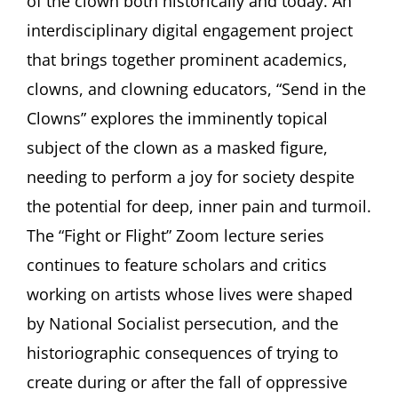
of the clown both historically and today. An
interdisciplinary digital engagement project
that brings together prominent academics,
clowns, and clowning educators, “Send in the
Clowns” explores the imminently topical
subject of the clown as a masked figure,
needing to perform a joy for society despite
the potential for deep, inner pain and turmoil.
The “Fight or Flight” Zoom lecture series
continues to feature scholars and critics
working on artists whose lives were shaped
by National Socialist persecution, and the
historiographic consequences of trying to
create during or after the fall of oppressive