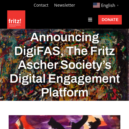
Skip
http://
Contact
Newsletter
English
▼
to
DONATE
Toggle
content
Navigation
Fritz Ascher
Announcing
Events
DigiFAS, The Fritz
Programs
Ascher Society’s
Exhibitions
Digital Engagement
Learn
Platform
About
Donate
View
Larger