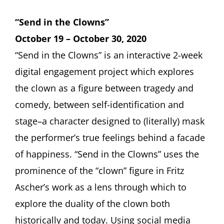
“Send in the Clowns”
October 19 – October 30, 2020
“Send in the Clowns” is an interactive 2-week
digital engagement project which explores
the clown as a figure between tragedy and
comedy, between self-identification and
stage–a character designed to (literally) mask
the performer’s true feelings behind a facade
of happiness. “Send in the Clowns” uses the
prominence of the “clown” figure in Fritz
Ascher’s work as a lens through which to
explore the duality of the clown both
historically and today. Using social media