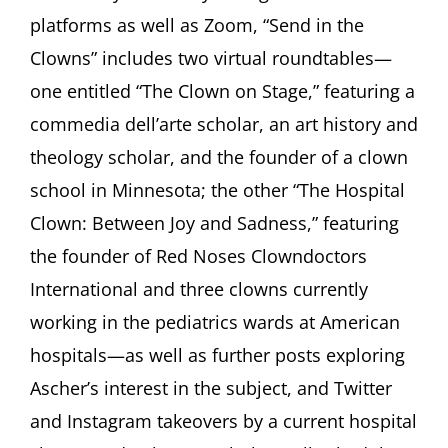
platforms as well as Zoom, “Send in the
Clowns” includes two virtual roundtables—
one entitled “The Clown on Stage,” featuring a
commedia dell’arte scholar, an art history and
theology scholar, and the founder of a clown
school in Minnesota; the other “The Hospital
Clown: Between Joy and Sadness,” featuring
the founder of Red Noses Clowndoctors
International and three clowns currently
working in the pediatrics wards at American
hospitals—as well as further posts exploring
Ascher’s interest in the subject, and Twitter
and Instagram takeovers by a current hospital