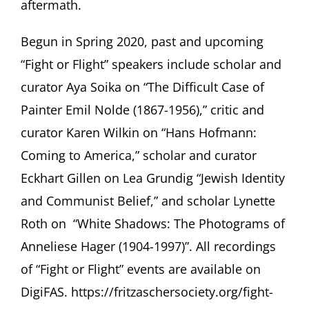
aftermath.
Begun in Spring 2020, past and upcoming
“Fight or Flight” speakers include scholar and
curator Aya Soika on “The Difficult Case of
Painter Emil Nolde (1867-1956),” critic and
curator Karen Wilkin on “Hans Hofmann:
Coming to America,” scholar and curator
Eckhart Gillen on Lea Grundig “Jewish Identity
and Communist Belief,” and scholar Lynette
Roth on “White Shadows: The Photograms of
Anneliese Hager (1904-1997)”. All recordings
of “Fight or Flight” events are available on
DigiFAS.
https://fritzaschersociety.org/fight-