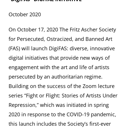
October 2020
On October 17, 2020 The Fritz Ascher Society
for Persecuted, Ostracized, and Banned Art
(FAS) will launch
DigiFAS:
diverse, innovative
digital initiatives that provide new ways of
engagement with the art and life of artists
persecuted by an authoritarian regime.
Building on the success of the Zoom lecture
series “Fight or Flight: Stories of Artists Under
Repression,” which was initiated in spring
2020 in response to the COVID-19 pandemic,
this launch includes the Society’s first-ever