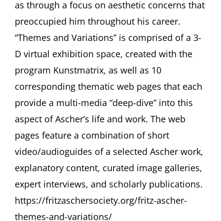
as through a focus on aesthetic concerns that
preoccupied him throughout his career.
“Themes and Variations” is comprised of a 3-
D virtual exhibition space, created with the
program Kunstmatrix, as well as 10
corresponding thematic web pages that each
provide a multi-media “deep-dive” into this
aspect of Ascher’s life and work. The web
pages feature a combination of short
video/audioguides of a selected Ascher work,
explanatory content, curated image galleries,
expert interviews, and scholarly publications.
https://fritzaschersociety.org/fritz-ascher-
themes-and-variations/