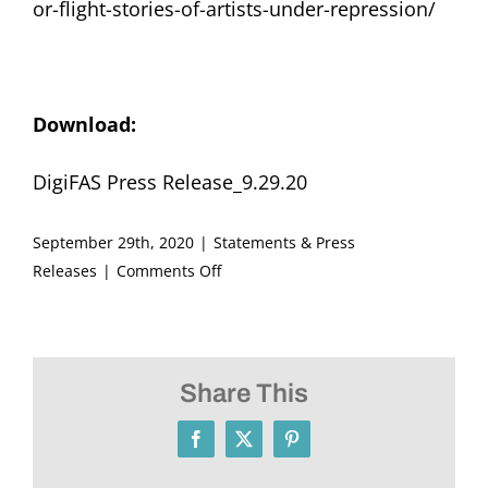
or-flight-stories-of-artists-under-repression/
Download:
DigiFAS Press Release_9.29.20
September 29th, 2020
|
Statements & Press
on
Releases
|
Comments Off
Announcing
DigiFAS,
The
Fritz
Share This
Ascher
Society’s
Facebook
X
Pinterest
Digital