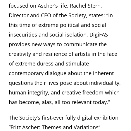
focused on Ascher’s life. Rachel Stern,
Director and CEO of the Society, states: “In
this time of extreme political and social
insecurities and social isolation, DigiFAS
provides new ways to communicate the
creativity and resilience of artists in the face
of extreme duress and stimulate
contemporary dialogue about the inherent
questions their lives pose about individuality,
human integrity, and creative freedom which
has become, alas, all too relevant today.”
The Society’s first-ever fully digital exhibition
“Fritz Ascher: Themes and Variations”