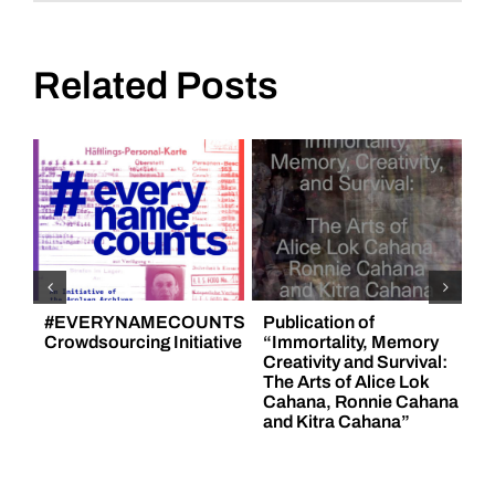
Engagement
Platform
Related Posts
#EVERYNAMECOUNTS
Publication of
F
Crowdsourcing Initiative
“Immortality, Memory
H
Creativity and Survival:
„
The Arts of Alice Lok
C
Cahana, Ronnie Cahana
A
and Kitra Cahana”
6
N