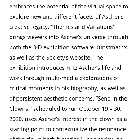
embraces the potential of the virtual space to
explore new and different facets of Ascher’s
creative legacy. “Themes and Variations”
brings viewers into Ascher’s universe through
both the 3-D exhibition software Kunstmatrix
as well as the Society’s website. The
exhibition introduces Fritz Ascher’s life and
work through multi-media explorations of
critical moments in his biography, as well as
of persistent aesthetic concerns. “Send in the
Clowns,” scheduled to run October 19 – 30,
2020, uses Ascher’s interest in the clown as a
starting point to contextualize the resonance