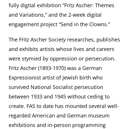
fully digital exhibition “Fritz Ascher: Themes
and Variations,” and the 2-week digital
engagement project “Send in the Clowns.”
The Fritz Ascher Society researches, publishes
and exhibits artists whose lives and careers
were stymied by oppression or persecution.
Fritz Ascher (1893-1970) was a German
Expressionist artist of Jewish birth who
survived National Socialist persecution
between 1933 and 1945 without ceding to
create. FAS to date has mounted several well-
regarded American and German museum
exhibitions and in-person programming