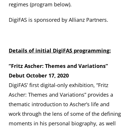
regimes (program below).
DigiFAS is sponsored by Allianz Partners.
Details of initial DigiFAS programming:
“Fritz Ascher: Themes and Variations”
Debut October 17, 2020
DigiFAS’ first digital-only exhibition, “Fritz
Ascher: Themes and Variations” provides a
thematic introduction to Ascher’s life and
work through the lens of some of the defining
moments in his personal biography, as well