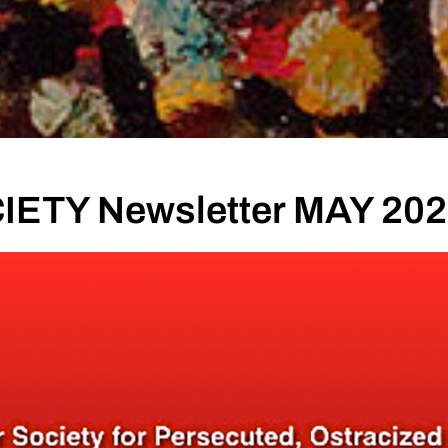
ETY Newsletter MAY 20