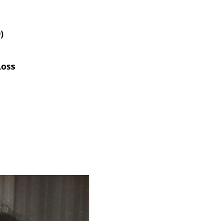
)
,
Loss