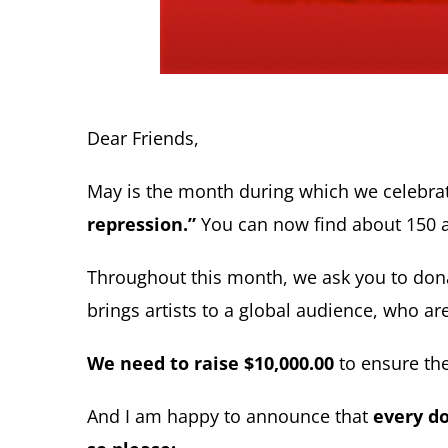
Dear Friends,
May is the month during which we celebra
repression.”
You can now find about 150 a
Throughout this month, we ask you to donat
brings artists to a global audience, who 
We need to raise $10,000.00
to ensure the
And I am happy to announce that
every do