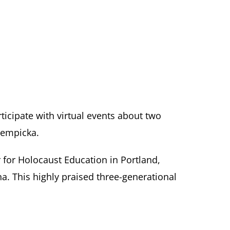
articipate with virtual events about two
Lempicka.
 for Holocaust Education in Portland,
a. This highly praised three-generational