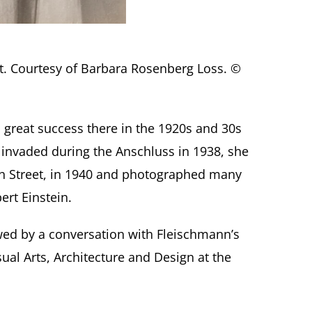
nt. Courtesy of Barbara Rosenberg Loss. ©
 great success there in the 1920s and 30s
s invaded during the Anschluss in 1938, she
6th Street, in 1940 and photographed many
ert Einstein.
wed by a conversation with Fleischmann’s
al Arts, Architecture and Design at the