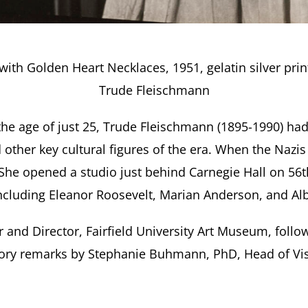
th Golden Heart Necklaces, 1951, gelatin silver pri
Trude Fleischmann
the age of just 25, Trude Fleischmann (1895-1990) had
 other key cultural figures of the era. When the Nazi
. She opened a studio just behind Carnegie Hall on 5
, including Eleanor Roosevelt, Marian Anderson, and Alb
 and Director, Fairfield University Art Museum, follo
ory remarks by Stephanie Buhmann, PhD, Head of Visu