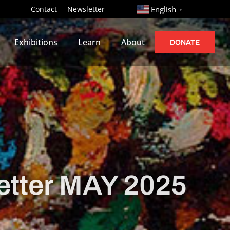
http://
Contact
Newsletter
English
▼
Exhibitions
Learn
About
DONATE
tter MAY 2025