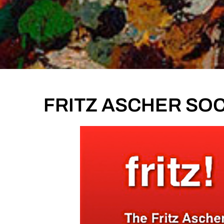
FRITZ ASCHER SOCI