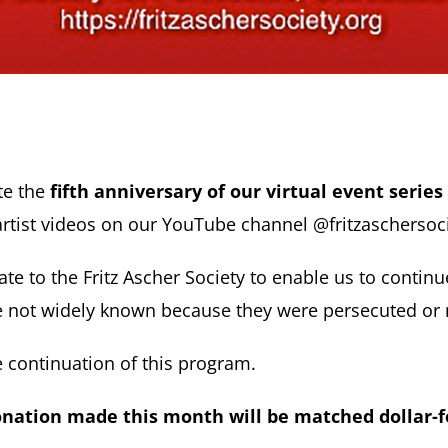
te the
fifth anniversary of our virtual event series 
rtist videos on our YouTube channel @fritzaschersoci
e to the Fritz Ascher Society to enable us to continu
are not widely known because they were persecuted o
 continuation of this program.
nation made this month will be matched dollar-f