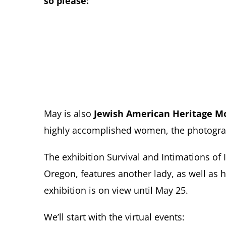
so please:
May is also
Jewish American Heritage M
highly accomplished women, the photogra
The exhibition Survival and Intimations o
Oregon, features another lady, as well as 
exhibition is on view until May 25.
We’ll start with the virtual events: