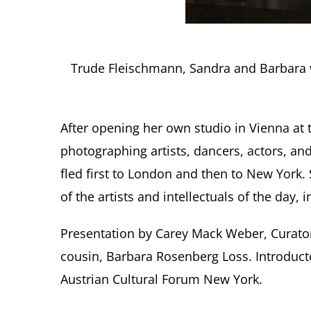
Trude Fleischmann, Sandra and Barbara wi
After opening her own studio in Vienna at 
photographing artists, dancers, actors, and
fled first to London and then to New York
of the artists and intellectuals of the day
Presentation by Carey Mack Weber, Curator
cousin, Barbara Rosenberg Loss. Introduct
Austrian Cultural Forum New York.