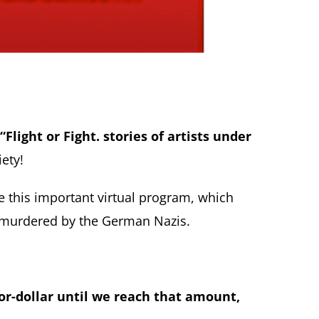
“Flight or Fight. stories of artists under
ety!
e this important virtual program, which
r murdered by the German Nazis.
or-dollar until we reach that amount,