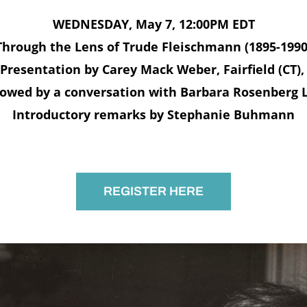
WEDNESDAY, May 7, 12:00PM EDT
Through the Lens of Trude Fleischmann (1895-1990
Presentation by Carey Mack Weber, Fairfield (CT)
lowed by a conversation with Barbara Rosenberg 
Introductory remarks by Stephanie Buhmann
REGISTER HERE