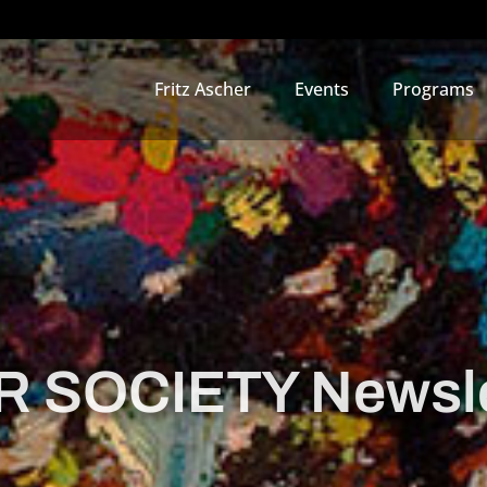
Fritz Ascher
Events
Programs
 SOCIETY Newsle