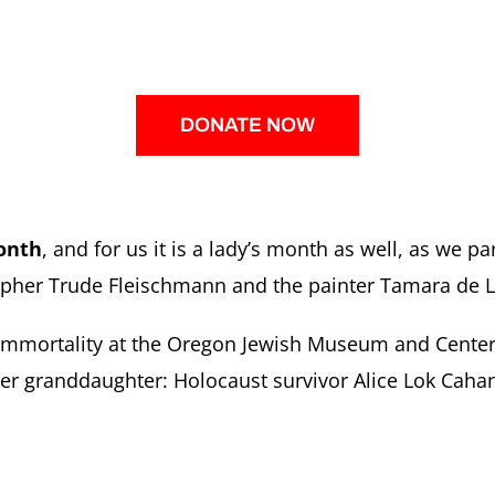
DONATE NOW
onth
, and for us it is a lady’s month as well, as we p
pher Trude Fleischmann and the painter Tamara de 
f Immortality at the Oregon Jewish Museum and Center
her granddaughter: Holocaust survivor Alice Lok Cahan