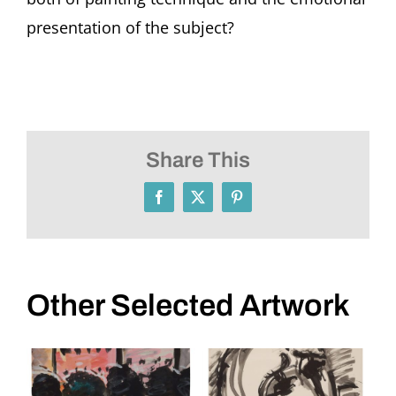
presentation of the subject?
Share This
Facebook
X
Pinterest
Other Selected Artwork