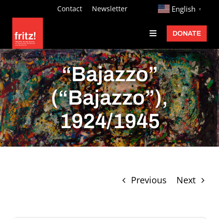
Skip
http://
Contact
Newsletter
English
▼
to
DONATE
Toggle
content
Navigation
Fritz Ascher
“Bajazzo”
Events
(“Bajazzo”),
Programs
1924/1945
Exhibitions
Learn
About
Previous
Next
Donate