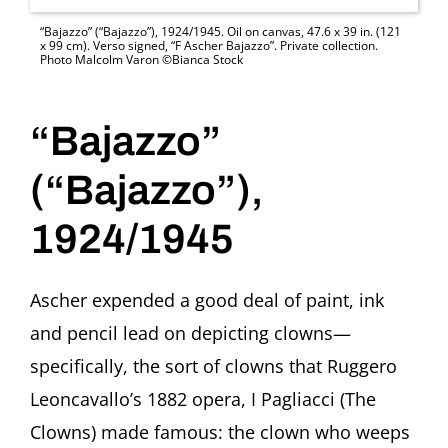
“Bajazzo” (“Bajazzo”), 1924/1945. Oil on canvas, 47.6 x 39 in. (121
x 99 cm). Verso signed, “F Ascher Bajazzo”. Private collection.
Photo Malcolm Varon ©Bianca Stock
“Bajazzo”
(“Bajazzo”),
1924/1945
Ascher expended a good deal of paint, ink
and pencil lead on depicting clowns—
specifically, the sort of clowns that Ruggero
Leoncavallo’s 1882 opera, I Pagliacci (The
Clowns) made famous: the clown who weeps