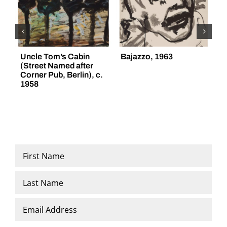
Uncle Tom’s Cabin
Bajazzo, 1963
“
(Street Named after
(
Corner Pub, Berlin), c.
1958
Name
*
First
Last
Email
*