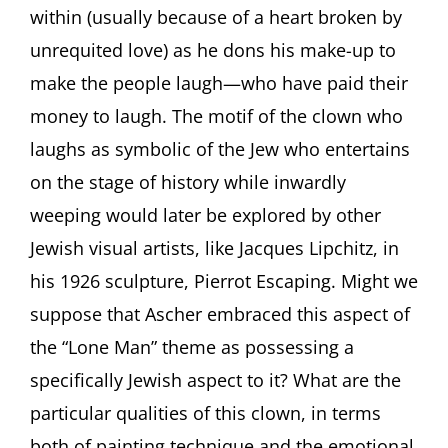
within (usually because of a heart broken by
unrequited love) as he dons his make-up to
make the people laugh—who have paid their
money to laugh. The motif of the clown who
laughs as symbolic of the Jew who entertains
on the stage of history while inwardly
weeping would later be explored by other
Jewish visual artists, like Jacques Lipchitz, in
his 1926 sculpture, Pierrot Escaping. Might we
suppose that Ascher embraced this aspect of
the “Lone Man” theme as possessing a
specifically Jewish aspect to it? What are the
particular qualities of this clown, in terms
both of painting technique and the emotional