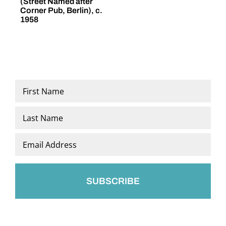
(Street Named after
(
Corner Pub, Berlin), c.
1958
Name
*
First
Last
Email
*