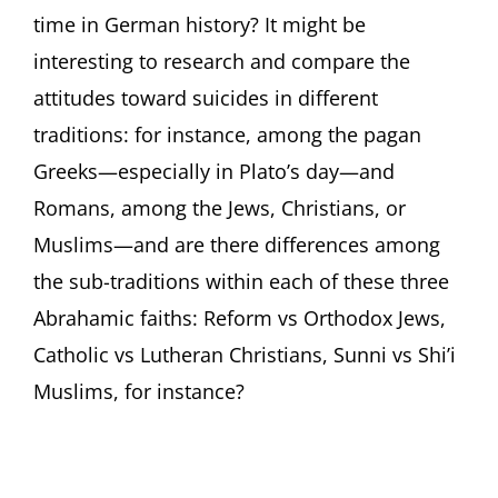
time in German history? It might be
interesting to research and compare the
attitudes toward suicides in different
traditions: for instance, among the pagan
Greeks—especially in Plato’s day—and
Romans, among the Jews, Christians, or
Muslims—and are there differences among
the sub-traditions within each of these three
Abrahamic faiths: Reform vs Orthodox Jews,
Catholic vs Lutheran Christians, Sunni vs Shi’i
Muslims, for instance?