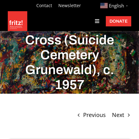
Skip
http://
Contact
Newsletter
English
▼
to
DONATE
Toggle
content
Navigation
Fritz Ascher
Cross (Suicide
Events
Cemetery
Programs
Grunewald), c.
Exhibitions
1957
Learn
About
Previous
Next
Donate