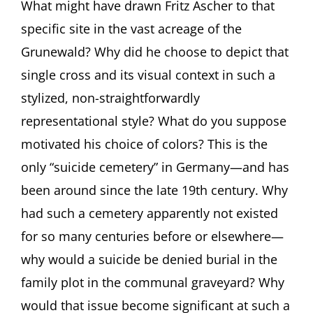
What might have drawn Fritz Ascher to that
specific site in the vast acreage of the
Grunewald? Why did he choose to depict that
single cross and its visual context in such a
stylized, non-straightforwardly
representational style? What do you suppose
motivated his choice of colors? This is the
only “suicide cemetery” in Germany—and has
been around since the late 19th century. Why
had such a cemetery apparently not existed
for so many centuries before or elsewhere—
why would a suicide be denied burial in the
family plot in the communal graveyard? Why
would that issue become significant at such a