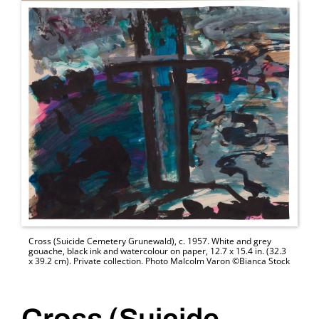
Cross (Suicide Cemetery Grunewald), c. 1957. White and grey
gouache, black ink and watercolour on paper, 12.7 x 15.4 in. (32.3
x 39.2 cm). Private collection. Photo Malcolm Varon ©Bianca Stock