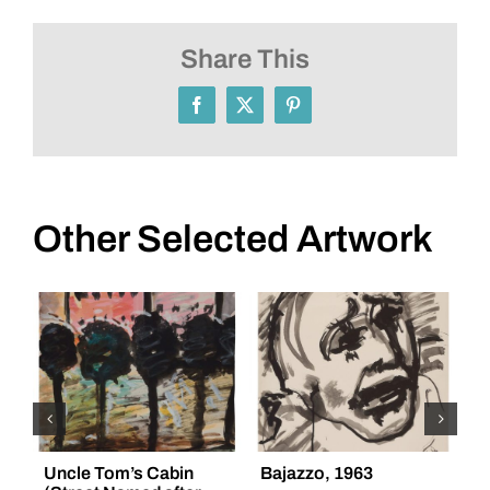
Share This
Facebook
X
Pinterest
Other Selected Artwork
Uncle Tom’s Cabin
Bajazzo, 1963
“