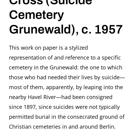
Cross (Suicide
Cemetery
Grunewald), c. 1957
This work on paper is a stylized
representation of and reference to a specific
cemetery in the Grunewald: the one to which
those who had needed their lives by suicide—
most of them, apparently, by leaping into the
nearby Havel River—had been consigned
since 1897, since suicides were not typically
permitted burial in the consecrated ground of
Christian cemeteries in and around Berlin.