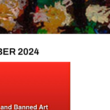
BER 2024