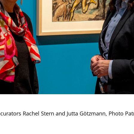
 curators Rachel Stern and Jutta Götzmann, Photo Pat