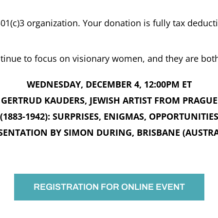
501(c)3 organization. Your donation is fully tax deducti
tinue to focus on visionary women, and they are bot
WEDNESDAY, DECEMBER 4, 12:00PM ET
GERTRUD KAUDERS, JEWISH ARTIST FROM PRAGUE
(1883-1942): SURPRISES, ENIGMAS, OPPORTUNITIE
SENTATION BY SIMON DURING, BRISBANE (AUSTRA
REGISTRATION FOR ONLINE EVENT