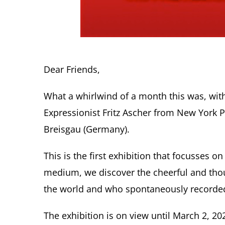
Dear Friends,
What a whirlwind of a month this was, with
Expressionist Fritz Ascher from New York P
Breisgau (Germany).
This is the first exhibition that focusses 
medium, we discover the cheerful and thoug
the world and who spontaneously recorded 
The exhibition is on view until March 2, 20