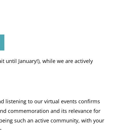
t until January!), while we are actively
listening to our virtual events confirms
h and commemoration and its relevance for
s being such an active community, with your