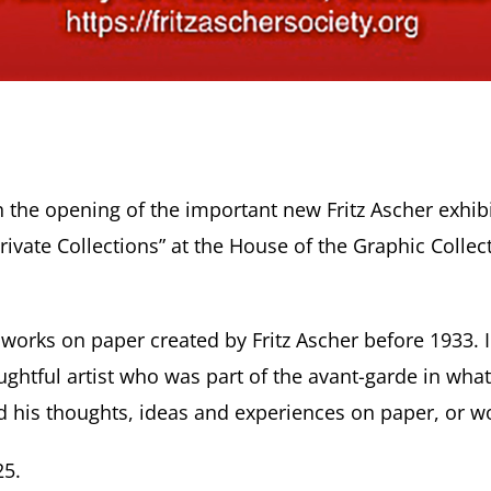
 the opening of the important new Fritz Ascher exhibi
rivate Collections” at the House of the Graphic Coll
on works on paper created by Fritz Ascher before 1933
htful artist who was part of the avant-garde in what 
his thoughts, ideas and experiences on paper, or wo
25.