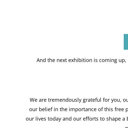
And the next exhibition is coming up, i
We are tremendously grateful for you, o
our belief in the importance of this fre
our lives today and our efforts to shape a