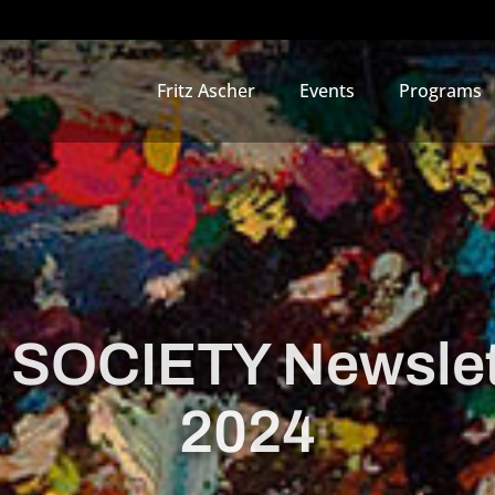
Fritz Ascher
Events
Programs
 SOCIETY Newsle
2024