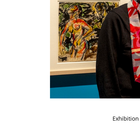
Exhibition