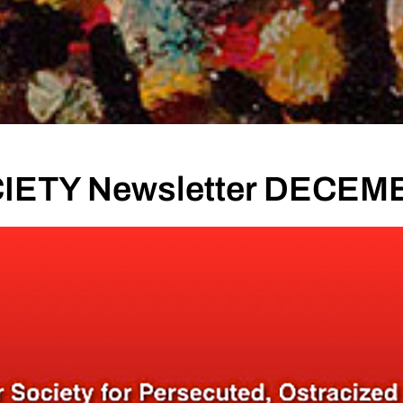
IETY Newsletter DECEM