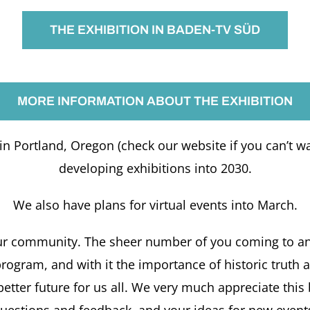
THE EXHIBITION IN BADEN-TV SÜD
MORE INFORMATION ABOUT THE EXHIBITION
n Portland, Oregon (check our website if you can’t wai
developing exhibitions into 2030.
We also have plans for virtual events into March.
ur community. The sheer number of you coming to and 
e program, and with it the importance of historic trut
 better future for us all. We very much appreciate thi