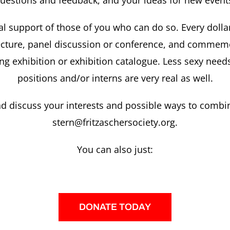
uestions and feedback, and your ideas for new event
al support of those of you who can do so. Every dollar 
 lecture, panel discussion or conference, and comme
ng exhibition or exhibition catalogue. Less sexy needs
positions and/or interns are very real as well.
d discuss your interests and possible ways to combi
stern@fritzaschersociety.org.
You can also just:
DONATE TODAY