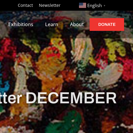
http://
Contact
Newsletter
English
▼
Exhibitions
Learn
About
DONATE
tter DECEMBER