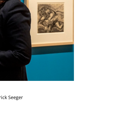
rick Seeger