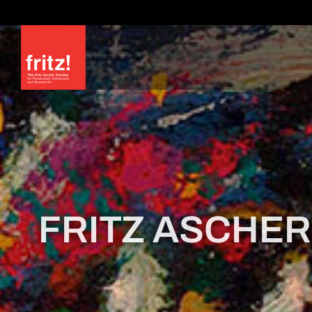
Skip
to
content
FRITZ ASCHER