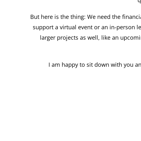
q
But here is the thing: We need the financi
support a virtual event or an in-person
larger projects as well, like an upcomi
I am happy to sit down with you an