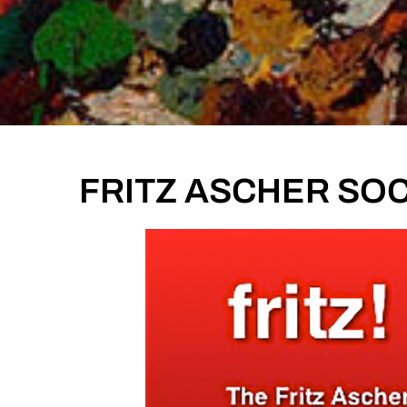
FRITZ ASCHER SOC