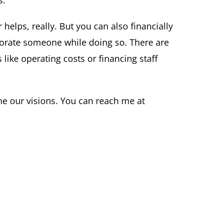
s.
helps, really. But you can also financially
morate someone while doing so. There are
 like operating costs or financing staff
ne our visions. You can reach me at