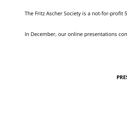
The Fritz Ascher Society is a not-for-profit 
In December, our online presentations con
PRE