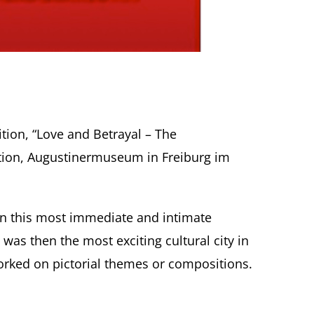
tion, “Love and Betrayal – The
ection, Augustinermuseum in Freiburg im
. In this most immediate and intimate
was then the most exciting cultural city in
rked on pictorial themes or compositions.