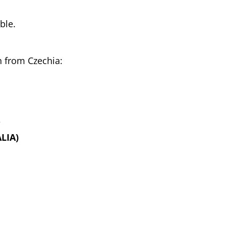
ble.
h from Czechia:
S
LIA)