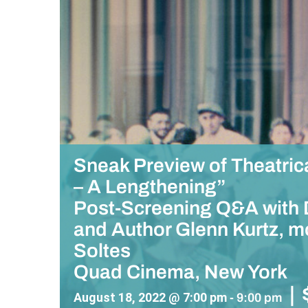
Sneak Preview of Theatric
– A Lengthening”
Post-Screening Q&A with D
and Author Glenn Kurtz, mo
Soltes
Quad Cinema, New York
|
August 18, 2022 @ 7:00 pm
-
9:00 pm