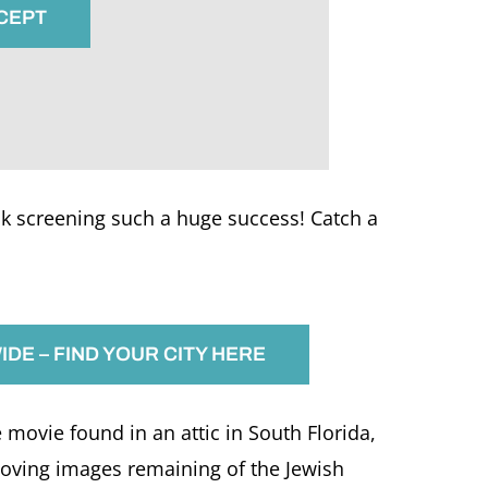
CCEPT
 screening such a huge success! Catch a
DE – FIND YOUR CITY HERE
ovie found in an attic in South Florida,
moving images remaining of the Jewish