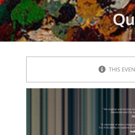
Qu
THIS EVEN