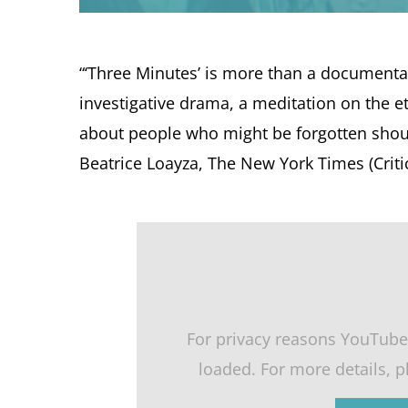
“‘Three Minutes’ is more than a documenta
investigative drama, a meditation on the e
about people who might be forgotten shoul
Beatrice Loayza, The New York Times (Critic’
For privacy reasons YouTube
loaded. For more details, 