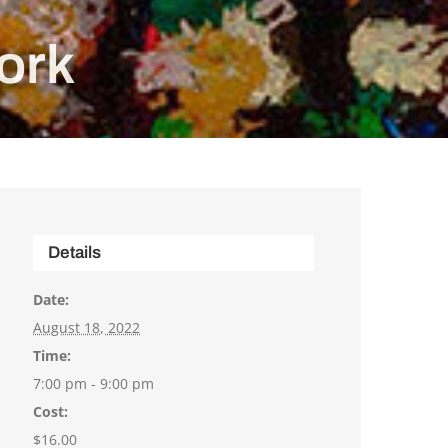
ork
Details
Date:
August 18, 2022
Time:
7:00 pm - 9:00 pm
Cost:
$16.00