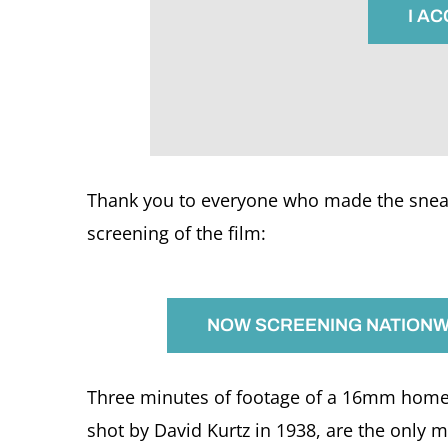
I A
Thank you to everyone who made the sneak
screening of the film:
NOW SCREENING NATIONWI
Three minutes of footage of a 16mm home m
shot by David Kurtz in 1938, are the only 