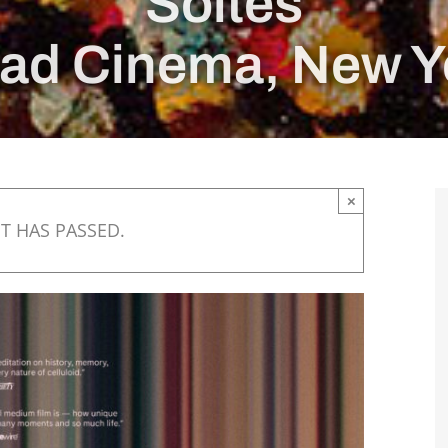
Soltes
ad Cinema, New Y
×
T HAS PASSED.