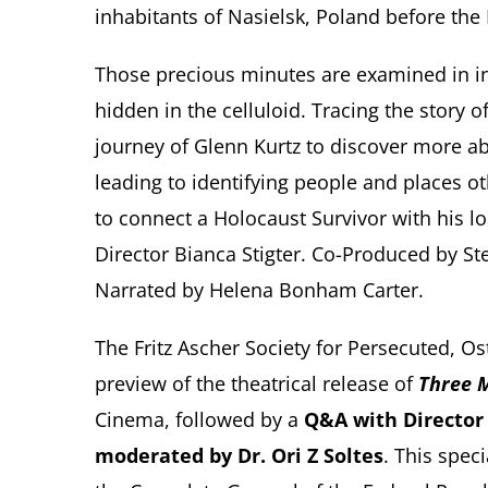
inhabitants of Nasielsk, Poland before the
Those precious minutes are examined in int
hidden in the celluloid. Tracing the story 
journey of Glenn Kurtz to discover more abo
leading to identifying people and places o
to connect a Holocaust Survivor with his 
Director Bianca Stigter. Co-Produced by Ste
Narrated by Helena Bonham Carter.
The Fritz Ascher Society for Persecuted, O
preview of the theatrical release of
Three M
Cinema, followed by a
Q&A with Director 
moderated by Dr. Ori Z Soltes
. This spec