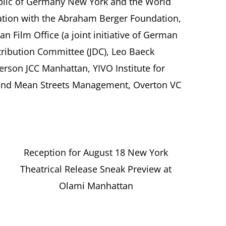
ublic of Germany New York and the World
ation with the Abraham Berger Foundation,
 Film Office (a joint initiative of German
stribution Committee (JDC), Leo Baeck
erson JCC Manhattan, YIVO Institute for
 and Mean Streets Management, Overton VC
Reception for August 18 New York
Theatrical Release Sneak Preview at
Olami Manhattan