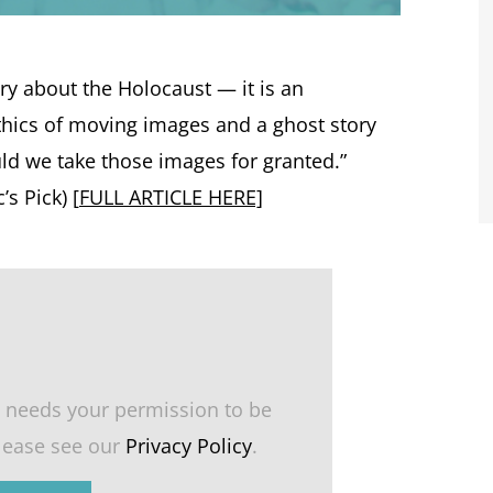
ry about the Holocaust — it is an
thics of moving images and a ghost story
d we take those images for granted.”
s Pick) [
FULL ARTICLE HERE]
 needs your permission to be
please see our
Privacy Policy
.