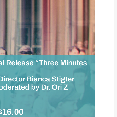
al Release “Three Minutes
irector Bianca Stigter
derated by Dr. Ori Z
$16.00