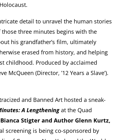
 Holocaust.
ricate detail to unravel the human stories
of those three minutes begins with the
ut his grandfather’s film, ultimately
therwise erased from history, and helping
lost childhood. Produced by acclaimed
ve McQueen (Director, ’12 Years a Slave’).
stracized and Banned Art hosted a sneak-
inutes: A Lengthening
at the Quad
Bianca Stigter and Author Glenn Kurtz,
ial screening is being co-sponsored by