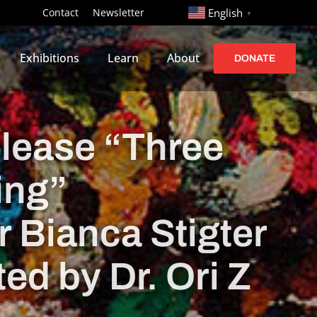
http://
Contact
Newsletter
English
▼
Exhibitions
Learn
About
DONATE
elease “Three
ing”
 Bianca Stigter
ed by Dr. Ori Z