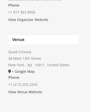
Phone
+1 917 363 0056
View Organizer Website
Venue
Quad Cinema
34 West 13th Street
New York
,
NY
10011
United States
+ Google Map
Phone
+1 (212) 255-2243
View Venue Website