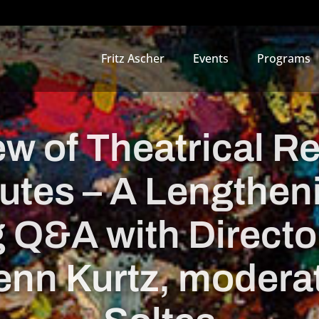
Fritz Ascher
Events
Programs
w of Theatrical R
utes – A Lengthen
 Q&A with Director
nn Kurtz, moderat