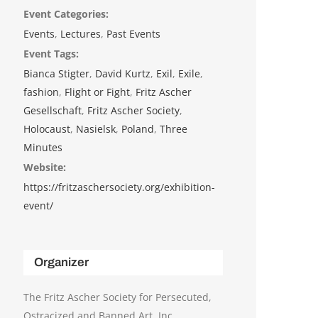
Event Categories:
Events
,
Lectures
,
Past Events
Event Tags:
Bianca Stigter
,
David Kurtz
,
Exil
,
Exile
,
fashion
,
Flight or Fight
,
Fritz Ascher
Gesellschaft
,
Fritz Ascher Society
,
Holocaust
,
Nasielsk
,
Poland
,
Three
Minutes
Website:
https://fritzaschersociety.org/exhibition-
event/
Organizer
The Fritz Ascher Society for Persecuted,
Ostracized and Banned Art, Inc.