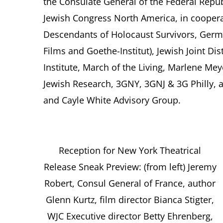
the Consulate General of the Federal Rep
Jewish Congress North America, in cooper
Descendants of Holocaust Survivors, German
Films and Goethe-Institut), Jewish Joint Di
Institute, March of the Living, Marlene Mey
Jewish Research, 3GNY, 3GNJ & 3G Philly,
and Cayle White Advisory Group.
Reception for New York Theatrical
Release Sneak Preview: (from left) Jeremy
Robert, Consul General of France, author
Glenn Kurtz, film director Bianca Stigter,
WJC Executive director Betty Ehrenberg,